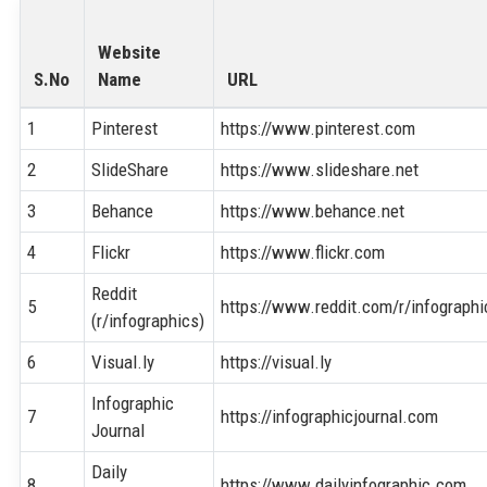
Website
S.No
Name
URL
1
Pinterest
https://www.pinterest.com
2
SlideShare
https://www.slideshare.net
3
Behance
https://www.behance.net
4
Flickr
https://www.flickr.com
Reddit
5
https://www.reddit.com/r/infographi
(r/infographics)
6
Visual.ly
https://visual.ly
Infographic
7
https://infographicjournal.com
Journal
Daily
8
https://www.dailyinfographic.com