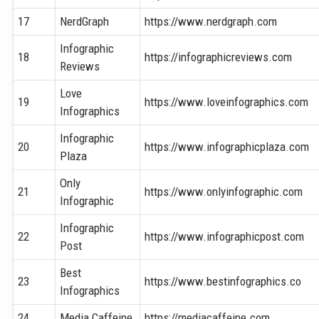
17
NerdGraph
https://www.nerdgraph.com
Infographic
18
https://infographicreviews.com
Reviews
Love
19
https://www.loveinfographics.com
Infographics
Infographic
20
https://www.infographicplaza.com
Plaza
Only
21
https://www.onlyinfographic.com
Infographic
Infographic
22
https://www.infographicpost.com
Post
Best
23
https://www.bestinfographics.co
Infographics
24
Media Caffeine
https://mediacaffeine.com