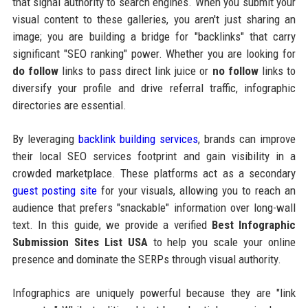
that signal authority to search engines. When you submit your
visual content to these galleries, you aren't just sharing an
image; you are building a bridge for "backlinks" that carry
significant "SEO ranking" power. Whether you are looking for
do follow
links to pass direct link juice or
no follow
links to
diversify your profile and drive referral traffic, infographic
directories are essential.
By leveraging
backlink building services
, brands can improve
their local SEO services footprint and gain visibility in a
crowded marketplace. These platforms act as a secondary
guest posting site
for your visuals, allowing you to reach an
audience that prefers "snackable" information over long-wall
text. In this guide, we provide a verified
Best Infographic
Submission Sites List USA
to help you scale your online
presence and dominate the SERPs through visual authority.
Infographics are uniquely powerful because they are "link