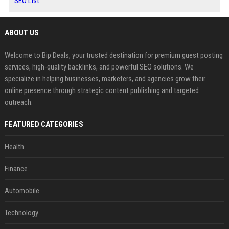
SEO List
ABOUT US
Welcome to Bip Deals, your trusted destination for premium guest posting
services, high-quality backlinks, and powerful SEO solutions. We
specialize in helping businesses, marketers, and agencies grow their
online presence through strategic content publishing and targeted
outreach.
FEATURED CATEGORIES
Health
Finance
Automobile
Technology