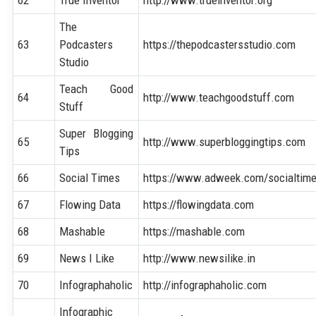
The
63
Podcasters
https://thepodcastersstudio.com
Studio
Teach Good
64
http://www.teachgoodstuff.com
Stuff
Super Blogging
65
http://www.superbloggingtips.com
Tips
66
Social Times
https://www.adweek.com/socialtim
67
Flowing Data
https://flowingdata.com
68
Mashable
https://mashable.com
69
News I Like
http://www.newsilike.in
70
Infographaholic
http://infographaholic.com
Infographic