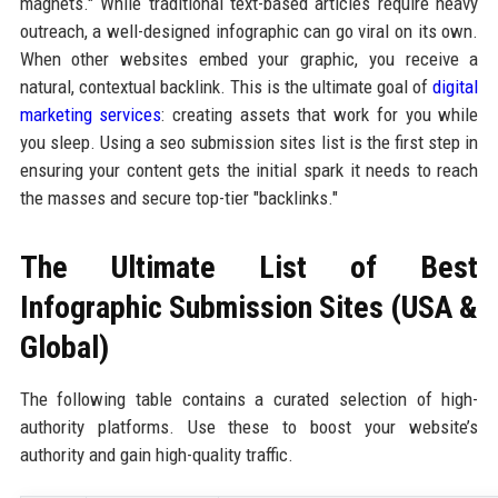
magnets." While traditional text-based articles require heavy
outreach, a well-designed infographic can go viral on its own.
When other websites embed your graphic, you receive a
natural, contextual backlink. This is the ultimate goal of
digital
marketing services
: creating assets that work for you while
you sleep. Using a seo submission sites list is the first step in
ensuring your content gets the initial spark it needs to reach
the masses and secure top-tier "backlinks."
The Ultimate List of Best
Infographic Submission Sites (USA &
Global)
The following table contains a curated selection of high-
authority platforms. Use these to boost your website’s
authority and gain high-quality traffic.