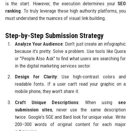
is the start. However, the execution determines your
SEO
ranking
. To truly leverage these high authority platforms, you
must understand the nuances of visual link building.
Step-by-Step Submission Strategy
Analyze Your Audience
: Don't just create an infographic
because it's pretty. Solve a problem. Use tools like Quora
or "People Also Ask" to find what users are searching for
in the digital marketing services sector.
Design for Clarity
: Use high-contrast colors and
readable fonts. If a user can't read your graphic on a
mobile phone, they won't share it.
Craft Unique Descriptions
: When using
seo
submission sites
, never use the same description
twice. Google's SGE and Bard look for unique value. Write
200–300 words of original content for each major