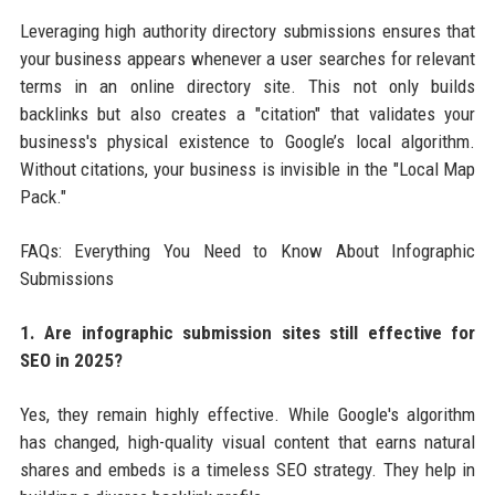
Leveraging high authority directory submissions ensures that
your business appears whenever a user searches for relevant
terms in an online directory site. This not only builds
backlinks but also creates a "citation" that validates your
business's physical existence to Google’s local algorithm.
Without citations, your business is invisible in the "Local Map
Pack."
FAQs: Everything You Need to Know About Infographic
Submissions
1. Are infographic submission sites still effective for
SEO in 2025?
Yes, they remain highly effective. While Google's algorithm
has changed, high-quality visual content that earns natural
shares and embeds is a timeless SEO strategy. They help in