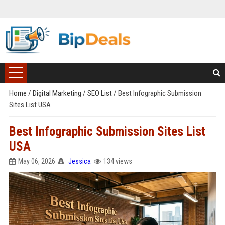
Home
/
Digital Marketing
/
SEO List
/
Best Infographic Submission
Sites List USA
Best Infographic Submission Sites List
USA
May 06, 2026
Jessica
134 views