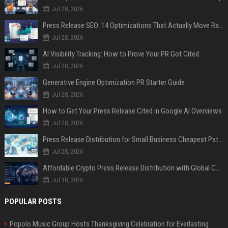
Jul 28, 2026
Press Release SEO: 14 Optimizations That Actually Move Rankings
Jul 28, 2026
AI Visibility Tracking: How to Prove Your PR Got Cited
Jul 28, 2026
Generative Engine Optimization PR Starter Guide
Jul 28, 2026
How to Get Your Press Release Cited in Google AI Overviews
Jul 28, 2026
Press Release Distribution for Small Business Cheapest Path to Real Coverage
Jul 28, 2026
Affordable Crypto Press Release Distribution with Global Coverage
Jul 18, 2026
POPULAR POSTS
Popolo Music Group Hosts Thanksgiving Celebration for Everlasting