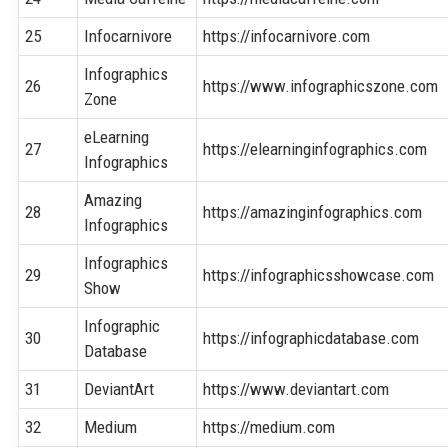
25
Infocarnivore
https://infocarnivore.com
Infographics
26
https://www.infographicszone.com
Zone
eLearning
27
https://elearninginfographics.com
Infographics
Amazing
28
https://amazinginfographics.com
Infographics
Infographics
29
https://infographicsshowcase.com
Show
Infographic
30
https://infographicdatabase.com
Database
31
DeviantArt
https://www.deviantart.com
32
Medium
https://medium.com