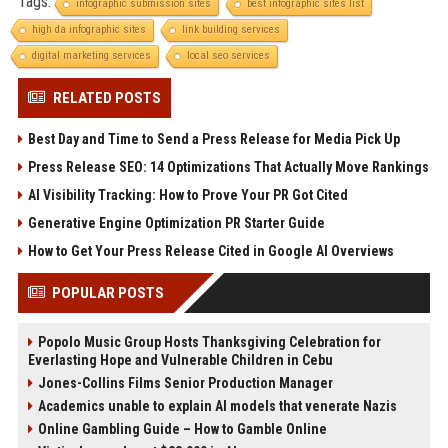
Tags:
infographic submission sites
best infographic sites list
high da infographic sites
link building services
digital marketing services
local seo services
RELATED POSTS
Best Day and Time to Send a Press Release for Media Pick Up
Press Release SEO: 14 Optimizations That Actually Move Rankings
AI Visibility Tracking: How to Prove Your PR Got Cited
Generative Engine Optimization PR Starter Guide
How to Get Your Press Release Cited in Google AI Overviews
POPULAR POSTS
Popolo Music Group Hosts Thanksgiving Celebration for
Everlasting Hope and Vulnerable Children in Cebu
Jones-Collins Films Senior Production Manager
Academics unable to explain AI models that venerate Nazis
Online Gambling Guide – How to Gamble Online