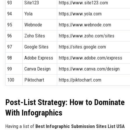
93
Site123
https://www.site123.com
94
Yola
https://www.yola.com
95
Webnode
https://www.webnode.com
96
Zoho Sites
https://www.zoho.com/sites
97
Google Sites
https://sites.google.com
98
Adobe Express
https://www.adobe.com/express
99
Canva Design
https://www.canva.com/design
100
Piktochart
https://piktochart.com
Post-List Strategy: How to Dominate
With Infographics
Having a list of
Best Infographic Submission Sites List USA