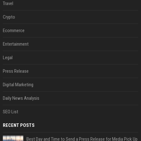
Travel
Crypto
Ecommerce
Entertainment
Legal
Press Release
Digital Marketing
Daily News Analysis
SEO List
RECENT POSTS
Best Day and Time to Send a Press Release for Media Pick Up