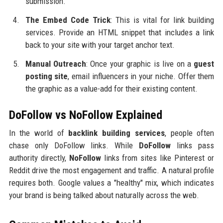
submission.
The Embed Code Trick
: This is vital for link building
services. Provide an HTML snippet that includes a link
back to your site with your target anchor text.
Manual Outreach
: Once your graphic is live on a
guest
posting site
, email influencers in your niche. Offer them
the graphic as a value-add for their existing content.
DoFollow vs NoFollow Explained
In the world of
backlink building services
, people often
chase only DoFollow links. While
DoFollow
links pass
authority directly,
NoFollow
links from sites like Pinterest or
Reddit drive the most engagement and traffic. A natural profile
requires both. Google values a "healthy" mix, which indicates
your brand is being talked about naturally across the web.