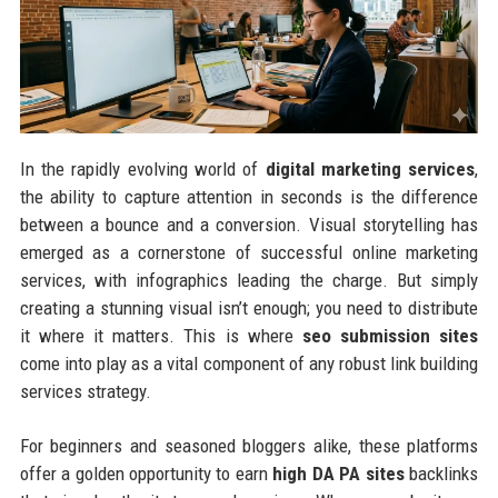
In the rapidly evolving world of
digital marketing services
,
the ability to capture attention in seconds is the difference
between a bounce and a conversion. Visual storytelling has
emerged as a cornerstone of successful online marketing
services, with infographics leading the charge. But simply
creating a stunning visual isn’t enough; you need to distribute
it where it matters. This is where
seo submission sites
come into play as a vital component of any robust link building
services strategy.
For beginners and seasoned bloggers alike, these platforms
offer a golden opportunity to earn
high DA PA sites
backlinks