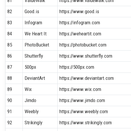
81
ValueWalk
https://www.valuewalk.com
82
Good.is
https://www.good.is
83
Infogram
https://infogram.com
84
We Heart It
https://weheartit.com
85
PhotoBucket
https://photobucket.com
86
Shutterfly
https://www.shutterfly.com
87
500px
https://500px.com
88
DeviantArt
https://www.deviantart.com
89
Wix
https://www.wix.com
90
Jimdo
https://www.jimdo.com
91
Weebly
https://www.weebly.com
92
Strikingly
https://www.strikingly.com