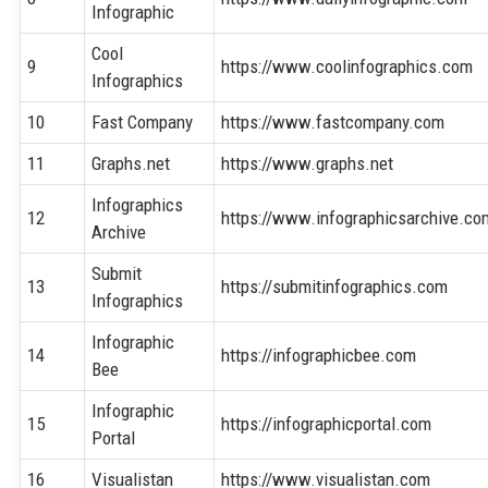
Infographic
Cool
9
https://www.coolinfographics.com
Infographics
10
Fast Company
https://www.fastcompany.com
11
Graphs.net
https://www.graphs.net
Infographics
12
https://www.infographicsarchive.co
Archive
Submit
13
https://submitinfographics.com
Infographics
Infographic
14
https://infographicbee.com
Bee
Infographic
15
https://infographicportal.com
Portal
16
Visualistan
https://www.visualistan.com