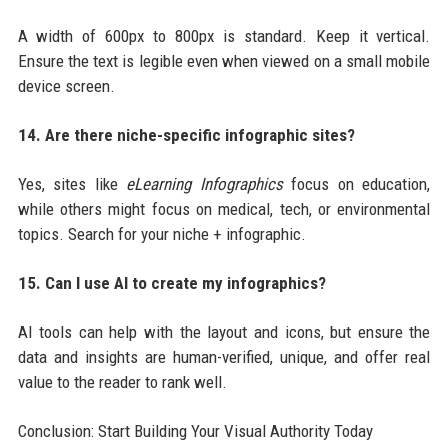
A width of 600px to 800px is standard. Keep it vertical.
Ensure the text is legible even when viewed on a small mobile
device screen.
14. Are there niche-specific infographic sites?
Yes, sites like
eLearning Infographics
focus on education,
while others might focus on medical, tech, or environmental
topics. Search for your niche + infographic.
15. Can I use AI to create my infographics?
AI tools can help with the layout and icons, but ensure the
data and insights are human-verified, unique, and offer real
value to the reader to rank well.
Conclusion: Start Building Your Visual Authority Today