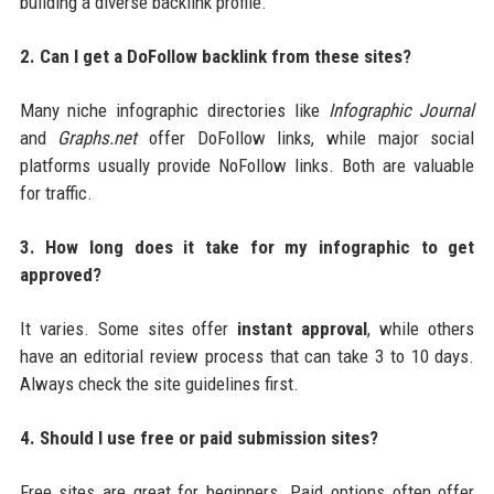
building a diverse backlink profile.
2. Can I get a DoFollow backlink from these sites?
Many niche infographic directories like
Infographic Journal
and
Graphs.net
offer DoFollow links, while major social
platforms usually provide NoFollow links. Both are valuable
for traffic.
3. How long does it take for my infographic to get
approved?
It varies. Some sites offer
instant approval
, while others
have an editorial review process that can take 3 to 10 days.
Always check the site guidelines first.
4. Should I use free or paid submission sites?
Free sites are great for beginners. Paid options often offer