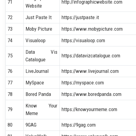
71
http://infographicwebsite.com
Website
72
Just Paste It
https://justpaste.it
73
Moby Picture
https://www.mobypicture.com
74
Visualoop
https://visualoop.com
Data Vis
75
https://datavizcatalogue.com
Catalogue
76
LiveJournal
https://www.livejournal.com
77
MySpace
https://myspace.com
78
Bored Panda
https://www.boredpanda.com
Know Your
79
https://knowyourmeme.com
Meme
80
9GAG
https://9gag.com