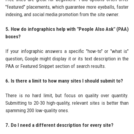
"featured" placements, which guarantee more eyeballs, faster
indexing, and social media promotion from the site owner.
5. How do infographics help with "People Also Ask" (PAA)
boxes?
If your infographic answers a specific "how-to" or "what is"
question, Google might display it or its text description in the
PAA or Featured Snippet section of search results.
6. Is there a limit to how many sites I should submit to?
There is no hard limit, but focus on quality over quantity.
Submitting to 20-30 high-quality, relevant sites is better than
spamming 200 low-quality ones.
7. Do I need a different description for every site?