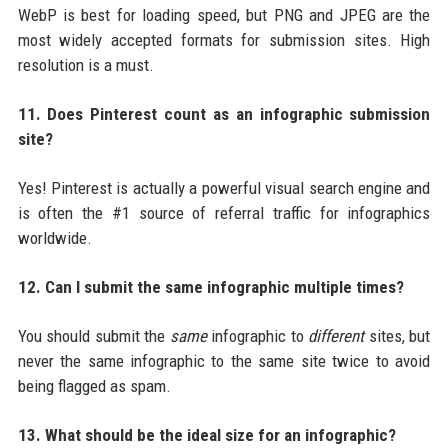
WebP is best for loading speed, but PNG and JPEG are the
most widely accepted formats for submission sites. High
resolution is a must.
11. Does Pinterest count as an infographic submission
site?
Yes! Pinterest is actually a powerful visual search engine and
is often the #1 source of referral traffic for infographics
worldwide.
12. Can I submit the same infographic multiple times?
You should submit the
same
infographic to
different
sites, but
never the same infographic to the same site twice to avoid
being flagged as spam.
13. What should be the ideal size for an infographic?