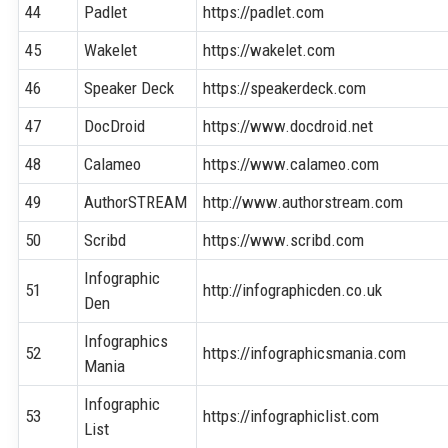
44
Padlet
https://padlet.com
45
Wakelet
https://wakelet.com
46
Speaker Deck
https://speakerdeck.com
47
DocDroid
https://www.docdroid.net
48
Calameo
https://www.calameo.com
49
AuthorSTREAM
http://www.authorstream.com
50
Scribd
https://www.scribd.com
Infographic
51
http://infographicden.co.uk
Den
Infographics
52
https://infographicsmania.com
Mania
Infographic
53
https://infographiclist.com
List