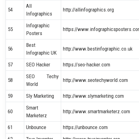
All
54
http://allinfographics.org
Infographics
Infographic
55
https://www.infographicsposters.c
Posters
Best
56
http://www.bestinfographic.co.uk
Infographic UK
57
SEO Hacker
https://seo-hacker.com
SEO Techy
58
http://www.seotechyworld.com
World
59
Sly Marketing
http://www.slymarketing.com
Smart
60
http://www.smartmarketerz.com
Marketerz
61
Unbounce
https://unbounce.com
62
True Inventor
http://www.trueinventor.org