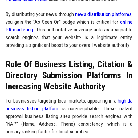
By distributing your news through
news distribution platforms
,
you gain the "As Seen On" badge which is critical for
online
PR marketing
. This authoritative coverage acts as a signal to
search engines that your website is a legitimate entity,
providing a significant boost to your overall website authority.
Role Of Business Listing, Citation &
Directory Submission Platforms In
Increasing Website Authority
For businesses targeting local markets, appearing in a
high da
business listing platform
is non-negotiable. These instant
approval business listing sites provide search engines with
"NAP" (Name, Address, Phone) consistency, which is a
primary ranking factor for local searches.