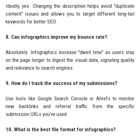
Ideally, yes. Changing the description helps avoid "duplicate
content" issues and allows you to target different long-tail
keywords for better SEO.
8. Can infographics improve my bounce rate?
Absolutely. Infographics increase "dwell time" as users stay
on the page longer to digest the visual data, signaling quality
and relevance to search engines.
9. How do I track the success of my submissions?
Use tools like Google Search Console or Ahrefs to monitor
new backlinks and referral traffic from the specific
submission URLs you've used.
10. What is the best file format for infographics?