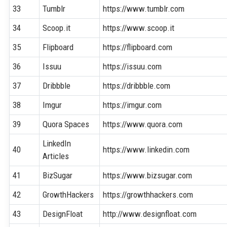
33
Tumblr
https://www.tumblr.com
34
Scoop.it
https://www.scoop.it
35
Flipboard
https://flipboard.com
36
Issuu
https://issuu.com
37
Dribbble
https://dribbble.com
38
Imgur
https://imgur.com
39
Quora Spaces
https://www.quora.com
LinkedIn
40
https://www.linkedin.com
Articles
41
BizSugar
https://www.bizsugar.com
42
GrowthHackers
https://growthhackers.com
43
DesignFloat
http://www.designfloat.com