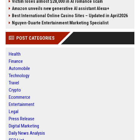
Victim loses almost $28,000 in AI romance scam
Amazon unveils new generative AI assistant Alexa+
Best International Online Casino Sites – Updated in April2026
Nguyen-Duarte Entertainment Marketing Specialist
POST CATEGORIES
Health
Finance
Automobile
Technology
Travel
Crypto
Ecommerce
Entertainment
Legal
Press Release
Digital Marketing
Daily News Analysis