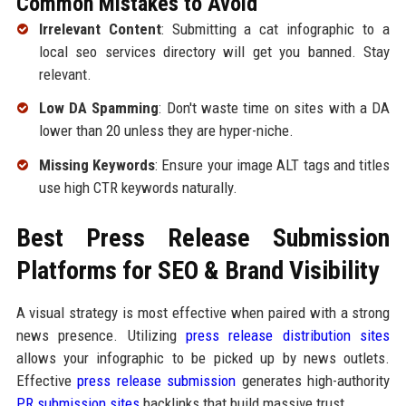
Common Mistakes to Avoid
Irrelevant Content
: Submitting a cat infographic to a
local seo services directory will get you banned. Stay
relevant.
Low DA Spamming
: Don't waste time on sites with a DA
lower than 20 unless they are hyper-niche.
Missing Keywords
: Ensure your image ALT tags and titles
use high CTR keywords naturally.
Best Press Release Submission
Platforms for SEO & Brand Visibility
A visual strategy is most effective when paired with a strong
news presence. Utilizing
press release distribution sites
allows your infographic to be picked up by news outlets.
Effective
press release submission
generates high-authority
PR submission sites
backlinks that build massive trust.