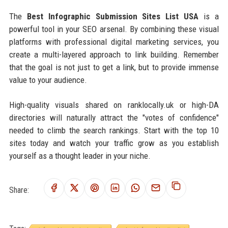
The
Best Infographic Submission Sites List USA
is a
powerful tool in your SEO arsenal. By combining these visual
platforms with professional digital marketing services, you
create a multi-layered approach to link building. Remember
that the goal is not just to get a link, but to provide immense
value to your audience.
High-quality visuals shared on ranklocally.uk or high-DA
directories will naturally attract the "votes of confidence"
needed to climb the search rankings. Start with the top 10
sites today and watch your traffic grow as you establish
yourself as a thought leader in your niche.
Share: