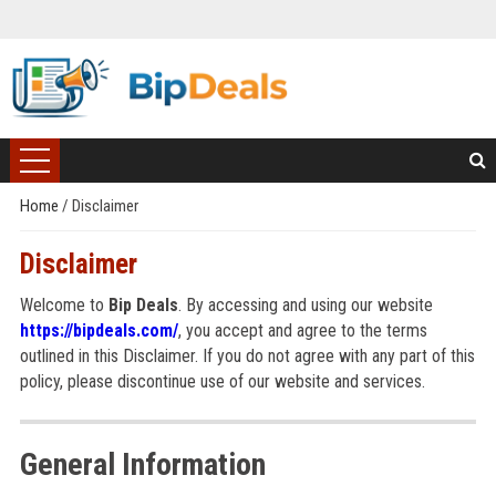
Home
/
Disclaimer
Disclaimer
Welcome to
Bip Deals
. By accessing and using our website
https://bipdeals.com/
, you accept and agree to the terms
outlined in this Disclaimer. If you do not agree with any part of this
policy, please discontinue use of our website and services.
General Information