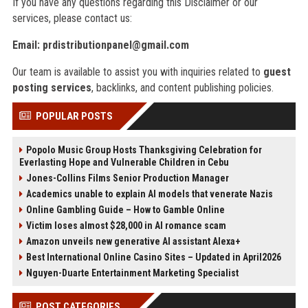
If you have any questions regarding this Disclaimer or our
services, please contact us:
Email:
prdistributionpanel@gmail.com
Our team is available to assist you with inquiries related to
guest
posting services
, backlinks, and content publishing policies.
POPULAR POSTS
Popolo Music Group Hosts Thanksgiving Celebration for
Everlasting Hope and Vulnerable Children in Cebu
Jones-Collins Films Senior Production Manager
Academics unable to explain AI models that venerate Nazis
Online Gambling Guide – How to Gamble Online
Victim loses almost $28,000 in AI romance scam
Amazon unveils new generative AI assistant Alexa+
Best International Online Casino Sites – Updated in April2026
Nguyen-Duarte Entertainment Marketing Specialist
POST CATEGORIES