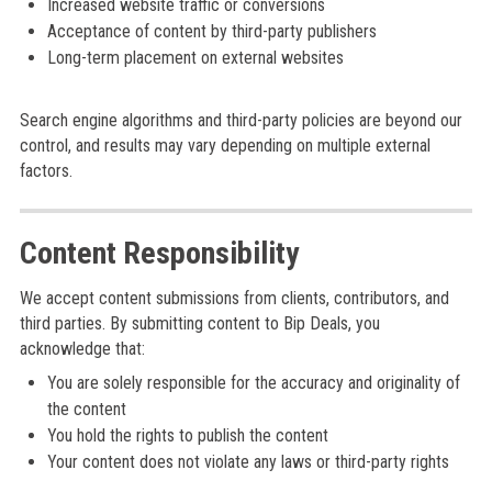
Increased website traffic or conversions
Acceptance of content by third-party publishers
Long-term placement on external websites
Search engine algorithms and third-party policies are beyond our
control, and results may vary depending on multiple external
factors.
Content Responsibility
We accept content submissions from clients, contributors, and
third parties. By submitting content to Bip Deals, you
acknowledge that:
You are solely responsible for the accuracy and originality of
the content
You hold the rights to publish the content
Your content does not violate any laws or third-party rights