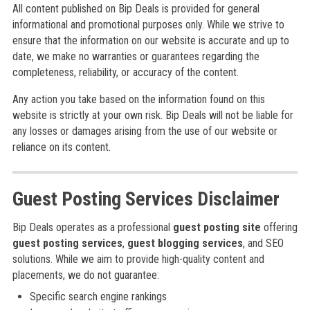
All content published on Bip Deals is provided for general
informational and promotional purposes only. While we strive to
ensure that the information on our website is accurate and up to
date, we make no warranties or guarantees regarding the
completeness, reliability, or accuracy of the content.
Any action you take based on the information found on this
website is strictly at your own risk. Bip Deals will not be liable for
any losses or damages arising from the use of our website or
reliance on its content.
Guest Posting Services Disclaimer
Bip Deals operates as a professional
guest posting site
offering
guest posting services
,
guest blogging services
, and SEO
solutions. While we aim to provide high-quality content and
placements, we do not guarantee:
Specific search engine rankings