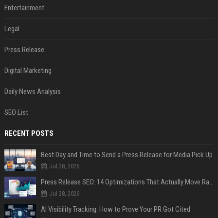
Entertainment
Legal
Press Release
Digital Marketing
Daily News Analysis
SEO List
RECENT POSTS
Best Day and Time to Send a Press Release for Media Pick Up
Jul 28, 2026
Press Release SEO: 14 Optimizations That Actually Move Rankings
Jul 28, 2026
AI Visibility Tracking: How to Prove Your PR Got Cited