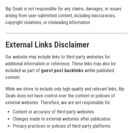
Bip Deals is not responsible for any claims, damages, or issues
arising from user-submitted content, including inaccuracies,
copyright violations, or misleading information.
External Links Disclaimer
Our website may include links to third-party websites for
additional information or reference. These links may also be
included as part of
guest post backlinks
within published
content.
While we strive to include only high-quality and relevant links, Bip
Deals does not have control over the content or policies of
external websites. Therefore, we are not responsible for:
Content or accuracy of third-party websites
Changes made to external websites after publication
Privacy practices or policies of third-party platforms