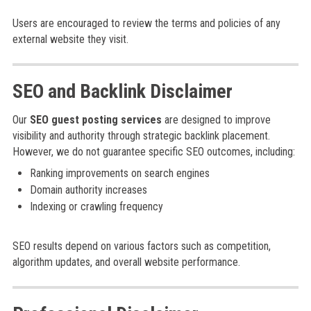
Users are encouraged to review the terms and policies of any
external website they visit.
SEO and Backlink Disclaimer
Our
SEO guest posting services
are designed to improve
visibility and authority through strategic backlink placement.
However, we do not guarantee specific SEO outcomes, including:
Ranking improvements on search engines
Domain authority increases
Indexing or crawling frequency
SEO results depend on various factors such as competition,
algorithm updates, and overall website performance.