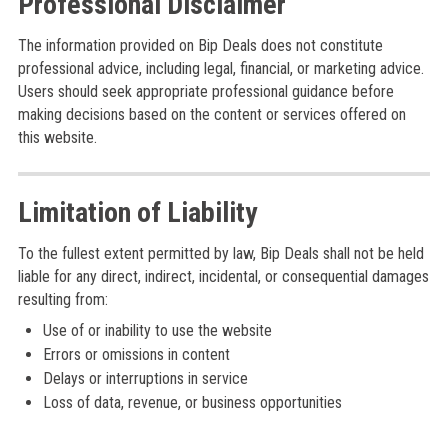
Professional Disclaimer
The information provided on Bip Deals does not constitute
professional advice, including legal, financial, or marketing advice.
Users should seek appropriate professional guidance before
making decisions based on the content or services offered on
this website.
Limitation of Liability
To the fullest extent permitted by law, Bip Deals shall not be held
liable for any direct, indirect, incidental, or consequential damages
resulting from:
Use of or inability to use the website
Errors or omissions in content
Delays or interruptions in service
Loss of data, revenue, or business opportunities