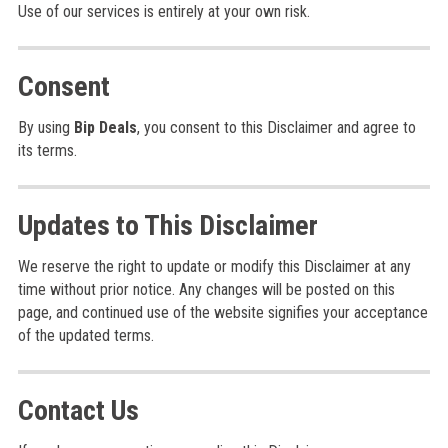
Use of our services is entirely at your own risk.
Consent
By using
Bip Deals
, you consent to this Disclaimer and agree to
its terms.
Updates to This Disclaimer
We reserve the right to update or modify this Disclaimer at any
time without prior notice. Any changes will be posted on this
page, and continued use of the website signifies your acceptance
of the updated terms.
Contact Us