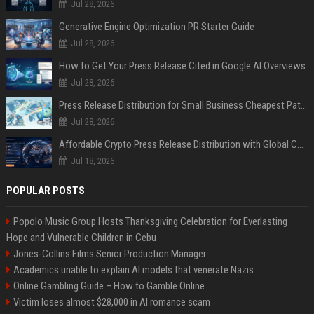
Jul 28, 2026
Generative Engine Optimization PR Starter Guide
Jul 28, 2026
How to Get Your Press Release Cited in Google AI Overviews
Jul 28, 2026
Press Release Distribution for Small Business Cheapest Path to Real Coverage
Jul 28, 2026
Affordable Crypto Press Release Distribution with Global Coverage
Jul 18, 2026
POPULAR POSTS
Popolo Music Group Hosts Thanksgiving Celebration for Everlasting
Hope and Vulnerable Children in Cebu
Jones-Collins Films Senior Production Manager
Academics unable to explain AI models that venerate Nazis
Online Gambling Guide – How to Gamble Online
Victim loses almost $28,000 in AI romance scam