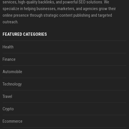
services, high-quality backlinks, and powerful SEO solutions. We
specialize in helping businesses, marketers, and agencies grow their
online presence through strategic content publishing and targeted
outreach.
FEATURED CATEGORIES
Health
Finance
Automobile
Technology
Travel
Crypto
Ecommerce