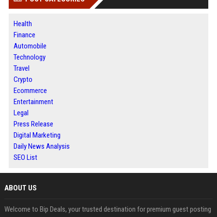
Health
Finance
Automobile
Technology
Travel
Crypto
Ecommerce
Entertainment
Legal
Press Release
Digital Marketing
Daily News Analysis
SEO List
ABOUT US
Welcome to Bip Deals, your trusted destination for premium guest posting