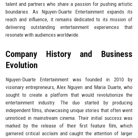
talent and partners who share a passion for pushing artistic
boundaries. As Nguyen-Duarte Entertainment expands its
reach and influence, it remains dedicated to its mission of
delivering outstanding entertainment experiences that
resonate with audiences worldwide.
Company History and Business
Evolution
Nguyen-Duarte Entertainment was founded in 2010 by
visionary entrepreneurs, Alex Nguyen and Maria Duarte, who
sought to create a platform that would revolutionize the
entertainment industry. The duo started by producing
independent films, showcasing unique stories that often went
unnoticed in mainstream cinema. Their initial success was
marked by the release of their first feature film, which
garnered critical acclaim and caught the attention of larger