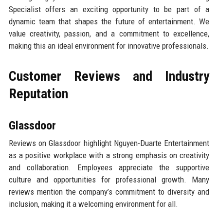
Specialist offers an exciting opportunity to be part of a
dynamic team that shapes the future of entertainment. We
value creativity, passion, and a commitment to excellence,
making this an ideal environment for innovative professionals.
Customer Reviews and Industry
Reputation
Glassdoor
Reviews on Glassdoor highlight Nguyen-Duarte Entertainment
as a positive workplace with a strong emphasis on creativity
and collaboration. Employees appreciate the supportive
culture and opportunities for professional growth. Many
reviews mention the company’s commitment to diversity and
inclusion, making it a welcoming environment for all.