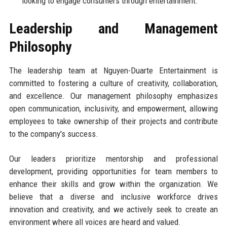
looking to engage consumers through entertainment.
Leadership and Management
Philosophy
The leadership team at Nguyen-Duarte Entertainment is
committed to fostering a culture of creativity, collaboration,
and excellence. Our management philosophy emphasizes
open communication, inclusivity, and empowerment, allowing
employees to take ownership of their projects and contribute
to the company's success.
Our leaders prioritize mentorship and professional
development, providing opportunities for team members to
enhance their skills and grow within the organization. We
believe that a diverse and inclusive workforce drives
innovation and creativity, and we actively seek to create an
environment where all voices are heard and valued.