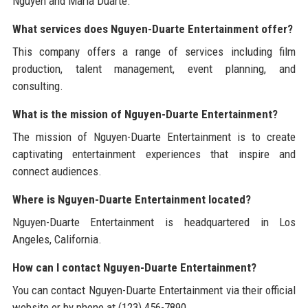
Nguyen and Maria Duarte.
What services does Nguyen-Duarte Entertainment offer?
This company offers a range of services including film
production, talent management, event planning, and
consulting.
What is the mission of Nguyen-Duarte Entertainment?
The mission of Nguyen-Duarte Entertainment is to create
captivating entertainment experiences that inspire and
connect audiences.
Where is Nguyen-Duarte Entertainment located?
Nguyen-Duarte Entertainment is headquartered in Los
Angeles, California.
How can I contact Nguyen-Duarte Entertainment?
You can contact Nguyen-Duarte Entertainment via their official
website or by phone at (123) 456-7890.