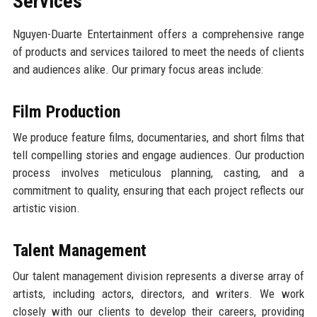
Services
Nguyen-Duarte Entertainment offers a comprehensive range
of products and services tailored to meet the needs of clients
and audiences alike. Our primary focus areas include:
Film Production
We produce feature films, documentaries, and short films that
tell compelling stories and engage audiences. Our production
process involves meticulous planning, casting, and a
commitment to quality, ensuring that each project reflects our
artistic vision.
Talent Management
Our talent management division represents a diverse array of
artists, including actors, directors, and writers. We work
closely with our clients to develop their careers, providing