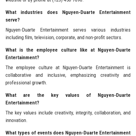
What industries does Nguyen-Duarte Entertainment
serve?
Nguyen-Duarte Entertainment serves various industries
including film, television, corporate, and non-profit sectors.
What is the employee culture like at Nguyen-Duarte
Entertainment?
The employee culture at Nguyen-Duarte Entertainment is
collaborative and inclusive, emphasizing creativity and
professional growth.
What are the key values of Nguyen-Duarte
Entertainment?
The key values include creativity, integrity, collaboration, and
innovation.
What types of events does Nguyen-Duarte Entertainment