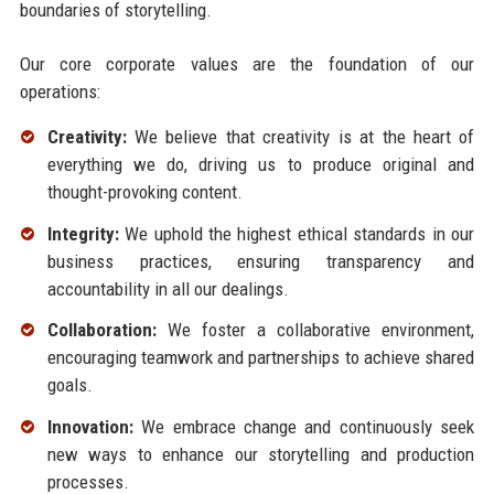
boundaries of storytelling.
Our core corporate values are the foundation of our
operations:
Creativity:
We believe that creativity is at the heart of
everything we do, driving us to produce original and
thought-provoking content.
Integrity:
We uphold the highest ethical standards in our
business practices, ensuring transparency and
accountability in all our dealings.
Collaboration:
We foster a collaborative environment,
encouraging teamwork and partnerships to achieve shared
goals.
Innovation:
We embrace change and continuously seek
new ways to enhance our storytelling and production
processes.