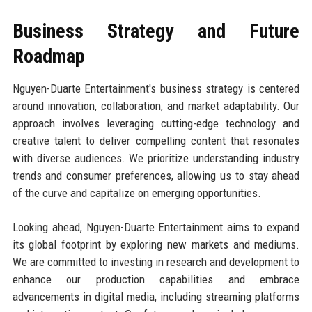
Business Strategy and Future
Roadmap
Nguyen-Duarte Entertainment's business strategy is centered
around innovation, collaboration, and market adaptability. Our
approach involves leveraging cutting-edge technology and
creative talent to deliver compelling content that resonates
with diverse audiences. We prioritize understanding industry
trends and consumer preferences, allowing us to stay ahead
of the curve and capitalize on emerging opportunities.
Looking ahead, Nguyen-Duarte Entertainment aims to expand
its global footprint by exploring new markets and mediums.
We are committed to investing in research and development to
enhance our production capabilities and embrace
advancements in digital media, including streaming platforms