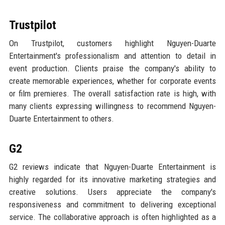
Trustpilot
On Trustpilot, customers highlight Nguyen-Duarte
Entertainment's professionalism and attention to detail in
event production. Clients praise the company's ability to
create memorable experiences, whether for corporate events
or film premieres. The overall satisfaction rate is high, with
many clients expressing willingness to recommend Nguyen-
Duarte Entertainment to others.
G2
G2 reviews indicate that Nguyen-Duarte Entertainment is
highly regarded for its innovative marketing strategies and
creative solutions. Users appreciate the company's
responsiveness and commitment to delivering exceptional
service. The collaborative approach is often highlighted as a