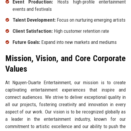
Event Production:
Hosts high-profile entertainment
events and festivals
Talent Development:
Focus on nurturing emerging artists
Client Satisfaction:
High customer retention rate
Future Goals:
Expand into new markets and mediums
Mission, Vision, and Core Corporate
Values
At Nguyen-Duarte Entertainment, our mission is to create
captivating entertainment experiences that inspire and
connect audiences. We strive to deliver exceptional quality in
all our projects, fostering creativity and innovation in every
aspect of our work. Our vision is to be recognized globally as
a leader in the entertainment industry, known for our
commitment to artistic excellence and our ability to push the