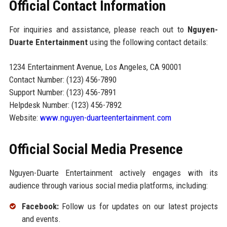
Official Contact Information
For inquiries and assistance, please reach out to
Nguyen-
Duarte Entertainment
using the following contact details:
1234 Entertainment Avenue, Los Angeles, CA 90001
Contact Number: (123) 456-7890
Support Number: (123) 456-7891
Helpdesk Number: (123) 456-7892
Website:
www.nguyen-duarteentertainment.com
Official Social Media Presence
Nguyen-Duarte Entertainment actively engages with its
audience through various social media platforms, including:
Facebook:
Follow us for updates on our latest projects
and events.