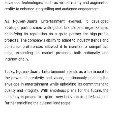
advanced technologies such as virtual reality and augmented
reality to enhance storytelling and audience engagement.
As Nguyen-Duarte Entertainment evolved, it developed
strategic partnerships with global brands and organizations,
solidifying its reputation as a go-to partner for high-profile
projects. The company’s ability to adapt to industry trends and
consumer preferences allowed it to maintain a competitive
edge, expanding its market presence both nationally and
internationally.
Today, Nguyen-Duarte Entertainment stands as a testament to
the power of creativity and vision, continuously pushing the
envelope in entertainment while upholding its commitment to
quality and integrity. With ambitious plans for the future, the
company is poised to explore new horizons in entertainment,
further enriching the cultural landscape.