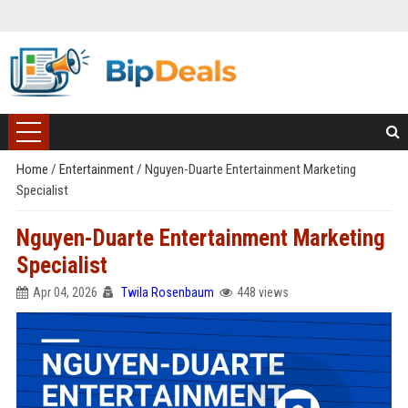
Home
/
Entertainment
/
Nguyen-Duarte Entertainment Marketing
Specialist
Nguyen-Duarte Entertainment Marketing
Specialist
Apr 04, 2026
Twila Rosenbaum
448 views