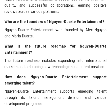
quality, and successful collaborations, earning positive
reviews across various platforms.
Who are the founders of Nguyen-Duarte Entertainment?
Nguyen-Duarte Entertainment was founded by Alex Nguyen
and Maria Duarte.
What is the future roadmap for Nguyen-Duarte
Entertainment?
The future roadmap includes expanding into international
markets and embracing new technologies in content creation.
How does Nguyen-Duarte Entertainment support
emerging talent?
Nguyen-Duarte Entertainment supports emerging talent
through its talent management division and various
development programs.