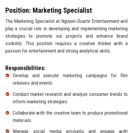
Position: Marketing Specialist
The Marketing Specialist at Nguyen-Duarte Entertainment will
play a crucial role in developing and implementing marketing
strategies to promote our projects and enhance brand
visibility. This position requires a creative thinker with a
passion for entertainment and strong analytical skills.
Responsibilities:
Develop and execute marketing campaigns for film
releases and events.
Conduct market research and analyze consumer trends to
inform marketing strategies.
Collaborate with the creative team to produce promotional
materials.
Manage social media accounts and engage with