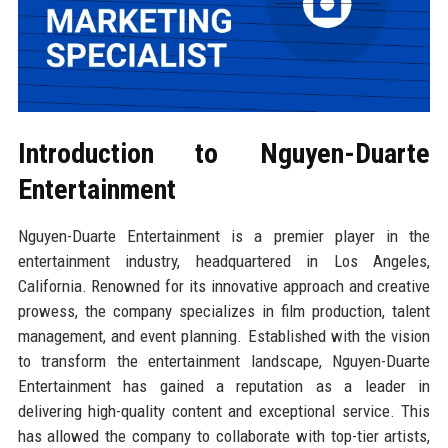
Introduction to Nguyen-Duarte
Entertainment
Nguyen-Duarte Entertainment is a premier player in the
entertainment industry, headquartered in Los Angeles,
California. Renowned for its innovative approach and creative
prowess, the company specializes in film production, talent
management, and event planning. Established with the vision
to transform the entertainment landscape, Nguyen-Duarte
Entertainment has gained a reputation as a leader in
delivering high-quality content and exceptional service. This
has allowed the company to collaborate with top-tier artists,