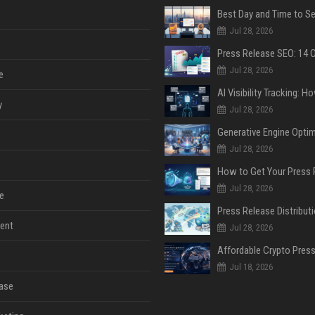
Jul 28, 2026
Jul 28, 2026
e
y
Jul 28, 2026
Jul 28, 2026
Jul 28, 2026
e
ent
Jul 28, 2026
Jul 18, 2026
ase