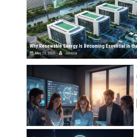
Why Renewable Energy Is Becoming Essential in th
May 25, 2026
Jessica