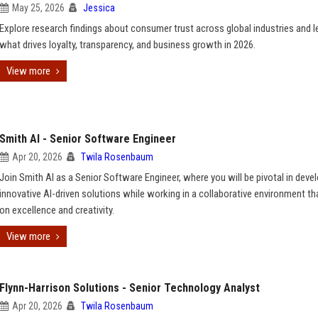
May 25, 2026
Jessica
Explore research findings about consumer trust across global industries and l
what drives loyalty, transparency, and business growth in 2026.
View more
Smith AI - Senior Software Engineer
Apr 20, 2026
Twila Rosenbaum
Join Smith AI as a Senior Software Engineer, where you will be pivotal in deve
innovative AI-driven solutions while working in a collaborative environment tha
on excellence and creativity.
View more
Flynn-Harrison Solutions - Senior Technology Analyst
Apr 20, 2026
Twila Rosenbaum