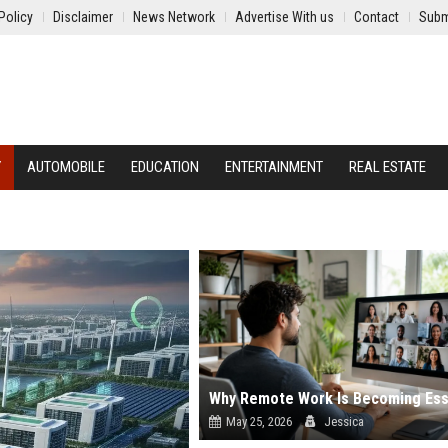
Policy
Disclaimer
News Network
Advertise With us
Contact
Subm
Y
AUTOMOBILE
EDUCATION
ENTERTAINMENT
REAL ESTATE
May 25, 2026
Jessica