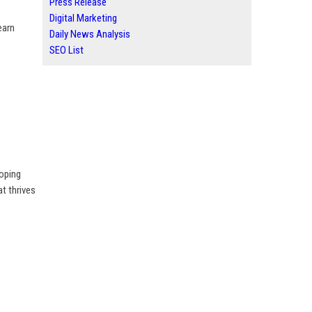
Press Release
Digital Marketing
earn
Daily News Analysis
SEO List
loping
t thrives