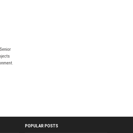
 Senior
ojects
ronment.
POPULAR POSTS