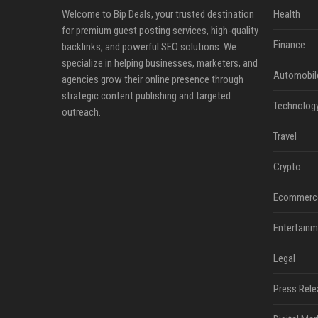
Welcome to Bip Deals, your trusted destination
Health
for premium guest posting services, high-quality
Finance
backlinks, and powerful SEO solutions. We
specialize in helping businesses, marketers, and
Automobil
agencies grow their online presence through
strategic content publishing and targeted
Technolog
outreach.
Travel
Crypto
Ecommerc
Entertainm
Legal
Press Rele