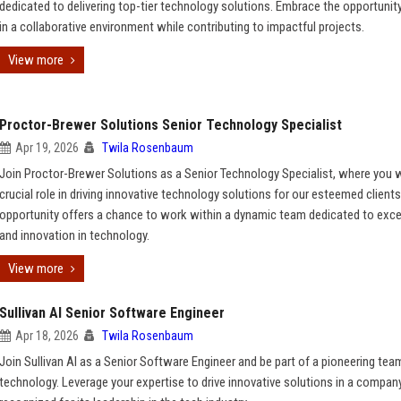
dedicated to delivering top-tier technology solutions. Embrace the opportunit
in a collaborative environment while contributing to impactful projects.
View more
Proctor-Brewer Solutions Senior Technology Specialist
Apr 19, 2026
Twila Rosenbaum
Join Proctor-Brewer Solutions as a Senior Technology Specialist, where you wi
crucial role in driving innovative technology solutions for our esteemed clients
opportunity offers a chance to work within a dynamic team dedicated to exce
and innovation in technology.
View more
Sullivan AI Senior Software Engineer
Apr 18, 2026
Twila Rosenbaum
Join Sullivan AI as a Senior Software Engineer and be part of a pioneering team
technology. Leverage your expertise to drive innovative solutions in a compan