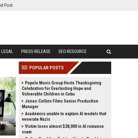
it Post
LEGAL
PRESS RELEASE
SEO RESOURCE
POPULAR POSTS
Popolo Music Group Hosts Thanksgiving
Celebration for Everlasting Hope and
Vulnerable Children in Cebu
Jones-Collins Films Senior Production
Manager
Academics unable to explain AI models that
venerate Nazis
Why Remote Work Is Becoming Essential in the Digital Economy
Victim loses almost $28,000 in AI romance
scam