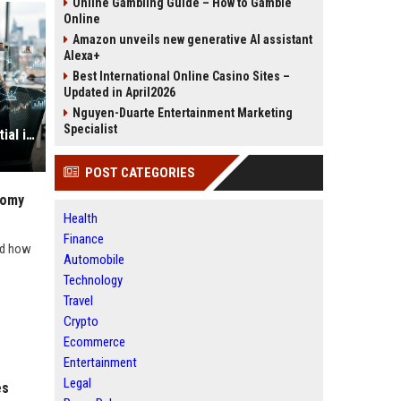
Online Gambling Guide – How to Gamble
Online
Amazon unveils new generative AI assistant
Alexa+
Best International Online Casino Sites –
Updated in April2026
Nguyen-Duarte Entertainment Marketing
Specialist
Why E-Learning Is Becoming Essential in the Digital Economy
POST CATEGORIES
nomy
Health
Finance
nd how
Automobile
Technology
Travel
Crypto
Ecommerce
Entertainment
Legal
es