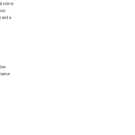
 role in
ious
y and a
tive
enhance