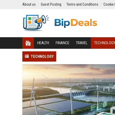
About us
Guest Posting
Terms and Conditions
Cookie 
HEALTH
FINANCE
TRAVEL
TECHNOLOG
TECHNOLOGY