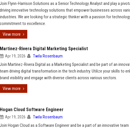
Join Flynn-Harrison Solutions as a Senior Technology Analyst and play a pivotal
driving innovative technology solutions that empower businesses across var
industries. We are looking for a strategic thinker with a passion for technolog
commitment to excellence.
View more
Martinez-Rivera Digital Marketing Specialist
Apr 19, 2026
Twila Rosenbaum
Join Martinez-Rivera Digital as a Marketing Specialist and be part of an innova
team driving digital transformation in the tech industry. Utilize your skills to 
brand visibility and engage with diverse clients across various sectors.
View more
Hogan Cloud Software Engineer
Apr 19, 2026
Twila Rosenbaum
Join Hogan Cloud as a Software Engineer and be a part of an innovative team