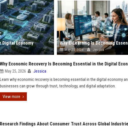
e Digital Economy
May 25, 2026
Jessica
Why Economic Recovery Is Becoming Essential in the Digital Eco
May 25, 2026
Jessica
Learn why economic recovery is becoming essential in the digital economy a
businesses can grow through trust, technology, and digital adaptation.
View more
Research Findings About Consumer Trust Across Global Industri