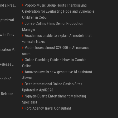
Best Day and Time to Send a Press Release for Media Pick Up
Popolo Music Group Hosts Thanksgiving
Celebration for Everlasting Hope and Vulnerable
Children in Cebu
Press Release SEO: 14 Optimizations That Actually Move Rankings
Jones-Collins Films Senior Production
Manager
AI Visibility Tracking: How to Prove Your PR Got Cited
Academics unable to explain AI models that
venerate Nazis
Victim loses almost $28,000 in AI romance
Generative Engine Optimization PR Starter Guide
scam
Online Gambling Guide – How to Gamble
How to Get Your Press Release Cited in Google AI Overviews
Online
Amazon unveils new generative AI assistant
Alexa+
Press Release Distribution for Small Business Cheapest Path to Real Coverage
Best International Online Casino Sites –
Updated in April2026
Affordable Crypto Press Release Distribution with Global Coverage
Nguyen-Duarte Entertainment Marketing
Specialist
Ford Agency Travel Consultant