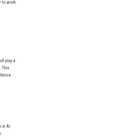
y to work
ll play a
. This
llence
 in AI
y