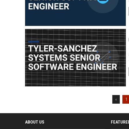
‹
1
ABOUT US
FEATURE