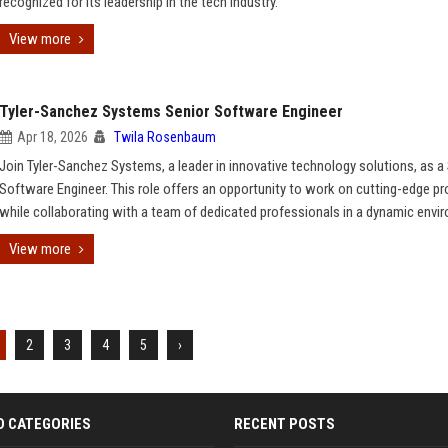
recognized for its leadership in the tech industry.
View more
Tyler-Sanchez Systems Senior Software Engineer
Apr 18, 2026
Twila Rosenbaum
Join Tyler-Sanchez Systems, a leader in innovative technology solutions, as a
Software Engineer. This role offers an opportunity to work on cutting-edge pr
while collaborating with a team of dedicated professionals in a dynamic envi
View more
2
3
4
5
›
D CATEGORIES
RECENT POSTS