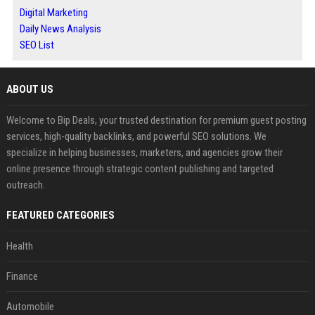
Digital Marketing
Daily News Analysis
SEO List
ABOUT US
Welcome to Bip Deals, your trusted destination for premium guest posting
services, high-quality backlinks, and powerful SEO solutions. We
specialize in helping businesses, marketers, and agencies grow their
online presence through strategic content publishing and targeted
outreach.
FEATURED CATEGORIES
Health
Finance
Automobile