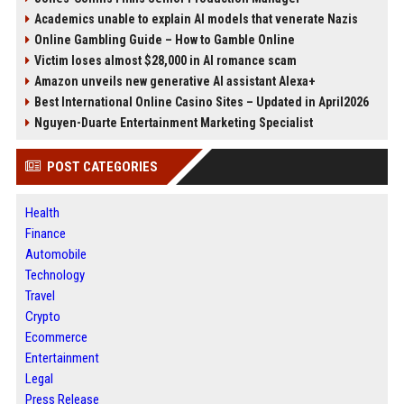
Academics unable to explain AI models that venerate Nazis
Online Gambling Guide – How to Gamble Online
Victim loses almost $28,000 in AI romance scam
Amazon unveils new generative AI assistant Alexa+
Best International Online Casino Sites – Updated in April2026
Nguyen-Duarte Entertainment Marketing Specialist
POST CATEGORIES
Health
Finance
Automobile
Technology
Travel
Crypto
Ecommerce
Entertainment
Legal
Press Release