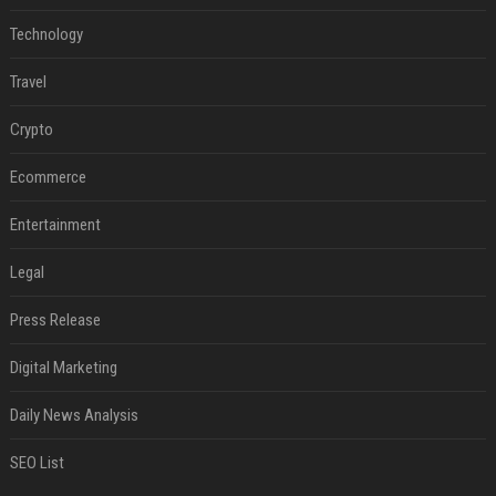
Technology
Travel
Crypto
Ecommerce
Entertainment
Legal
Press Release
Digital Marketing
Daily News Analysis
SEO List