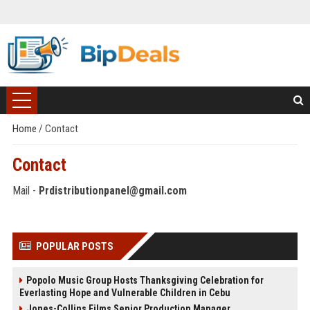
Home
/
Contact
Contact
Mail -
Prdistributionpanel@gmail.com
POPULAR POSTS
Popolo Music Group Hosts Thanksgiving Celebration for
Everlasting Hope and Vulnerable Children in Cebu
Jones-Collins Films Senior Production Manager