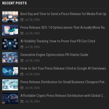
RECENT POSTS
Best Day and Time to Send a Press Release for Media Pick Up
Jul 28, 2026
Press Release SEO: 14 Optimizations That Actually Move Rankings
Jul 28, 2026
AI Visibility Tracking: How to Prove Your PR Got Cited
Jul 28, 2026
Generative Engine Optimization PR Starter Guide
Jul 28, 2026
How to Get Your Press Release Cited in Google AI Overviews
Jul 28, 2026
Press Release Distribution for Small Business Cheapest Path to Real Coverage
Jul 28, 2026
Affordable Crypto Press Release Distribution with Global Coverage
Jul 18, 2026