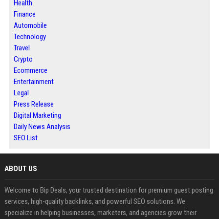
Health
Finance
Automobile
Technology
Travel
Crypto
Ecommerce
Entertainment
Legal
Press Release
Digital Marketing
Daily News Analysis
SEO List
ABOUT US
Welcome to Bip Deals, your trusted destination for premium guest posting
services, high-quality backlinks, and powerful SEO solutions. We
specialize in helping businesses, marketers, and agencies grow their