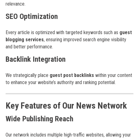
relevance.
SEO Optimization
Every article is optimized with targeted keywords such as
guest
blogging services
, ensuring improved search engine visibility
and better performance.
Backlink Integration
We strategically place
guest post backlinks
within your content
to enhance your website’s authority and ranking potential.
Key Features of Our News Network
Wide Publishing Reach
Our network includes multiple high-traffic websites, allowing your