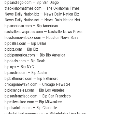
bipsandiego.com — Bip San Diego
theoklahomatimes.com — The Oklahoma Times
News Daily Nation.biz — News Daily Nation Biz
News Daily Nation.net — News Daily Nation Net
bipamerican.com — Bip American
nashvillenewspress.com — Nashville News Press
houstonnewsbuzz.com — Houston News Buzz
bipdallas.com — Bip Dallas
bipbiz.com — Bip Biz
bipbipamerica.com — Bip Bip America
bipdeals.com — Bip Deals
bip.nyc — Bip NYC
bipaustin.com — Bip Austin
bipbaltimore.com — Bip Baltimore
chicagonews24.com — Chicago News 24
biplosangeles.com — Bip Los Angeles
bipsanfrancisco.com — Bip San Francisco
bipmilwaukee.com — Bip Milwaukee
bipcharlotte.com — Bip Charlotte
philadelphialivenews.com — Philadelphia Live News