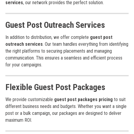
services
, our network provides the perfect solution.
Guest Post Outreach Services
In addition to distribution, we offer complete
guest post
outreach services
. Our team handles everything from identifying
the right platforms to securing placements and managing
communication. This ensures a seamless and efficient process
for your campaigns.
Flexible Guest Post Packages
We provide customizable
guest post packages pricing
to suit
different business needs and budgets. Whether you want a single
post or a bulk campaign, our packages are designed to deliver
maximum ROI.