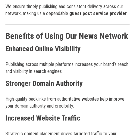
We ensure timely publishing and consistent delivery across our
network, making us a dependable
guest post service provider
.
Benefits of Using Our News Network
Enhanced Online Visibility
Publishing across multiple platforms increases your brand’s reach
and visibility in search engines.
Stronger Domain Authority
High-quality backlinks from authoritative websites help improve
your domain authority and credibility.
Increased Website Traffic
Strategic content placement drives targeted traffic to your