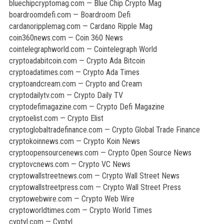
bluechipcryptomag.com — Blue Chip Crypto Mag
boardroomdefi.com — Boardroom Defi
cardanoripplemag.com — Cardano Ripple Mag
coin360news.com — Coin 360 News
cointelegraphworld.com — Cointelegraph World
cryptoadabitcoin.com — Crypto Ada Bitcoin
cryptoadatimes.com — Crypto Ada Times
cryptoandcream.com — Crypto and Cream
cryptodailytv.com — Crypto Daily TV
cryptodefimagazine.com — Crypto Defi Magazine
cryptoelist.com — Crypto Elist
cryptoglobaltradefinance.com — Crypto Global Trade Finance
cryptokoinnews.com — Crypto Koin News
cryptoopensourcenews.com — Crypto Open Source News
cryptovcnews.com — Crypto VC News
cryptowallstreetnews.com — Crypto Wall Street News
cryptowallstreetpress.com — Crypto Wall Street Press
cryptowebwire.com — Crypto Web Wire
cryptoworldtimes.com — Crypto World Times
cyptyl.com — Cyptyl