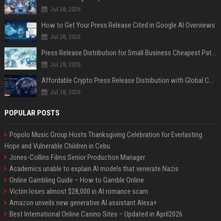
Jul 28, 2026
How to Get Your Press Release Cited in Google AI Overviews
Jul 28, 2026
Press Release Distribution for Small Business Cheapest Path to Real Coverage
Jul 28, 2026
Affordable Crypto Press Release Distribution with Global Coverage
Jul 18, 2026
POPULAR POSTS
Popolo Music Group Hosts Thanksgiving Celebration for Everlasting
Hope and Vulnerable Children in Cebu
Jones-Collins Films Senior Production Manager
Academics unable to explain AI models that venerate Nazis
Online Gambling Guide – How to Gamble Online
Victim loses almost $28,000 in AI romance scam
Amazon unveils new generative AI assistant Alexa+
Best International Online Casino Sites – Updated in April2026