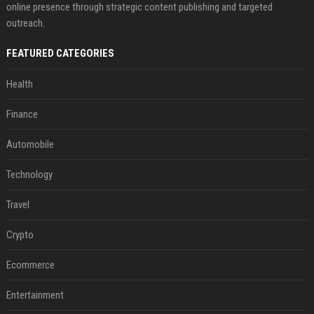
online presence through strategic content publishing and targeted
outreach.
FEATURED CATEGORIES
Health
Finance
Automobile
Technology
Travel
Crypto
Ecommerce
Entertainment