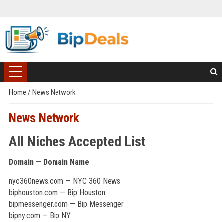
Home
/
News Network
News Network
All Niches Accepted List
Domain — Domain Name
nyc360news.com — NYC 360 News
biphouston.com — Bip Houston
bipmessenger.com — Bip Messenger
bipny.com — Bip NY