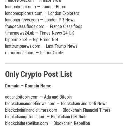
francewow.com — France Wow
londonboom.com — London Boom
londonexplorers.com — London Explorers
londonprnews.com — London PR News
franceclassifieds.com — France Classifieds
timesnews24.uk — Times News 24 UK
bipprime.net — Bip Prime Net
lasttrumpnews.com — Last Trump News
rumorcircle.com — Rumor Circle
Only Crypto Post List
Domain — Domain Name
adaandbitcoin.com — Ada and Bitcoin
blockchainanddefinews.com — Blockchain and Defi News
blockchainfinancialtimes.com — Blockchain Financial Times
blockchaingetrich.com — Blockchain Get Rich
blockchainrebellion.com — Blockchain Rebellion