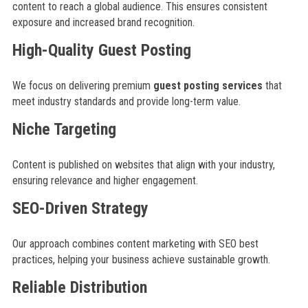
content to reach a global audience. This ensures consistent
exposure and increased brand recognition.
High-Quality Guest Posting
We focus on delivering premium
guest posting services
that
meet industry standards and provide long-term value.
Niche Targeting
Content is published on websites that align with your industry,
ensuring relevance and higher engagement.
SEO-Driven Strategy
Our approach combines content marketing with SEO best
practices, helping your business achieve sustainable growth.
Reliable Distribution