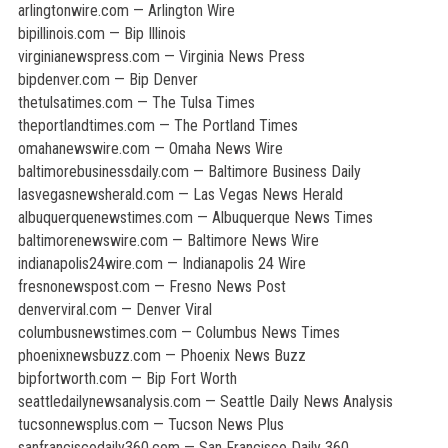
arlingtonwire.com — Arlington Wire
bipillinois.com — Bip Illinois
virginianewspress.com — Virginia News Press
bipdenver.com — Bip Denver
thetulsatimes.com — The Tulsa Times
theportlandtimes.com — The Portland Times
omahanewswire.com — Omaha News Wire
baltimorebusinessdaily.com — Baltimore Business Daily
lasvegasnewsherald.com — Las Vegas News Herald
albuquerquenewstimes.com — Albuquerque News Times
baltimorenewswire.com — Baltimore News Wire
indianapolis24wire.com — Indianapolis 24 Wire
fresnonewspost.com — Fresno News Post
denverviral.com — Denver Viral
columbusnewstimes.com — Columbus News Times
phoenixnewsbuzz.com — Phoenix News Buzz
bipfortworth.com — Bip Fort Worth
seattledailynewsanalysis.com — Seattle Daily News Analysis
tucsonnewsplus.com — Tucson News Plus
sanfranciscodaily360.com — San Francisco Daily 360