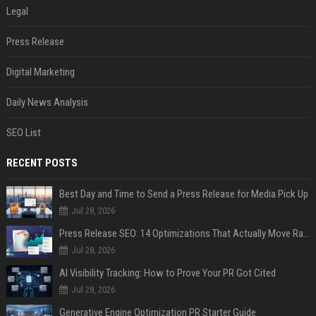
Legal
Press Release
Digital Marketing
Daily News Analysis
SEO List
RECENT POSTS
Best Day and Time to Send a Press Release for Media Pick Up
Jul 28, 2026
Press Release SEO: 14 Optimizations That Actually Move Rankings
Jul 28, 2026
AI Visibility Tracking: How to Prove Your PR Got Cited
Jul 28, 2026
Generative Engine Optimization PR Starter Guide