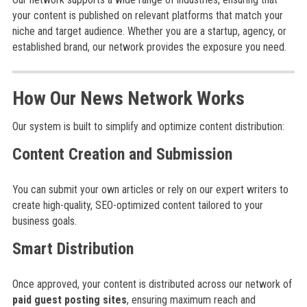
your content is published on relevant platforms that match your
niche and target audience. Whether you are a startup, agency, or
established brand, our network provides the exposure you need.
How Our News Network Works
Our system is built to simplify and optimize content distribution:
Content Creation and Submission
You can submit your own articles or rely on our expert writers to
create high-quality, SEO-optimized content tailored to your
business goals.
Smart Distribution
Once approved, your content is distributed across our network of
paid guest posting sites
, ensuring maximum reach and