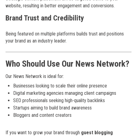
website, resulting in better engagement and conversions.
Brand Trust and Credibility
Being featured on multiple platforms builds trust and positions
your brand as an industry leader.
Who Should Use Our News Network?
Our News Network is ideal for:
Businesses looking to scale their online presence
Digital marketing agencies managing client campaigns
SEO professionals seeking high-quality backlinks
Startups aiming to build brand awareness
Bloggers and content creators
If you want to grow your brand through
guest blogging