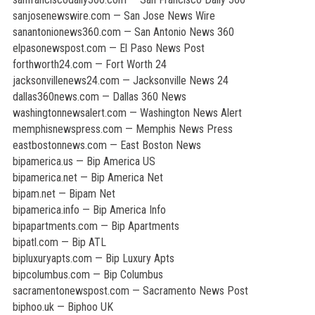
sanjosenewswire.com — San Jose News Wire
sanantonionews360.com — San Antonio News 360
elpasonewspost.com — El Paso News Post
forthworth24.com — Fort Worth 24
jacksonvillenews24.com — Jacksonville News 24
dallas360news.com — Dallas 360 News
washingtonnewsalert.com — Washington News Alert
memphisnewspress.com — Memphis News Press
eastbostonnews.com — East Boston News
bipamerica.us — Bip America US
bipamerica.net — Bip America Net
bipam.net — Bipam Net
bipamerica.info — Bip America Info
bipapartments.com — Bip Apartments
bipatl.com — Bip ATL
bipluxuryapts.com — Bip Luxury Apts
bipcolumbus.com — Bip Columbus
sacramentonewspost.com — Sacramento News Post
biphoo.uk — Biphoo UK