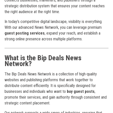
connects businesses, marketers, and publishers through a
strategic distribution system that ensures your content reaches
the right audience at the right time.
In today’s competitive digital landscape, visibility is everything.
With our advanced News Network, you can leverage premium
guest posting services
, expand your reach, and establish a
strong online presence across multiple platforms.
What is the Bip Deals News
Network?
The Bip Deals News Network is a collection of high-quality
websites and publishing platforms that work together to
distribute content efficiently. It is specifically designed for
businesses and individuals who want to
buy guest posts
,
promote their services, and gain authority through consistent and
strategic content placement.
Our network supports a wide range of industries, ensuring that