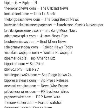
biphoo.in — Biphoo IN
theoaklandnews.com — The Oakland News
lockurblock.com — Lock Ur Block
thelongbeachnews.com — The Long Beach News
hutchinsonkansasnewspaper.net — Hutchinson Kansas Newspaper
breakingmesanews.com — Breaking Mesa News
atlantanewsplus.com — Atlanta News Plus
bestmiaminews.com — Best Miami News
raleighnewstoday.com — Raleigh News Today
wichitanewspaper.com — Wichita Newspaper
bipamerica.biz — Bip America Biz
bipprime.com — Bip Prime
bipnyc.com — Bip NYC
sandiegonews24.com — San Diego News 24
bippressrelease.com — Bip Press Release
newswireengine.com — News Wire Engine
prbusinesswires.com — PR Business Wires
prpnewswire.com — PRP News Wire
francewatcher.com — France Watcher