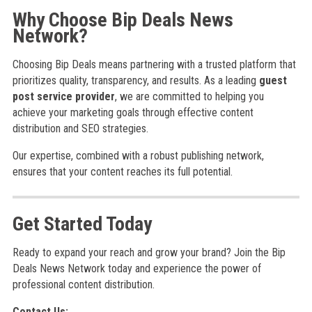
Why Choose Bip Deals News
Network?
Choosing Bip Deals means partnering with a trusted platform that
prioritizes quality, transparency, and results. As a leading
guest
post service provider
, we are committed to helping you
achieve your marketing goals through effective content
distribution and SEO strategies.
Our expertise, combined with a robust publishing network,
ensures that your content reaches its full potential.
Get Started Today
Ready to expand your reach and grow your brand? Join the Bip
Deals News Network today and experience the power of
professional content distribution.
Contact Us: