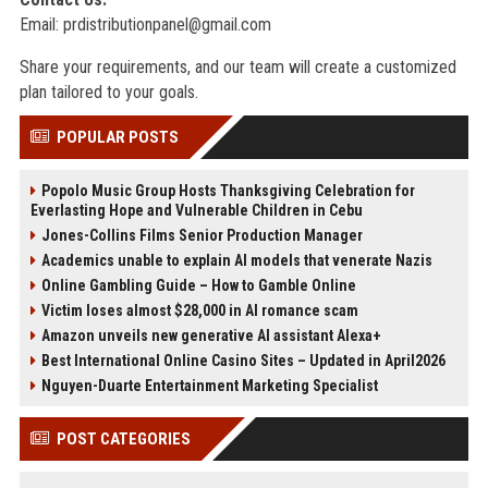
Email:
prdistributionpanel@gmail.com
Share your requirements, and our team will create a customized
plan tailored to your goals.
POPULAR POSTS
Popolo Music Group Hosts Thanksgiving Celebration for
Everlasting Hope and Vulnerable Children in Cebu
Jones-Collins Films Senior Production Manager
Academics unable to explain AI models that venerate Nazis
Online Gambling Guide – How to Gamble Online
Victim loses almost $28,000 in AI romance scam
Amazon unveils new generative AI assistant Alexa+
Best International Online Casino Sites – Updated in April2026
Nguyen-Duarte Entertainment Marketing Specialist
POST CATEGORIES