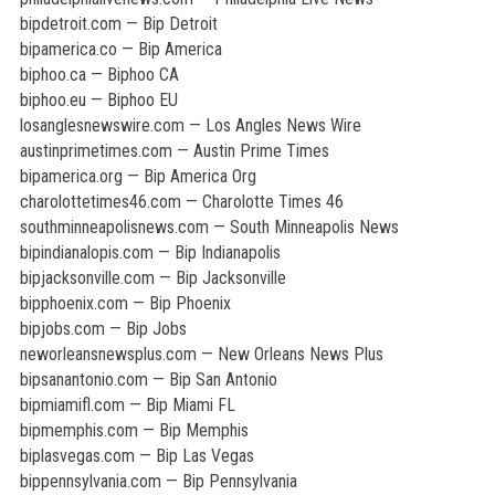
bipdetroit.com — Bip Detroit
bipamerica.co — Bip America
biphoo.ca — Biphoo CA
biphoo.eu — Biphoo EU
losanglesnewswire.com — Los Angles News Wire
austinprimetimes.com — Austin Prime Times
bipamerica.org — Bip America Org
charolottetimes46.com — Charolotte Times 46
southminneapolisnews.com — South Minneapolis News
bipindianalopis.com — Bip Indianapolis
bipjacksonville.com — Bip Jacksonville
bipphoenix.com — Bip Phoenix
bipjobs.com — Bip Jobs
neworleansnewsplus.com — New Orleans News Plus
bipsanantonio.com — Bip San Antonio
bipmiamifl.com — Bip Miami FL
bipmemphis.com — Bip Memphis
biplasvegas.com — Bip Las Vegas
bippennsylvania.com — Bip Pennsylvania