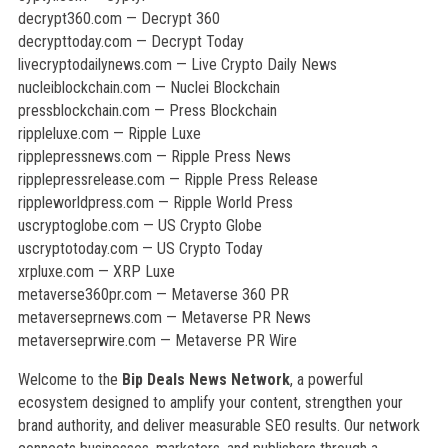
decrypt360.com — Decrypt 360
decrypttoday.com — Decrypt Today
livecryptodailynews.com — Live Crypto Daily News
nucleiblockchain.com — Nuclei Blockchain
pressblockchain.com — Press Blockchain
rippleluxe.com — Ripple Luxe
ripplepressnews.com — Ripple Press News
ripplepressrelease.com — Ripple Press Release
rippleworldpress.com — Ripple World Press
uscryptoglobe.com — US Crypto Globe
uscryptotoday.com — US Crypto Today
xrpluxe.com — XRP Luxe
metaverse360pr.com — Metaverse 360 PR
metaverseprnews.com — Metaverse PR News
metaverseprwire.com — Metaverse PR Wire
Welcome to the
Bip Deals News Network
, a powerful
ecosystem designed to amplify your content, strengthen your
brand authority, and deliver measurable SEO results. Our network