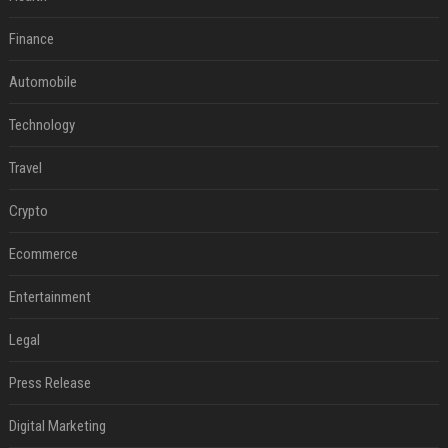
Finance
Automobile
Technology
Travel
Crypto
Ecommerce
Entertainment
Legal
Press Release
Digital Marketing