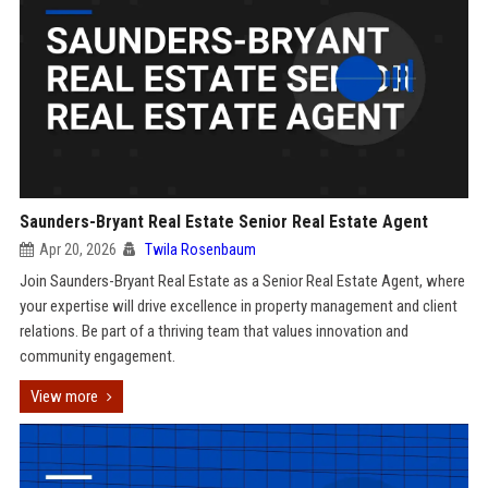
Saunders-Bryant Real Estate Senior Real Estate Agent
Apr 20, 2026
Twila Rosenbaum
Join Saunders-Bryant Real Estate as a Senior Real Estate Agent, where
your expertise will drive excellence in property management and client
relations. Be part of a thriving team that values innovation and
community engagement.
View more