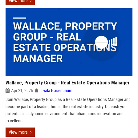
View more
Wallace, Property Group - Real Estate Operations Manager
Apr 21, 2026
Twila Rosenbaum
Join Wallace, Property Group as a Real Estate Operations Manager and
become part of a leading firm in the real estate industry. Unleash your
potential in a dynamic environment that champions innovation and
excellence.
View more