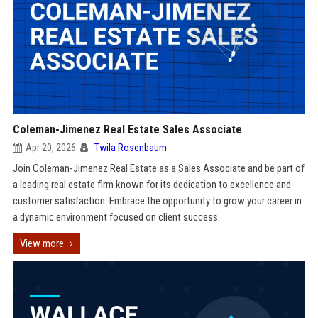
Coleman-Jimenez Real Estate Sales Associate
Apr 20, 2026
Twila Rosenbaum
Join Coleman-Jimenez Real Estate as a Sales Associate and be part of
a leading real estate firm known for its dedication to excellence and
customer satisfaction. Embrace the opportunity to grow your career in
a dynamic environment focused on client success.
View more