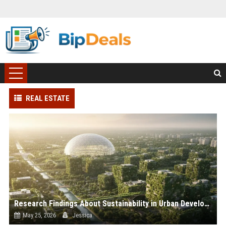
REAL ESTATE
Research Findings About Sustainability in Urban Development
May 25, 2026
Jessica