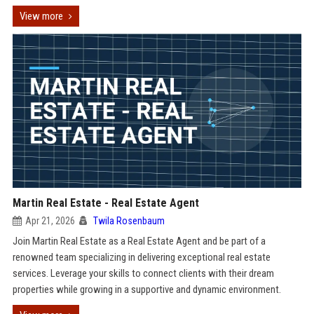
View more
Martin Real Estate - Real Estate Agent
Apr 21, 2026
Twila Rosenbaum
Join Martin Real Estate as a Real Estate Agent and be part of a
renowned team specializing in delivering exceptional real estate
services. Leverage your skills to connect clients with their dream
properties while growing in a supportive and dynamic environment.