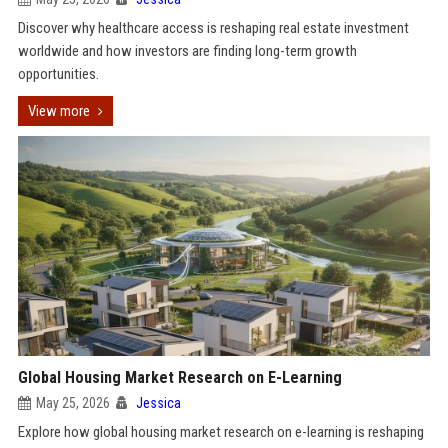
Discover why healthcare access is reshaping real estate investment
worldwide and how investors are finding long-term growth
opportunities.
View more
Global Housing Market Research on E-Learning
May 25, 2026
Jessica
Explore how global housing market research on e-learning is reshaping