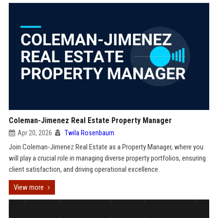
Coleman-Jimenez Real Estate Property Manager
Apr 20, 2026
Twila Rosenbaum
Join Coleman-Jimenez Real Estate as a Property Manager, where you
will play a crucial role in managing diverse property portfolios, ensuring
client satisfaction, and driving operational excellence.
View more