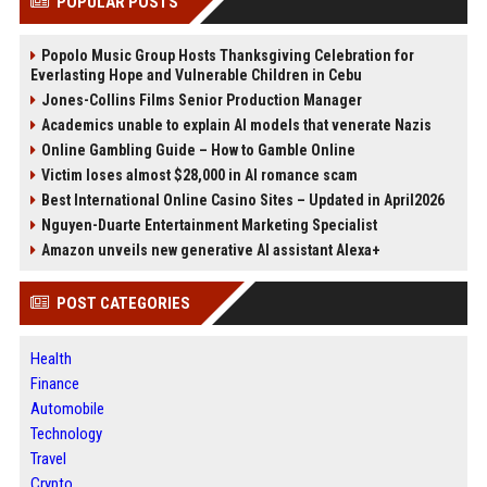
POPULAR POSTS
Popolo Music Group Hosts Thanksgiving Celebration for
Everlasting Hope and Vulnerable Children in Cebu
Jones-Collins Films Senior Production Manager
Academics unable to explain AI models that venerate Nazis
Online Gambling Guide – How to Gamble Online
Victim loses almost $28,000 in AI romance scam
Best International Online Casino Sites – Updated in April2026
Nguyen-Duarte Entertainment Marketing Specialist
Amazon unveils new generative AI assistant Alexa+
POST CATEGORIES
Health
Finance
Automobile
Technology
Travel
Crypto