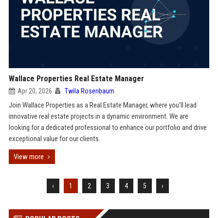
Wallace Properties Real Estate Manager
Apr 20, 2026
Twila Rosenbaum
Join Wallace Properties as a Real Estate Manager, where you'll lead
innovative real estate projects in a dynamic environment. We are
looking for a dedicated professional to enhance our portfolio and drive
exceptional value for our clients.
View more
‹
1
2
3
4
5
›