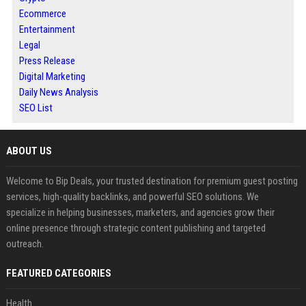
Ecommerce
Entertainment
Legal
Press Release
Digital Marketing
Daily News Analysis
SEO List
ABOUT US
Welcome to Bip Deals, your trusted destination for premium guest posting
services, high-quality backlinks, and powerful SEO solutions. We
specialize in helping businesses, marketers, and agencies grow their
online presence through strategic content publishing and targeted
outreach.
FEATURED CATEGORIES
Health