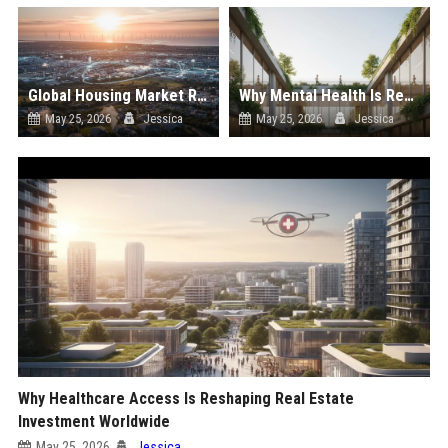
Global Housing Market Research on Renewable Energy
Why Mental Health Is Reshaping Real Estate Investment Worldwide
May 25, 2026
Jessica
May 25, 2026
Jessica
Why Healthcare Access Is Reshaping Real Estate
Investment Worldwide
May 25, 2026
Jessica