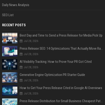
Daily News Analysis
SEO List
RECENT POSTS
Best Day and Time to Send a Press Release for Media Pick Up
Jul 28, 2026
Press Release SEO: 14 Optimizations That Actually Move Rankings
Jul 28, 2026
AI Visibility Tracking: How to Prove Your PR Got Cited
Jul 28, 2026
Generative Engine Optimization PR Starter Guide
Jul 28, 2026
How to Get Your Press Release Cited in Google AI Overviews
Jul 28, 2026
Press Release Distribution for Small Business Cheapest Path to Real Coverage