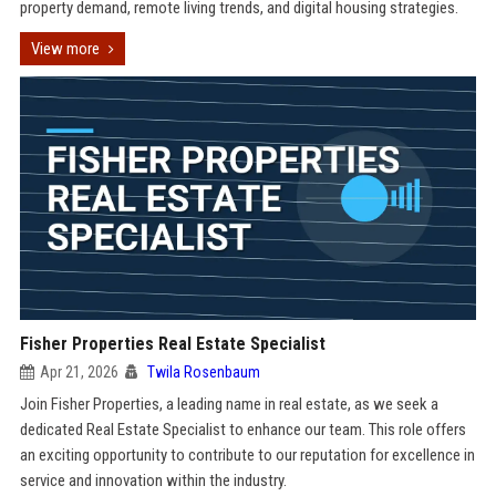
property demand, remote living trends, and digital housing strategies.
View more
Fisher Properties Real Estate Specialist
Apr 21, 2026
Twila Rosenbaum
Join Fisher Properties, a leading name in real estate, as we seek a
dedicated Real Estate Specialist to enhance our team. This role offers
an exciting opportunity to contribute to our reputation for excellence in
service and innovation within the industry.