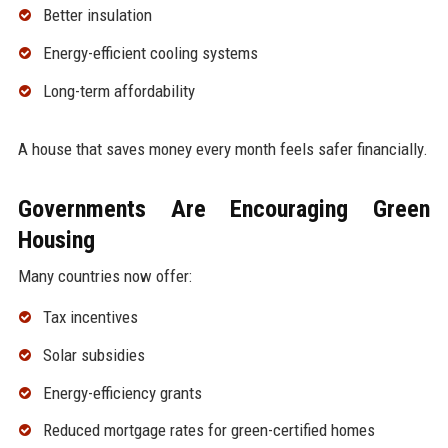
Better insulation
Energy-efficient cooling systems
Long-term affordability
A house that saves money every month feels safer financially.
Governments Are Encouraging Green
Housing
Many countries now offer:
Tax incentives
Solar subsidies
Energy-efficiency grants
Reduced mortgage rates for green-certified homes