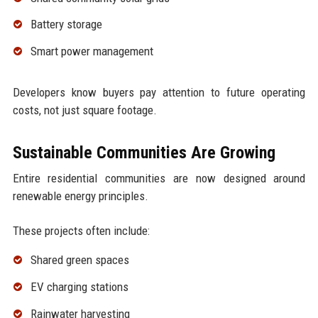
Battery storage
Smart power management
Developers know buyers pay attention to future operating
costs, not just square footage.
Sustainable Communities Are Growing
Entire residential communities are now designed around
renewable energy principles.
These projects often include:
Shared green spaces
EV charging stations
Rainwater harvesting