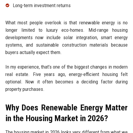
Long-term investment returns
What most people overlook is that renewable energy is no
longer limited to luxury eco-homes. Mid-range housing
developments now include solar integration, smart energy
systems, and sustainable construction materials because
buyers actually expect them.
In my experience, that’s one of the biggest changes in modern
real estate. Five years ago, energy-efficient housing felt
optional. Now it often becomes a deciding factor during
property purchases.
Why Does Renewable Energy Matter
in the Housing Market in 2026?
The housing market in 2026 looks very different from what we