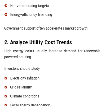
Net-zero housing targets
Energy-efficiency financing
Government support often accelerates market growth.
2. Analyze Utility Cost Trends
High energy costs usually increase demand for renewable-
powered housing.
Investors should study:
Electricity inflation
Grid reliability
Climate conditions
Local energy dependency