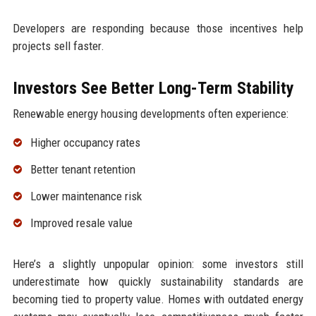
Developers are responding because those incentives help
projects sell faster.
Investors See Better Long-Term Stability
Renewable energy housing developments often experience:
Higher occupancy rates
Better tenant retention
Lower maintenance risk
Improved resale value
Here’s a slightly unpopular opinion: some investors still
underestimate how quickly sustainability standards are
becoming tied to property value. Homes with outdated energy