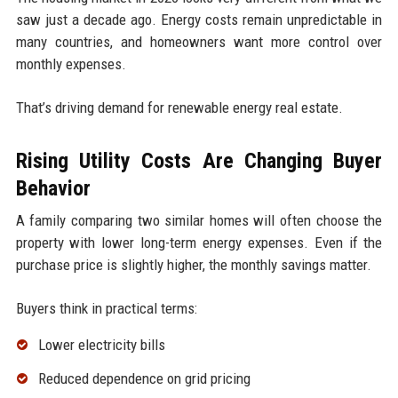
saw just a decade ago. Energy costs remain unpredictable in
many countries, and homeowners want more control over
monthly expenses.
That’s driving demand for renewable energy real estate.
Rising Utility Costs Are Changing Buyer
Behavior
A family comparing two similar homes will often choose the
property with lower long-term energy expenses. Even if the
purchase price is slightly higher, the monthly savings matter.
Buyers think in practical terms:
Lower electricity bills
Reduced dependence on grid pricing