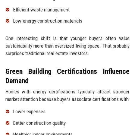
Efficient waste management
Low-energy construction materials
One interesting shift is that younger buyers often value
sustainability more than oversized living space. That probably
surprises traditional real estate investors.
Green Building Certifications Influence
Demand
Homes with energy certifications typically attract stronger
market attention because buyers associate certifications with:
Lower expenses
Better construction quality
Healthier indoor environments