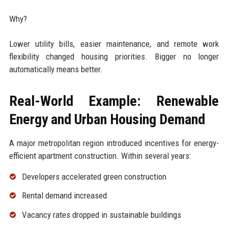
Why?
Lower utility bills, easier maintenance, and remote work
flexibility changed housing priorities. Bigger no longer
automatically means better.
Real-World Example: Renewable
Energy and Urban Housing Demand
A major metropolitan region introduced incentives for energy-
efficient apartment construction. Within several years:
Developers accelerated green construction
Rental demand increased
Vacancy rates dropped in sustainable buildings