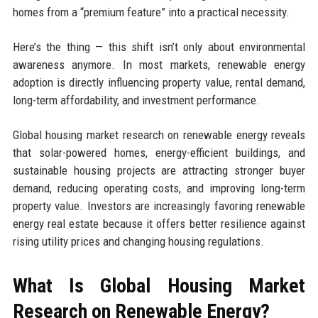
homes from a “premium feature” into a practical necessity.
Here’s the thing — this shift isn’t only about environmental
awareness anymore. In most markets, renewable energy
adoption is directly influencing property value, rental demand,
long-term affordability, and investment performance.
Global housing market research on renewable energy reveals
that solar-powered homes, energy-efficient buildings, and
sustainable housing projects are attracting stronger buyer
demand, reducing operating costs, and improving long-term
property value. Investors are increasingly favoring renewable
energy real estate because it offers better resilience against
rising utility prices and changing housing regulations.
What Is Global Housing Market
Research on Renewable Energy?