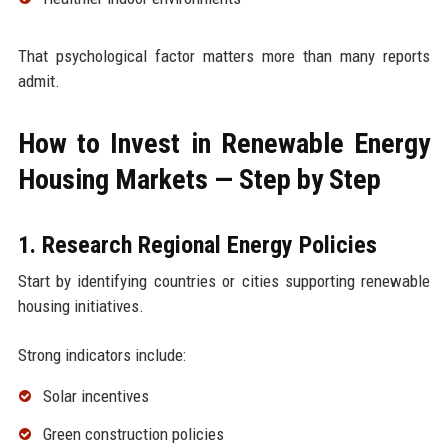
That psychological factor matters more than many reports
admit.
How to Invest in Renewable Energy
Housing Markets — Step by Step
1. Research Regional Energy Policies
Start by identifying countries or cities supporting renewable
housing initiatives.
Strong indicators include:
Solar incentives
Green construction policies