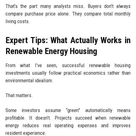
That’s the part many analysts miss. Buyers don’t always
compare purchase price alone. They compare total monthly
living costs.
Expert Tips: What Actually Works in
Renewable Energy Housing
From what I’ve seen, successful renewable housing
investments usually follow practical economics rather than
environmental idealism.
That matters.
Some investors assume “green” automatically means
profitable. It doesn’t. Projects succeed when renewable
energy reduces real operating expenses and improves
resident experience.