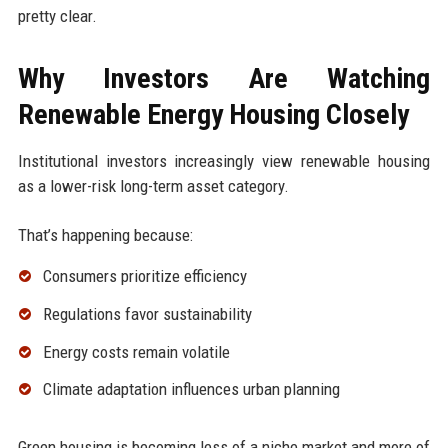
pretty clear.
Why Investors Are Watching
Renewable Energy Housing Closely
Institutional investors increasingly view renewable housing
as a lower-risk long-term asset category.
That’s happening because:
Consumers prioritize efficiency
Regulations favor sustainability
Energy costs remain volatile
Climate adaptation influences urban planning
Green housing is becoming less of a niche market and more of