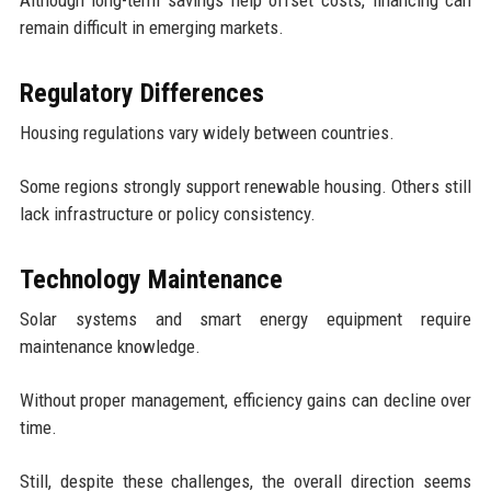
remain difficult in emerging markets.
Regulatory Differences
Housing regulations vary widely between countries.
Some regions strongly support renewable housing. Others still
lack infrastructure or policy consistency.
Technology Maintenance
Solar systems and smart energy equipment require
maintenance knowledge.
Without proper management, efficiency gains can decline over
time.
Still, despite these challenges, the overall direction seems