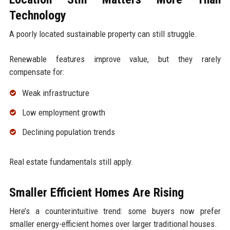
Technology
A poorly located sustainable property can still struggle.
Renewable features improve value, but they rarely
compensate for:
Weak infrastructure
Low employment growth
Declining population trends
Real estate fundamentals still apply.
Smaller Efficient Homes Are Rising
Here’s a counterintuitive trend: some buyers now prefer
smaller energy-efficient homes over larger traditional houses.