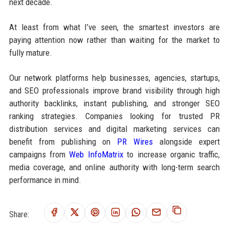
next decade.
At least from what I’ve seen, the smartest investors are
paying attention now rather than waiting for the market to
fully mature.
Our network platforms help businesses, agencies, startups,
and SEO professionals improve brand visibility through high
authority backlinks, instant publishing, and stronger SEO
ranking strategies. Companies looking for trusted PR
distribution services and digital marketing services can
benefit from publishing on
PR Wires
alongside expert
campaigns from
Web InfoMatrix
to increase organic traffic,
media coverage, and online authority with long-term search
performance in mind.
Share: