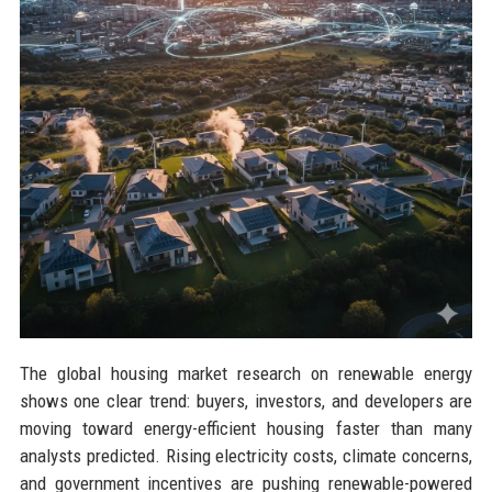
The global housing market research on renewable energy
shows one clear trend: buyers, investors, and developers are
moving toward energy-efficient housing faster than many
analysts predicted. Rising electricity costs, climate concerns,
and government incentives are pushing renewable-powered