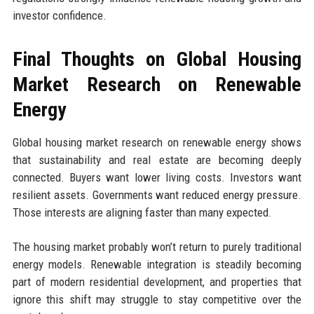
investor confidence.
Final Thoughts on Global Housing
Market Research on Renewable
Energy
Global housing market research on renewable energy shows
that sustainability and real estate are becoming deeply
connected. Buyers want lower living costs. Investors want
resilient assets. Governments want reduced energy pressure.
Those interests are aligning faster than many expected.
The housing market probably won’t return to purely traditional
energy models. Renewable integration is steadily becoming
part of modern residential development, and properties that
ignore this shift may struggle to stay competitive over the