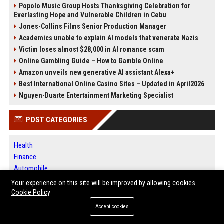
Popolo Music Group Hosts Thanksgiving Celebration for
Everlasting Hope and Vulnerable Children in Cebu
Jones-Collins Films Senior Production Manager
Academics unable to explain AI models that venerate Nazis
Victim loses almost $28,000 in AI romance scam
Online Gambling Guide – How to Gamble Online
Amazon unveils new generative AI assistant Alexa+
Best International Online Casino Sites – Updated in April2026
Nguyen-Duarte Entertainment Marketing Specialist
POST CATEGORIES
Health
Finance
Automobile
Technology
Your experience on this site will be improved by allowing cookies
Travel
Cookie Policy
Crypto
Accept cookies
Ecommerce