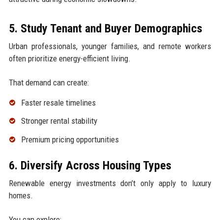
5. Study Tenant and Buyer Demographics
Urban professionals, younger families, and remote workers
often prioritize energy-efficient living.
That demand can create:
Faster resale timelines
Stronger rental stability
Premium pricing opportunities
6. Diversify Across Housing Types
Renewable energy investments don’t only apply to luxury
homes.
You can explore: