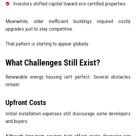
Investors shifted capital toward eco-certified properties
Meanwhile, older inefficient buildings required costly
upgrades just to stay competitive.
That pattern is starting to appear globally.
What Challenges Still Exist?
Renewable energy housing isn’t perfect. Several obstacles
remain.
Upfront Costs
Initial installation expenses still discourage some developers
and buyers.
Although long-term savings help offset costs, financing can