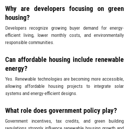
Why are developers focusing on green
housing?
Developers recognize growing buyer demand for energy-
efficient living, lower monthly costs, and environmentally
responsible communities.
Can affordable housing include renewable
energy?
Yes. Renewable technologies are becoming more accessible,
allowing affordable housing projects to integrate solar
systems and energy-efficient designs.
What role does government policy play?
Government incentives, tax credits, and green building
regulations strongly influence renewable housing growth and