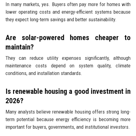
In many markets, yes. Buyers often pay more for homes with
lower operating costs and energy-efficient systems because
they expect long-term savings and better sustainability.
Are solar-powered homes cheaper to
maintain?
They can reduce utility expenses significantly, although
maintenance costs depend on system quality, climate
conditions, and installation standards.
Is renewable housing a good investment in
2026?
Many analysts believe renewable housing offers strong long-
term potential because energy efficiency is becoming more
important for buyers, governments, and institutional investors.