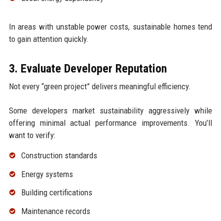
In areas with unstable power costs, sustainable homes tend
to gain attention quickly.
3. Evaluate Developer Reputation
Not every “green project” delivers meaningful efficiency.
Some developers market sustainability aggressively while
offering minimal actual performance improvements. You’ll
want to verify:
Construction standards
Energy systems
Building certifications
Maintenance records