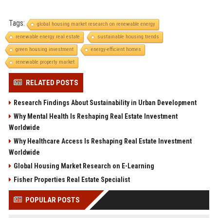
Tags:
global housing market research on renewable energy
renewable energy real estate
sustainable housing trends
green housing investment
energy-efficient homes
renewable property market
RELATED POSTS
Research Findings About Sustainability in Urban Development
Why Mental Health Is Reshaping Real Estate Investment
Worldwide
Why Healthcare Access Is Reshaping Real Estate Investment
Worldwide
Global Housing Market Research on E-Learning
Fisher Properties Real Estate Specialist
POPULAR POSTS