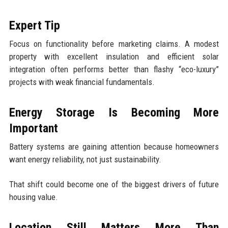
Expert Tip
Focus on functionality before marketing claims. A modest
property with excellent insulation and efficient solar
integration often performs better than flashy “eco-luxury”
projects with weak financial fundamentals.
Energy Storage Is Becoming More
Important
Battery systems are gaining attention because homeowners
want energy reliability, not just sustainability.
That shift could become one of the biggest drivers of future
housing value.
Location Still Matters More Than