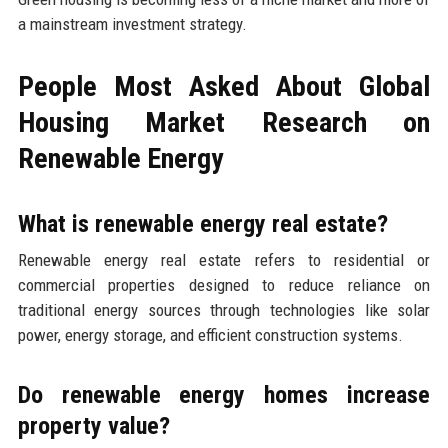
a mainstream investment strategy.
People Most Asked About Global
Housing Market Research on
Renewable Energy
What is renewable energy real estate?
Renewable energy real estate refers to residential or
commercial properties designed to reduce reliance on
traditional energy sources through technologies like solar
power, energy storage, and efficient construction systems.
Do renewable energy homes increase
property value?