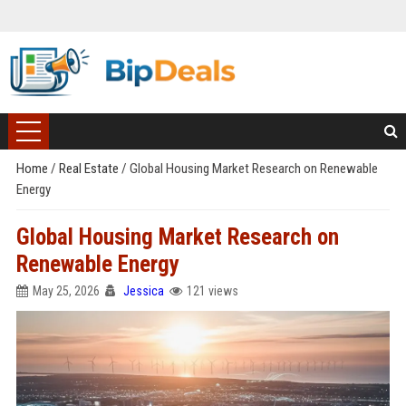
Home
/
Real Estate
/
Global Housing Market Research on Renewable
Energy
Global Housing Market Research on
Renewable Energy
May 25, 2026
Jessica
121 views