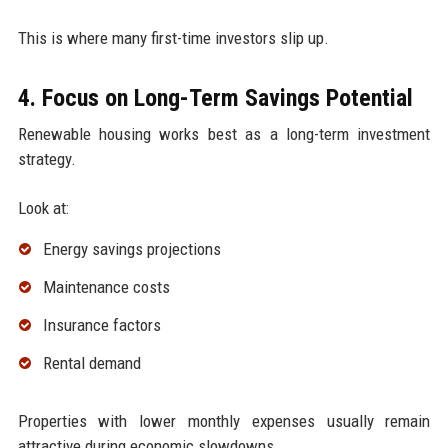
This is where many first-time investors slip up.
4. Focus on Long-Term Savings Potential
Renewable housing works best as a long-term investment
strategy.
Look at:
Energy savings projections
Maintenance costs
Insurance factors
Rental demand
Properties with lower monthly expenses usually remain
attractive during economic slowdowns.