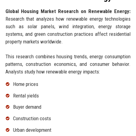
Global Housing Market Research on Renewable Energy:
Research that analyzes how renewable energy technologies
such as solar panels, wind integration, energy storage
systems, and green construction practices affect residential
property markets worldwide.
This research combines housing trends, energy consumption
patterns, construction economics, and consumer behavior.
Analysts study how renewable energy impacts:
Home prices
Rental yields
Buyer demand
Construction costs
Urban development