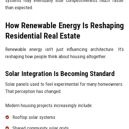
systems may eventually lose competitiveness much faster
than expected.
How Renewable Energy Is Reshaping
Residential Real Estate
Renewable energy isn’t just influencing architecture. It’s
reshaping how people think about housing altogether.
Solar Integration Is Becoming Standard
Solar panels used to feel experimental for many homeowners.
That perception has changed.
Modern housing projects increasingly include:
Rooftop solar systems
Shared community solar grids