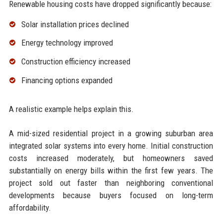
Renewable housing costs have dropped significantly because:
Solar installation prices declined
Energy technology improved
Construction efficiency increased
Financing options expanded
A realistic example helps explain this.
A mid-sized residential project in a growing suburban area
integrated solar systems into every home. Initial construction
costs increased moderately, but homeowners saved
substantially on energy bills within the first few years. The
project sold out faster than neighboring conventional
developments because buyers focused on long-term
affordability.