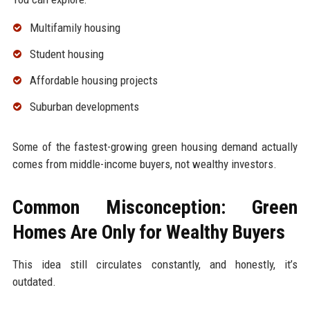
Multifamily housing
Student housing
Affordable housing projects
Suburban developments
Some of the fastest-growing green housing demand actually
comes from middle-income buyers, not wealthy investors.
Common Misconception: Green
Homes Are Only for Wealthy Buyers
This idea still circulates constantly, and honestly, it’s
outdated.