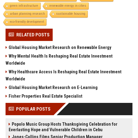
green infrastructure
renewable energy in cities
urban planning research
sustainable housing
eco-friendly development
RELATED POSTS
Global Housing Market Research on Renewable Energy
Why Mental Health Is Reshaping Real Estate Investment
Worldwide
Why Healthcare Access Is Reshaping Real Estate Investment
Worldwide
Global Housing Market Research on E-Learning
Fisher Properties Real Estate Specialist
POPULAR POSTS
Popolo Music Group Hosts Thanksgiving Celebration for
Everlasting Hope and Vulnerable Children in Cebu
Jones-Collins Films Senior Production Manager