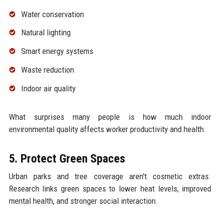
Water conservation
Natural lighting
Smart energy systems
Waste reduction
Indoor air quality
What surprises many people is how much indoor
environmental quality affects worker productivity and health.
5. Protect Green Spaces
Urban parks and tree coverage aren't cosmetic extras.
Research links green spaces to lower heat levels, improved
mental health, and stronger social interaction.