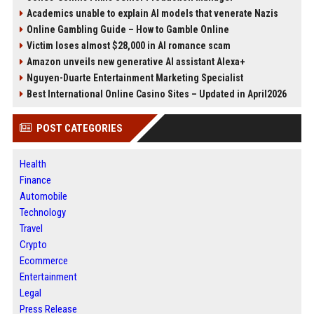
Academics unable to explain AI models that venerate Nazis
Online Gambling Guide – How to Gamble Online
Victim loses almost $28,000 in AI romance scam
Amazon unveils new generative AI assistant Alexa+
Nguyen-Duarte Entertainment Marketing Specialist
Best International Online Casino Sites – Updated in April2026
POST CATEGORIES
Health
Finance
Automobile
Technology
Travel
Crypto
Ecommerce
Entertainment
Legal
Press Release