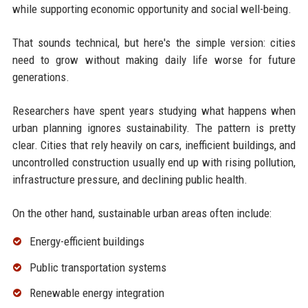
while supporting economic opportunity and social well-being.
That sounds technical, but here's the simple version: cities
need to grow without making daily life worse for future
generations.
Researchers have spent years studying what happens when
urban planning ignores sustainability. The pattern is pretty
clear. Cities that rely heavily on cars, inefficient buildings, and
uncontrolled construction usually end up with rising pollution,
infrastructure pressure, and declining public health.
On the other hand, sustainable urban areas often include:
Energy-efficient buildings
Public transportation systems
Renewable energy integration