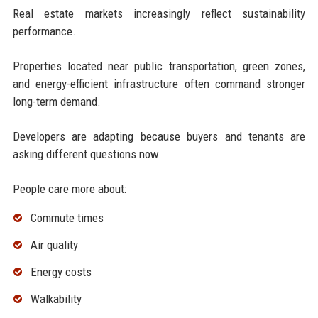
Real estate markets increasingly reflect sustainability
performance.
Properties located near public transportation, green zones,
and energy-efficient infrastructure often command stronger
long-term demand.
Developers are adapting because buyers and tenants are
asking different questions now.
People care more about:
Commute times
Air quality
Energy costs
Walkability