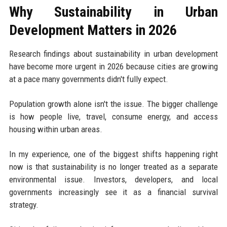
Why Sustainability in Urban
Development Matters in 2026
Research findings about sustainability in urban development
have become more urgent in 2026 because cities are growing
at a pace many governments didn't fully expect.
Population growth alone isn't the issue. The bigger challenge
is how people live, travel, consume energy, and access
housing within urban areas.
In my experience, one of the biggest shifts happening right
now is that sustainability is no longer treated as a separate
environmental issue. Investors, developers, and local
governments increasingly see it as a financial survival
strategy.