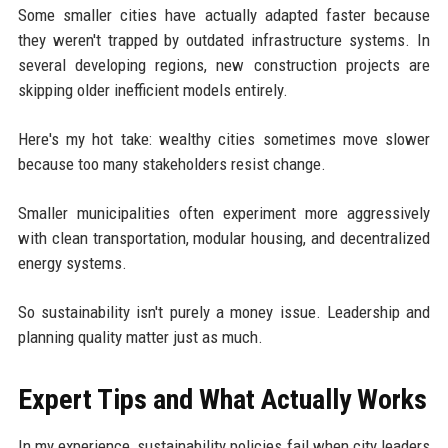
Some smaller cities have actually adapted faster because
they weren't trapped by outdated infrastructure systems. In
several developing regions, new construction projects are
skipping older inefficient models entirely.
Here's my hot take: wealthy cities sometimes move slower
because too many stakeholders resist change.
Smaller municipalities often experiment more aggressively
with clean transportation, modular housing, and decentralized
energy systems.
So sustainability isn't purely a money issue. Leadership and
planning quality matter just as much.
Expert Tips and What Actually Works
In my experience, sustainability policies fail when city leaders