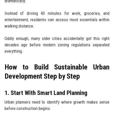
dramatically.
Instead of driving 40 minutes for work, groceries, and
entertainment, residents can access most essentials within
walking distance.
Oddly enough, many older cities accidentally got this right
decades ago before modern zoning regulations separated
everything.
How to Build Sustainable Urban
Development Step by Step
1. Start With Smart Land Planning
Urban planners need to identify where growth makes sense
before construction begins.