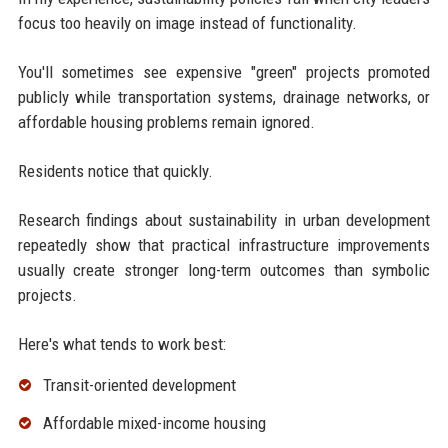
focus too heavily on image instead of functionality.
You'll sometimes see expensive "green" projects promoted
publicly while transportation systems, drainage networks, or
affordable housing problems remain ignored.
Residents notice that quickly.
Research findings about sustainability in urban development
repeatedly show that practical infrastructure improvements
usually create stronger long-term outcomes than symbolic
projects.
Here's what tends to work best:
Transit-oriented development
Affordable mixed-income housing