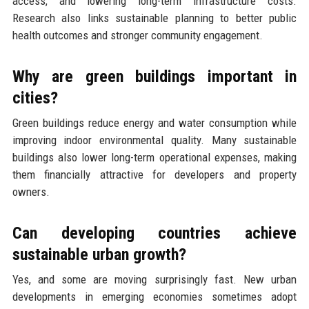
access, and lowering long-term infrastructure costs.
Research also links sustainable planning to better public
health outcomes and stronger community engagement.
Why are green buildings important in
cities?
Green buildings reduce energy and water consumption while
improving indoor environmental quality. Many sustainable
buildings also lower long-term operational expenses, making
them financially attractive for developers and property
owners.
Can developing countries achieve
sustainable urban growth?
Yes, and some are moving surprisingly fast. New urban
developments in emerging economies sometimes adopt