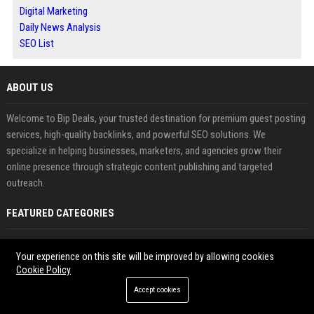
Digital Marketing
Daily News Analysis
SEO List
ABOUT US
Welcome to Bip Deals, your trusted destination for premium guest posting
services, high-quality backlinks, and powerful SEO solutions. We
specialize in helping businesses, marketers, and agencies grow their
online presence through strategic content publishing and targeted
outreach.
FEATURED CATEGORIES
Health
Your experience on this site will be improved by allowing cookies
Cookie Policy
Finance
Accept cookies
Automobile