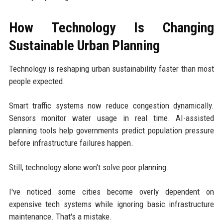
How Technology Is Changing
Sustainable Urban Planning
Technology is reshaping urban sustainability faster than most
people expected.
Smart traffic systems now reduce congestion dynamically.
Sensors monitor water usage in real time. AI-assisted
planning tools help governments predict population pressure
before infrastructure failures happen.
Still, technology alone won't solve poor planning.
I've noticed some cities become overly dependent on
expensive tech systems while ignoring basic infrastructure
maintenance. That's a mistake.