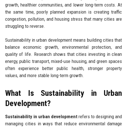
growth, healthier communities, and lower long-term costs. At
the same time, poorly planned expansion is creating traffic
congestion, pollution, and housing stress that many cities are
struggling to reverse.
Sustainability in urban development means building cities that
balance economic growth, environmental protection, and
quality of life. Research shows that cities investing in clean
energy, public transport, mixed-use housing, and green spaces
often experience better public health, stronger property
values, and more stable long-term growth.
What Is Sustainability in Urban
Development?
Sustainability in urban development
refers to designing and
managing cities in ways that reduce environmental damage