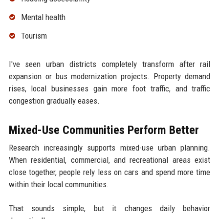
Mental health
Tourism
I've seen urban districts completely transform after rail
expansion or bus modernization projects. Property demand
rises, local businesses gain more foot traffic, and traffic
congestion gradually eases.
Mixed-Use Communities Perform Better
Research increasingly supports mixed-use urban planning.
When residential, commercial, and recreational areas exist
close together, people rely less on cars and spend more time
within their local communities.
That sounds simple, but it changes daily behavior