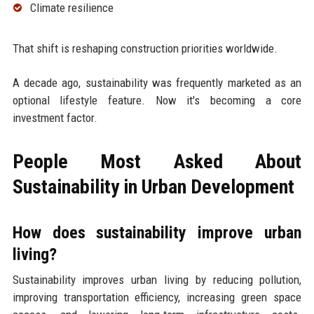
Climate resilience
That shift is reshaping construction priorities worldwide.
A decade ago, sustainability was frequently marketed as an
optional lifestyle feature. Now it's becoming a core
investment factor.
People Most Asked About
Sustainability in Urban Development
How does sustainability improve urban
living?
Sustainability improves urban living by reducing pollution,
improving transportation efficiency, increasing green space