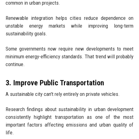
common in urban projects.
Renewable integration helps cities reduce dependence on
unstable energy markets while improving long-term
sustainability goals.
Some governments now require new developments to meet
minimum energy-efficiency standards. That trend will probably
continue.
3. Improve Public Transportation
A sustainable city can't rely entirely on private vehicles.
Research findings about sustainability in urban development
consistently highlight transportation as one of the most
important factors affecting emissions and urban quality of
life.