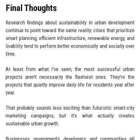
Final Thoughts
Research findings about sustainability in urban development
continue to point toward the same reality: cities that prioritize
smart planning, efficient infrastructure, renewable energy, and
livability tend to perform better economically and socially over
time.
At least from what I've seen, the most successful urban
projects aren't necessarily the flashiest ones. They're the
projects that quietly improve daily life for residents year after
year.
That probably sounds less exciting than futuristic smart-city
marketing campaigns, but it's what actually creates
sustainable urban growth.
Businesses, governments, developers, and communities all