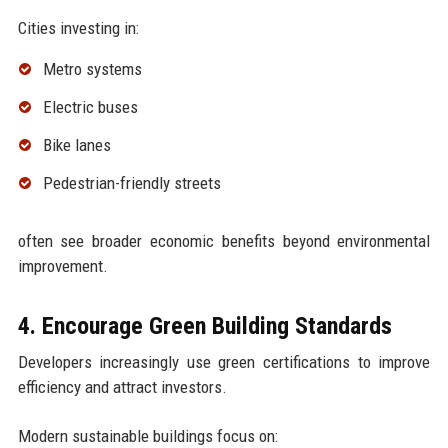
Cities investing in:
Metro systems
Electric buses
Bike lanes
Pedestrian-friendly streets
often see broader economic benefits beyond environmental
improvement.
4. Encourage Green Building Standards
Developers increasingly use green certifications to improve
efficiency and attract investors.
Modern sustainable buildings focus on: