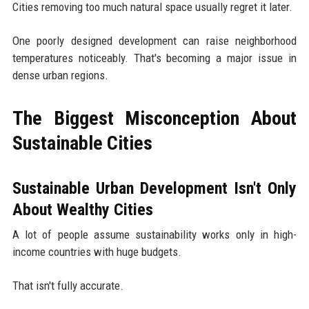
Cities removing too much natural space usually regret it later.
One poorly designed development can raise neighborhood
temperatures noticeably. That's becoming a major issue in
dense urban regions.
The Biggest Misconception About
Sustainable Cities
Sustainable Urban Development Isn't Only
About Wealthy Cities
A lot of people assume sustainability works only in high-
income countries with huge budgets.
That isn't fully accurate.