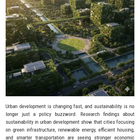
Urban development is changing fast, and sustainability is no
longer just a policy buzzword. Research findings about
sustainability in urban development show that cities focusing
on green infrastructure, renewable energy, efficient housing,
and smarter transportation are seeing stronger economic