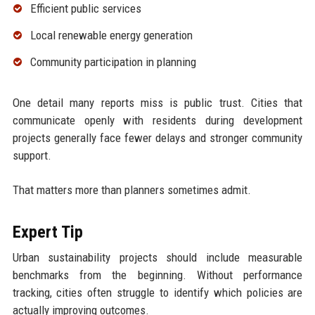
Efficient public services
Local renewable energy generation
Community participation in planning
One detail many reports miss is public trust. Cities that
communicate openly with residents during development
projects generally face fewer delays and stronger community
support.
That matters more than planners sometimes admit.
Expert Tip
Urban sustainability projects should include measurable
benchmarks from the beginning. Without performance
tracking, cities often struggle to identify which policies are
actually improving outcomes.