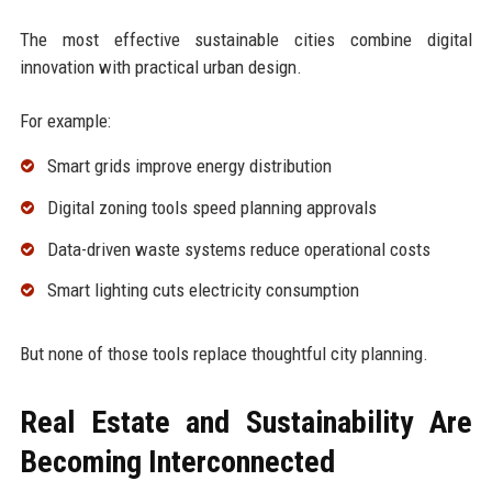
The most effective sustainable cities combine digital
innovation with practical urban design.
For example:
Smart grids improve energy distribution
Digital zoning tools speed planning approvals
Data-driven waste systems reduce operational costs
Smart lighting cuts electricity consumption
But none of those tools replace thoughtful city planning.
Real Estate and Sustainability Are
Becoming Interconnected