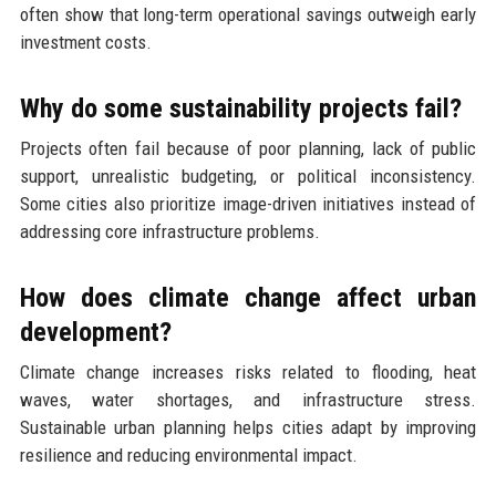
often show that long-term operational savings outweigh early
investment costs.
Why do some sustainability projects fail?
Projects often fail because of poor planning, lack of public
support, unrealistic budgeting, or political inconsistency.
Some cities also prioritize image-driven initiatives instead of
addressing core infrastructure problems.
How does climate change affect urban
development?
Climate change increases risks related to flooding, heat
waves, water shortages, and infrastructure stress.
Sustainable urban planning helps cities adapt by improving
resilience and reducing environmental impact.