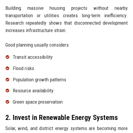
Building massive housing projects without nearby
transportation or utilities creates long-term inefficiency.
Research repeatedly shows that disconnected development
increases infrastructure strain.
Good planning usually considers:
Transit accessibility
Flood risks
Population growth patterns
Resource availability
Green space preservation
2. Invest in Renewable Energy Systems
Solar, wind, and district energy systems are becoming more