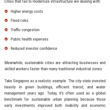
Cities that fail to modernize infrastructure are dealing with:
Higher energy costs
Flood risks
Traffic congestion
Public health expenses
Reduced investor confidence
Meanwhile, sustainable cities are attracting businesses and
skilled workers faster than many traditional industrial zones.
Take Singapore as a realistic example. The city-state invested
heavily in green buildings, efficient transit, and water
management years ago. Today, it's often used as a global
benchmark for sustainable urban planning because those
early investments improved both livability and economic