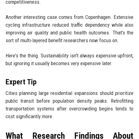
competitiveness.
Another interesting case comes from Copenhagen. Extensive
cycling infrastructure reduced traffic dependency while also
improving air quality and public health outcomes. That's the
sort of multi-layered benefit researchers now focus on.
Here's the thing. Sustainability isn't always expensive upfront,
but ignoring it usually becomes very expensive later.
Expert Tip
Cities planning large residential expansions should prioritize
public transit before population density peaks. Retrofitting
transportation systems after overcrowding begins tends to
cost significantly more.
What Research Findings About