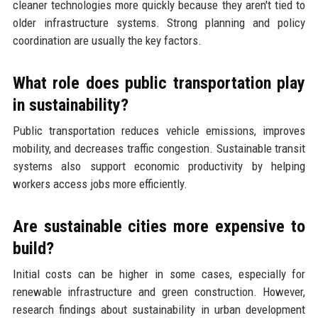
cleaner technologies more quickly because they aren't tied to
older infrastructure systems. Strong planning and policy
coordination are usually the key factors.
What role does public transportation play
in sustainability?
Public transportation reduces vehicle emissions, improves
mobility, and decreases traffic congestion. Sustainable transit
systems also support economic productivity by helping
workers access jobs more efficiently.
Are sustainable cities more expensive to
build?
Initial costs can be higher in some cases, especially for
renewable infrastructure and green construction. However,
research findings about sustainability in urban development