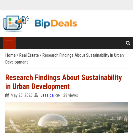
Home
/
Real Estate
/
Research Findings About Sustainability in Urban
Development
Research Findings About Sustainability
in Urban Development
May 25, 2026
Jessica
128 views