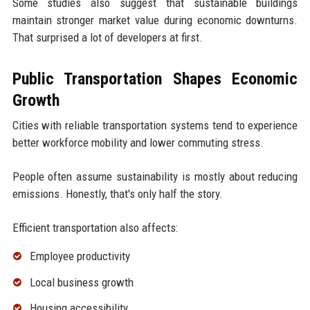
Some studies also suggest that sustainable buildings
maintain stronger market value during economic downturns.
That surprised a lot of developers at first.
Public Transportation Shapes Economic
Growth
Cities with reliable transportation systems tend to experience
better workforce mobility and lower commuting stress.
People often assume sustainability is mostly about reducing
emissions. Honestly, that's only half the story.
Efficient transportation also affects:
Employee productivity
Local business growth
Housing accessibility