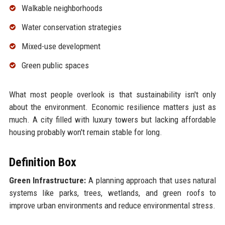
Walkable neighborhoods
Water conservation strategies
Mixed-use development
Green public spaces
What most people overlook is that sustainability isn't only
about the environment. Economic resilience matters just as
much. A city filled with luxury towers but lacking affordable
housing probably won't remain stable for long.
Definition Box
Green Infrastructure:
A planning approach that uses natural
systems like parks, trees, wetlands, and green roofs to
improve urban environments and reduce environmental stress.