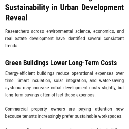
Sustainability in Urban Development
Reveal
Researchers across environmental science, economics, and
real estate development have identified several consistent
trends.
Green Buildings Lower Long-Term Costs
Energy-efficient buildings reduce operational expenses over
time. Smart insulation, solar integration, and water-saving
systems may increase initial development costs slightly, but
long-term savings often offset those expenses.
Commercial property owners are paying attention now
because tenants increasingly prefer sustainable workspaces.