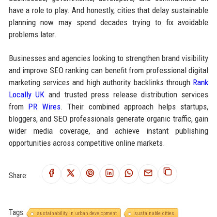
have a role to play. And honestly, cities that delay sustainable
planning now may spend decades trying to fix avoidable
problems later.
Businesses and agencies looking to strengthen brand visibility
and improve SEO ranking can benefit from professional digital
marketing services and high authority backlinks through
Rank
Locally UK
and trusted press release distribution services
from
PR Wires
. Their combined approach helps startups,
bloggers, and SEO professionals generate organic traffic, gain
wider media coverage, and achieve instant publishing
opportunities across competitive online markets.
Share:
Tags:
sustainability in urban development
sustainable cities