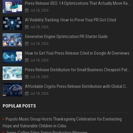
Press Release SEO: 14 Optimizations That Actually Move Rankings
Jul 28, 2026
AI Visibility Tracking: How to Prove Your PR Got Cited
Jul 28, 2026
Generative Engine Optimization PR Starter Guide
Jul 28, 2026
How to Get Your Press Release Cited in Google AI Overviews
Jul 28, 2026
Press Release Distribution for Small Business Cheapest Path to Real Coverage
Jul 28, 2026
Affordable Crypto Press Release Distribution with Global Coverage
Jul 18, 2026
POPULAR POSTS
Popolo Music Group Hosts Thanksgiving Celebration for Everlasting
Hope and Vulnerable Children in Cebu
Jones-Collins Films Senior Production Manager