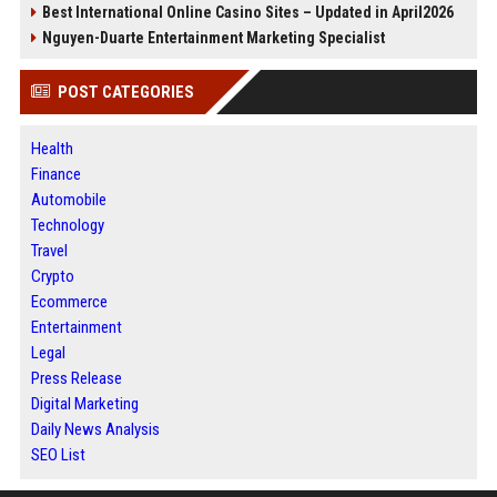
Best International Online Casino Sites – Updated in April2026
Nguyen-Duarte Entertainment Marketing Specialist
POST CATEGORIES
Health
Finance
Automobile
Technology
Travel
Crypto
Ecommerce
Entertainment
Legal
Press Release
Digital Marketing
Daily News Analysis
SEO List