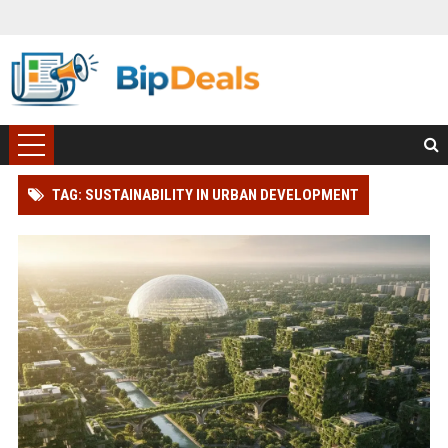
TAG: SUSTAINABILITY IN URBAN DEVELOPMENT