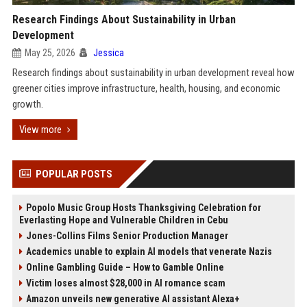
Research Findings About Sustainability in Urban
Development
May 25, 2026
Jessica
Research findings about sustainability in urban development reveal how
greener cities improve infrastructure, health, housing, and economic
growth.
View more
POPULAR POSTS
Popolo Music Group Hosts Thanksgiving Celebration for
Everlasting Hope and Vulnerable Children in Cebu
Jones-Collins Films Senior Production Manager
Academics unable to explain AI models that venerate Nazis
Online Gambling Guide – How to Gamble Online
Victim loses almost $28,000 in AI romance scam
Amazon unveils new generative AI assistant Alexa+