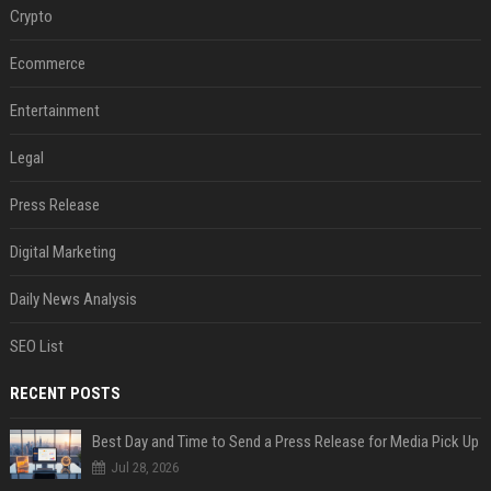
Crypto
Ecommerce
Entertainment
Legal
Press Release
Digital Marketing
Daily News Analysis
SEO List
RECENT POSTS
Best Day and Time to Send a Press Release for Media Pick Up
Jul 28, 2026