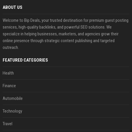
ABOUT US
Welcome to Bip Deals, your trusted destination for premium guest posting
services, high-quality backlinks, and powerful SEO solutions. We
specialize in helping businesses, marketers, and agencies grow their
online presence through strategic content publishing and targeted
outreach.
FEATURED CATEGORIES
Health
Finance
Automobile
Technology
Travel