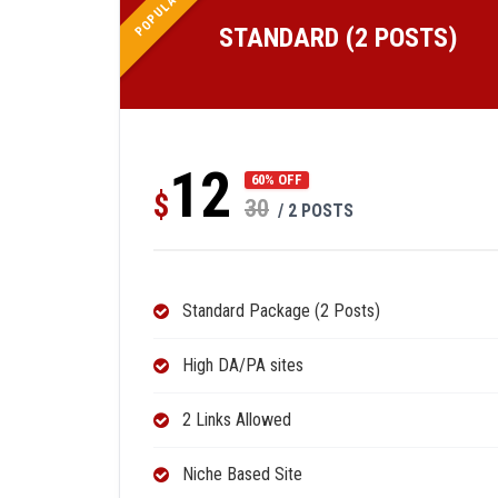
POPULAR
STANDARD (2 POSTS)
12
60% OFF
$
30
/ 2 POSTS
Standard Package (2 Posts)
High DA/PA sites
2 Links Allowed
Niche Based Site