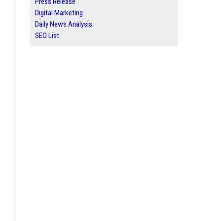
Press Release
Digital Marketing
Daily News Analysis
SEO List