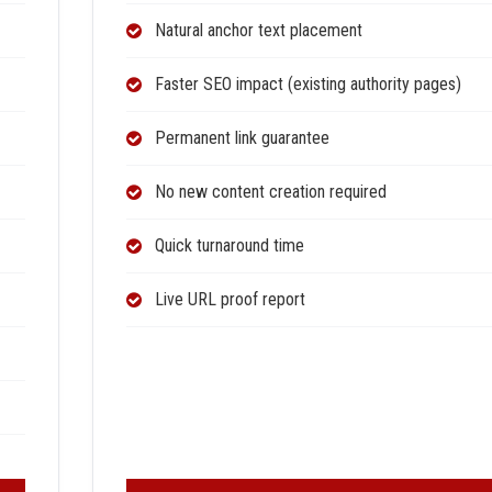
Natural anchor text placement
Faster SEO impact (existing authority pages)
Permanent link guarantee
No new content creation required
Quick turnaround time
Live URL proof report