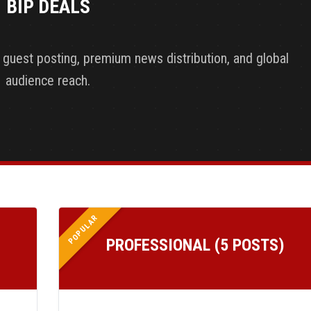
BIP DEALS
y guest posting, premium news distribution, and global
audience reach.
POPULAR
PROFESSIONAL (5 POSTS)