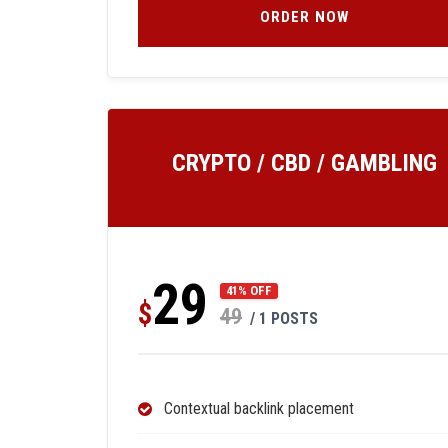
ORDER NOW
CRYPTO / CBD / GAMBLING
29
41% OFF
$
49
/ 1 POSTS
Contextual backlink placement