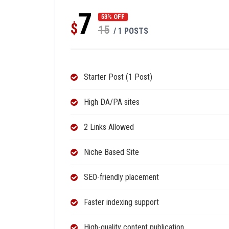
7
53% OFF
$
15
/ 1 POSTS
Starter Post (1 Post)
High DA/PA sites
2 Links Allowed
Niche Based Site
SEO-friendly placement
Faster indexing support
High-quality content publication