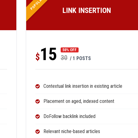
POPULAR
LINK INSERTION
15
50% OFF
$
30
/ 1 POSTS
Contextual link insertion in existing article
Placement on aged, indexed content
DoFollow backlink included
Relevant niche-based articles