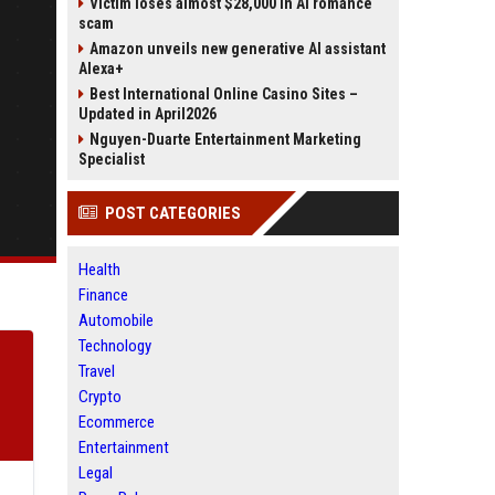
Victim loses almost $28,000 in AI romance
scam
Amazon unveils new generative AI assistant
Alexa+
Best International Online Casino Sites –
Updated in April2026
Nguyen-Duarte Entertainment Marketing
Specialist
POST CATEGORIES
Health
Finance
Automobile
Technology
Travel
Crypto
Ecommerce
Entertainment
Legal