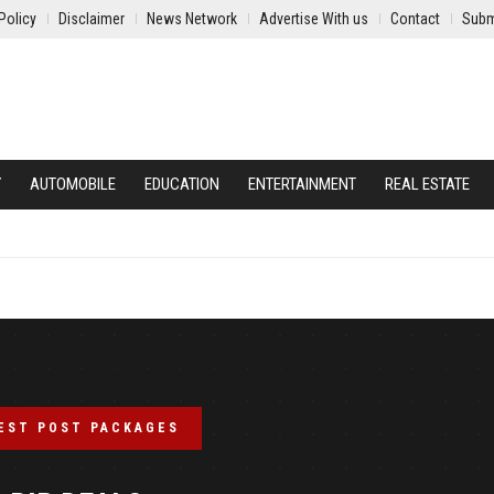
Policy
Disclaimer
News Network
Advertise With us
Contact
Subm
Y
AUTOMOBILE
EDUCATION
ENTERTAINMENT
REAL ESTATE
EST POST PACKAGES