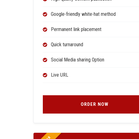
Google-friendly white-hat method
Permanent link placement
Quick turnaround
Social Media sharing Option
Live URL
ORDER NOW