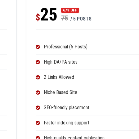
25
67% OFF
$
75
/ 5 POSTS
Professional (5 Posts)
High DA/PA sites
2 Links Allowed
Niche Based Site
SEO-friendly placement
Faster indexing support
High-quality content publication