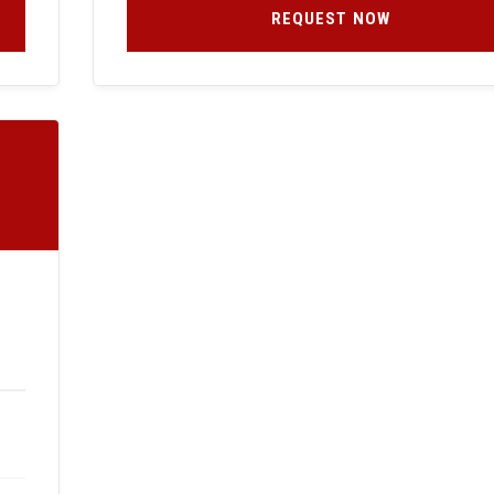
REQUEST NOW