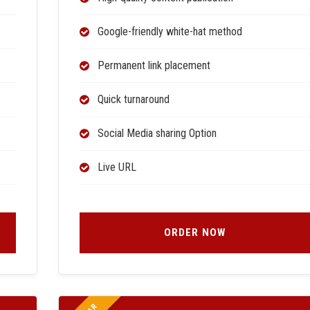
Google-friendly white-hat method
Permanent link placement
Quick turnaround
Social Media sharing Option
Live URL
ORDER NOW