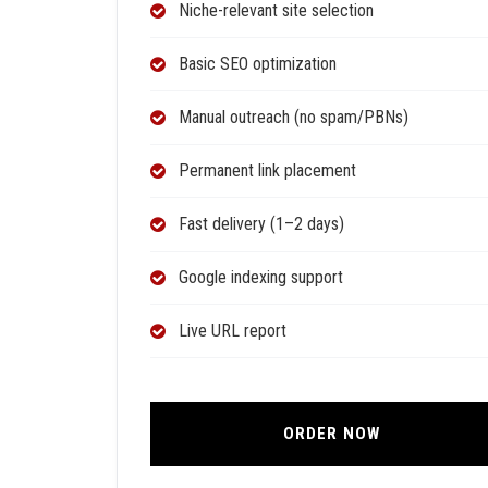
Niche-relevant site selection
Basic SEO optimization
Manual outreach (no spam/PBNs)
Permanent link placement
Fast delivery (1–2 days)
Google indexing support
Live URL report
ORDER NOW