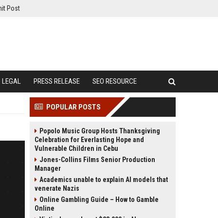
it Post
LEGAL
PRESS RELEASE
SEO RESOURCE
POPULAR POSTS
Popolo Music Group Hosts Thanksgiving
Celebration for Everlasting Hope and
Vulnerable Children in Cebu
Jones-Collins Films Senior Production
Manager
Academics unable to explain AI models that
venerate Nazis
Online Gambling Guide – How to Gamble
Online