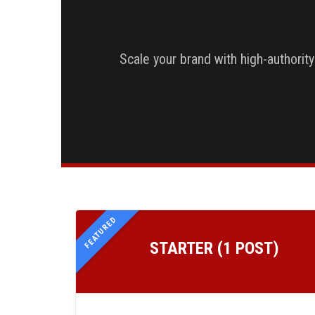
Scale your brand with high-authorit
FEATURED
STARTER (1 POST)