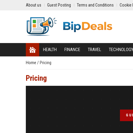
About us
Guest Posting
Terms and Conditions
Cookie 
HEALTH
FINANCE
TRAVEL
TECHNOLOG
Home
/
Pricing
Pricing
GU