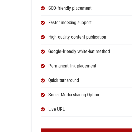
SEO-friendly placement
Faster indexing support
High-quality content publication
Google-friendly white-hat method
Permanent link placement
Quick turnaround
Social Media sharing Option
Live URL