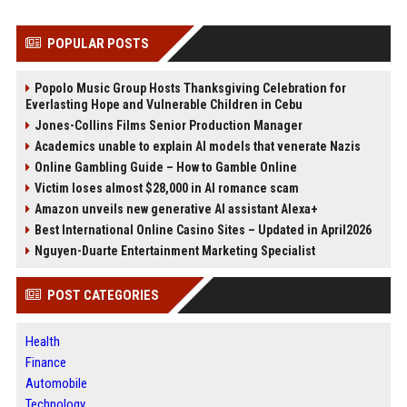
POPULAR POSTS
Popolo Music Group Hosts Thanksgiving Celebration for
Everlasting Hope and Vulnerable Children in Cebu
Jones-Collins Films Senior Production Manager
Academics unable to explain AI models that venerate Nazis
Online Gambling Guide – How to Gamble Online
Victim loses almost $28,000 in AI romance scam
Amazon unveils new generative AI assistant Alexa+
Best International Online Casino Sites – Updated in April2026
Nguyen-Duarte Entertainment Marketing Specialist
POST CATEGORIES
Health
Finance
Automobile
Technology