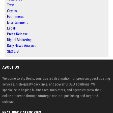
Travel
Crypto
Ecommerce
Entertainment
Legal
Press Release
Digital Marketing
Daily News Analysis
SEO List
ABOUT US
Welcome to Bip Deals, your trusted destination for premium guest posting
services, high-quality backlinks, and powerful SEO solutions. We
specialize in helping businesses, marketers, and agencies grow their
online presence through strategic content publishing and targeted
outreach.
FEATURED CATEGORIES