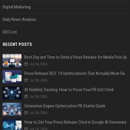
Digital Marketing
Daily News Analysis
SEO List
RECENT POSTS
Best Day and Time to Send a Press Release for Media Pick Up
Jul 28, 2026
Press Release SEO: 14 Optimizations That Actually Move Rankings
Jul 28, 2026
AI Visibility Tracking: How to Prove Your PR Got Cited
Jul 28, 2026
Generative Engine Optimization PR Starter Guide
Jul 28, 2026
How to Get Your Press Release Cited in Google AI Overviews
Jul 28, 2026