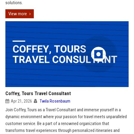
solutions.
View more
Coffey, Tours Travel Consultant
Apr 21, 2026
Twila Rosenbaum
Join Coffey, Tours as a Travel Consultant and immerse yourself in a
dynamic environment where your passion for travel meets unparalleled
customer service. Be a part of a renowned organization that
transforms travel experiences through personalized itineraries and