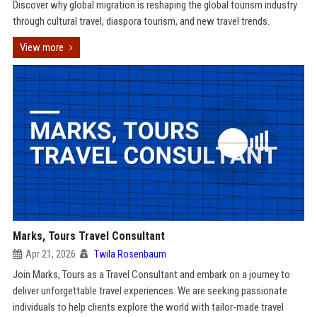
Discover why global migration is reshaping the global tourism industry
through cultural travel, diaspora tourism, and new travel trends.
View more
Marks, Tours Travel Consultant
Apr 21, 2026
Twila Rosenbaum
Join Marks, Tours as a Travel Consultant and embark on a journey to
deliver unforgettable travel experiences. We are seeking passionate
individuals to help clients explore the world with tailor-made travel