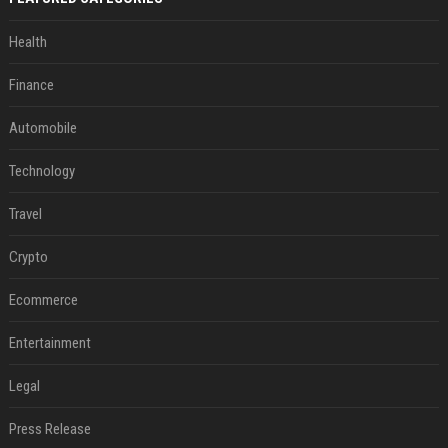
Health
Finance
Automobile
Technology
Travel
Crypto
Ecommerce
Entertainment
Legal
Press Release