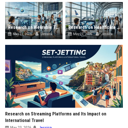
Research on Wearable Technology and Its Impact on International Travel
Research on Healthcare Access and Its Impact on International Travel
May 23, 2026
Jessica
May 23, 2026
Jessica
Research on Streaming Platforms and Its Impact on
International Travel
May 23, 2026
Jessica