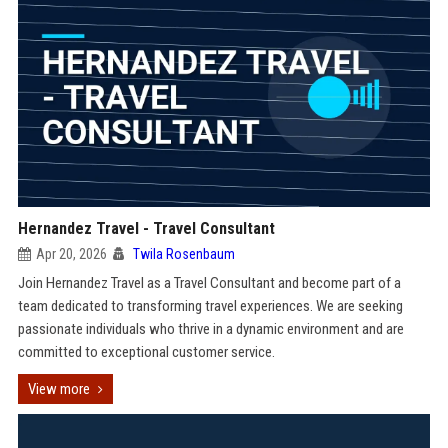
Hernandez Travel - Travel Consultant
Apr 20, 2026
Twila Rosenbaum
Join Hernandez Travel as a Travel Consultant and become part of a
team dedicated to transforming travel experiences. We are seeking
passionate individuals who thrive in a dynamic environment and are
committed to exceptional customer service.
View more