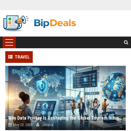
TRAVEL
Why Data Privacy Is Reshaping the Global Tourism Industry
May 23, 2026
Jessica