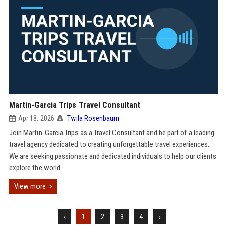
Martin-Garcia Trips Travel Consultant
Apr 18, 2026
Twila Rosenbaum
Join Martin-Garcia Trips as a Travel Consultant and be part of a leading
travel agency dedicated to creating unforgettable travel experiences.
We are seeking passionate and dedicated individuals to help our clients
explore the world.
View more
‹
1
2
3
4
›