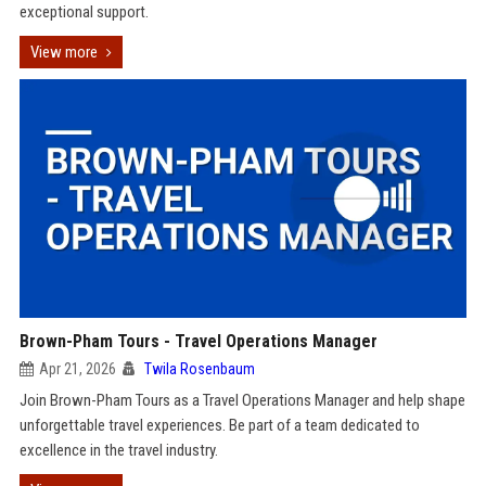
exceptional support.
View more
Brown-Pham Tours - Travel Operations Manager
Apr 21, 2026
Twila Rosenbaum
Join Brown-Pham Tours as a Travel Operations Manager and help shape
unforgettable travel experiences. Be part of a team dedicated to
excellence in the travel industry.