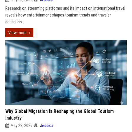
Research on streaming platforms and its impact on international travel
reveals how entertainment shapes tourism trends and traveler
decisions.
View more
Why Global Migration Is Reshaping the Global Tourism
Industry
May 23, 2026
Jessica