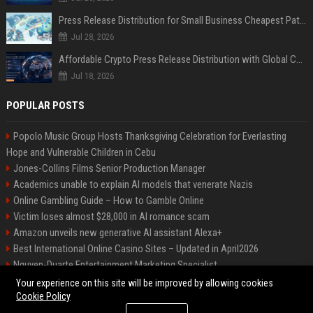
Press Release Distribution for Small Business Cheapest Path to Real Coverage
Jul 28, 2026
Affordable Crypto Press Release Distribution with Global Coverage
Jul 18, 2026
POPULAR POSTS
Popolo Music Group Hosts Thanksgiving Celebration for Everlasting
Hope and Vulnerable Children in Cebu
Jones-Collins Films Senior Production Manager
Academics unable to explain AI models that venerate Nazis
Online Gambling Guide – How to Gamble Online
Victim loses almost $28,000 in AI romance scam
Amazon unveils new generative AI assistant Alexa+
Best International Online Casino Sites – Updated in April2026
Nguyen-Duarte Entertainment Marketing Specialist
Ford Agency Travel Consultant
Your experience on this site will be improved by allowing cookies
Cookie Policy