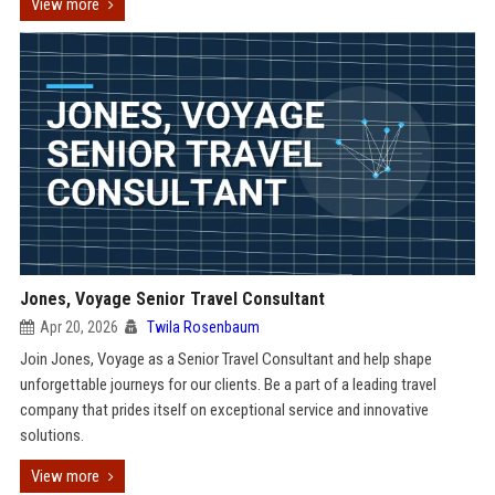
View more
Jones, Voyage Senior Travel Consultant
Apr 20, 2026
Twila Rosenbaum
Join Jones, Voyage as a Senior Travel Consultant and help shape
unforgettable journeys for our clients. Be a part of a leading travel
company that prides itself on exceptional service and innovative
solutions.
View more