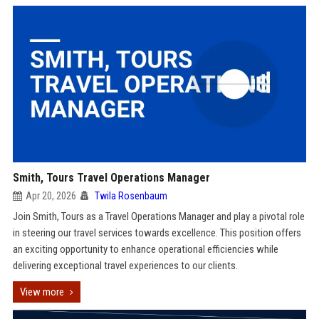
Smith, Tours Travel Operations Manager
Apr 20, 2026
Twila Rosenbaum
Join Smith, Tours as a Travel Operations Manager and play a pivotal role
in steering our travel services towards excellence. This position offers
an exciting opportunity to enhance operational efficiencies while
delivering exceptional travel experiences to our clients.
View more