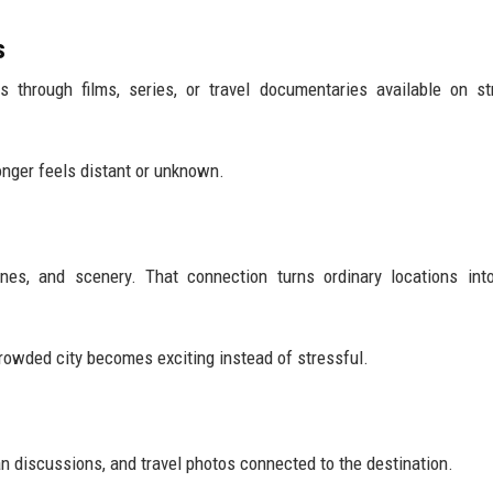
s
ns through films, series, or travel documentaries available on s
longer feels distant or unknown.
ines, and scenery. That connection turns ordinary locations in
owded city becomes exciting instead of stressful.
an discussions, and travel photos connected to the destination.