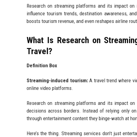
Research on streaming platforms and its impact on i
influence tourism trends, destination awareness, and 
boosts tourism revenue, and even reshapes airline rout
What Is Research on Streaming
Travel?
Definition Box
Streaming-induced tourism:
A travel trend where vi
online video platforms.
Research on streaming platforms and its impact on i
decisions across borders. Instead of relying only o
through entertainment content they binge-watch at ho
Here’s the thing. Streaming services don’t just entert