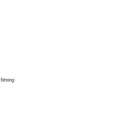
filming-