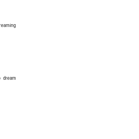
treaming
to dream