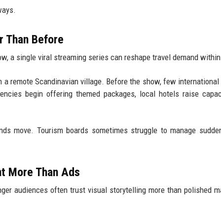
ways.
r Than Before
w, a single viral streaming series can reshape travel demand withi
n a remote Scandinavian village. Before the show, few international 
gencies begin offering themed packages, local hotels raise capac
ends move. Tourism boards sometimes struggle to manage sudden 
nt More Than Ads
unger audiences often trust visual storytelling more than polished m