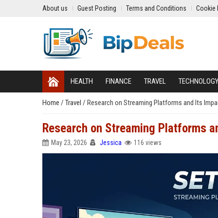
About us
Guest Posting
Terms and Conditions
Cookie 
HEALTH
FINANCE
TRAVEL
TECHNOLOG
Home
/
Travel
/
Research on Streaming Platforms and Its Impac
Research on Streaming Platforms and
May 23, 2026
Jessica
116 views