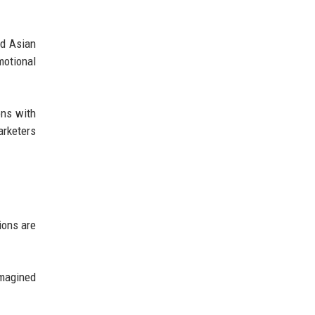
nd Asian
motional
ons with
rketers
ions are
imagined