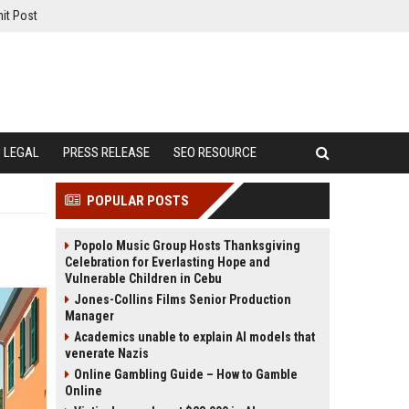
it Post
LEGAL
PRESS RELEASE
SEO RESOURCE
POPULAR POSTS
Popolo Music Group Hosts Thanksgiving
Celebration for Everlasting Hope and
Vulnerable Children in Cebu
Jones-Collins Films Senior Production
Manager
Academics unable to explain AI models that
venerate Nazis
Online Gambling Guide – How to Gamble
Online