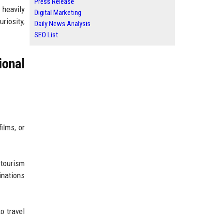
Press Release
 heavily
Digital Marketing
riosity,
Daily News Analysis
SEO List
ional
ilms, or
 tourism
inations
o travel