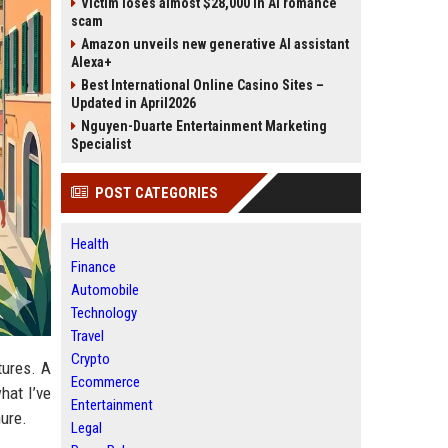
Victim loses almost $28,000 in AI romance
scam
Amazon unveils new generative AI assistant
Alexa+
Best International Online Casino Sites –
Updated in April2026
Nguyen-Duarte Entertainment Marketing
Specialist
POST CATEGORIES
Health
Finance
Automobile
Technology
Travel
Crypto
tures. A
Ecommerce
hat I’ve
Entertainment
hure.
Legal