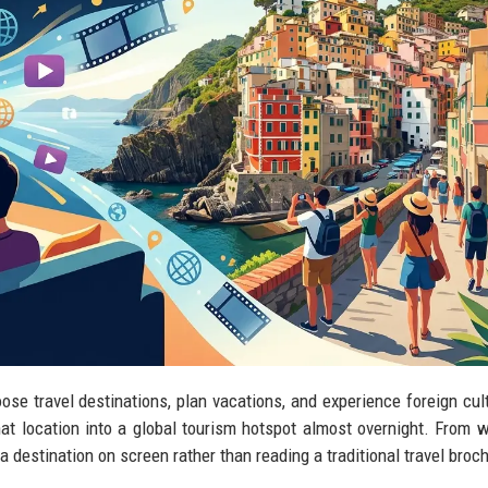
se travel destinations, plan vacations, and experience foreign cul
hat location into a global tourism hotspot almost overnight. From w
a destination on screen rather than reading a traditional travel broc