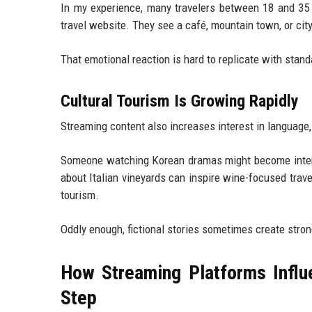
In my experience, many travelers between 18 and 35 
travel website. They see a café, mountain town, or cit
That emotional reaction is hard to replicate with stan
Cultural Tourism Is Growing Rapidly
Streaming content also increases interest in language,
Someone watching Korean dramas might become interes
about Italian vineyards can inspire wine-focused trav
tourism.
Oddly enough, fictional stories sometimes create stro
How Streaming Platforms Influe
Step