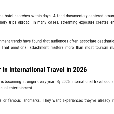
ase hotel searches within days. A food documentary centered arou
inary trips abroad. In many cases, streaming exposure creates e
ainment trends have found that audiences often associate destinati
. That emotional attachment matters more than most tourism ma
in International Travel in 2026
 becoming stronger every year. By 2026, international travel decis
visual entertainment.
es or famous landmarks. They want experiences they’ve already 