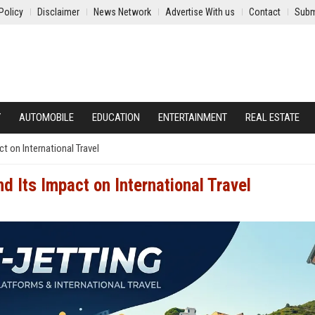
Policy
Disclaimer
News Network
Advertise With us
Contact
Subm
Y
AUTOMOBILE
EDUCATION
ENTERTAINMENT
REAL ESTATE
t on International Travel
 Its Impact on International Travel