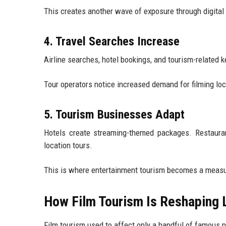
This creates another wave of exposure through digital 
4. Travel Searches Increase
Airline searches, hotel bookings, and tourism-related 
Tour operators notice increased demand for filming lo
5. Tourism Businesses Adapt
Hotels create streaming-themed packages. Restaurant
location tours.
This is where entertainment tourism becomes a measu
How Film Tourism Is Reshaping
Film tourism used to affect only a handful of famous p