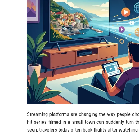
Streaming platforms are changing the way people choo
hit series filmed in a small town can suddenly turn t
seen, travelers today often book flights after watching 