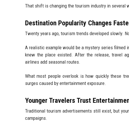
That shift is changing the tourism industry in several 
Destination Popularity Changes Faste
Twenty years ago, tourism trends developed slowly. No
A realistic example would be a mystery series filmed i
knew the place existed. After the release, travel a
airlines add seasonal routes.
What most people overlook is how quickly these tr
surges caused by entertainment exposure.
Younger Travelers Trust Entertainme
Traditional tourism advertisements still exist, but yo
campaigns.