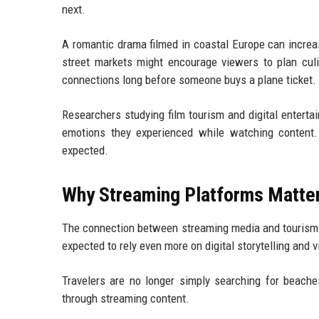
next.
A romantic drama filmed in coastal Europe can incre
street markets might encourage viewers to plan cul
connections long before someone buys a plane ticket.
Researchers studying film tourism and digital entert
emotions they experienced while watching content
expected.
Why Streaming Platforms Matter 
The connection between streaming media and tourism is
expected to rely even more on digital storytelling and 
Travelers are no longer simply searching for beach
through streaming content.