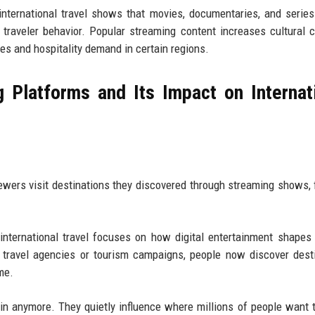
nternational travel shows that movies, documentaries, and series
traveler behavior. Popular streaming content increases cultural cu
es and hospitality demand in certain regions.
 Platforms and Its Impact on Internat
ewers visit destinations they discovered through streaming shows, f
nternational travel focuses on how digital entertainment shapes
n travel agencies or tourism campaigns, people now discover dest
me.
ain anymore. They quietly influence where millions of people want t