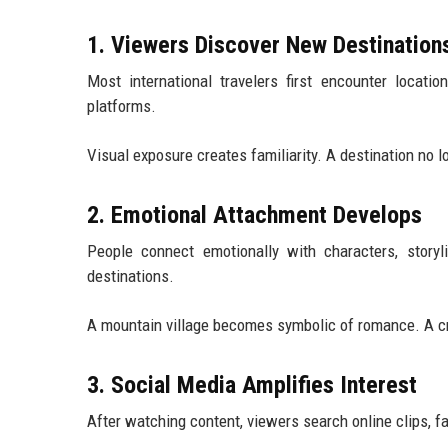
1. Viewers Discover New Destination
Most international travelers first encounter locatio
platforms.
Visual exposure creates familiarity. A destination no 
2. Emotional Attachment Develops
People connect emotionally with characters, storyl
destinations.
A mountain village becomes symbolic of romance. A cr
3. Social Media Amplifies Interest
After watching content, viewers search online clips, f