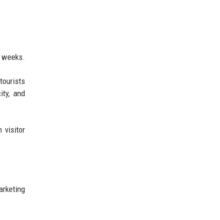
n weeks.
tourists
ity, and
visitor
arketing