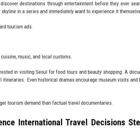
discover destinations through entertainment before they ever sea
y skyline in a series and immediately want to experience it themselv
dard tourism ads.
 cuisine, music, and local customs.
ted in visiting Seoul for food tours and beauty shopping. A doc
el itineraries. Even historical dramas encourage museum visits and 
nger tourism demand than factual travel documentaries.
nce International Travel Decisions St