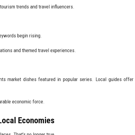
tourism trends and travel influencers.
keywords begin rising.
cations and themed travel experiences.
s market dishes featured in popular series. Local guides offer 
rable economic force.
 Local Economies
laces. That’s no longer true.