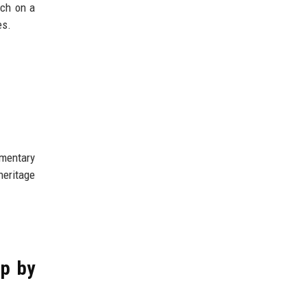
rch on a
es.
umentary
heritage
ep by