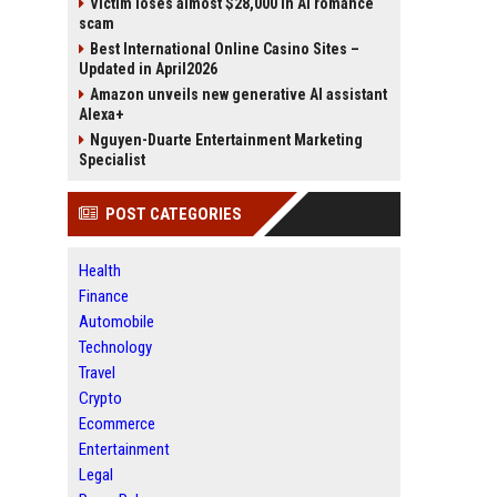
Victim loses almost $28,000 in AI romance
scam
Best International Online Casino Sites –
Updated in April2026
Amazon unveils new generative AI assistant
Alexa+
Nguyen-Duarte Entertainment Marketing
Specialist
POST CATEGORIES
Health
Finance
Automobile
Technology
Travel
Crypto
Ecommerce
Entertainment
Legal