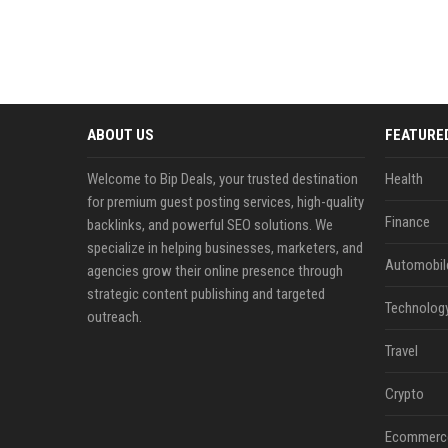
ABOUT US
FEATURE
Welcome to Bip Deals, your trusted destination
Health
for premium guest posting services, high-quality
Finance
backlinks, and powerful SEO solutions. We
specialize in helping businesses, marketers, and
Automobil
agencies grow their online presence through
strategic content publishing and targeted
Technolog
outreach.
Travel
Crypto
Ecommerc