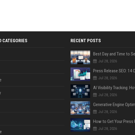
D CATEGORIES
RECENT POSTS
Jul 28, 2026
Jul 28, 2026
e
y
Jul 28, 2026
Jul 28, 2026
Jul 28, 2026
e