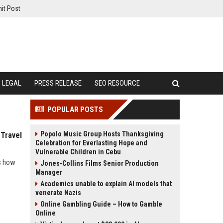
it Post
LEGAL
PRESS RELEASE
SEO RESOURCE
POPULAR POSTS
Popolo Music Group Hosts Thanksgiving
 Travel
Celebration for Everlasting Hope and
Vulnerable Children in Cebu
ls how
Jones-Collins Films Senior Production
Manager
Academics unable to explain AI models that
venerate Nazis
Online Gambling Guide – How to Gamble
Online