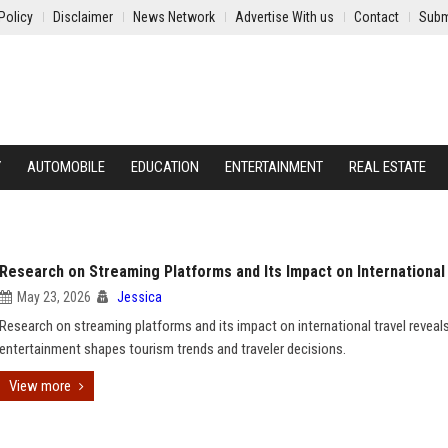
Policy
Disclaimer
News Network
Advertise With us
Contact
Subm
Y
AUTOMOBILE
EDUCATION
ENTERTAINMENT
REAL ESTATE
Research on Streaming Platforms and Its Impact on International
May 23, 2026
Jessica
Research on streaming platforms and its impact on international travel revea
entertainment shapes tourism trends and traveler decisions.
View more