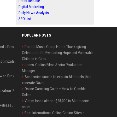
Press Release
Digital Marketing
Daily News Analysis
SEO List
POPULAR POSTS
Best Day and Time to Send a Press Release for Media Pick Up
Popolo Music Group Hosts Thanksgiving
Celebration for Everlasting Hope and Vulnerable
Children in Cebu
Press Release SEO: 14 Optimizations That Actually Move Rankings
Jones-Collins Films Senior Production
Manager
AI Visibility Tracking: How to Prove Your PR Got Cited
Academics unable to explain AI models that
venerate Nazis
Online Gambling Guide – How to Gamble
Generative Engine Optimization PR Starter Guide
Online
Victim loses almost $28,000 in AI romance
How to Get Your Press Release Cited in Google AI Overviews
scam
Best International Online Casino Sites –