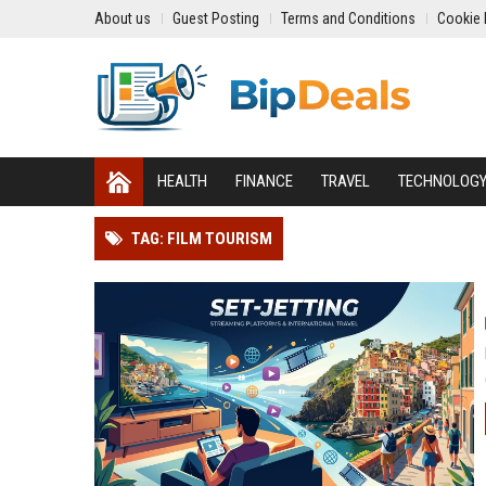
About us
Guest Posting
Terms and Conditions
Cookie 
HEALTH
FINANCE
TRAVEL
TECHNOLOG
TAG: FILM TOURISM