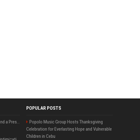
POPULAR POSTS
Best Day and Time to Send a Press Release for Media Pick Up
Popolo Music Group Hosts Thanksgiving
Celebration for Everlasting Hope and Vulnerable
Children in Cebu
Press Release SEO: 14 Optimizations That Actually Move Rankings