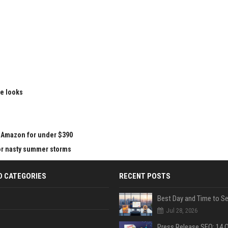
le looks
at Amazon for under $390
for nasty summer storms
D CATEGORIES
RECENT POSTS
Jul 28, 2026