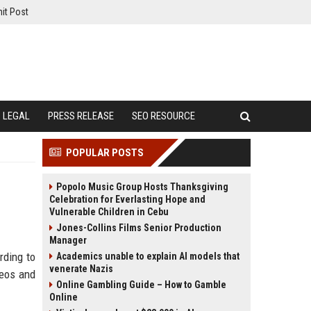
it Post
LEGAL
PRESS RELEASE
SEO RESOURCE
POPULAR POSTS
Popolo Music Group Hosts Thanksgiving
Celebration for Everlasting Hope and
Vulnerable Children in Cebu
Jones-Collins Films Senior Production
Manager
rding to
Academics unable to explain AI models that
venerate Nazis
deos and
Online Gambling Guide – How to Gamble
Online