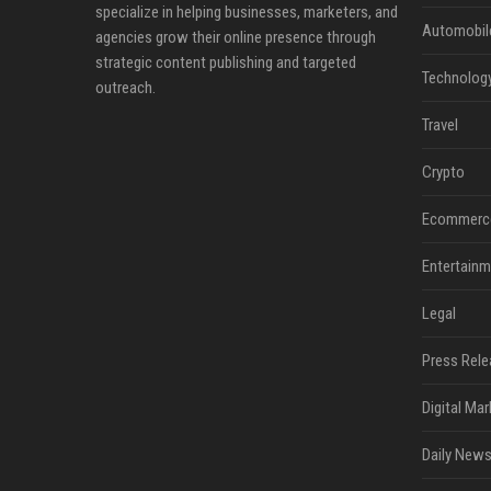
specialize in helping businesses, marketers, and
Automobil
agencies grow their online presence through
strategic content publishing and targeted
Technolog
outreach.
Travel
Crypto
Ecommerc
Entertainm
Legal
Press Rele
Digital Mar
Daily News