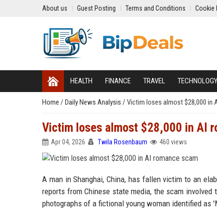
About us
Guest Posting
Terms and Conditions
Cookie 
HEALTH
FINANCE
TRAVEL
TECHNOLOG
Home
/
Daily News Analysis
/
Victim loses almost $28,000 in
Victim loses almost $28,000 in AI
Apr 04, 2026
Twila Rosenbaum
460 views
A man in Shanghai, China, has fallen victim to an ela
reports from Chinese state media, the scam involved t
photographs of a fictional young woman identified as '