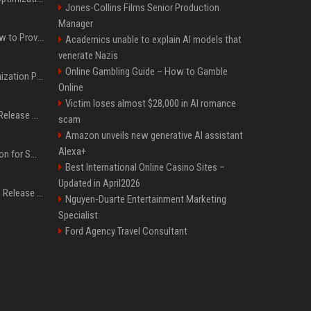
Jones-Collins Films Senior Production
Manager
AI Visibility Tracking: How to Prove Your PR Got Cited
Academics unable to explain AI models that
venerate Nazis
Online Gambling Guide – How to Gamble
Generative Engine Optimization PR Starter Guide
Online
Victim loses almost $28,000 in AI romance
How to Get Your Press Release Cited in Google AI Overviews
scam
Amazon unveils new generative AI assistant
Alexa+
Press Release Distribution for Small Business Cheapest Path to Real Coverage
Best International Online Casino Sites –
Updated in April2026
Affordable Crypto Press Release Distribution with Global Coverage
Nguyen-Duarte Entertainment Marketing
Specialist
Ford Agency Travel Consultant