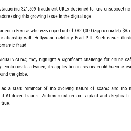
staggering 321,509 fraudulent URLs designed to lure unsuspecting
dressing this growing issue in the digital age.
a woman in France who was duped out of €830,000 (approximately $850
elationship with Hollywood celebrity Brad Pitt. Such cases illust
romantic fraud.
dual victims; they highlight a significant challenge for online sa
ogy continues to advance, its application in scams could become e
round the globe.
s as a stark reminder of the evolving nature of scams and the 
 AI-driven frauds. Victims must remain vigilant and skeptical o
 true.