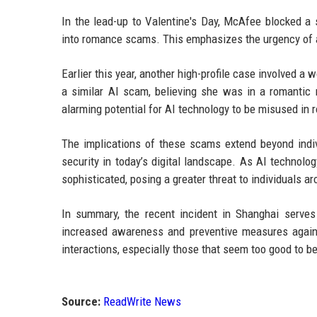
In the lead-up to Valentine's Day, McAfee blocked a 
into romance scams. This emphasizes the urgency of ad
Earlier this year, another high-profile case involved 
a similar AI scam, believing she was in a romantic r
alarming potential for AI technology to be misused in 
The implications of these scams extend beyond indivi
security in today’s digital landscape. As AI technol
sophisticated, posing a greater threat to individuals a
In summary, the recent incident in Shanghai serve
increased awareness and preventive measures against
interactions, especially those that seem too good to be
Source:
ReadWrite News