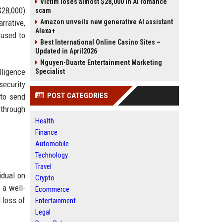
Victim loses almost $28,000 in AI romance
$28,000)
scam
rrative,
Amazon unveils new generative AI assistant
Alexa+
 used to
Best International Online Casino Sites –
Updated in April2026
Nguyen-Duarte Entertainment Marketing
lligence
Specialist
security
POST CATEGORIES
 to send
 through
Health
Finance
Automobile
Technology
Travel
idual on
Crypto
 a well-
Ecommerce
 loss of
Entertainment
Legal