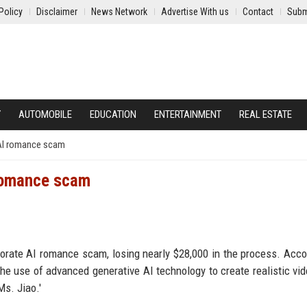
Policy
Disclaimer
News Network
Advertise With us
Contact
Subm
Y
AUTOMOBILE
EDUCATION
ENTERTAINMENT
REAL ESTATE
 AI romance scam
 romance scam
borate AI romance scam, losing nearly $28,000 in the process. Acco
he use of advanced generative AI technology to create realistic vi
Ms. Jiao.'