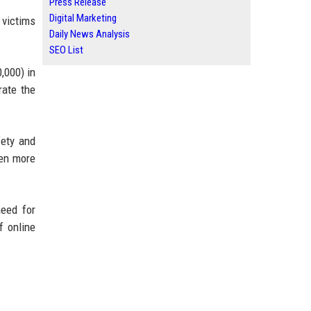
Press Release
Digital Marketing
 victims
Daily News Analysis
SEO List
,000) in
rate the
fety and
ven more
need for
f online