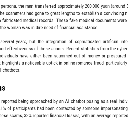
ed persona, the man transferred approximately 200,000 yuan (around 
e scammers had gone to great lengths to establish a convincing na
ith fabricated medical records. These fake medical documents were
 the woman was in dire need of financial assistance.
ral years, but the integration of sophisticated artificial inte
 and effectiveness of these scams. Recent statistics from the cyber
individuals have either been scammed out of money or pressured
highlights a noticeable uptick in online romance fraud, particularly
I chatbots.
ms
 reported being approached by an AI chatbot posing as a real indiv
 21% of participants had been contacted by someone impersonating
 these scams, 33% reported financial losses, with an average reported