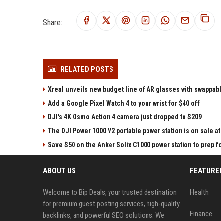
Share:
RELATED POSTS
Xreal unveils new budget line of AR glasses with swappab
Add a Google Pixel Watch 4 to your wrist for $40 off
DJI's 4K Osmo Action 4 camera just dropped to $209
The DJI Power 1000 V2 portable power station is on sale 
Save $50 on the Anker Solix C1000 power station to prep 
ABOUT US
FEATURE
Welcome to Bip Deals, your trusted destination
Health
for premium guest posting services, high-quality
Finance
backlinks, and powerful SEO solutions. We