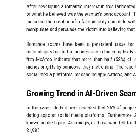
After developing a romantic interest in this fabricat
to what he believed was the woman's bank account. Th
including the creation of a fake identity complete w
manipulate and persuade the victim into believing that
Romance scams have been a persistent issue for seve
technologies has led to an increase in the complexity
firm McAfee indicate that more than half (52%) of 
money or gifts by someone they met online. The report 
social media platforms, messaging applications, and A
Growing Trend in AI-Driven Sca
In the same study, it was revealed that 26% of people
dating apps or social media platforms. Furthermore,
known public figure. Alarmingly, of those who fell for
$1,985.