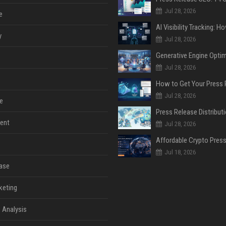
Jul 28, 2026
e
y
Jul 28, 2026
Jul 28, 2026
Jul 28, 2026
e
ent
Jul 28, 2026
Jul 18, 2026
ase
keting
 Analysis