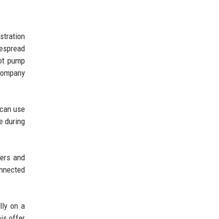
stration
despread
not pump
 company
 can use
e during
ters and
onnected
lly on a
is offer