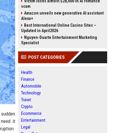
Victim loses almost $28,000 in AI romance
scam
Amazon unveils new generative AI assistant
Alexa+
Best International Online Casino Sites –
Updated in April2026
Nguyen-Duarte Entertainment Marketing
Specialist
POST CATEGORIES
Health
Finance
Automobile
Technology
Travel
Crypto
m sudden
Ecommerce
Entertainment
 need it
Legal
ruption.