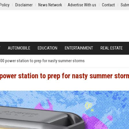
Policy
Disclaimer
News Network
Advertise With us
Contact
Subm
Y
AUTOMOBILE
EDUCATION
ENTERTAINMENT
REAL ESTATE
000 power station to prep for nasty summer storms
power station to prep for nasty summer stor