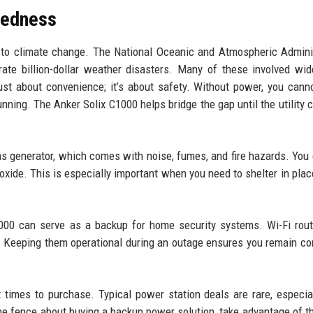
redness
to climate change. The National Oceanic and Atmospheric Admini
rate billion-dollar weather disasters. Many of these involved wi
ust about convenience; it’s about safety. Without power, you can
ning. The Anker Solix C1000 helps bridge the gap until the utility
as generator, which comes with noise, fumes, and fire hazards. You
oxide. This is especially important when you need to shelter in plac
C1000 can serve as a backup for home security systems. Wi-Fi rou
. Keeping them operational during an outage ensures you remain c
times to purchase. Typical power station deals are rare, especia
e fence about buying a backup power solution, take advantage of th