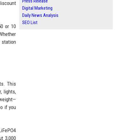
Press Release
discount
Digital Marketing
Daily News Analysis
SEO List
50 or 10
 Whether
 station
ts. This
 lights,
tweight—
o if you
 LiFePO4
ut 3,000