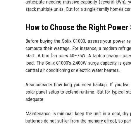
anticipate needing massive capacity (several kWh), y
stack multiple units. But for a single-family home’s co
How to Choose the Right Power 
Before buying the Solix C1000, assess your power re
compute their wattage. For instance, a modern refr
start. A box fan uses 40–75W. A laptop charger us
load. The Solix C1000’s 2,400W surge capacity is gen
central air conditioning or electric water heaters.
Also consider how long you need backup. If you live 
solar panel setup to extend runtime. But for typical s
adequate.
Maintenance is minimal: keep the unit in a cool, dry
batteries do not suffer from the memory effect, so part