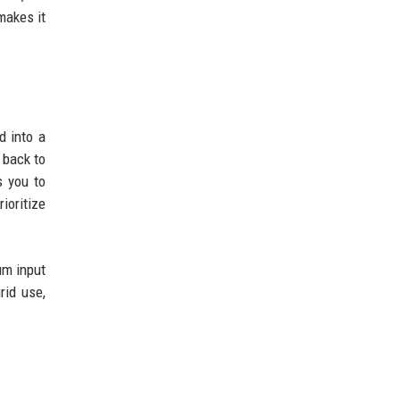
makes it
d into a
 back to
s you to
ioritize
um input
rid use,