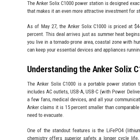
The Anker Solix C1000 power station is designed exactly
that makes it an even more attractive investment for 
As of May 27, the Anker Solix C1000 is priced at $
percent. This deal arrives just as summer heat begin
you live in a tornado-prone area, coastal zone with hur
can keep your essential devices and appliances running 
Understanding the Anker Solix 
The Anker Solix C1000 is a portable power station th
includes AC outlets, USB-A, USB-C (with Power Delivery)
a few fans, medical devices, and all your communicat
Anker claims it is 15 percent smaller than comparabl
need to evacuate.
One of the standout features is the LiFePO4 (lithium 
chemistry offers superior safety, a longer cycle life