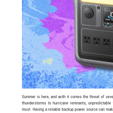
Summer is here, and with it comes the threat of sev
thunderstorms to hurricane remnants, unpredictable
most. Having a reliable backup power source can make