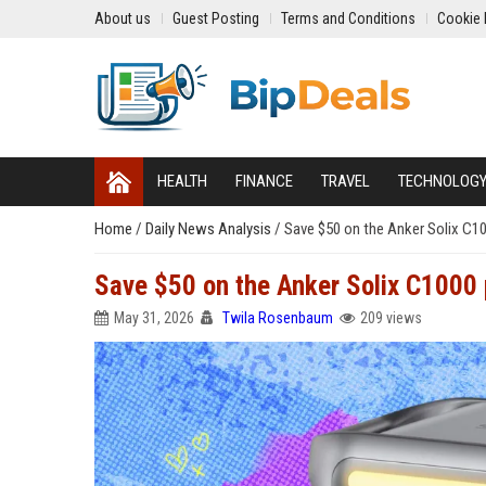
About us
Guest Posting
Terms and Conditions
Cookie 
HEALTH
FINANCE
TRAVEL
TECHNOLOG
Home
/
Daily News Analysis
/
Save $50 on the Anker Solix C1
Save $50 on the Anker Solix C1000 
May 31, 2026
Twila Rosenbaum
209 views