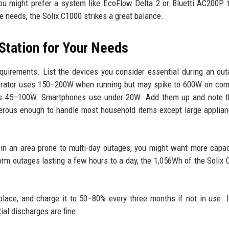
ou might prefer a system like EcoFlow Delta 2 or Bluetti AC200P 
re needs, the Solix C1000 strikes a great balance.
Station for Your Needs
quirements. List the devices you consider essential during an ou
igerator uses 150–200W when running but may spike to 600W on co
es 45–100W. Smartphones use under 20W. Add them up and note t
erous enough to handle most household items except large applian
in an area prone to multi-day outages, you might want more capac
torm outages lasting a few hours to a day, the 1,056Wh of the Solix 
 place, and charge it to 50–80% every three months if not in use.
ial discharges are fine.