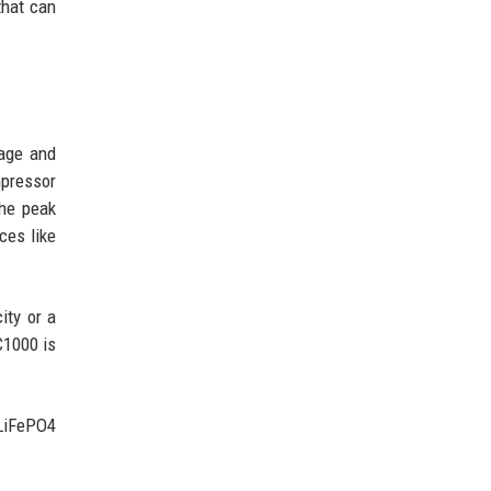
that can
tage and
mpressor
he peak
ces like
ity or a
C1000 is
 LiFePO4