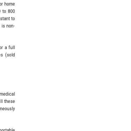
for home
0 to 800
stant to
 is non-
r a full
es (sold
 medical
ll these
aneously
portable