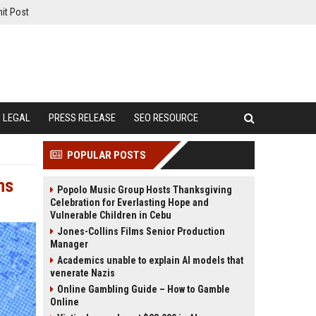
it Post
LEGAL
PRESS RELEASE
SEO RESOURCE
POPULAR POSTS
ms
Popolo Music Group Hosts Thanksgiving
Celebration for Everlasting Hope and
Vulnerable Children in Cebu
Jones-Collins Films Senior Production
Manager
Academics unable to explain AI models that
venerate Nazis
Online Gambling Guide – How to Gamble
Online