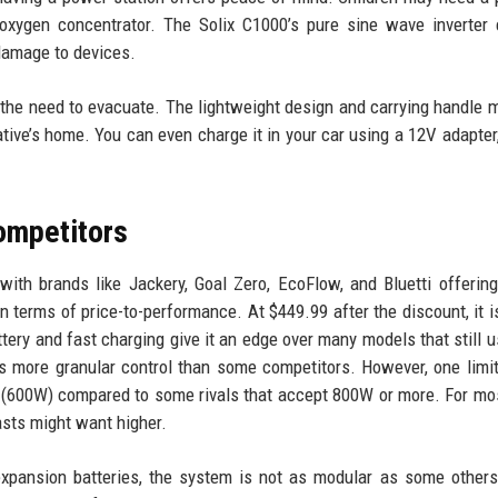
 oxygen concentrator. The Solix C1000’s pure sine wave inverter
 damage to devices.
 the need to evacuate. The lightweight design and carrying handle 
lative’s home. You can even charge it in your car using a 12V adapter
ompetitors
ith brands like Jackery, Goal Zero, EcoFlow, and Bluetti offering
 terms of price-to-performance. At $449.99 after the discount, it i
ery and fast charging give it an edge over many models that still u
 more granular control than some competitors. However, one limit
t (600W) compared to some rivals that accept 800W or more. For m
asts might want higher.
expansion batteries, the system is not as modular as some others