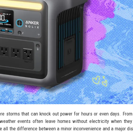
ere storms that can knock out power for hours or even days. Fro
 weather events often leave homes without electricity when they
 all the difference between a minor inconvenience and a major dis