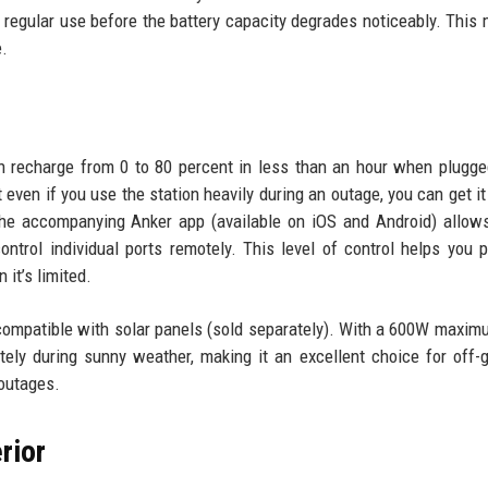
 regular use before the battery capacity degrades noticeably. This 
e.
 recharge from 0 to 80 percent in less than an hour when plugge
 even if you use the station heavily during an outage, you can get it
The accompanying Anker app (available on iOS and Android) allow
trol individual ports remotely. This level of control helps you pr
it’s limited.
 compatible with solar panels (sold separately). With a 600W maxim
tely during sunny weather, making it an excellent choice for off-g
 outages.
rior