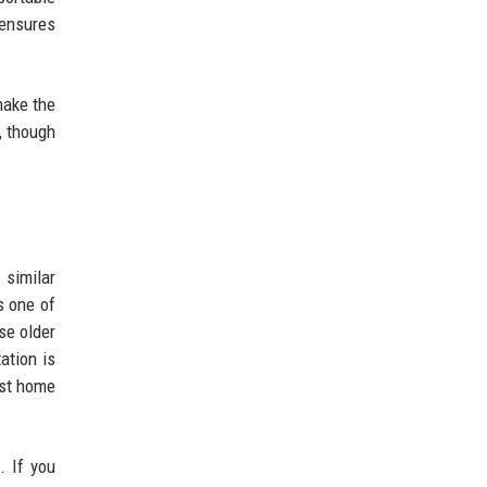
 ensures
make the
, though
 similar
s one of
se older
ation is
ost home
. If you