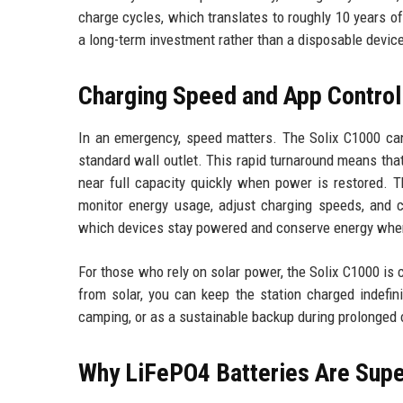
charge cycles, which translates to roughly 10 years of
a long-term investment rather than a disposable devic
Charging Speed and App Control
In an emergency, speed matters. The Solix C1000 can
standard wall outlet. This rapid turnaround means that
near full capacity quickly when power is restored. 
monitor energy usage, adjust charging speeds, and con
which devices stay powered and conserve energy when 
For those who rely on solar power, the Solix C1000 is
from solar, you can keep the station charged indefini
camping, or as a sustainable backup during prolonged
Why LiFePO4 Batteries Are Supe