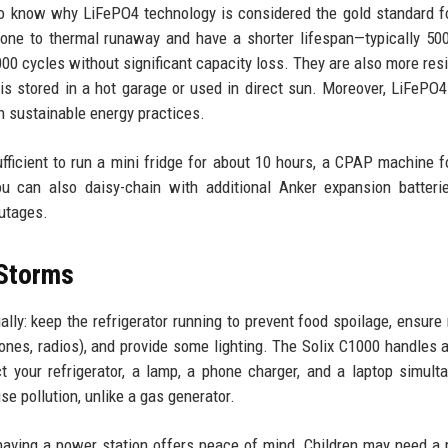
 to know why LiFePO4 technology is considered the gold standard 
prone to thermal runaway and have a shorter lifespan—typically 50
000 cycles without significant capacity loss. They are also more resi
is stored in a hot garage or used in direct sun. Moreover, LiFePO4
th sustainable energy practices.
fficient to run a mini fridge for about 10 hours, a CPAP machine fo
u can also daisy-chain with additional Anker expansion batteri
outages.
 Storms
lly: keep the refrigerator running to prevent food spoilage, ensure
nes, radios), and provide some lighting. The Solix C1000 handles a
ct your refrigerator, a lamp, a phone charger, and a laptop simult
se pollution, unlike a gas generator.
 having a power station offers peace of mind. Children may need a 