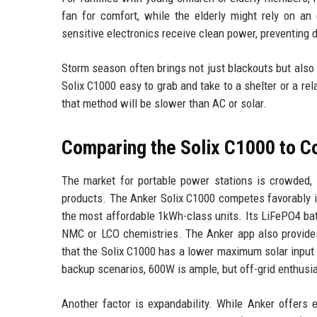
fan for comfort, while the elderly might rely on an
sensitive electronics receive clean power, preventing
Storm season often brings not just blackouts but also
Solix C1000 easy to grab and take to a shelter or a re
that method will be slower than AC or solar.
Comparing the Solix C1000 to C
The market for portable power stations is crowded, w
products. The Anker Solix C1000 competes favorably in
the most affordable 1kWh-class units. Its LiFePO4 batt
NMC or LCO chemistries. The Anker app also provides
that the Solix C1000 has a lower maximum solar inpu
backup scenarios, 600W is ample, but off-grid enthusi
Another factor is expandability. While Anker offers 