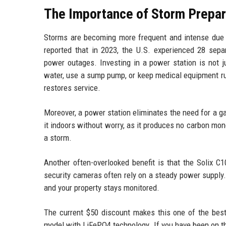
The Importance of Storm Prepa
Storms are becoming more frequent and intense due 
reported that in 2023, the U.S. experienced 28 sepa
power outages. Investing in a power station is not j
water, use a sump pump, or keep medical equipment run
restores service.
Moreover, a power station eliminates the need for a g
it indoors without worry, as it produces no carbon mon
a storm.
Another often-overlooked benefit is that the Solix 
security cameras often rely on a steady power supply
and your property stays monitored.
The current $50 discount makes this one of the best 
model with LiFePO4 technology. If you have been on th