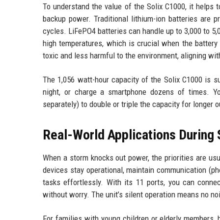
To understand the value of the Solix C1000, it helps
backup power. Traditional lithium-ion batteries are 
cycles. LiFePO4 batteries can handle up to 3,000 to 5,
high temperatures, which is crucial when the battery 
toxic and less harmful to the environment, aligning wi
The 1,056 watt-hour capacity of the Solix C1000 is su
night, or charge a smartphone dozens of times. Yo
separately) to double or triple the capacity for longer 
Real-World Applications During
When a storm knocks out power, the priorities are usua
devices stay operational, maintain communication (pho
tasks effortlessly. With its 11 ports, you can conne
without worry. The unit’s silent operation means no noi
For families with young children or elderly members,