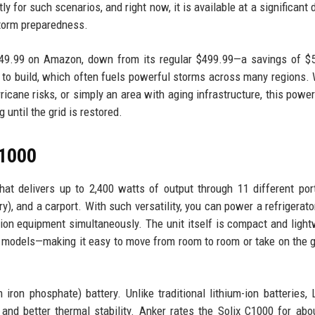
 for such scenarios, and right now, it is available at a significant 
storm preparedness.
449.99 on Amazon, down from its regular $499.99—a savings of $
s to build, which often fuels powerful storms across many regions.
ricane risks, or simply an area with aging infrastructure, this power
until the grid is restored.
C1000
at delivers up to 2,400 watts of output through 11 different por
, and a carport. With such versatility, you can power a refrigerator,
ion equipment simultaneously. The unit itself is compact and ligh
e models—making it easy to move from room to room or take on the g
iron phosphate) battery. Unlike traditional lithium-ion batteries,
, and better thermal stability. Anker rates the Solix C1000 for abo