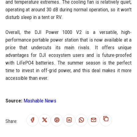
and temperature extremes. The cooling fan is relatively quiet,
operating at around 30 dB during normal operation, so it won't
disturb sleep in a tent or RV.
Overall, the DJI Power 1000 V2 is a versatile, high-
performance portable power station that is now available at a
price that undercuts its main rivals. It offers unique
advantages for DJI ecosystem users and is future-proofed
with LiFePO4 batteries. The summer season is the perfect
time to invest in off-grid power, and this deal makes it more
accessible than ever.
Source:
Mashable News
Share: