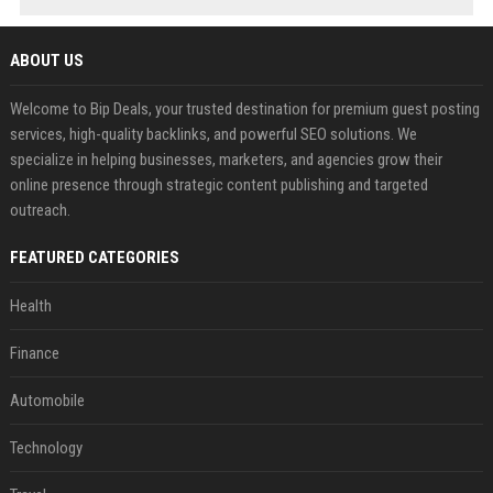
ABOUT US
Welcome to Bip Deals, your trusted destination for premium guest posting
services, high-quality backlinks, and powerful SEO solutions. We
specialize in helping businesses, marketers, and agencies grow their
online presence through strategic content publishing and targeted
outreach.
FEATURED CATEGORIES
Health
Finance
Automobile
Technology