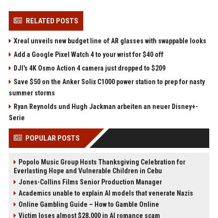
RELATED POSTS
Xreal unveils new budget line of AR glasses with swappable looks
Add a Google Pixel Watch 4 to your wrist for $40 off
DJI's 4K Osmo Action 4 camera just dropped to $209
Save $50 on the Anker Solix C1000 power station to prep for nasty
summer storms
Ryan Reynolds und Hugh Jackman arbeiten an neuer Disney+-
Serie
POPULAR POSTS
Popolo Music Group Hosts Thanksgiving Celebration for
Everlasting Hope and Vulnerable Children in Cebu
Jones-Collins Films Senior Production Manager
Academics unable to explain AI models that venerate Nazis
Online Gambling Guide – How to Gamble Online
Victim loses almost $28,000 in AI romance scam