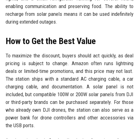
enabling communication and preserving food. The ability to
recharge from solar panels means it can be used indefinitely
during extended outages.
How to Get the Best Value
To maximize the discount, buyers should act quickly, as deal
pricing is subject to change. Amazon often runs lightning
deals or limited-time promotions, and this price may not last.
The station ships with a standard AC charging cable, a car
charging cable, and documentation. A solar panel is not
included, but compatible 100W or 200W solar panels from DJI
or third-party brands can be purchased separately. For those
who already own DJI drones, the station can also serve as a
power bank for drone controllers and other accessories via
the USB ports.