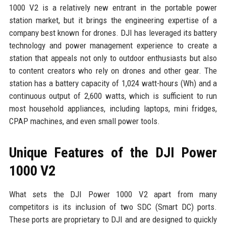
1000 V2 is a relatively new entrant in the portable power
station market, but it brings the engineering expertise of a
company best known for drones. DJI has leveraged its battery
technology and power management experience to create a
station that appeals not only to outdoor enthusiasts but also
to content creators who rely on drones and other gear. The
station has a battery capacity of 1,024 watt-hours (Wh) and a
continuous output of 2,600 watts, which is sufficient to run
most household appliances, including laptops, mini fridges,
CPAP machines, and even small power tools.
Unique Features of the DJI Power
1000 V2
What sets the DJI Power 1000 V2 apart from many
competitors is its inclusion of two SDC (Smart DC) ports.
These ports are proprietary to DJI and are designed to quickly