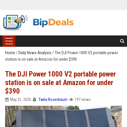
Home
/
Daily News Analysis
/
The DJI Power 1000 V2 portable power
station is on sale at Amazon for under $390
The DJI Power 1000 V2 portable power
station is on sale at Amazon for under
$390
May 31, 2026
Twila Rosenbaum
197 views