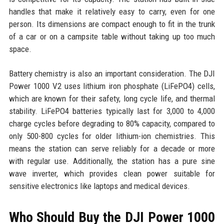
handles that make it relatively easy to carry, even for one
person. Its dimensions are compact enough to fit in the trunk
of a car or on a campsite table without taking up too much
space.
Battery chemistry is also an important consideration. The DJI
Power 1000 V2 uses lithium iron phosphate (LiFePO4) cells,
which are known for their safety, long cycle life, and thermal
stability. LiFePO4 batteries typically last for 3,000 to 4,000
charge cycles before degrading to 80% capacity, compared to
only 500-800 cycles for older lithium-ion chemistries. This
means the station can serve reliably for a decade or more
with regular use. Additionally, the station has a pure sine
wave inverter, which provides clean power suitable for
sensitive electronics like laptops and medical devices.
Who Should Buy the DJI Power 1000