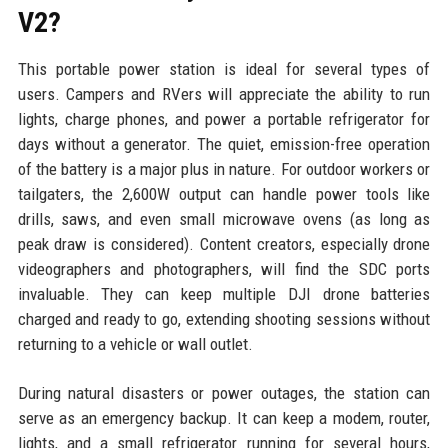
V2?
This portable power station is ideal for several types of
users. Campers and RVers will appreciate the ability to run
lights, charge phones, and power a portable refrigerator for
days without a generator. The quiet, emission-free operation
of the battery is a major plus in nature. For outdoor workers or
tailgaters, the 2,600W output can handle power tools like
drills, saws, and even small microwave ovens (as long as
peak draw is considered). Content creators, especially drone
videographers and photographers, will find the SDC ports
invaluable. They can keep multiple DJI drone batteries
charged and ready to go, extending shooting sessions without
returning to a vehicle or wall outlet.
During natural disasters or power outages, the station can
serve as an emergency backup. It can keep a modem, router,
lights, and a small refrigerator running for several hours,