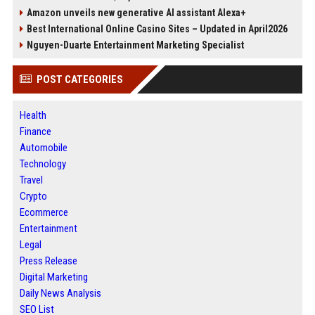
Amazon unveils new generative AI assistant Alexa+
Best International Online Casino Sites – Updated in April2026
Nguyen-Duarte Entertainment Marketing Specialist
POST CATEGORIES
Health
Finance
Automobile
Technology
Travel
Crypto
Ecommerce
Entertainment
Legal
Press Release
Digital Marketing
Daily News Analysis
SEO List