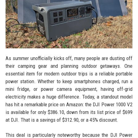
As summer unofficially kicks off, many people are dusting off
their camping gear and planning outdoor getaways. One
essential item for modern outdoor trips is a reliable portable
power station. Whether to keep smartphones charged, run a
mini fridge, or power camera equipment, having off-grid
electricity makes a huge difference. Today, a standout model
has hit a remarkable price on Amazon: the DJI Power 1000 V2
is available for only $386.10, down from its list price of $699
at DJI. That is a savings of $312.90, or a 45% discount.
This deal is particularly noteworthy because the DJI Power