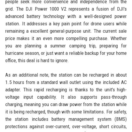
people seek more convenience and independence from the
grid. The DJI Power 1000 V2 represents a fusion of DJI's
advanced battery technology with a well-designed power
station. It addresses a key pain point for drone users while
remaining a excellent general-purpose unit. The current sale
price makes it an even more compelling purchase. Whether
you are planning a summer camping trip, preparing for
hurricane season, or just want a reliable backup for your home
office, this deal is hard to ignore.
As an additional note, the station can be recharged in about
1.5 hours from a standard wall outlet using the included AC
adapter. This rapid recharging is thanks to the unit's high-
voltage input capability. It also supports pass-through
charging, meaning you can draw power from the station while
it is being recharged, though with some limitations. For safety,
the station includes battery management system (BMS)
protections against over-current, over-voltage, short circuits,