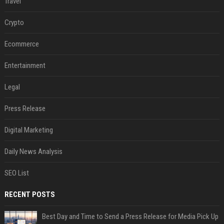
Travel
Crypto
Ecommerce
Entertainment
Legal
Press Release
Digital Marketing
Daily News Analysis
SEO List
RECENT POSTS
Best Day and Time to Send a Press Release for Media Pick Up