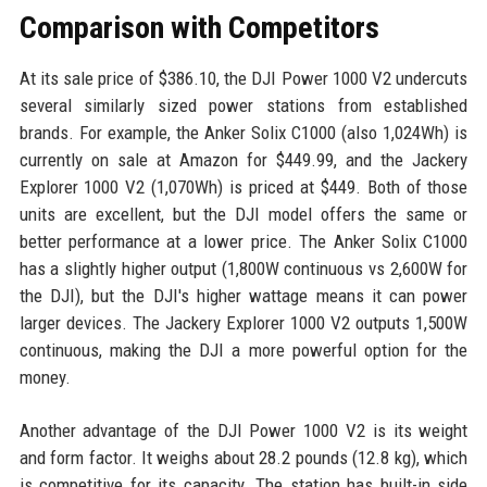
Comparison with Competitors
At its sale price of $386.10, the DJI Power 1000 V2 undercuts
several similarly sized power stations from established
brands. For example, the Anker Solix C1000 (also 1,024Wh) is
currently on sale at Amazon for $449.99, and the Jackery
Explorer 1000 V2 (1,070Wh) is priced at $449. Both of those
units are excellent, but the DJI model offers the same or
better performance at a lower price. The Anker Solix C1000
has a slightly higher output (1,800W continuous vs 2,600W for
the DJI), but the DJI's higher wattage means it can power
larger devices. The Jackery Explorer 1000 V2 outputs 1,500W
continuous, making the DJI a more powerful option for the
money.
Another advantage of the DJI Power 1000 V2 is its weight
and form factor. It weighs about 28.2 pounds (12.8 kg), which
is competitive for its capacity. The station has built-in side