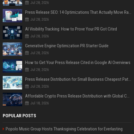
Jul 28, 2026
Press Release SEO: 14 Optimizations That Actually Move Rankings
Jul 28, 2026
AI Visibility Tracking: How to Prove Your PR Got Cited
Jul 28, 2026
Generative Engine Optimization PR Starter Guide
Jul 28, 2026
How to Get Your Press Release Cited in Google AI Overviews
Jul 28, 2026
Press Release Distribution for Small Business Cheapest Path to Real Coverage
Jul 28, 2026
Affordable Crypto Press Release Distribution with Global Coverage
Jul 18, 2026
POPULAR POSTS
Popolo Music Group Hosts Thanksgiving Celebration for Everlasting