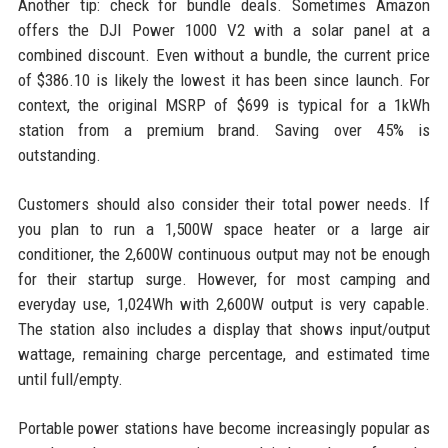
Another tip: check for bundle deals. Sometimes Amazon
offers the DJI Power 1000 V2 with a solar panel at a
combined discount. Even without a bundle, the current price
of $386.10 is likely the lowest it has been since launch. For
context, the original MSRP of $699 is typical for a 1kWh
station from a premium brand. Saving over 45% is
outstanding.
Customers should also consider their total power needs. If
you plan to run a 1,500W space heater or a large air
conditioner, the 2,600W continuous output may not be enough
for their startup surge. However, for most camping and
everyday use, 1,024Wh with 2,600W output is very capable.
The station also includes a display that shows input/output
wattage, remaining charge percentage, and estimated time
until full/empty.
Portable power stations have become increasingly popular as