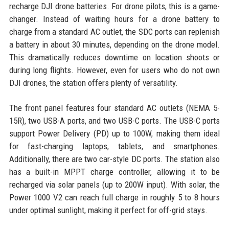
recharge DJI drone batteries. For drone pilots, this is a game-
changer. Instead of waiting hours for a drone battery to
charge from a standard AC outlet, the SDC ports can replenish
a battery in about 30 minutes, depending on the drone model.
This dramatically reduces downtime on location shoots or
during long flights. However, even for users who do not own
DJI drones, the station offers plenty of versatility.
The front panel features four standard AC outlets (NEMA 5-
15R), two USB-A ports, and two USB-C ports. The USB-C ports
support Power Delivery (PD) up to 100W, making them ideal
for fast-charging laptops, tablets, and smartphones.
Additionally, there are two car-style DC ports. The station also
has a built-in MPPT charge controller, allowing it to be
recharged via solar panels (up to 200W input). With solar, the
Power 1000 V2 can reach full charge in roughly 5 to 8 hours
under optimal sunlight, making it perfect for off-grid stays.