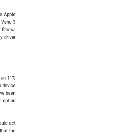
he Apple
n Venu 3
 fitness
y driver
s an 11%
p device
ave been
e option
ould act
 that the