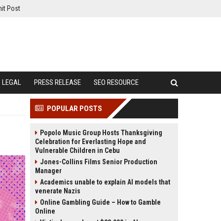
it Post
LEGAL
PRESS RELEASE
SEO RESOURCE
POPULAR POSTS
Popolo Music Group Hosts Thanksgiving
Celebration for Everlasting Hope and
Vulnerable Children in Cebu
Jones-Collins Films Senior Production
Manager
Academics unable to explain AI models that
venerate Nazis
Online Gambling Guide – How to Gamble
Online