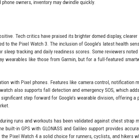
el phone owners, inventory may dwindle quickly.
sitive. Tech critics have praised its brighter domed display, clearer
d to the Pixel Watch 3. The inclusion of Google’s latest health sen
 for sleep tracking and daily readiness scores. Some reviewers noted 
i-day wearables like those from Garmin, but for a full-featured smartw
on with Pixel phones. Features like camera control, notification mi
watch also supports fall detection and emergency SOS, which adds
ignificant step forward for Google’s wearable division, offering a 
rket.
y during runs and workouts has been validated against chest strap m
he built-in GPS with GLONASS and Galileo support provides accura
the Pixel Watch 4 a solid choice for runners, cyclists, and hikers 