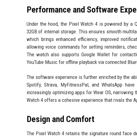
Performance and Software Expe
Under the hood, the Pixel Watch 4 is powered by a
32GB of internal storage. This ensures smooth multita
which brings enhanced efficiency, improved notifica
allowing voice commands for setting reminders, chec
The watch also supports Google Wallet for contactl
YouTube Music for offline playback via connected Blu
The software experience is further enriched by the abil
Spotify, Strava, MyFitnessPal, and WhatsApp have 
increasingly optimizing apps for Wear OS, narrowing 
Watch 4 offers a cohesive experience that rivals the 
Design and Comfort
The Pixel Watch 4 retains the signature round face 