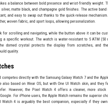
rikes a balance between bold presence and wrist-friendly weight. 
 silver, matte black, and champagne gold finishes. The active band
stant, and easy to swap out thanks to the quick-release mechanism
ther, woven fabric, and sport loops, allowing personalization.
k for scrolling and navigating, while the button above it can be cu
ng a specific workout. The watch is water-resistant to 5 ATM (50 
he domed crystal protects the display from scratches, and the
uild quality.
tches
 4 competes directly with the Samsung Galaxy Watch 7 and the App
re also based on Wear OS, but with One UI Watch skin, and they f
refer. However, the Pixel Watch 4 offers a cleaner, more stock
 Google. For iPhone users, the Apple Watch remains the superior ch
xel Watch 4 is arguably the best companion, especially if they own