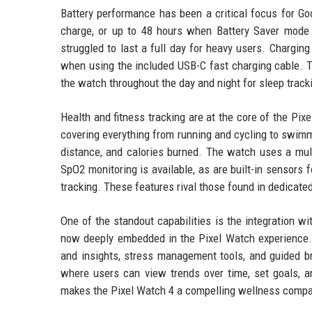
Battery performance has been a critical focus for Go
charge, or up to 48 hours when Battery Saver mode i
struggled to last a full day for heavy users. Chargi
when using the included USB-C fast charging cable. T
the watch throughout the day and night for sleep track
Health and fitness tracking are at the core of the Pix
covering everything from running and cycling to swimm
distance, and calories burned. The watch uses a mult
SpO2 monitoring is available, as are built-in sensors 
tracking. These features rival those found in dedicate
One of the standout capabilities is the integration wit
now deeply embedded in the Pixel Watch experience. U
and insights, stress management tools, and guided b
where users can view trends over time, set goals, a
makes the Pixel Watch 4 a compelling wellness compa