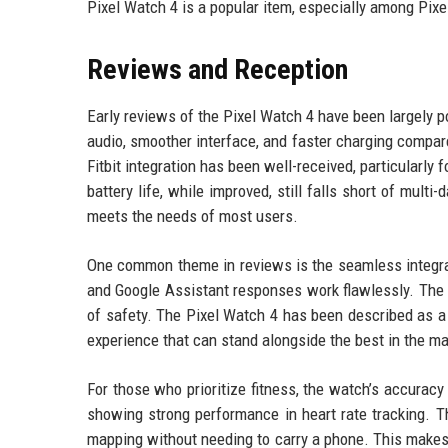
Pixel Watch 4 is a popular item, especially among Pix
Reviews and Reception
Early reviews of the Pixel Watch 4 have been largely po
audio, smoother interface, and faster charging compare
Fitbit integration has been well-received, particularly
battery life, while improved, still falls short of mult
meets the needs of most users.
One common theme in reviews is the seamless integrati
and Google Assistant responses work flawlessly. The 
of safety. The Pixel Watch 4 has been described as a s
experience that can stand alongside the best in the ma
For those who prioritize fitness, the watch’s accurac
showing strong performance in heart rate tracking. T
mapping without needing to carry a phone. This makes 