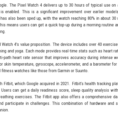
ogle. The Pixel Watch 4 delivers up to 30 hours of typical use on 
s enabled. This is a significant improvement over earlier model
ng has also been sped up, with the watch reaching 80% in about 30
his means users can get a quick top-up during a morning routine 
ing.
el Watch 4's value proposition. The device includes over 40 exercis
ing and yoga. Each mode provides real-time stats such as heart rat
i-path heart rate sensor that improves accuracy during intense w
for skin temperature, gyroscope, accelerometer, and a barometer for 
d fitness watches like those from Garmin or Suunto.
h Fitbit, which Google acquired in 2021. Fitbit’s health tracking pla
sers can get a daily readiness score, sleep quality analysis wit
reathing exercises. The Fitbit app also offers a comprehensive d
nd participate in challenges. This combination of hardware and 
nion.