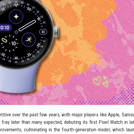
tive over the past few years, with major players like Apple, Sams
 fray later than many expected, debuting its first Pixel Watch in la
rovements, culminating in the fourth-generation model, which lau