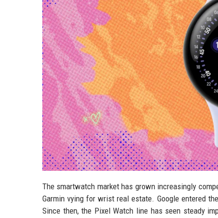
The smartwatch market has grown increasingly competi
Garmin vying for wrist real estate. Google entered the
Since then, the Pixel Watch line has seen steady imp