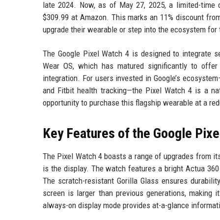
late 2024. Now, as of May 27, 2025, a limited-time 
$309.99 at Amazon. This marks an 11% discount from t
upgrade their wearable or step into the ecosystem for t
The Google Pixel Watch 4 is designed to integrate se
Wear OS, which has matured significantly to offer
integration. For users invested in Google’s ecosyste
and Fitbit health tracking—the Pixel Watch 4 is a n
opportunity to purchase this flagship wearable at a red
Key Features of the Google Pixe
The Pixel Watch 4 boasts a range of upgrades from it
is the display. The watch features a bright Actua 360 
The scratch-resistant Gorilla Glass ensures durabili
screen is larger than previous generations, making i
always-on display mode provides at-a-glance informatio