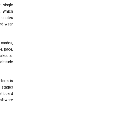
a single
s, which
 minutes
and wear
e modes,
e, pace,
orkouts.
altitude
tform is
h stages
ashboard
software