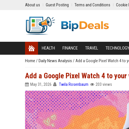
About us
Guest Posting
Terms and Conditions
Cookie 
HEALTH
FINANCE
TRAVEL
TECHNOLOG
Home
/
Daily News Analysis
/
Add a Google Pixel Watch 4 to yo
Add a Google Pixel Watch 4 to your 
May 31, 2026
Twila Rosenbaum
203 views