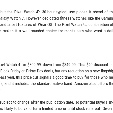
but the Pixel Watch 4’s 30-hour typical use places it ahead of t
Galaxy Watch 7. However, dedicated fitness watches like the Garmi
 and smart features of Wear OS. The Pixel Watch 4’s combination of
life makes it a well-rounded choice for most users who want a dail
ixel Watch 4 for $309.99, down from $349.99. This $40 discount i
Black Friday or Prime Day deals, but any reduction on a new flagshi
past year, this price cut signals a good time to buy for those who h
ions, and it includes the standard active band. Amazon also offers th
t.
e subject to change after the publication date, so potential buyers sh
s likely to be valid for a limited time or until stock runs out. Given