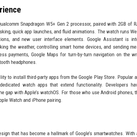
rience
 Qualcomm Snapdragon W5+ Gen 2 processor, paired with 2GB of 
sking, quick app launches, and fluid animations. The watch runs We
tions, and new user interface elements. Google Assistant is int
king the weather, controlling smart home devices, and sending m
ess payments, Google Maps for turn-by-turn navigation on the wr
etooth headphones.
ity to install third-party apps from the Google Play Store. Popular a
dedicated watch apps that extend functionality. Developers ha
the gap with Apple’s watchOS. For those who use Android phones, t
Apple Watch and iPhone pairing.
design that has become a hallmark of Google’s smartwatches. Wit