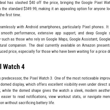
deal has slashed $40 off the price, bringing the Google Pixel Wa
he standard $349.99, making it an appealing option for anyone lo
he first time.
amlessly with Android smartphones, particularly Pixel phones. It
 smooth performance, extensive app support, and deep Google s
m—such as those who rely on Google Maps, Google Assistant, Google
atural companion. The deal currently available on Amazon present
uced price, especially for those who have been waiting for a price d
l Watch 4
s predecessor, the Pixel Watch 3. One of the most noticeable impr
domed display, which offers excellent visibility even under direct s
ty, while the domed shape gives the watch a sleek, modern aesthe
t easier to read notifications, view workout stats, or navigate me
n without sacrificing battery life.