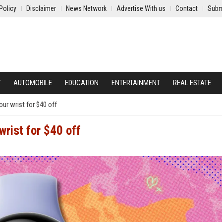
Policy
Disclaimer
News Network
Advertise With us
Contact
Subm
Y
AUTOMOBILE
EDUCATION
ENTERTAINMENT
REAL ESTATE
ur wrist for $40 off
wrist for $40 off