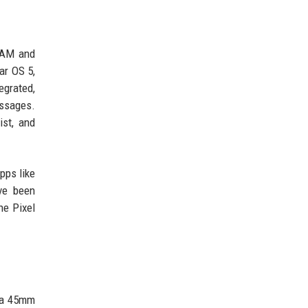
RAM and
ar OS 5,
egrated,
essages.
ist, and
pps like
ve been
he Pixel
h a 45mm