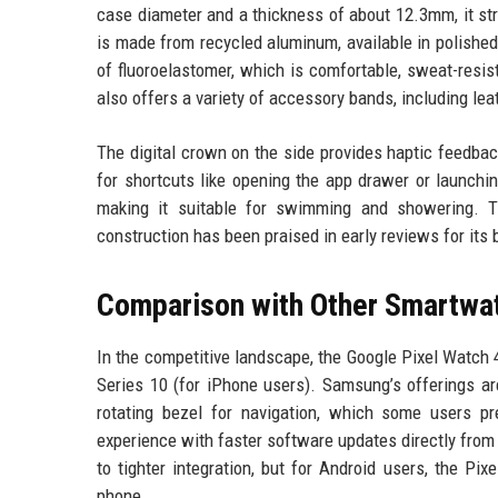
case diameter and a thickness of about 12.3mm, it st
is made from recycled aluminum, available in polished
of fluoroelastomer, which is comfortable, sweat-resi
also offers a variety of accessory bands, including lea
The digital crown on the side provides haptic feedbac
for shortcuts like opening the app drawer or launchi
making it suitable for swimming and showering. T
construction has been praised in early reviews for its b
Comparison with Other Smartwa
In the competitive landscape, the Google Pixel Watch
Series 10 (for iPhone users). Samsung’s offerings a
rotating bezel for navigation, which some users p
experience with faster software updates directly from
to tighter integration, but for Android users, the Pi
phone.