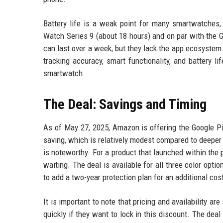
Battery life is a weak point for many smartwatches, 
Watch Series 9 (about 18 hours) and on par with the 
can last over a week, but they lack the app ecosystem
tracking accuracy, smart functionality, and battery 
smartwatch.
The Deal: Savings and Timing
As of May 27, 2025, Amazon is offering the Google P
saving, which is relatively modest compared to deeper 
is noteworthy. For a product that launched within the 
waiting. The deal is available for all three color opt
to add a two-year protection plan for an additional cos
It is important to note that pricing and availability ar
quickly if they want to lock in this discount. The deal i