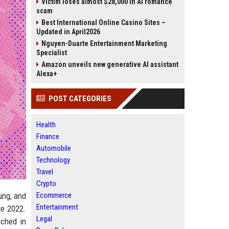
Victim loses almost $28,000 in AI romance
scam
Best International Online Casino Sites –
Updated in April2026
Nguyen-Duarte Entertainment Marketing
Specialist
Amazon unveils new generative AI assistant
Alexa+
POST CATEGORIES
Health
Finance
Automobile
Technology
Travel
Crypto
ung, and
Ecommerce
Entertainment
te 2022.
Legal
nched in