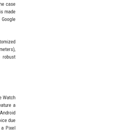
The case
 is made
. Google
stomized
meters),
 robust
le Watch
eature a
 Android
oice due
 a Pixel