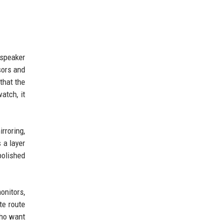
 speaker
sors and
that the
atch, it
rroring,
 a layer
polished
onitors,
te route
who want