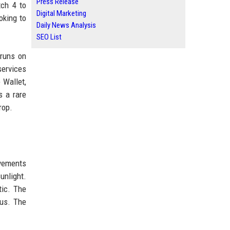
Press Release
tch 4 to
Digital Marketing
oking to
Daily News Analysis
SEO List
 runs on
ervices
 Wallet,
s a rare
rop.
ovements
unlight.
tic. The
nus. The