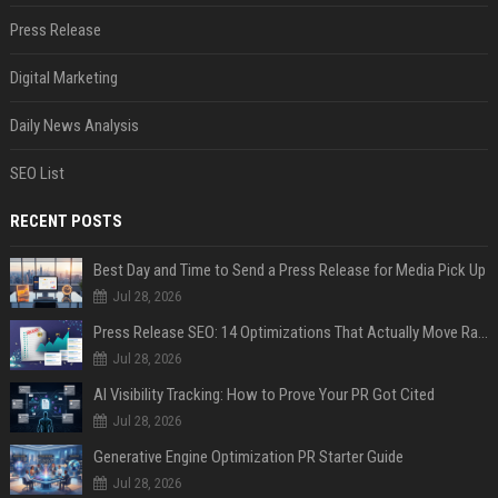
Press Release
Digital Marketing
Daily News Analysis
SEO List
RECENT POSTS
Best Day and Time to Send a Press Release for Media Pick Up
Jul 28, 2026
Press Release SEO: 14 Optimizations That Actually Move Rankings
Jul 28, 2026
AI Visibility Tracking: How to Prove Your PR Got Cited
Jul 28, 2026
Generative Engine Optimization PR Starter Guide
Jul 28, 2026