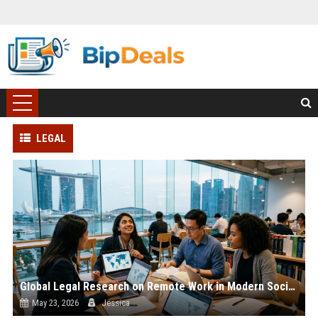
LEGAL
Global Legal Research on Remote Work in Modern Societies
May 23, 2026
Jessica