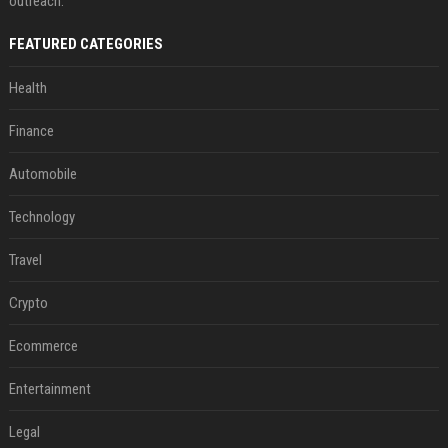
outreach.
FEATURED CATEGORIES
Health
Finance
Automobile
Technology
Travel
Crypto
Ecommerce
Entertainment
Legal