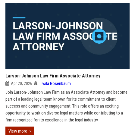
Larson-Johnson Law Firm Associate Attorney
Apr 20, 2026
Twila Rosenbaum
Join Larson-Johnson Law Firm as an Associate Attorney and become
part of a leading legal team known for its commitment to client
success and community engagement. This role offers an exciting
opportunity to work on diverse legal matters while contributing to a
firm recognized for its excellence in the legal industry.
View more