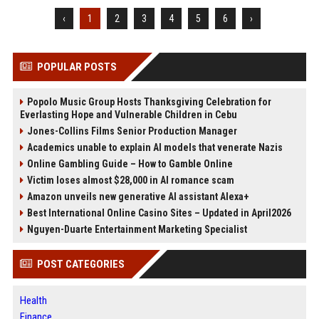
‹
1
2
3
4
5
6
›
POPULAR POSTS
Popolo Music Group Hosts Thanksgiving Celebration for
Everlasting Hope and Vulnerable Children in Cebu
Jones-Collins Films Senior Production Manager
Academics unable to explain AI models that venerate Nazis
Online Gambling Guide – How to Gamble Online
Victim loses almost $28,000 in AI romance scam
Amazon unveils new generative AI assistant Alexa+
Best International Online Casino Sites – Updated in April2026
Nguyen-Duarte Entertainment Marketing Specialist
POST CATEGORIES
Health
Finance