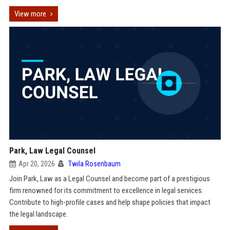
View more
Park, Law Legal Counsel
Apr 20, 2026
Twila Rosenbaum
Join Park, Law as a Legal Counsel and become part of a prestigious
firm renowned for its commitment to excellence in legal services.
Contribute to high-profile cases and help shape policies that impact
the legal landscape.