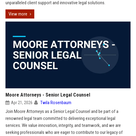
unparalleled client support and innovative legal solutions.
View more
Moore Attorneys - Senior Legal Counsel
Apr 21, 2026
Twila Rosenbaum
Join Moore Attorneys as a Senior Legal Counsel and be part of a
renowned legal team committed to delivering exceptional legal
services. We value innovation, integrity, and teamwork, and we are
seeking professionals who are eager to contribute to our legacy of