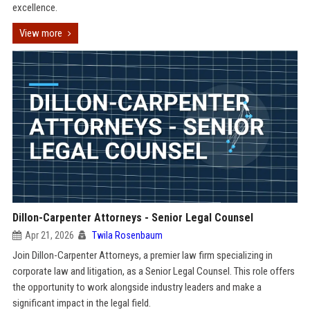
excellence.
View more
Dillon-Carpenter Attorneys - Senior Legal Counsel
Apr 21, 2026
Twila Rosenbaum
Join Dillon-Carpenter Attorneys, a premier law firm specializing in
corporate law and litigation, as a Senior Legal Counsel. This role offers
the opportunity to work alongside industry leaders and make a
significant impact in the legal field.