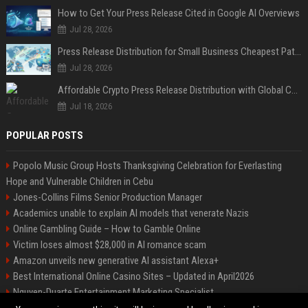
How to Get Your Press Release Cited in Google AI Overviews
Jul 28, 2026
Press Release Distribution for Small Business Cheapest Path to Real Coverage
Jul 28, 2026
Affordable Crypto Press Release Distribution with Global Coverage
Jul 18, 2026
POPULAR POSTS
Popolo Music Group Hosts Thanksgiving Celebration for Everlasting
Hope and Vulnerable Children in Cebu
Jones-Collins Films Senior Production Manager
Academics unable to explain AI models that venerate Nazis
Online Gambling Guide – How to Gamble Online
Victim loses almost $28,000 in AI romance scam
Amazon unveils new generative AI assistant Alexa+
Best International Online Casino Sites – Updated in April2026
Nguyen-Duarte Entertainment Marketing Specialist