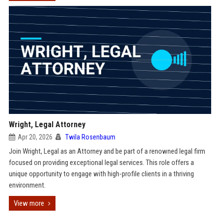
Wright, Legal Attorney
Apr 20, 2026
Twila Rosenbaum
Join Wright, Legal as an Attorney and be part of a renowned legal firm
focused on providing exceptional legal services. This role offers a
unique opportunity to engage with high-profile clients in a thriving
environment.
View more