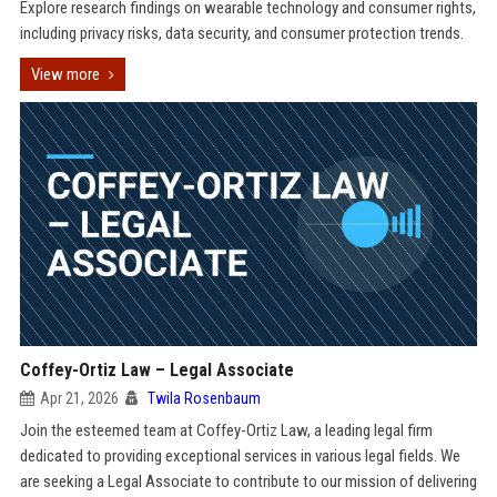
Explore research findings on wearable technology and consumer rights,
including privacy risks, data security, and consumer protection trends.
View more
Coffey-Ortiz Law – Legal Associate
Apr 21, 2026
Twila Rosenbaum
Join the esteemed team at Coffey-Ortiz Law, a leading legal firm
dedicated to providing exceptional services in various legal fields. We
are seeking a Legal Associate to contribute to our mission of delivering