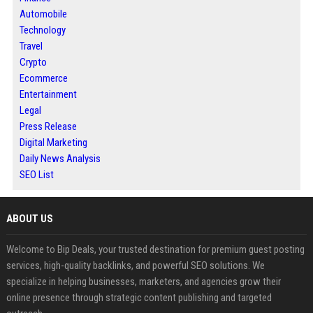
Automobile
Technology
Travel
Crypto
Ecommerce
Entertainment
Legal
Press Release
Digital Marketing
Daily News Analysis
SEO List
ABOUT US
Welcome to Bip Deals, your trusted destination for premium guest posting
services, high-quality backlinks, and powerful SEO solutions. We
specialize in helping businesses, marketers, and agencies grow their
online presence through strategic content publishing and targeted