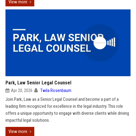
View more
Park, Law Senior Legal Counsel
Apr 20, 2026
Twila Rosenbaum
Join Park, Law as a Senior Legal Counsel and become a part of a
leading firm recognized for excellence in the legal industry. This role
offers a unique opportunity to engage with diverse clients while driving
impactful legal solutions.
View more