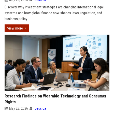
Discover why investment strategies are changing international legal
systems and how global finance now shapes laws, regulation, and
business policy.
View more
Research Findings on Wearable Technology and Consumer
Rights
May 23, 2026
Jessica