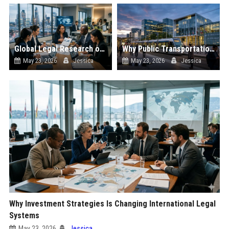
Global Legal Research on Hybrid Workplaces in Modern Societies
Why Public Transportation Is Changing International Legal Systems
May 23, 2026
Jessica
May 23, 2026
Jessica
Why Investment Strategies Is Changing International Legal
Systems
May 23, 2026
Jessica