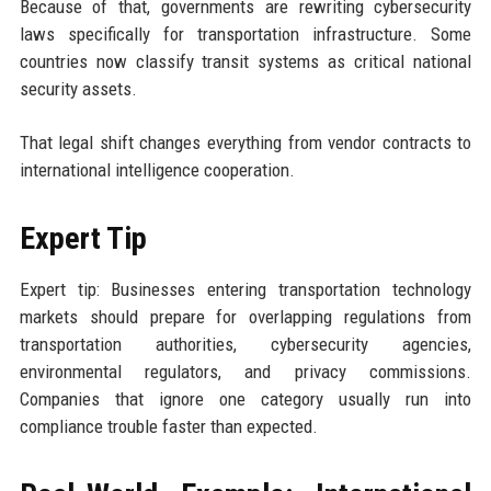
Because of that, governments are rewriting cybersecurity
laws specifically for transportation infrastructure. Some
countries now classify transit systems as critical national
security assets.
That legal shift changes everything from vendor contracts to
international intelligence cooperation.
Expert Tip
Expert tip: Businesses entering transportation technology
markets should prepare for overlapping regulations from
transportation authorities, cybersecurity agencies,
environmental regulators, and privacy commissions.
Companies that ignore one category usually run into
compliance trouble faster than expected.