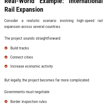
Real-World Example: International
Rail Expansion
Consider a realistic scenario involving high-speed rail
expansion across several countries.
The project sounds straightforward:
Build tracks
Connect cities
Increase economic activity
But legally, the project becomes far more complicated.
Governments must negotiate:
Border inspection rules