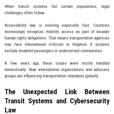
When transit systems fail certain populations, legal
challenges often follow.
Accessibility law is evolving especially fast. Countries
increasingly recognize mobility access as part of broader
human rights obligations. That means transportation agencies
may face international criticism or litigation if systems
exclude disabled passengers or underserved communities.
A few years ago, these issues were mostly handled
domestically. Now international organizations and advocacy
groups are influencing transportation standards globally.
The Unexpected Link Between
Transit Systems and Cybersecurity
Law