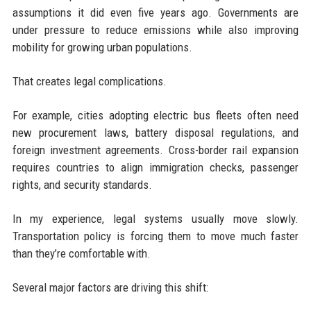
assumptions it did even five years ago. Governments are
under pressure to reduce emissions while also improving
mobility for growing urban populations.
That creates legal complications.
For example, cities adopting electric bus fleets often need
new procurement laws, battery disposal regulations, and
foreign investment agreements. Cross-border rail expansion
requires countries to align immigration checks, passenger
rights, and security standards.
In my experience, legal systems usually move slowly.
Transportation policy is forcing them to move much faster
than they’re comfortable with.
Several major factors are driving this shift: