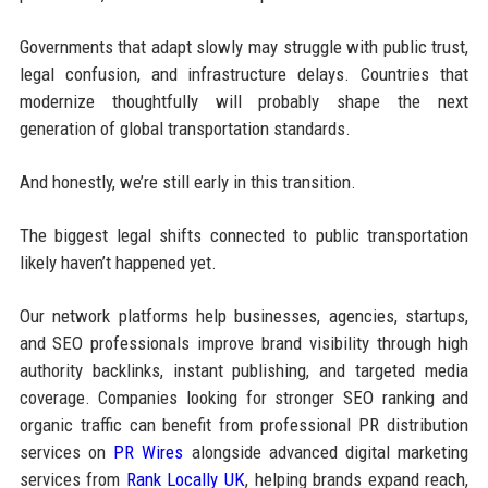
Governments that adapt slowly may struggle with public trust,
legal confusion, and infrastructure delays. Countries that
modernize thoughtfully will probably shape the next
generation of global transportation standards.
And honestly, we’re still early in this transition.
The biggest legal shifts connected to public transportation
likely haven’t happened yet.
Our network platforms help businesses, agencies, startups,
and SEO professionals improve brand visibility through high
authority backlinks, instant publishing, and targeted media
coverage. Companies looking for stronger SEO ranking and
organic traffic can benefit from professional PR distribution
services on
PR Wires
alongside advanced digital marketing
services from
Rank Locally UK
, helping brands expand reach,