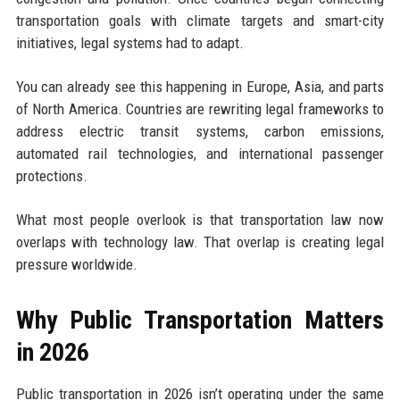
transportation goals with climate targets and smart-city
initiatives, legal systems had to adapt.
You can already see this happening in Europe, Asia, and parts
of North America. Countries are rewriting legal frameworks to
address electric transit systems, carbon emissions,
automated rail technologies, and international passenger
protections.
What most people overlook is that transportation law now
overlaps with technology law. That overlap is creating legal
pressure worldwide.
Why Public Transportation Matters
in 2026
Public transportation in 2026 isn’t operating under the same