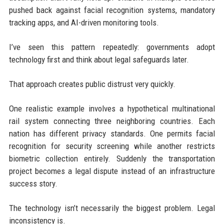
pushed back against facial recognition systems, mandatory
tracking apps, and AI-driven monitoring tools.
I’ve seen this pattern repeatedly: governments adopt
technology first and think about legal safeguards later.
That approach creates public distrust very quickly.
One realistic example involves a hypothetical multinational
rail system connecting three neighboring countries. Each
nation has different privacy standards. One permits facial
recognition for security screening while another restricts
biometric collection entirely. Suddenly the transportation
project becomes a legal dispute instead of an infrastructure
success story.
The technology isn’t necessarily the biggest problem. Legal
inconsistency is.