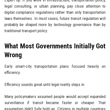
legal consulting, or urban planning, pay close attention to
digital compliance regulations rather than only transportation
laws themselves. In most cases, future transit regulation will
probably be shaped more by technology governance than by
traditional transport policy.
What Most Governments Initially Got
Wrong
Early smart-city transportation plans focused heavily on
efficiency.
Efficiency sounds great until legal reality steps in.
Many policymakers assumed people would accept expanded
surveillance if transit became faster or cheaper. That
assumption didn’t fully hold up. Citizens in multiple countries