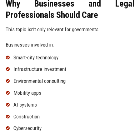
Why Businesses and Legal
Professionals Should Care
This topic isn’t only relevant for governments.
Businesses involved in:
Smart-city technology
Infrastructure investment
Environmental consulting
Mobility apps
AI systems
Construction
Cybersecurity