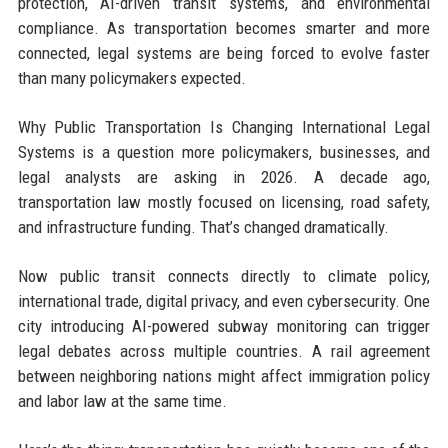
protection, AI-driven transit systems, and environmental
compliance. As transportation becomes smarter and more
connected, legal systems are being forced to evolve faster
than many policymakers expected.
Why Public Transportation Is Changing International Legal
Systems is a question more policymakers, businesses, and
legal analysts are asking in 2026. A decade ago,
transportation law mostly focused on licensing, road safety,
and infrastructure funding. That’s changed dramatically.
Now public transit connects directly to climate policy,
international trade, digital privacy, and even cybersecurity. One
city introducing AI-powered subway monitoring can trigger
legal debates across multiple countries. A rail agreement
between neighboring nations might affect immigration policy
and labor law at the same time.