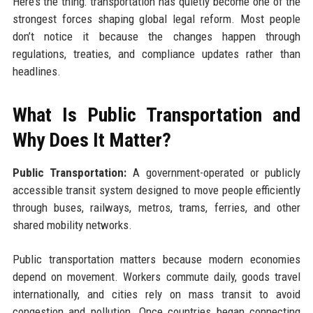
Here’s the thing: transportation has quietly become one of the
strongest forces shaping global legal reform. Most people
don’t notice it because the changes happen through
regulations, treaties, and compliance updates rather than
headlines.
What Is Public Transportation and
Why Does It Matter?
Public Transportation:
A government-operated or publicly
accessible transit system designed to move people efficiently
through buses, railways, metros, trams, ferries, and other
shared mobility networks.
Public transportation matters because modern economies
depend on movement. Workers commute daily, goods travel
internationally, and cities rely on mass transit to avoid
congestion and pollution. Once countries began connecting