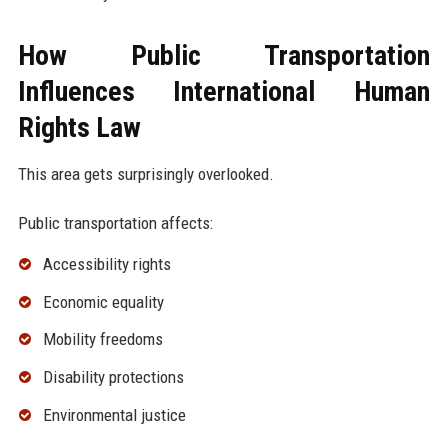
How Public Transportation
Influences International Human
Rights Law
This area gets surprisingly overlooked.
Public transportation affects:
Accessibility rights
Economic equality
Mobility freedoms
Disability protections
Environmental justice