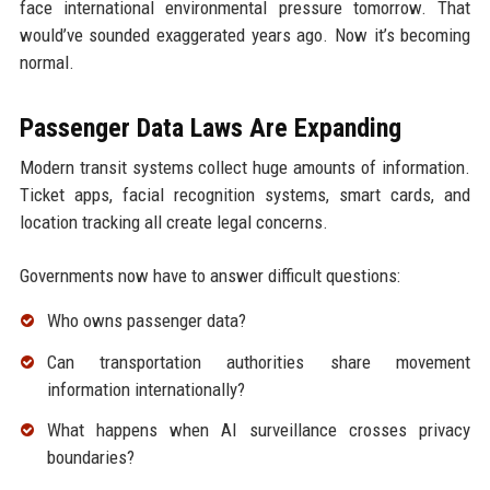
face international environmental pressure tomorrow. That
would’ve sounded exaggerated years ago. Now it’s becoming
normal.
Passenger Data Laws Are Expanding
Modern transit systems collect huge amounts of information.
Ticket apps, facial recognition systems, smart cards, and
location tracking all create legal concerns.
Governments now have to answer difficult questions:
Who owns passenger data?
Can transportation authorities share movement
information internationally?
What happens when AI surveillance crosses privacy
boundaries?