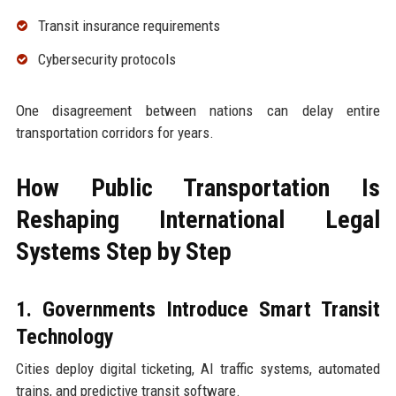
Transit insurance requirements
Cybersecurity protocols
One disagreement between nations can delay entire
transportation corridors for years.
How Public Transportation Is
Reshaping International Legal
Systems Step by Step
1. Governments Introduce Smart Transit
Technology
Cities deploy digital ticketing, AI traffic systems, automated
trains, and predictive transit software.