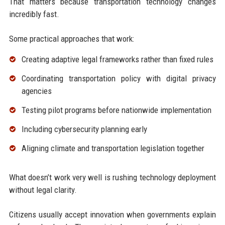
That matters because transportation technology changes
incredibly fast.
Some practical approaches that work:
Creating adaptive legal frameworks rather than fixed rules
Coordinating transportation policy with digital privacy
agencies
Testing pilot programs before nationwide implementation
Including cybersecurity planning early
Aligning climate and transportation legislation together
What doesn’t work very well is rushing technology deployment
without legal clarity.
Citizens usually accept innovation when governments explain