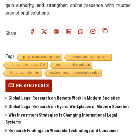
gain authority, and strengthen online presence with trusted
promotional solutions.
Share:
Tags:
public transportation laws
international legal systems
transportation policy 2026
smart transit regulation
AI transportation law
environmental transportation rules
RELATED POSTS
Global Legal Research on Remote Work in Modern Societies
Global Legal Research on Hybrid Workplaces in Modern Societies
Why Investment Strategies Is Changing International Legal
Systems
Research Findings on Wearable Technology and Consumer