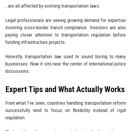
…are all affected by evolving transportation laws.
Legal professionals are seeing growing demand for expertise
involving cross-border transit compliance. Investors are also
paying closer attention to transportation regulation before
funding infrastructure projects.
Honestly, transportation law used to sound boring to many
businesses. Now it sits near the center of international policy
discussions.
Expert Tips and What Actually Works
From what I’ve seen, countries handling transportation reform
successfully tend to focus on flexibility instead of rigid
regulation.