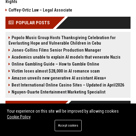
Rights
Coffey-Ortiz Law – Legal Associate
POPULAR POSTS
Popolo Music Group Hosts Thanksgiving Celebration for
Everlasting Hope and Vulnerable Children in Cebu
Jones-Collins Films Senior Production Manager
Academics unable to explain AI models that venerate Nazis
Online Gambling Guide – How to Gamble Online
Victim loses almost $28,000 in AI romance scam
Amazon unveils new generative AI assistant Alexa+
Best International Online Casino Sites – Updated in April2026
Nguyen-Duarte Entertainment Marketing Specialist
POST CATEGORIES
Your experience on this site will be improved by allowing cookies
Cookie Policy
Health
Accept cookies
Finance