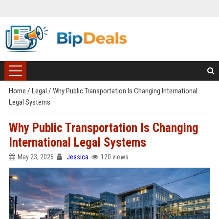
Home
/
Legal
/
Why Public Transportation Is Changing International
Legal Systems
Why Public Transportation Is Changing
International Legal Systems
May 23, 2026
Jessica
120 views