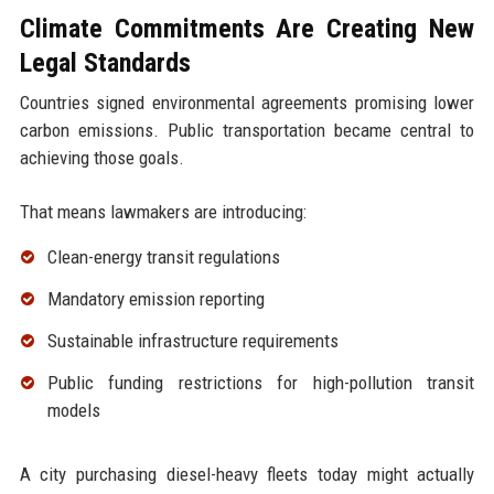
Climate Commitments Are Creating New
Legal Standards
Countries signed environmental agreements promising lower
carbon emissions. Public transportation became central to
achieving those goals.
That means lawmakers are introducing:
Clean-energy transit regulations
Mandatory emission reporting
Sustainable infrastructure requirements
Public funding restrictions for high-pollution transit
models
A city purchasing diesel-heavy fleets today might actually