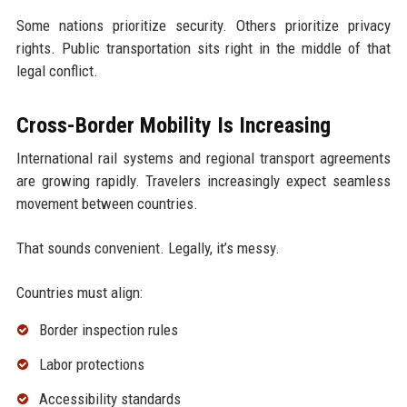
Some nations prioritize security. Others prioritize privacy
rights. Public transportation sits right in the middle of that
legal conflict.
Cross-Border Mobility Is Increasing
International rail systems and regional transport agreements
are growing rapidly. Travelers increasingly expect seamless
movement between countries.
That sounds convenient. Legally, it’s messy.
Countries must align:
Border inspection rules
Labor protections
Accessibility standards