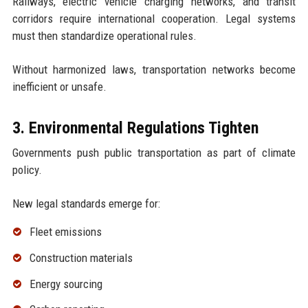
Railways, electric vehicle charging networks, and transit
corridors require international cooperation. Legal systems
must then standardize operational rules.
Without harmonized laws, transportation networks become
inefficient or unsafe.
3. Environmental Regulations Tighten
Governments push public transportation as part of climate
policy.
New legal standards emerge for:
Fleet emissions
Construction materials
Energy sourcing