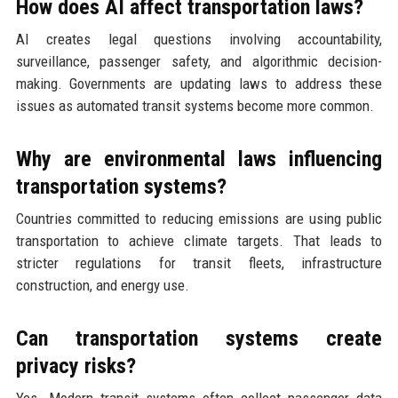
How does AI affect transportation laws?
AI creates legal questions involving accountability,
surveillance, passenger safety, and algorithmic decision-
making. Governments are updating laws to address these
issues as automated transit systems become more common.
Why are environmental laws influencing
transportation systems?
Countries committed to reducing emissions are using public
transportation to achieve climate targets. That leads to
stricter regulations for transit fleets, infrastructure
construction, and energy use.
Can transportation systems create
privacy risks?
Yes. Modern transit systems often collect passenger data