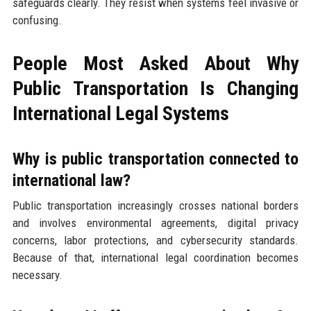
safeguards clearly. They resist when systems feel invasive or
confusing.
People Most Asked About Why
Public Transportation Is Changing
International Legal Systems
Why is public transportation connected to
international law?
Public transportation increasingly crosses national borders
and involves environmental agreements, digital privacy
concerns, labor protections, and cybersecurity standards.
Because of that, international legal coordination becomes
necessary.