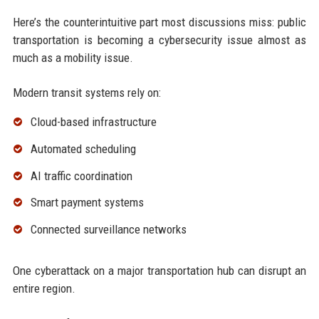
Here’s the counterintuitive part most discussions miss: public
transportation is becoming a cybersecurity issue almost as
much as a mobility issue.
Modern transit systems rely on:
Cloud-based infrastructure
Automated scheduling
AI traffic coordination
Smart payment systems
Connected surveillance networks
One cyberattack on a major transportation hub can disrupt an
entire region.