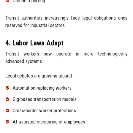
Carbon reporting
Transit authorities increasingly face legal obligations once
reserved for industrial sectors.
4. Labor Laws Adapt
Transit workers now operate in more technologically
advanced systems.
Legal debates are growing around:
Automation replacing workers
Gig-based transportation models
Cross-border worker protections
AI-assisted monitoring of employees