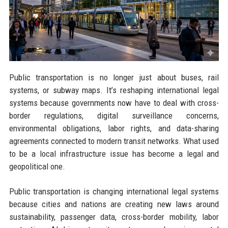
Public transportation is no longer just about buses, rail
systems, or subway maps. It’s reshaping international legal
systems because governments now have to deal with cross-
border regulations, digital surveillance concerns,
environmental obligations, labor rights, and data-sharing
agreements connected to modern transit networks. What used
to be a local infrastructure issue has become a legal and
geopolitical one.
Public transportation is changing international legal systems
because cities and nations are creating new laws around
sustainability, passenger data, cross-border mobility, labor