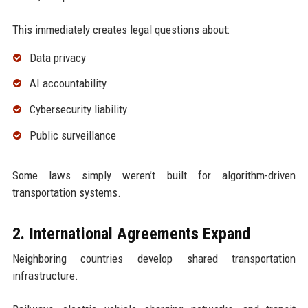
This immediately creates legal questions about:
Data privacy
AI accountability
Cybersecurity liability
Public surveillance
Some laws simply weren’t built for algorithm-driven
transportation systems.
2. International Agreements Expand
Neighboring countries develop shared transportation
infrastructure.