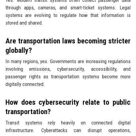
through apps, cameras, and smart-ticket systems. Legal
systems are evolving to regulate how that information is
stored and shared.
Are transportation laws becoming stricter
globally?
In many regions, yes. Governments are increasing regulations
involving emissions, cybersecurity, accessibility, and
passenger rights as transportation systems become more
digitally connected.
How does cybersecurity relate to public
transportation?
Transit systems rely heavily on connected digital
infrastructure. Cyberattacks can disrupt operations,