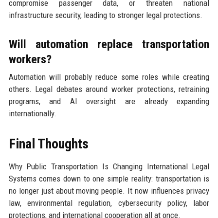
compromise passenger data, or threaten national
infrastructure security, leading to stronger legal protections.
Will automation replace transportation
workers?
Automation will probably reduce some roles while creating
others. Legal debates around worker protections, retraining
programs, and AI oversight are already expanding
internationally.
Final Thoughts
Why Public Transportation Is Changing International Legal
Systems comes down to one simple reality: transportation is
no longer just about moving people. It now influences privacy
law, environmental regulation, cybersecurity policy, labor
protections, and international cooperation all at once.