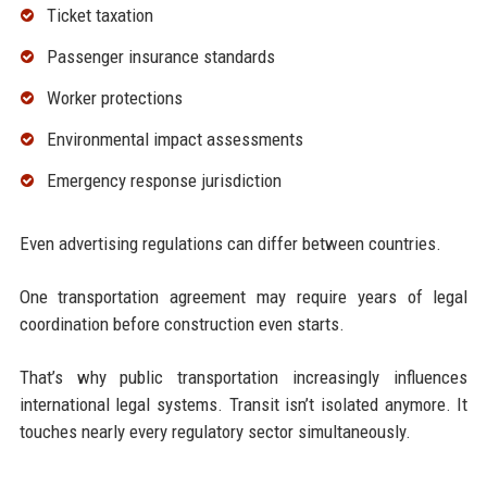
Ticket taxation
Passenger insurance standards
Worker protections
Environmental impact assessments
Emergency response jurisdiction
Even advertising regulations can differ between countries.
One transportation agreement may require years of legal
coordination before construction even starts.
That’s why public transportation increasingly influences
international legal systems. Transit isn’t isolated anymore. It
touches nearly every regulatory sector simultaneously.