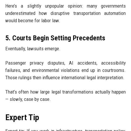
Here’s a slightly unpopular opinion: many governments
underestimated how disruptive transportation automation
would become for labor law.
5. Courts Begin Setting Precedents
Eventually, lawsuits emerge.
Passenger privacy disputes, AI accidents, accessibility
failures, and environmental violations end up in courtrooms.
Those rulings then influence international legal interpretation.
That’s often how large legal transformations actually happen
— slowly, case by case.
Expert Tip
Expert tip: If you work in infrastructure, transportation policy,