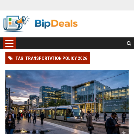
TAG: TRANSPORTATION POLICY 2026