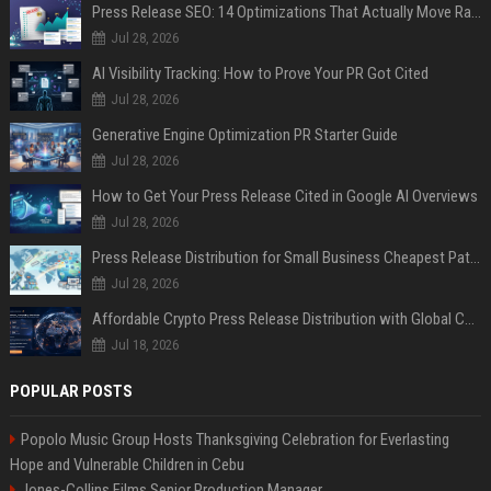
Press Release SEO: 14 Optimizations That Actually Move Rankings
Jul 28, 2026
AI Visibility Tracking: How to Prove Your PR Got Cited
Jul 28, 2026
Generative Engine Optimization PR Starter Guide
Jul 28, 2026
How to Get Your Press Release Cited in Google AI Overviews
Jul 28, 2026
Press Release Distribution for Small Business Cheapest Path to Real Coverage
Jul 28, 2026
Affordable Crypto Press Release Distribution with Global Coverage
Jul 18, 2026
POPULAR POSTS
Popolo Music Group Hosts Thanksgiving Celebration for Everlasting
Hope and Vulnerable Children in Cebu
Jones-Collins Films Senior Production Manager