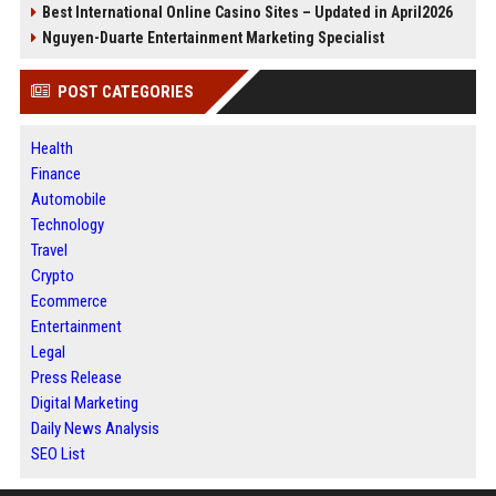
Best International Online Casino Sites – Updated in April2026
Nguyen-Duarte Entertainment Marketing Specialist
POST CATEGORIES
Health
Finance
Automobile
Technology
Travel
Crypto
Ecommerce
Entertainment
Legal
Press Release
Digital Marketing
Daily News Analysis
SEO List