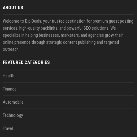
ABOUT US
Welcome to Bip Deals, your trusted destination for premium guest posting
services, high-quality backlinks, and powerful SEO solutions. We
specialize in helping businesses, marketers, and agencies grow their
online presence through strategic content publishing and targeted
outreach.
FEATURED CATEGORIES
Health
Finance
Automobile
Technology
Travel