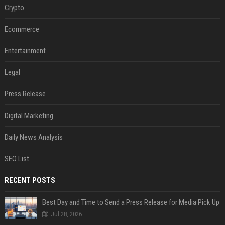
Crypto
Ecommerce
Entertainment
Legal
Press Release
Digital Marketing
Daily News Analysis
SEO List
RECENT POSTS
Best Day and Time to Send a Press Release for Media Pick Up
Jul 28, 2026