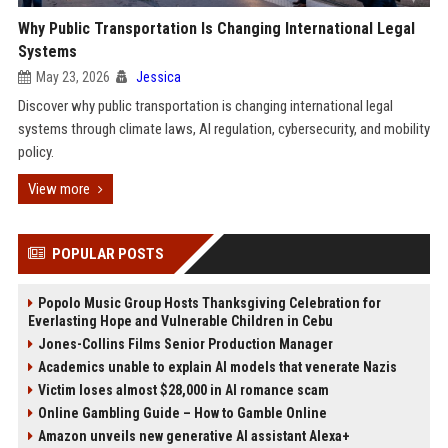
Why Public Transportation Is Changing International Legal
Systems
May 23, 2026
Jessica
Discover why public transportation is changing international legal
systems through climate laws, AI regulation, cybersecurity, and mobility
policy.
View more
POPULAR POSTS
Popolo Music Group Hosts Thanksgiving Celebration for
Everlasting Hope and Vulnerable Children in Cebu
Jones-Collins Films Senior Production Manager
Academics unable to explain AI models that venerate Nazis
Victim loses almost $28,000 in AI romance scam
Online Gambling Guide – How to Gamble Online
Amazon unveils new generative AI assistant Alexa+