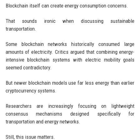
Blockchain itself can create energy consumption concerns.
That sounds ironic when discussing sustainable
transportation.
Some blockchain networks historically consumed large
amounts of electricity. Critics argued that combining energy-
intensive blockchain systems with electric mobility goals
seemed contradictory.
But newer blockchain models use far less energy than earlier
cryptocurrency systems.
Researchers are increasingly focusing on lightweight
consensus mechanisms designed specifically for
transportation and energy networks.
Still, this issue matters.