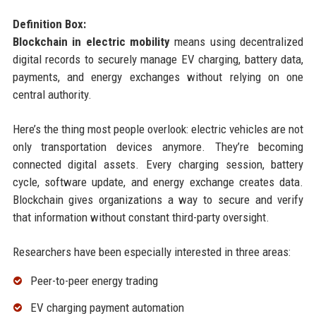
Definition Box:
Blockchain in electric mobility
means using decentralized
digital records to securely manage EV charging, battery data,
payments, and energy exchanges without relying on one
central authority.
Here’s the thing most people overlook: electric vehicles are not
only transportation devices anymore. They’re becoming
connected digital assets. Every charging session, battery
cycle, software update, and energy exchange creates data.
Blockchain gives organizations a way to secure and verify
that information without constant third-party oversight.
Researchers have been especially interested in three areas:
Peer-to-peer energy trading
EV charging payment automation