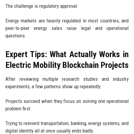
The challenge is regulatory approval.
Energy markets are heavily regulated in most countries, and
peer-to-peer energy sales raise legal and operational
questions.
Expert Tips: What Actually Works in
Electric Mobility Blockchain Projects
After reviewing multiple research studies and industry
experiments, a few patterns show up repeatedly.
Projects succeed when they focus on solving one operational
problem first.
Trying to reinvent transportation, banking, energy systems, and
digital identity all at once usually ends badly.