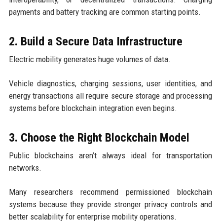
payments and battery tracking are common starting points.
2. Build a Secure Data Infrastructure
Electric mobility generates huge volumes of data.
Vehicle diagnostics, charging sessions, user identities, and
energy transactions all require secure storage and processing
systems before blockchain integration even begins.
3. Choose the Right Blockchain Model
Public blockchains aren’t always ideal for transportation
networks.
Many researchers recommend permissioned blockchain
systems because they provide stronger privacy controls and
better scalability for enterprise mobility operations.