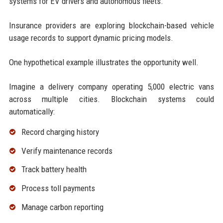
systems for EV drivers and autonomous fleets.
Insurance providers are exploring blockchain-based vehicle
usage records to support dynamic pricing models.
One hypothetical example illustrates the opportunity well.
Imagine a delivery company operating 5,000 electric vans
across multiple cities. Blockchain systems could
automatically:
Record charging history
Verify maintenance records
Track battery health
Process toll payments
Manage carbon reporting