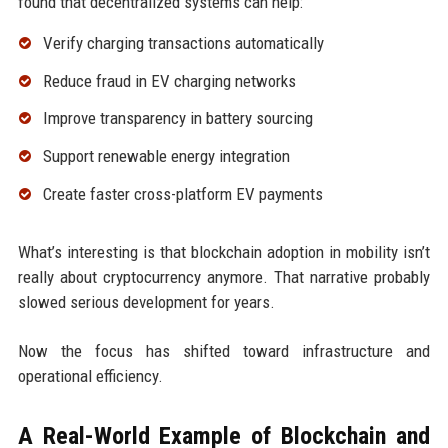
found that decentralized systems can help:
Verify charging transactions automatically
Reduce fraud in EV charging networks
Improve transparency in battery sourcing
Support renewable energy integration
Create faster cross-platform EV payments
What’s interesting is that blockchain adoption in mobility isn’t
really about cryptocurrency anymore. That narrative probably
slowed serious development for years.
Now the focus has shifted toward infrastructure and
operational efficiency.
A Real-World Example of Blockchain and