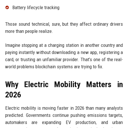
Battery lifecycle tracking
Those sound technical, sure, but they affect ordinary drivers
more than people realize.
Imagine stopping at a charging station in another country and
paying instantly without downloading a new app, registering a
card, or trusting an unfamiliar provider. That’s one of the real-
world problems blockchain systems are trying to fix.
Why Electric Mobility Matters in
2026
Electric mobility is moving faster in 2026 than many analysts
predicted. Governments continue pushing emissions targets,
automakers are expanding EV production, and urban