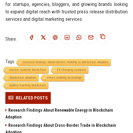
for startups, agencies, bloggers, and growing brands looking
to expand digital reach with trusted press release distribution
services and digital marketing services.
Share:
Tags:
research findings about electric mobility in blockchain adoption
electric mobility blockchain
EV charging systems
blockchain adoption
smart mobility technology
battery tracking blockchain
RELATED POSTS
Research Findings About Renewable Energy in Blockchain
Adoption
Research Findings About Cross-Border Trade in Blockchain
Adoption