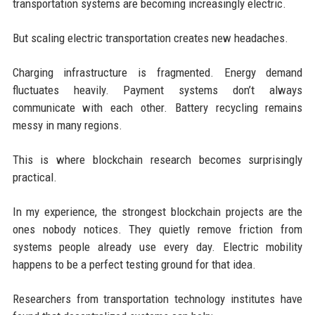
transportation systems are becoming increasingly electric.
But scaling electric transportation creates new headaches.
Charging infrastructure is fragmented. Energy demand
fluctuates heavily. Payment systems don’t always
communicate with each other. Battery recycling remains
messy in many regions.
This is where blockchain research becomes surprisingly
practical.
In my experience, the strongest blockchain projects are the
ones nobody notices. They quietly remove friction from
systems people already use every day. Electric mobility
happens to be a perfect testing ground for that idea.
Researchers from transportation technology institutes have