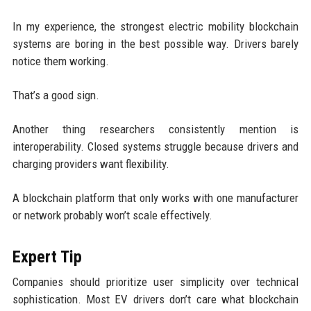
In my experience, the strongest electric mobility blockchain
systems are boring in the best possible way. Drivers barely
notice them working.
That’s a good sign.
Another thing researchers consistently mention is
interoperability. Closed systems struggle because drivers and
charging providers want flexibility.
A blockchain platform that only works with one manufacturer
or network probably won’t scale effectively.
Expert Tip
Companies should prioritize user simplicity over technical
sophistication. Most EV drivers don’t care what blockchain