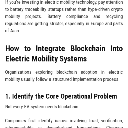
If you’re investing in electric mobility technology, pay attention
to battery traceability startups rather than hype-driven crypto
mobility projects. Battery compliance and recycling
regulations are getting stricter, especially in Europe and parts
of Asia.
How to Integrate Blockchain Into
Electric Mobility Systems
Organizations exploring blockchain adoption in electric
mobility usually follow a structured implementation process.
1. Identify the Core Operational Problem
Not every EV system needs blockchain.
Companies first identify issues involving trust, verification,
interoperability, or decentralized transactions. Charging