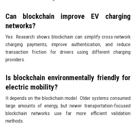
Can blockchain improve EV charging
networks?
Yes. Research shows blockchain can simplify cross-network
charging payments, improve authentication, and reduce
transaction friction for drivers using different charging
providers.
Is blockchain environmentally friendly for
electric mobility?
It depends on the blockchain model. Older systems consumed
large amounts of energy, but newer transportation-focused
blockchain networks use far more efficient validation
methods.