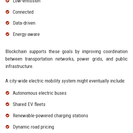
Low-emission
Connected
Data-driven
Energy-aware
Blockchain supports these goals by improving coordination
between transportation networks, power grids, and public
infrastructure.
A city-wide electric mobility system might eventually include:
Autonomous electric buses
Shared EV fleets
Renewable-powered charging stations
Dynamic road pricing