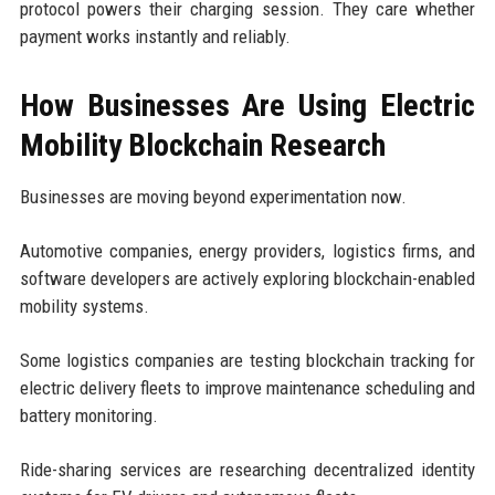
protocol powers their charging session. They care whether
payment works instantly and reliably.
How Businesses Are Using Electric
Mobility Blockchain Research
Businesses are moving beyond experimentation now.
Automotive companies, energy providers, logistics firms, and
software developers are actively exploring blockchain-enabled
mobility systems.
Some logistics companies are testing blockchain tracking for
electric delivery fleets to improve maintenance scheduling and
battery monitoring.
Ride-sharing services are researching decentralized identity