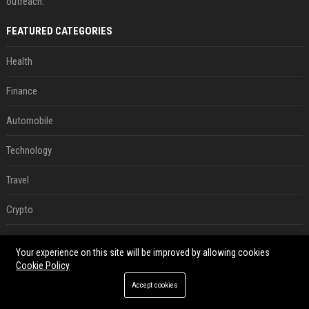
outreach.
FEATURED CATEGORIES
Health
Finance
Automobile
Technology
Travel
Crypto
Ecommerce
Your experience on this site will be improved by allowing cookies
Cookie Policy
Entertainment
Accept cookies
Legal