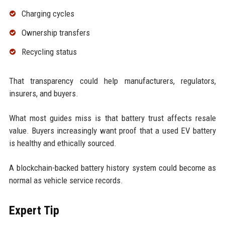
Charging cycles
Ownership transfers
Recycling status
That transparency could help manufacturers, regulators,
insurers, and buyers.
What most guides miss is that battery trust affects resale
value. Buyers increasingly want proof that a used EV battery
is healthy and ethically sourced.
A blockchain-backed battery history system could become as
normal as vehicle service records.
Expert Tip