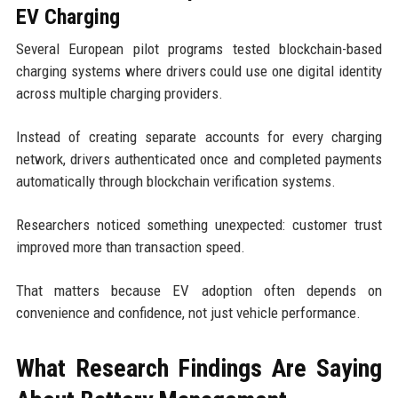
EV Charging
Several European pilot programs tested blockchain-based
charging systems where drivers could use one digital identity
across multiple charging providers.
Instead of creating separate accounts for every charging
network, drivers authenticated once and completed payments
automatically through blockchain verification systems.
Researchers noticed something unexpected: customer trust
improved more than transaction speed.
That matters because EV adoption often depends on
convenience and confidence, not just vehicle performance.
What Research Findings Are Saying