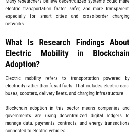
Many researchers believe decentralized systems could make
electric transportation faster, safer, and more transparent,
especially for smart cities and cross-border charging
networks.
What Is Research Findings About
Electric Mobility in Blockchain
Adoption?
Electric mobility refers to transportation powered by
electricity rather than fossil fuels. That includes electric cars,
buses, scooters, delivery fleets, and charging infrastructure.
Blockchain adoption in this sector means companies and
governments are using decentralized digital ledgers to
manage data, payments, contracts, and energy transactions
connected to electric vehicles.