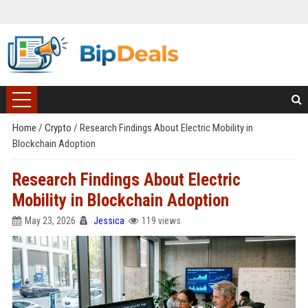
Home
/
Crypto
/
Research Findings About Electric Mobility in
Blockchain Adoption
Research Findings About Electric
Mobility in Blockchain Adoption
May 23, 2026
Jessica
119 views