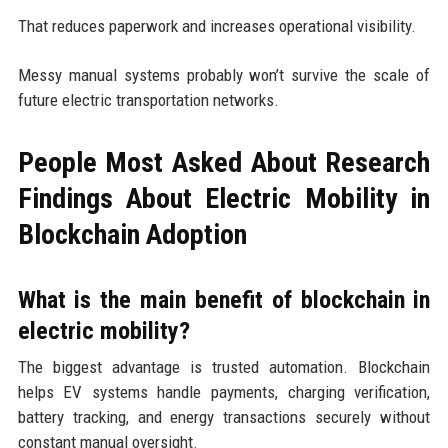
That reduces paperwork and increases operational visibility.
Messy manual systems probably won’t survive the scale of
future electric transportation networks.
People Most Asked About Research
Findings About Electric Mobility in
Blockchain Adoption
What is the main benefit of blockchain in
electric mobility?
The biggest advantage is trusted automation. Blockchain
helps EV systems handle payments, charging verification,
battery tracking, and energy transactions securely without
constant manual oversight.