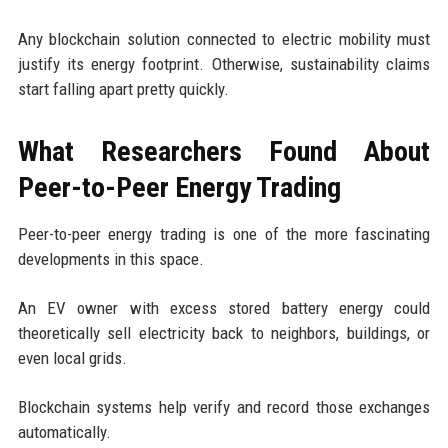
Any blockchain solution connected to electric mobility must
justify its energy footprint. Otherwise, sustainability claims
start falling apart pretty quickly.
What Researchers Found About
Peer-to-Peer Energy Trading
Peer-to-peer energy trading is one of the more fascinating
developments in this space.
An EV owner with excess stored battery energy could
theoretically sell electricity back to neighbors, buildings, or
even local grids.
Blockchain systems help verify and record those exchanges
automatically.