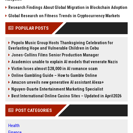
Research Findings About Global Migration in Blockchain Adoption
Global Research on Fitness Trends in Cryptocurrency Markets
POPULAR POSTS
Popolo Music Group Hosts Thanksgiving Celebration for
Everlasting Hope and Vulnerable Children in Cebu
Jones-Collins Films Senior Production Manager
Academics unable to explain AI models that venerate Nazis
Victim loses almost $28,000 in AI romance scam
Online Gambling Guide – How to Gamble Online
Amazon unveils new generative AI assistant Alexa+
Nguyen-Duarte Entertainment Marketing Specialist
Best International Online Casino Sites – Updated in April2026
POST CATEGORIES
Health
Finance