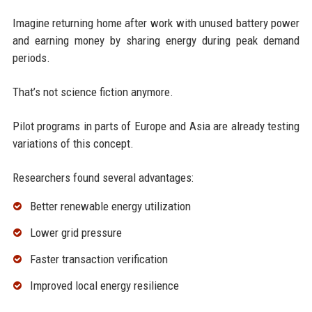
Imagine returning home after work with unused battery power
and earning money by sharing energy during peak demand
periods.
That’s not science fiction anymore.
Pilot programs in parts of Europe and Asia are already testing
variations of this concept.
Researchers found several advantages:
Better renewable energy utilization
Lower grid pressure
Faster transaction verification
Improved local energy resilience