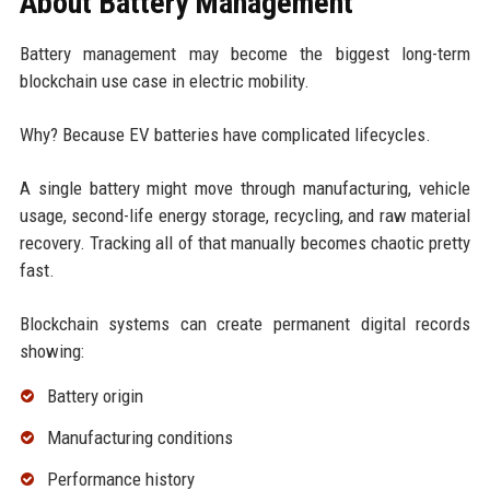
About Battery Management
Battery management may become the biggest long-term
blockchain use case in electric mobility.
Why? Because EV batteries have complicated lifecycles.
A single battery might move through manufacturing, vehicle
usage, second-life energy storage, recycling, and raw material
recovery. Tracking all of that manually becomes chaotic pretty
fast.
Blockchain systems can create permanent digital records
showing:
Battery origin
Manufacturing conditions
Performance history