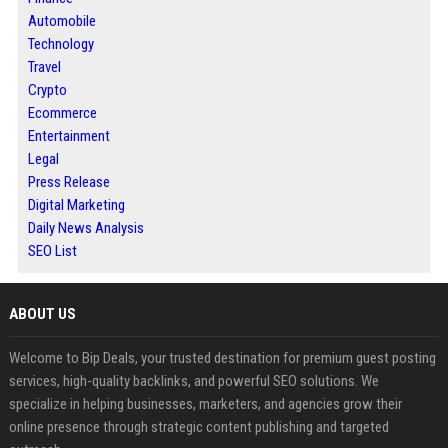
Automobile
Technology
Travel
Crypto
Ecommerce
Entertainment
Legal
Press Release
Digital Marketing
Daily News Analysis
SEO List
ABOUT US
Welcome to Bip Deals, your trusted destination for premium guest posting
services, high-quality backlinks, and powerful SEO solutions. We
specialize in helping businesses, marketers, and agencies grow their
online presence through strategic content publishing and targeted