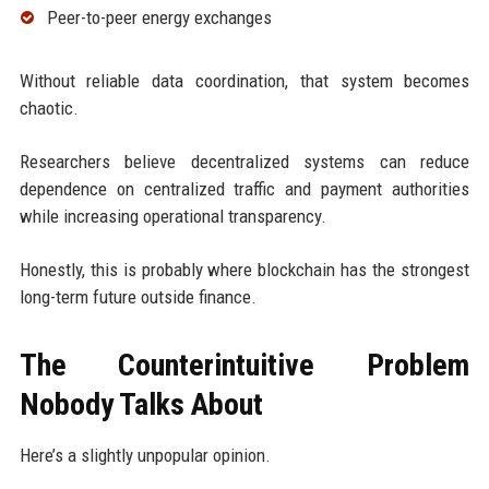
Peer-to-peer energy exchanges
Without reliable data coordination, that system becomes
chaotic.
Researchers believe decentralized systems can reduce
dependence on centralized traffic and payment authorities
while increasing operational transparency.
Honestly, this is probably where blockchain has the strongest
long-term future outside finance.
The Counterintuitive Problem
Nobody Talks About
Here’s a slightly unpopular opinion.