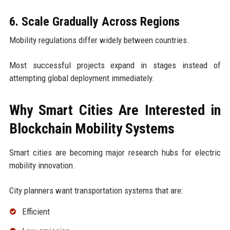
6. Scale Gradually Across Regions
Mobility regulations differ widely between countries.
Most successful projects expand in stages instead of
attempting global deployment immediately.
Why Smart Cities Are Interested in
Blockchain Mobility Systems
Smart cities are becoming major research hubs for electric
mobility innovation.
City planners want transportation systems that are:
Efficient