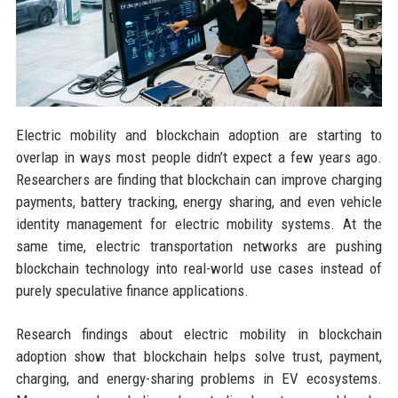
Electric mobility and blockchain adoption are starting to
overlap in ways most people didn’t expect a few years ago.
Researchers are finding that blockchain can improve charging
payments, battery tracking, energy sharing, and even vehicle
identity management for electric mobility systems. At the
same time, electric transportation networks are pushing
blockchain technology into real-world use cases instead of
purely speculative finance applications.
Research findings about electric mobility in blockchain
adoption show that blockchain helps solve trust, payment,
charging, and energy-sharing problems in EV ecosystems.