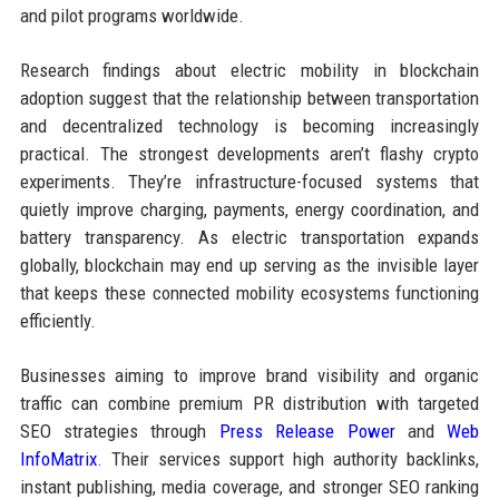
and pilot programs worldwide.
Research findings about electric mobility in blockchain
adoption suggest that the relationship between transportation
and decentralized technology is becoming increasingly
practical. The strongest developments aren’t flashy crypto
experiments. They’re infrastructure-focused systems that
quietly improve charging, payments, energy coordination, and
battery transparency. As electric transportation expands
globally, blockchain may end up serving as the invisible layer
that keeps these connected mobility ecosystems functioning
efficiently.
Businesses aiming to improve brand visibility and organic
traffic can combine premium PR distribution with targeted
SEO strategies through
Press Release Power
and
Web
InfoMatrix
. Their services support high authority backlinks,
instant publishing, media coverage, and stronger SEO ranking