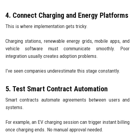
4. Connect Charging and Energy Platforms
This is where implementation gets tricky.
Charging stations, renewable energy grids, mobile apps, and
vehicle software must communicate smoothly. Poor
integration usually creates adoption problems.
I’ve seen companies underestimate this stage constantly.
5. Test Smart Contract Automation
Smart contracts automate agreements between users and
systems.
For example, an EV charging session can trigger instant billing
once charging ends. No manual approval needed.