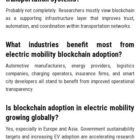
Probably not completely. Researchers mostly view blockchain
as a supporting infrastructure layer that improves trust,
automation, and coordination within transportation networks.
What industries benefit most from
electric mobility blockchain adoption?
Automotive manufacturers, energy providers, logistics
companies, charging operators, insurance firms, and smart
city developers all stand to benefit from improved operational
transparency.
Is blockchain adoption in electric mobility
growing globally?
Yes, especially in Europe and Asia. Government sustainability
targets and increasing EV adoption are accelerating research