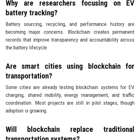
Why are researchers focusing on EV
battery tracking?
Battery sourcing, recycling, and performance history are
becoming major concerns. Blockchain creates permanent
records that improve transparency and accountability across
the battery lifecycle.
Are smart cities using blockchain for
transportation?
Some cities are already testing blockchain systems for EV
charging, shared mobility, energy management, and traffic
coordination. Most projects are still in pilot stages, though
adoption is growing.
Will blockchain replace traditional
transportation systems?