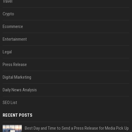
Travel
Crypto
Ecommerce
Entertainment
Legal
Press Release
Digital Marketing
Daily News Analysis
SEO List
RECENT POSTS
Best Day and Time to Send a Press Release for Media Pick Up