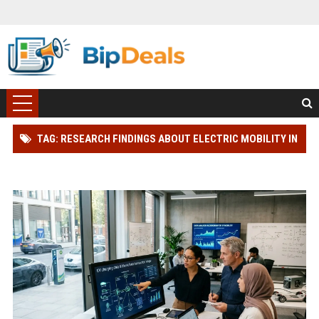
TAG: RESEARCH FINDINGS ABOUT ELECTRIC MOBILITY IN
BLOCKCHAIN ADOPTION