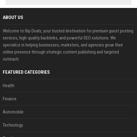
ABOUT US
Welcome to Bip Deals, your trusted destination for premium guest posting
services, high-quality backlinks, and powerful SEO solutions. We
specialize in helping businesses, marketers, and agencies grow their
online presence through strategic content publishing and targeted
outreach.
FEATURED CATEGORIES
Health
Finance
Automobile
Technology