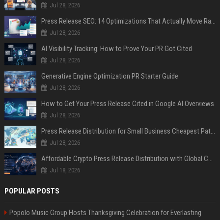
Jul 28, 2026
Press Release SEO: 14 Optimizations That Actually Move Rankings
Jul 28, 2026
AI Visibility Tracking: How to Prove Your PR Got Cited
Jul 28, 2026
Generative Engine Optimization PR Starter Guide
Jul 28, 2026
How to Get Your Press Release Cited in Google AI Overviews
Jul 28, 2026
Press Release Distribution for Small Business Cheapest Path to Real Coverage
Jul 28, 2026
Affordable Crypto Press Release Distribution with Global Coverage
Jul 18, 2026
POPULAR POSTS
Popolo Music Group Hosts Thanksgiving Celebration for Everlasting