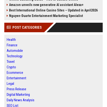
Amazon unveils new generative AI assistant Alexa+
Best International Online Casino Sites – Updated in April2026
Nguyen-Duarte Entertainment Marketing Specialist
POST CATEGORIES
Health
Finance
Automobile
Technology
Travel
Crypto
Ecommerce
Entertainment
Legal
Press Release
Digital Marketing
Daily News Analysis
SEO List