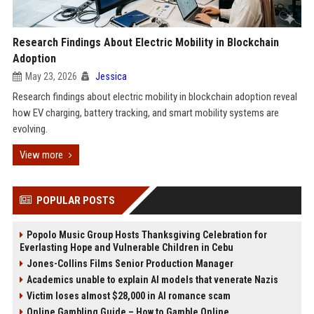
Research Findings About Electric Mobility in Blockchain
Adoption
May 23, 2026
Jessica
Research findings about electric mobility in blockchain adoption reveal
how EV charging, battery tracking, and smart mobility systems are
evolving.
View more
POPULAR POSTS
Popolo Music Group Hosts Thanksgiving Celebration for
Everlasting Hope and Vulnerable Children in Cebu
Jones-Collins Films Senior Production Manager
Academics unable to explain AI models that venerate Nazis
Victim loses almost $28,000 in AI romance scam
Online Gambling Guide – How to Gamble Online