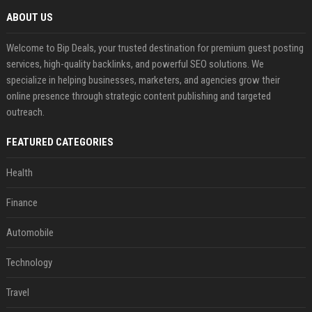
ABOUT US
Welcome to Bip Deals, your trusted destination for premium guest posting
services, high-quality backlinks, and powerful SEO solutions. We
specialize in helping businesses, marketers, and agencies grow their
online presence through strategic content publishing and targeted
outreach.
FEATURED CATEGORIES
Health
Finance
Automobile
Technology
Travel