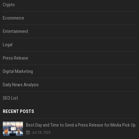
Crypto
Ecommerce
Entertainment
Legal
Press Release
Digital Marketing
Daily News Analysis
SEO List
RECENT POSTS
Best Day and Time to Send a Press Release for Media Pick Up
Jul 28, 2026