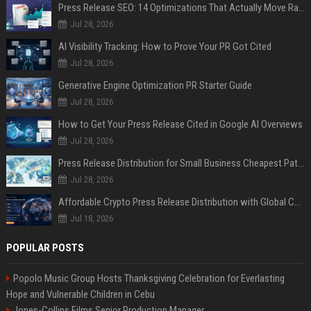
Press Release SEO: 14 Optimizations That Actually Move Rankings
Jul 28, 2026
AI Visibility Tracking: How to Prove Your PR Got Cited
Jul 28, 2026
Generative Engine Optimization PR Starter Guide
Jul 28, 2026
How to Get Your Press Release Cited in Google AI Overviews
Jul 28, 2026
Press Release Distribution for Small Business Cheapest Path to Real Coverage
Jul 28, 2026
Affordable Crypto Press Release Distribution with Global Coverage
Jul 18, 2026
POPULAR POSTS
Popolo Music Group Hosts Thanksgiving Celebration for Everlasting
Hope and Vulnerable Children in Cebu
Jones-Collins Films Senior Production Manager