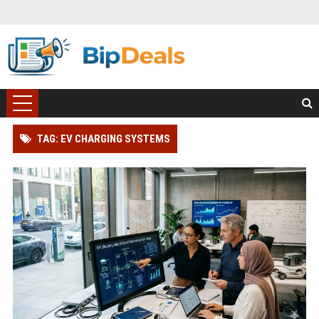
TAG: EV CHARGING SYSTEMS