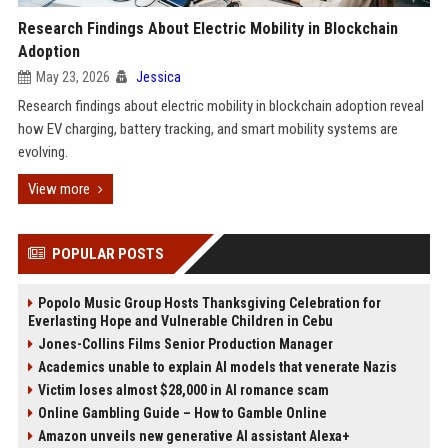
Research Findings About Electric Mobility in Blockchain
Adoption
May 23, 2026
Jessica
Research findings about electric mobility in blockchain adoption reveal
how EV charging, battery tracking, and smart mobility systems are
evolving.
View more
POPULAR POSTS
Popolo Music Group Hosts Thanksgiving Celebration for
Everlasting Hope and Vulnerable Children in Cebu
Jones-Collins Films Senior Production Manager
Academics unable to explain AI models that venerate Nazis
Victim loses almost $28,000 in AI romance scam
Online Gambling Guide – How to Gamble Online
Amazon unveils new generative AI assistant Alexa+