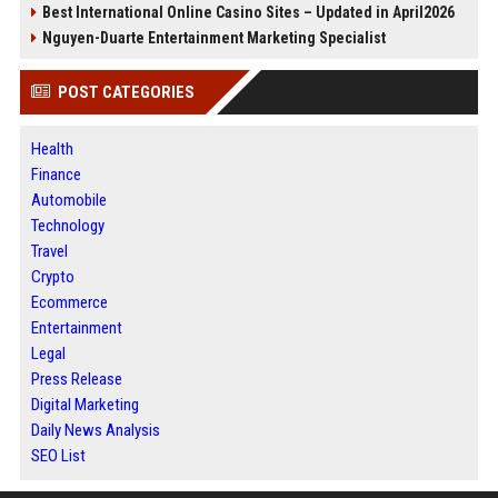
Best International Online Casino Sites – Updated in April2026
Nguyen-Duarte Entertainment Marketing Specialist
POST CATEGORIES
Health
Finance
Automobile
Technology
Travel
Crypto
Ecommerce
Entertainment
Legal
Press Release
Digital Marketing
Daily News Analysis
SEO List