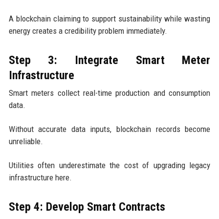
A blockchain claiming to support sustainability while wasting
energy creates a credibility problem immediately.
Step 3: Integrate Smart Meter
Infrastructure
Smart meters collect real-time production and consumption
data.
Without accurate data inputs, blockchain records become
unreliable.
Utilities often underestimate the cost of upgrading legacy
infrastructure here.
Step 4: Develop Smart Contracts