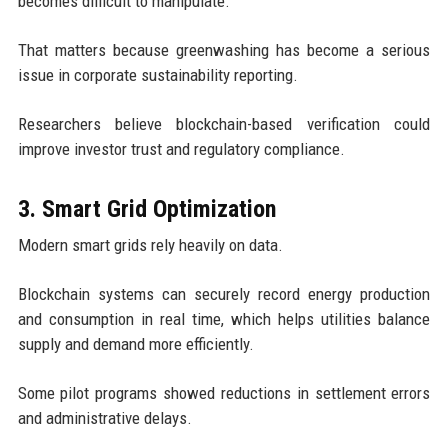
becomes difficult to manipulate.
That matters because greenwashing has become a serious
issue in corporate sustainability reporting.
Researchers believe blockchain-based verification could
improve investor trust and regulatory compliance.
3. Smart Grid Optimization
Modern smart grids rely heavily on data.
Blockchain systems can securely record energy production
and consumption in real time, which helps utilities balance
supply and demand more efficiently.
Some pilot programs showed reductions in settlement errors
and administrative delays.