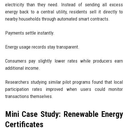
electricity than they need. Instead of sending all excess
energy back to a central utility, residents sell it directly to
nearby households through automated smart contracts.
Payments settle instantly.
Energy usage records stay transparent.
Consumers pay slightly lower rates while producers earn
additional income.
Researchers studying similar pilot programs found that local
participation rates improved when users could monitor
transactions themselves.
Mini Case Study: Renewable Energy
Certificates