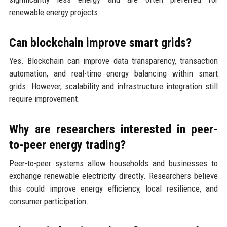
renewable energy projects.
Can blockchain improve smart grids?
Yes. Blockchain can improve data transparency, transaction
automation, and real-time energy balancing within smart
grids. However, scalability and infrastructure integration still
require improvement.
Why are researchers interested in peer-
to-peer energy trading?
Peer-to-peer systems allow households and businesses to
exchange renewable electricity directly. Researchers believe
this could improve energy efficiency, local resilience, and
consumer participation.