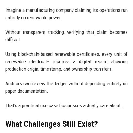
Imagine a manufacturing company claiming its operations run
entirely on renewable power.
Without transparent tracking, verifying that claim becomes
difficult.
Using blockchain-based renewable certificates, every unit of
renewable electricity receives a digital record showing
production origin, timestamp, and ownership transfers.
Auditors can review the ledger without depending entirely on
paper documentation.
That's a practical use case businesses actually care about.
What Challenges Still Exist?