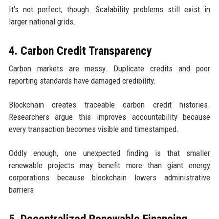
It's not perfect, though. Scalability problems still exist in
larger national grids.
4. Carbon Credit Transparency
Carbon markets are messy. Duplicate credits and poor
reporting standards have damaged credibility.
Blockchain creates traceable carbon credit histories.
Researchers argue this improves accountability because
every transaction becomes visible and timestamped.
Oddly enough, one unexpected finding is that smaller
renewable projects may benefit more than giant energy
corporations because blockchain lowers administrative
barriers.