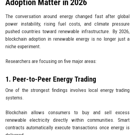
Adoption Matter in 2026
The conversation around energy changed fast after global
power instability, rising fuel costs, and climate pressure
pushed countries toward renewable infrastructure. By 2026,
blockchain adoption in renewable energy is no longer just a
niche experiment.
Researchers are focusing on five major areas:
1. Peer-to-Peer Energy Trading
One of the strongest findings involves local energy trading
systems.
Blockchain allows consumers to buy and sell excess
renewable electricity directly within communities. Smart
contracts automatically execute transactions once energy is