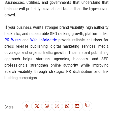
Businesses, utilities, and governments that understand that
balance will probably move ahead faster than the hype-driven
crowd.
If your business wants stronger brand visibility, high authority
backlinks, and measurable SEO ranking growth, platforms like
PR Wires
and
Web InfoMatrix
provide reliable solutions for
press release publishing, digital marketing services, media
coverage, and organic traffic growth. Their instant publishing
approach helps startups, agencies, bloggers, and SEO
professionals strengthen online authority while improving
search visibility through strategic PR distribution and link
building campaigns.
Share: