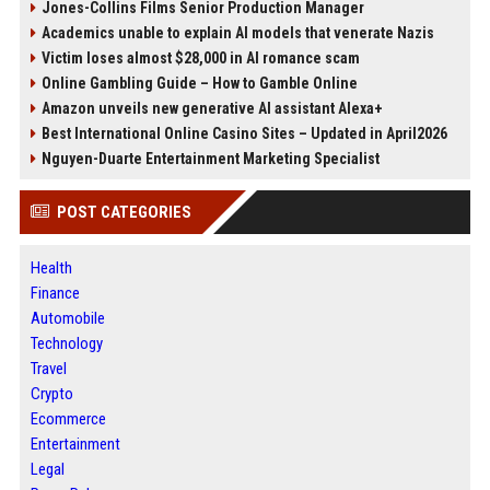
Jones-Collins Films Senior Production Manager
Academics unable to explain AI models that venerate Nazis
Victim loses almost $28,000 in AI romance scam
Online Gambling Guide – How to Gamble Online
Amazon unveils new generative AI assistant Alexa+
Best International Online Casino Sites – Updated in April2026
Nguyen-Duarte Entertainment Marketing Specialist
POST CATEGORIES
Health
Finance
Automobile
Technology
Travel
Crypto
Ecommerce
Entertainment
Legal