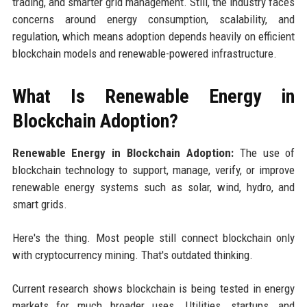
trading, and smarter grid management. Still, the industry faces
concerns around energy consumption, scalability, and
regulation, which means adoption depends heavily on efficient
blockchain models and renewable-powered infrastructure.
What Is Renewable Energy in
Blockchain Adoption?
Renewable Energy in Blockchain Adoption:
The use of
blockchain technology to support, manage, verify, or improve
renewable energy systems such as solar, wind, hydro, and
smart grids.
Here's the thing. Most people still connect blockchain only
with cryptocurrency mining. That's outdated thinking.
Current research shows blockchain is being tested in energy
markets for much broader uses. Utilities, startups, and