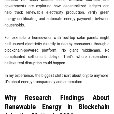
governments are exploring how decentralized ledgers can
help track renewable electricity production, verify green
energy certificates, and automate energy payments between
households.
For example, a homeowner with rooftop solar panels might
sell unused electricity directly to nearby consumers through a
blockchain-powered platform. No giant middleman. No
complicated settlement delays. That's where researchers
believe real disruption could happen.
In my experience, the biggest shift isn't about crypto anymore.
It's about energy transparency and automation.
Why Research Findings About
Renewable Energy in Blockchain