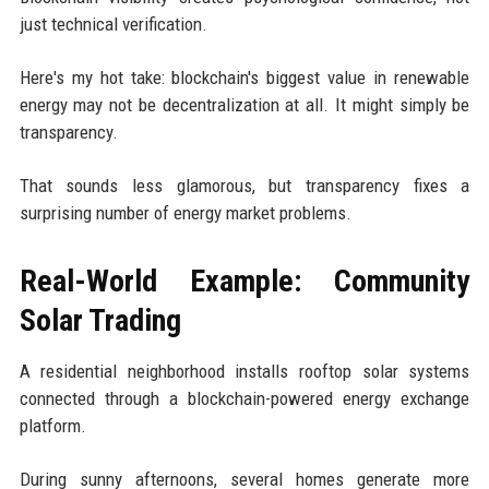
just technical verification.
Here's my hot take: blockchain's biggest value in renewable
energy may not be decentralization at all. It might simply be
transparency.
That sounds less glamorous, but transparency fixes a
surprising number of energy market problems.
Real-World Example: Community
Solar Trading
A residential neighborhood installs rooftop solar systems
connected through a blockchain-powered energy exchange
platform.
During sunny afternoons, several homes generate more