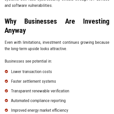
and software vulnerabilities.
Why Businesses Are Investing
Anyway
Even with limitations, investment continues growing because
the long-term upside looks attractive.
Businesses see potential in:
Lower transaction costs
Faster settlement systems
Transparent renewable verification
Automated compliance reporting
Improved energy market efficiency