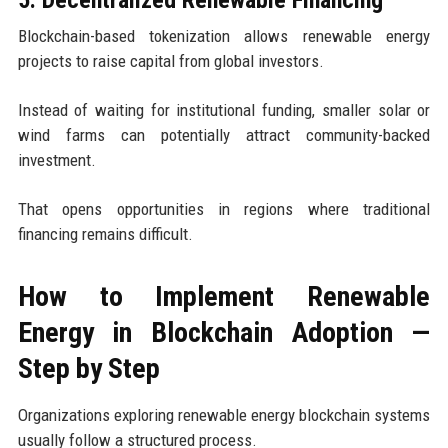
5. Decentralized Renewable Financing
Blockchain-based tokenization allows renewable energy
projects to raise capital from global investors.
Instead of waiting for institutional funding, smaller solar or
wind farms can potentially attract community-backed
investment.
That opens opportunities in regions where traditional
financing remains difficult.
How to Implement Renewable
Energy in Blockchain Adoption —
Step by Step
Organizations exploring renewable energy blockchain systems
usually follow a structured process.