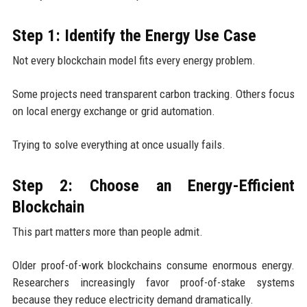
Step 1: Identify the Energy Use Case
Not every blockchain model fits every energy problem.
Some projects need transparent carbon tracking. Others focus
on local energy exchange or grid automation.
Trying to solve everything at once usually fails.
Step 2: Choose an Energy-Efficient
Blockchain
This part matters more than people admit.
Older proof-of-work blockchains consume enormous energy.
Researchers increasingly favor proof-of-stake systems
because they reduce electricity demand dramatically.