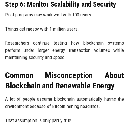
Step 6: Monitor Scalability and Security
Pilot programs may work well with 100 users.
Things get messy with 1 million users.
Researchers continue testing how blockchain systems
perform under larger energy transaction volumes while
maintaining security and speed.
Common Misconception About
Blockchain and Renewable Energy
A lot of people assume blockchain automatically harms the
environment because of Bitcoin mining headlines.
That assumption is only partly true.