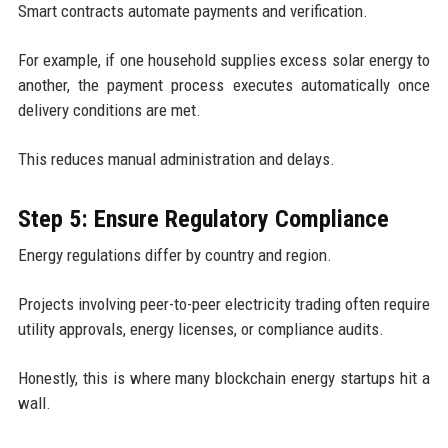
Smart contracts automate payments and verification.
For example, if one household supplies excess solar energy to
another, the payment process executes automatically once
delivery conditions are met.
This reduces manual administration and delays.
Step 5: Ensure Regulatory Compliance
Energy regulations differ by country and region.
Projects involving peer-to-peer electricity trading often require
utility approvals, energy licenses, or compliance audits.
Honestly, this is where many blockchain energy startups hit a
wall.