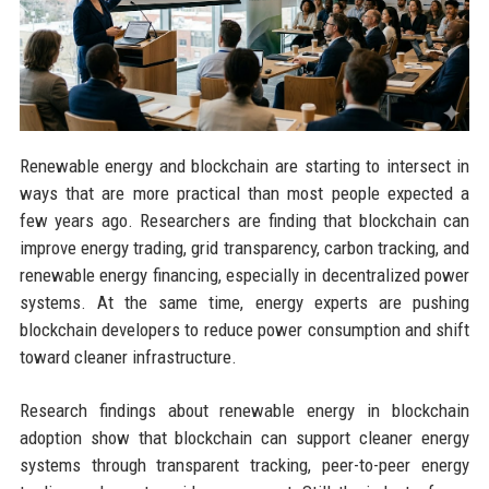
Renewable energy and blockchain are starting to intersect in
ways that are more practical than most people expected a
few years ago. Researchers are finding that blockchain can
improve energy trading, grid transparency, carbon tracking, and
renewable energy financing, especially in decentralized power
systems. At the same time, energy experts are pushing
blockchain developers to reduce power consumption and shift
toward cleaner infrastructure.
Research findings about renewable energy in blockchain
adoption show that blockchain can support cleaner energy
systems through transparent tracking, peer-to-peer energy