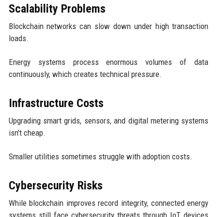
Scalability Problems
Blockchain networks can slow down under high transaction
loads.
Energy systems process enormous volumes of data
continuously, which creates technical pressure.
Infrastructure Costs
Upgrading smart grids, sensors, and digital metering systems
isn't cheap.
Smaller utilities sometimes struggle with adoption costs.
Cybersecurity Risks
While blockchain improves record integrity, connected energy
systems still face cybersecurity threats through IoT devices