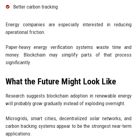
Better carbon tracking
Energy companies are especially interested in reducing
operational friction.
Paper-heavy energy verification systems waste time and
money. Blockchain may simplify parts of that process
significantly.
What the Future Might Look Like
Research suggests blockchain adoption in renewable energy
will probably grow gradually instead of exploding overnight.
Microgrids, smart cities, decentralized solar networks, and
carbon tracking systems appear to be the strongest near-term
applications.