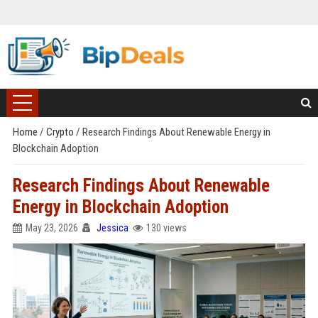
Home
/
Crypto
/
Research Findings About Renewable Energy in
Blockchain Adoption
Research Findings About Renewable
Energy in Blockchain Adoption
May 23, 2026
Jessica
130 views