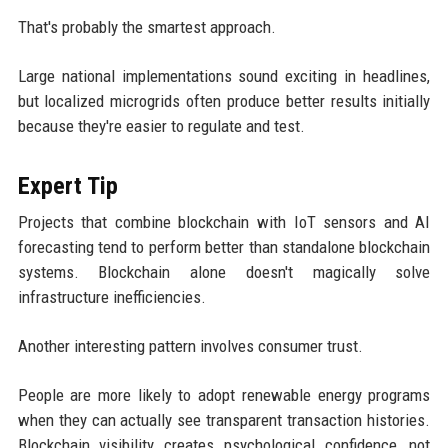
That's probably the smartest approach.
Large national implementations sound exciting in headlines,
but localized microgrids often produce better results initially
because they're easier to regulate and test.
Expert Tip
Projects that combine blockchain with IoT sensors and AI
forecasting tend to perform better than standalone blockchain
systems. Blockchain alone doesn't magically solve
infrastructure inefficiencies.
Another interesting pattern involves consumer trust.
People are more likely to adopt renewable energy programs
when they can actually see transparent transaction histories.
Blockchain visibility creates psychological confidence, not