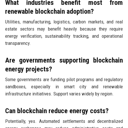
What industries benefit most from
renewable blockchain adoption?
Utilities, manufacturing, logistics, carbon markets, and real
estate sectors may benefit heavily because they require
energy verification, sustainability tracking, and operational
transparency.
Are governments supporting blockchain
energy projects?
Some governments are funding pilot programs and regulatory
sandboxes, especially in smart city and renewable
infrastructure initiatives. Support varies widely by region.
Can blockchain reduce energy costs?
Potentially, yes. Automated settlements and decentralized