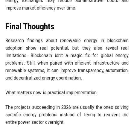
energy exchanges may reduce administrative costs and
improve market efficiency over time.
Final Thoughts
Research findings about renewable energy in blockchain
adoption show real potential, but they also reveal real
limitations. Blockchain isn't a magic fix for global energy
problems. Still, when paired with efficient infrastructure and
renewable systems, it can improve transparency, automation,
and decentralized energy coordination.
What matters now is practical implementation.
The projects succeeding in 2026 are usually the ones solving
specific energy problems instead of trying to reinvent the
entire power sector overnight.