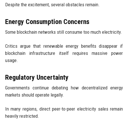
Despite the excitement, several obstacles remain.
Energy Consumption Concerns
Some blockchain networks still consume too much electricity.
Critics argue that renewable energy benefits disappear if
blockchain infrastructure itself requires massive power
usage.
Regulatory Uncertainty
Governments continue debating how decentralized energy
markets should operate legally.
In many regions, direct peer-to-peer electricity sales remain
heavily restricted.