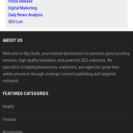
Press Release
Digital Marketing
Daily News Analysis
SEO List
ABOUT US
Welcome to Bip Deals, your trusted destination for premium guest posting
services, high-quality backlinks, and powerful SEO solutions. We
specialize in helping businesses, marketers, and agencies grow their
online presence through strategic content publishing and targeted
outreach.
FEATURED CATEGORIES
Health
Finance
Automobile