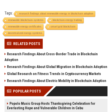
Tags:
research findings about renewable energy in blockchain adoption
renewable blockchain systems
blockchain energy trading
renewable energy certificates
smart grid blockchain
decentralized energy systems
RELATED POSTS
Research Findings About Cross-Border Trade in Blockchain
Adoption
Research Findings About Global Migration in Blockchain Adoption
Global Research on Fitness Trends in Cryptocurrency Markets
Research Findings About Electric Mobility in Blockchain Adoption
POPULAR POSTS
Popolo Music Group Hosts Thanksgiving Celebration for
Everlasting Hope and Vulnerable Children in Cebu