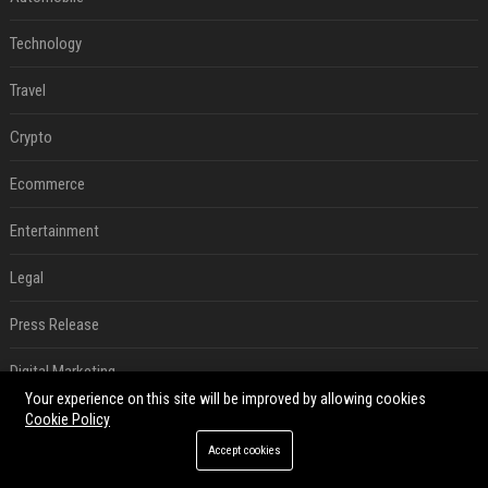
Technology
Travel
Crypto
Ecommerce
Entertainment
Legal
Press Release
Digital Marketing
Your experience on this site will be improved by allowing cookies
Daily News Analysis
Cookie Policy
Accept cookies
SEO List