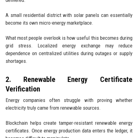
delivered.
A small residential district with solar panels can essentially
become its own micro-energy marketplace.
What most people overlook is how useful this becomes during
grid stress. Localized energy exchange may reduce
dependence on centralized utilities during outages or supply
shortages.
2. Renewable Energy Certificate
Verification
Energy companies often struggle with proving whether
electricity truly came from renewable sources.
Blockchain helps create tamper-resistant renewable energy
certificates. Once energy production data enters the ledger, it