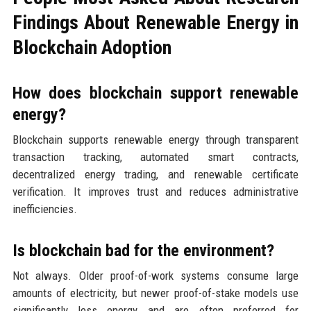
Findings About Renewable Energy in
Blockchain Adoption
How does blockchain support renewable
energy?
Blockchain supports renewable energy through transparent
transaction tracking, automated smart contracts,
decentralized energy trading, and renewable certificate
verification. It improves trust and reduces administrative
inefficiencies.
Is blockchain bad for the environment?
Not always. Older proof-of-work systems consume large
amounts of electricity, but newer proof-of-stake models use
significantly less energy and are often preferred for