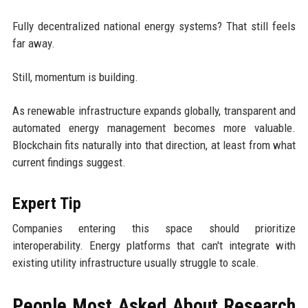
Fully decentralized national energy systems? That still feels
far away.
Still, momentum is building.
As renewable infrastructure expands globally, transparent and
automated energy management becomes more valuable.
Blockchain fits naturally into that direction, at least from what
current findings suggest.
Expert Tip
Companies entering this space should prioritize
interoperability. Energy platforms that can't integrate with
existing utility infrastructure usually struggle to scale.
People Most Asked About Research