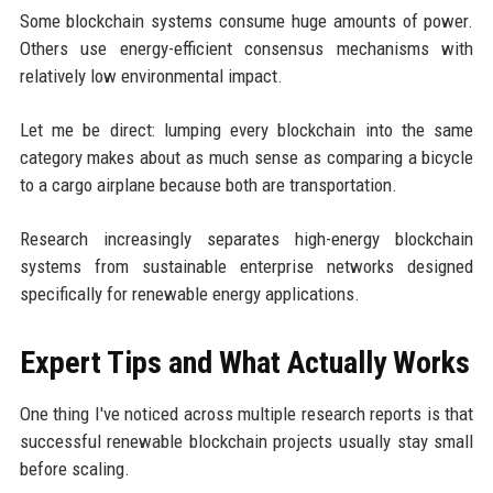
Some blockchain systems consume huge amounts of power.
Others use energy-efficient consensus mechanisms with
relatively low environmental impact.
Let me be direct: lumping every blockchain into the same
category makes about as much sense as comparing a bicycle
to a cargo airplane because both are transportation.
Research increasingly separates high-energy blockchain
systems from sustainable enterprise networks designed
specifically for renewable energy applications.
Expert Tips and What Actually Works
One thing I've noticed across multiple research reports is that
successful renewable blockchain projects usually stay small
before scaling.