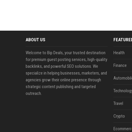
ABOUT US
FEATURE
Welcome to Bip Deals, your trusted destination
Health
for premium guest posting services, high-quality
Finance
backlinks, and powerful SEO solutions. We
specialize in helping businesses, marketers, and
Automobil
agencies grow their online presence through
strategic content publishing and targeted
Technolog
outreach.
Travel
Crypto
Ecommerc