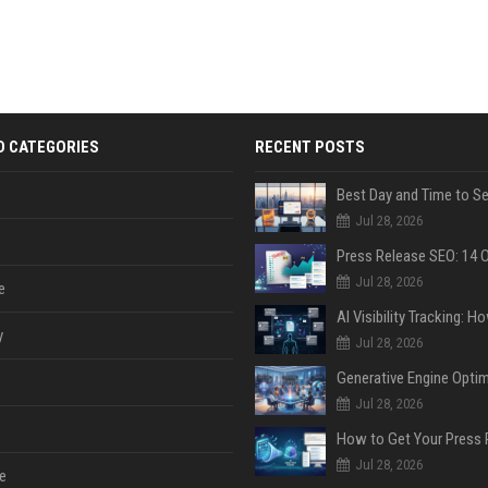
D CATEGORIES
RECENT POSTS
Jul 28, 2026
Jul 28, 2026
e
y
Jul 28, 2026
Jul 28, 2026
Jul 28, 2026
e