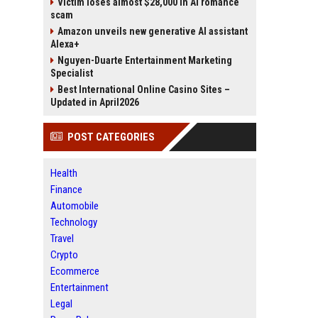
Victim loses almost $28,000 in AI romance
scam
Amazon unveils new generative AI assistant
Alexa+
Nguyen-Duarte Entertainment Marketing
Specialist
Best International Online Casino Sites –
Updated in April2026
POST CATEGORIES
Health
Finance
Automobile
Technology
Travel
Crypto
Ecommerce
Entertainment
Legal