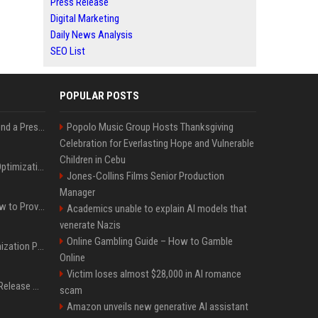
Press Release
Digital Marketing
Daily News Analysis
SEO List
POPULAR POSTS
Best Day and Time to Send a Press Release for Media Pick Up
Popolo Music Group Hosts Thanksgiving
Celebration for Everlasting Hope and Vulnerable
Children in Cebu
Press Release SEO: 14 Optimizations That Actually Move Rankings
Jones-Collins Films Senior Production
Manager
AI Visibility Tracking: How to Prove Your PR Got Cited
Academics unable to explain AI models that
venerate Nazis
Online Gambling Guide – How to Gamble
Generative Engine Optimization PR Starter Guide
Online
Victim loses almost $28,000 in AI romance
How to Get Your Press Release Cited in Google AI Overviews
scam
Amazon unveils new generative AI assistant