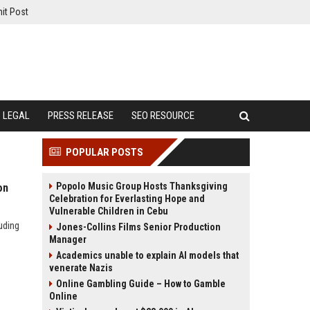
it Post
LEGAL
PRESS RELEASE
SEO RESOURCE
POPULAR POSTS
Popolo Music Group Hosts Thanksgiving
on
Celebration for Everlasting Hope and
Vulnerable Children in Cebu
uding
Jones-Collins Films Senior Production
Manager
Academics unable to explain AI models that
venerate Nazis
Online Gambling Guide – How to Gamble
Online