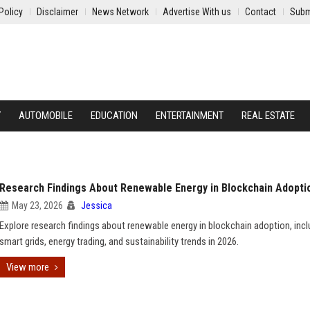
Policy
Disclaimer
News Network
Advertise With us
Contact
Subm
Y
AUTOMOBILE
EDUCATION
ENTERTAINMENT
REAL ESTATE
Research Findings About Renewable Energy in Blockchain Adopti
May 23, 2026
Jessica
Explore research findings about renewable energy in blockchain adoption, incl
smart grids, energy trading, and sustainability trends in 2026.
View more