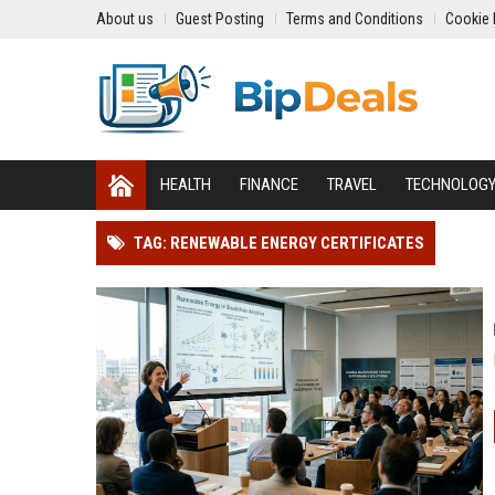
About us
Guest Posting
Terms and Conditions
Cookie 
HEALTH
FINANCE
TRAVEL
TECHNOLOG
TAG: RENEWABLE ENERGY CERTIFICATES