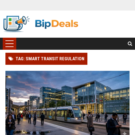
TAG: SMART TRANSIT REGULATION