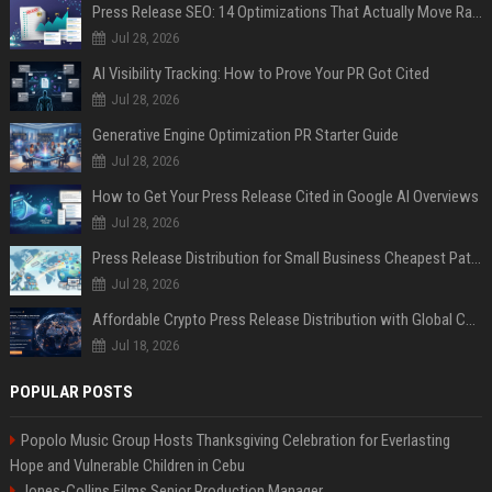
Press Release SEO: 14 Optimizations That Actually Move Rankings
Jul 28, 2026
AI Visibility Tracking: How to Prove Your PR Got Cited
Jul 28, 2026
Generative Engine Optimization PR Starter Guide
Jul 28, 2026
How to Get Your Press Release Cited in Google AI Overviews
Jul 28, 2026
Press Release Distribution for Small Business Cheapest Path to Real Coverage
Jul 28, 2026
Affordable Crypto Press Release Distribution with Global Coverage
Jul 18, 2026
POPULAR POSTS
Popolo Music Group Hosts Thanksgiving Celebration for Everlasting
Hope and Vulnerable Children in Cebu
Jones-Collins Films Senior Production Manager