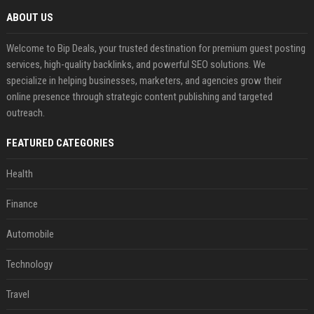
ABOUT US
Welcome to Bip Deals, your trusted destination for premium guest posting
services, high-quality backlinks, and powerful SEO solutions. We
specialize in helping businesses, marketers, and agencies grow their
online presence through strategic content publishing and targeted
outreach.
FEATURED CATEGORIES
Health
Finance
Automobile
Technology
Travel