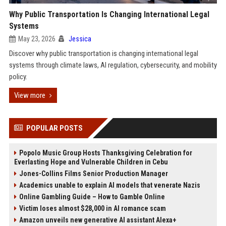
Why Public Transportation Is Changing International Legal
Systems
May 23, 2026
Jessica
Discover why public transportation is changing international legal
systems through climate laws, AI regulation, cybersecurity, and mobility
policy.
View more
POPULAR POSTS
Popolo Music Group Hosts Thanksgiving Celebration for
Everlasting Hope and Vulnerable Children in Cebu
Jones-Collins Films Senior Production Manager
Academics unable to explain AI models that venerate Nazis
Online Gambling Guide – How to Gamble Online
Victim loses almost $28,000 in AI romance scam
Amazon unveils new generative AI assistant Alexa+