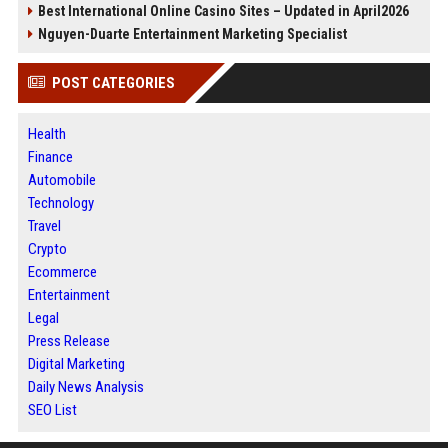
Best International Online Casino Sites – Updated in April2026
Nguyen-Duarte Entertainment Marketing Specialist
POST CATEGORIES
Health
Finance
Automobile
Technology
Travel
Crypto
Ecommerce
Entertainment
Legal
Press Release
Digital Marketing
Daily News Analysis
SEO List