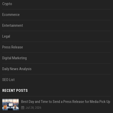
Crypto
Ecommerce
Entertainment
Legal
Press Release
Digital Marketing
Daily News Analysis
SEO List
RECENT POSTS
Best Day and Time to Send a Press Release for Media Pick Up
Jul 28, 2026