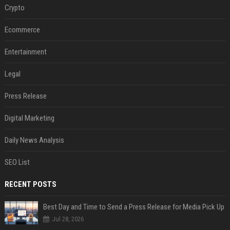
Crypto
Ecommerce
Entertainment
Legal
Press Release
Digital Marketing
Daily News Analysis
SEO List
RECENT POSTS
Best Day and Time to Send a Press Release for Media Pick Up
Jul 28, 2026