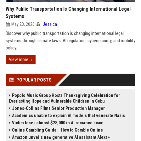
Why Public Transportation Is Changing International Legal
Systems
May 23, 2026
Jessica
Discover why public transportation is changing international legal
systems through climate laws, AI regulation, cybersecurity, and mobility
policy.
View more
POPULAR POSTS
Popolo Music Group Hosts Thanksgiving Celebration for
Everlasting Hope and Vulnerable Children in Cebu
Jones-Collins Films Senior Production Manager
Academics unable to explain AI models that venerate Nazis
Victim loses almost $28,000 in AI romance scam
Online Gambling Guide – How to Gamble Online
Amazon unveils new generative AI assistant Alexa+