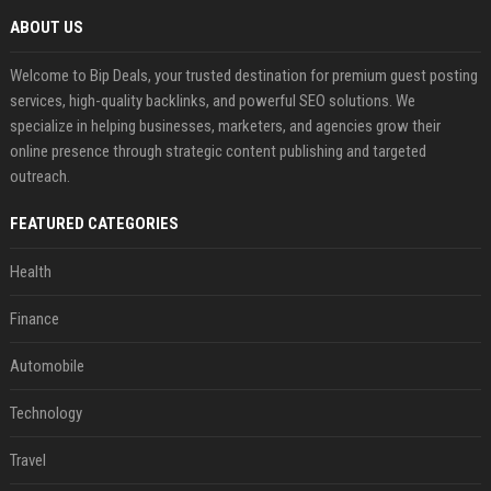
ABOUT US
Welcome to Bip Deals, your trusted destination for premium guest posting
services, high-quality backlinks, and powerful SEO solutions. We
specialize in helping businesses, marketers, and agencies grow their
online presence through strategic content publishing and targeted
outreach.
FEATURED CATEGORIES
Health
Finance
Automobile
Technology
Travel