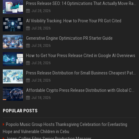
Press Release SEO: 14 Optimizations That Actually Move Rankings
Jul 28, 2026
AI Visibility Tracking: How to Prove Your PR Got Cited
Jul 28, 2026
Generative Engine Optimization PR Starter Guide
Jul 28, 2026
How to Get Your Press Release Cited in Google AI Overviews
Jul 28, 2026
Press Release Distribution for Small Business Cheapest Path to Real Coverage
Jul 28, 2026
Affordable Crypto Press Release Distribution with Global Coverage
Jul 18, 2026
POPULAR POSTS
Popolo Music Group Hosts Thanksgiving Celebration for Everlasting
Hope and Vulnerable Children in Cebu
Jones-Collins Films Senior Production Manager