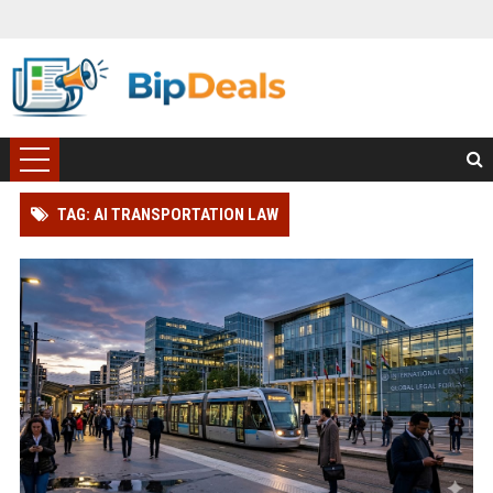
TAG: AI TRANSPORTATION LAW