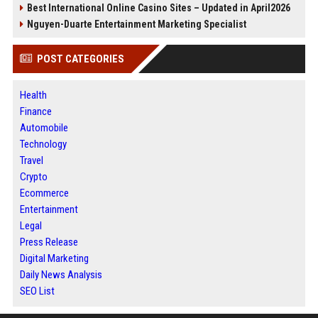
Best International Online Casino Sites – Updated in April2026
Nguyen-Duarte Entertainment Marketing Specialist
POST CATEGORIES
Health
Finance
Automobile
Technology
Travel
Crypto
Ecommerce
Entertainment
Legal
Press Release
Digital Marketing
Daily News Analysis
SEO List