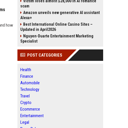
Victim loses almost $28,000 in AI romance
scam
ems
Amazon unveils new generative AI assistant
Alexa+
Best International Online Casino Sites –
 and how
Updated in April2026
Nguyen-Duarte Entertainment Marketing
Specialist
POST CATEGORIES
Health
Finance
Automobile
Technology
Travel
Crypto
Ecommerce
Entertainment
Legal