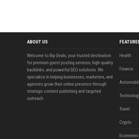
ABOUT US
FEATURE
Welcome to Bip Deals, your trusted destination
Health
for premium guest posting services, high-quality
Finance
backlinks, and powerful SEO solutions. We
specialize in helping businesses, marketers, and
Automobil
agencies grow their online presence through
strategic content publishing and targeted
Technolog
outreach.
Travel
Crypto
Ecommerc