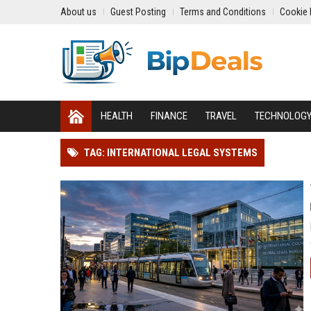
About us
Guest Posting
Terms and Conditions
Cookie 
HEALTH
FINANCE
TRAVEL
TECHNOLOG
TAG: INTERNATIONAL LEGAL SYSTEMS