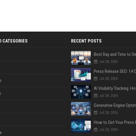
D CATEGORIES
RECENT POSTS
Jul 28, 2026
Jul 28, 2026
e
y
Jul 28, 2026
Jul 28, 2026
Jul 28, 2026
e