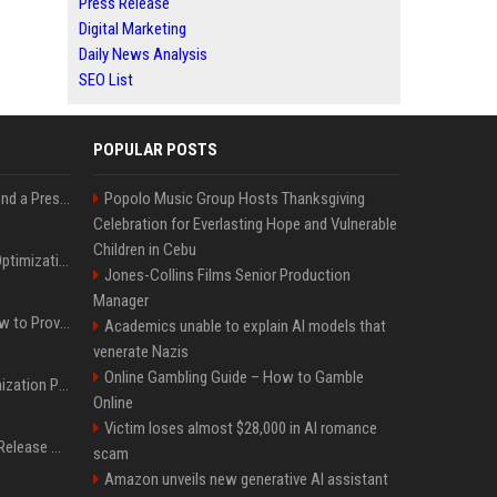
Press Release
Digital Marketing
Daily News Analysis
SEO List
POPULAR POSTS
Best Day and Time to Send a Press Release for Media Pick Up
Popolo Music Group Hosts Thanksgiving
Celebration for Everlasting Hope and Vulnerable
Children in Cebu
Press Release SEO: 14 Optimizations That Actually Move Rankings
Jones-Collins Films Senior Production
Manager
AI Visibility Tracking: How to Prove Your PR Got Cited
Academics unable to explain AI models that
venerate Nazis
Online Gambling Guide – How to Gamble
Generative Engine Optimization PR Starter Guide
Online
Victim loses almost $28,000 in AI romance
How to Get Your Press Release Cited in Google AI Overviews
scam
Amazon unveils new generative AI assistant