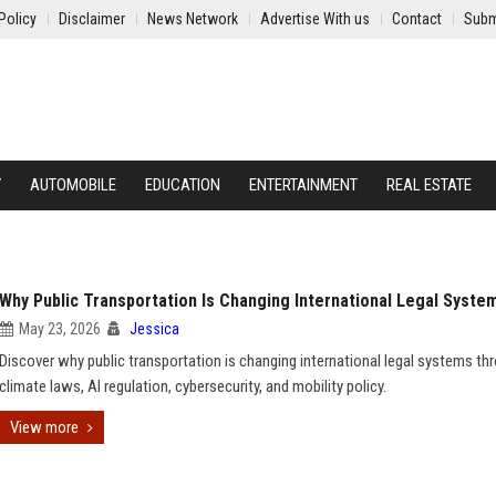
Policy
Disclaimer
News Network
Advertise With us
Contact
Subm
Y
AUTOMOBILE
EDUCATION
ENTERTAINMENT
REAL ESTATE
Why Public Transportation Is Changing International Legal Syste
May 23, 2026
Jessica
Discover why public transportation is changing international legal systems th
climate laws, AI regulation, cybersecurity, and mobility policy.
View more