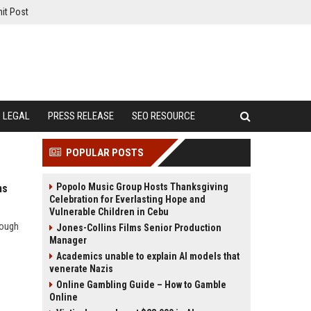
it Post
LEGAL
PRESS RELEASE
SEO RESOURCE
POPULAR POSTS
Popolo Music Group Hosts Thanksgiving
ms
Celebration for Everlasting Hope and
Vulnerable Children in Cebu
rough
Jones-Collins Films Senior Production
Manager
Academics unable to explain AI models that
venerate Nazis
Online Gambling Guide – How to Gamble
Online