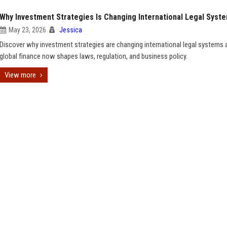
Why Investment Strategies Is Changing International Legal Syst
May 23, 2026
Jessica
Discover why investment strategies are changing international legal systems
global finance now shapes laws, regulation, and business policy.
View more