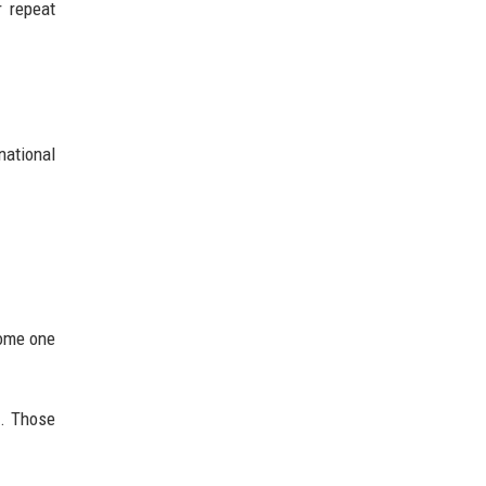
r repeat
national
come one
s. Those