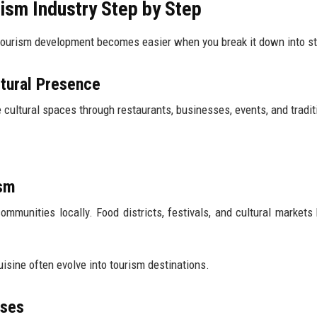
ism Industry Step by Step
tourism development becomes easier when you break it down into s
ltural Presence
 cultural spaces through restaurants, businesses, events, and tradit
ism
ommunities locally. Food districts, festivals, and cultural market
sine often evolve into tourism destinations.
ases