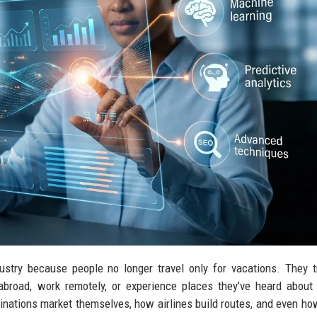
ustry because people no longer travel only for vacations. They t
 abroad, work remotely, or experience places they’ve heard about
inations market themselves, how airlines build routes, and even ho