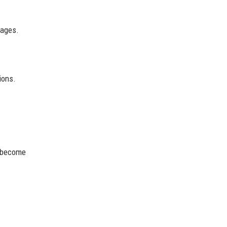
tages.
ions.
s become