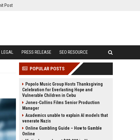
it Post
LEGAL
PRESS RELEASE
SEO RESOURCE
POPULAR POSTS
Popolo Music Group Hosts Thanksgiving
Celebration for Everlasting Hope and
Vulnerable Children in Cebu
Jones-Collins Films Senior Production
Manager
Academics unable to explain AI models that
venerate Nazis
Online Gambling Guide – How to Gamble
Online