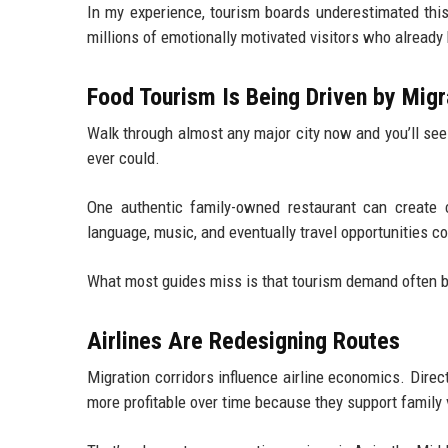
In my experience, tourism boards underestimated this
millions of emotionally motivated visitors who already 
Food Tourism Is Being Driven by Migr
Walk through almost any major city now and you’ll se
ever could.
One authentic family-owned restaurant can create cur
language, music, and eventually travel opportunities co
What most guides miss is that tourism demand often be
Airlines Are Redesigning Routes
Migration corridors influence airline economics. Dire
more profitable over time because they support family v