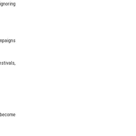
ignoring
ampaigns
stivals,
y become