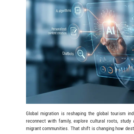
Global migration is reshaping the global tourism ind
reconnect with family, explore cultural roots, study
migrant communities. That shift is changing how dest