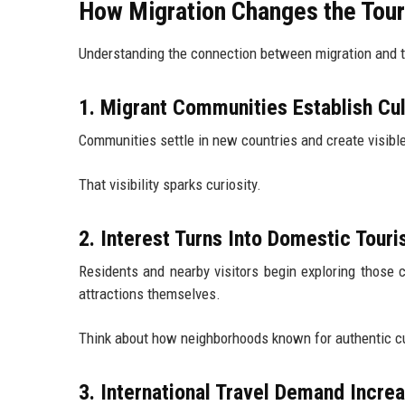
How Migration Changes the Tour
Understanding the connection between migration and 
1. Migrant Communities Establish Cu
Communities settle in new countries and create visible
That visibility sparks curiosity.
2. Interest Turns Into Domestic Tour
Residents and nearby visitors begin exploring those c
attractions themselves.
Think about how neighborhoods known for authentic cui
3. International Travel Demand Incre