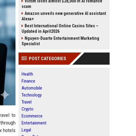
Victim loses almost $28,000 in AI romance
scam
Amazon unveils new generative AI assistant
Alexa+
Best International Online Casino Sites –
Updated in April2026
Nguyen-Duarte Entertainment Marketing
Specialist
POST CATEGORIES
Health
Finance
Automobile
Technology
Travel
Crypto
ravel to
Ecommerce
 through
Entertainment
w hotels
Legal