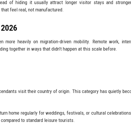
tead of hiding it usually attract longer visitor stays and stronge
 that feel real, not manufactured.
n 2026
n more heavily on migration-driven mobility. Remote work, inter
nding together in ways that didn’t happen at this scale before.
ndants visit their country of origin. This category has quietly be
urn home regularly for weddings, festivals, or cultural celebration
 compared to standard leisure tourists.