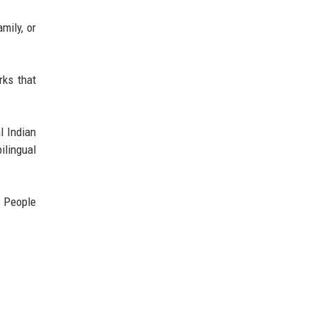
mily, or
rks that
l Indian
ilingual
. People