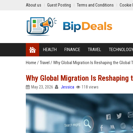
About us
Guest Posting
Terms and Conditions
Cookie 
HEALTH
FINANCE
TRAVEL
TECHNOLOG
Home
/
Travel
/
Why Global Migration Is Reshaping the Global 
Why Global Migration Is Reshaping t
May 23, 2026
Jessica
118 views