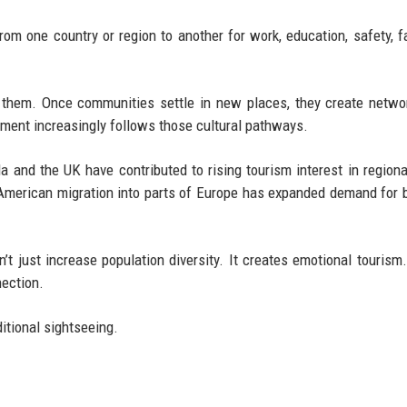
m one country or region to another for work, education, safety, fa
 them. Once communities settle in new places, they create netwo
pment increasingly follows those cultural pathways.
 and the UK have contributed to rising tourism interest in regiona
tin American migration into parts of Europe has expanded demand for b
’t just increase population diversity. It creates emotional tourism
nection.
ditional sightseeing.