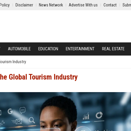
Policy
Disclaimer
News Network
Advertise With us
Contact
Subm
Y
AUTOMOBILE
EDUCATION
ENTERTAINMENT
REAL ESTATE
Tourism Industry
he Global Tourism Industry