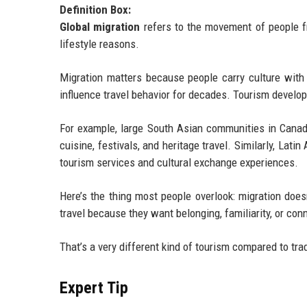
Definition Box:
Global migration
refers to the movement of people fro
lifestyle reasons.
Migration matters because people carry culture with
influence travel behavior for decades. Tourism develo
For example, large South Asian communities in Canada
cuisine, festivals, and heritage travel. Similarly, La
tourism services and cultural exchange experiences.
Here’s the thing most people overlook: migration doesn
travel because they want belonging, familiarity, or con
That’s a very different kind of tourism compared to tra
Expert Tip