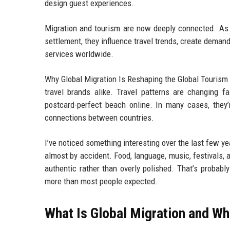
design guest experiences.
Migration and tourism are now deeply connected. As 
settlement, they influence travel trends, create demand 
services worldwide.
Why Global Migration Is Reshaping the Global Tourism 
travel brands alike. Travel patterns are changing f
postcard-perfect beach online. In many cases, they’
connections between countries.
I’ve noticed something interesting over the last few y
almost by accident. Food, language, music, festivals, 
authentic rather than overly polished. That’s probabl
more than most people expected.
What Is Global Migration and Wh