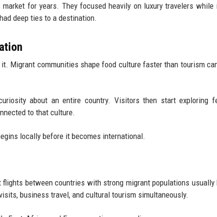
 market for years. They focused heavily on luxury travelers while 
had deep ties to a destination.
ation
e it. Migrant communities shape food culture faster than tourism c
iosity about an entire country. Visitors then start exploring fe
nnected to that culture.
gins locally before it becomes international.
ct flights between countries with strong migrant populations usuall
isits, business travel, and cultural tourism simultaneously.