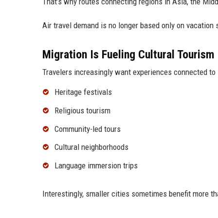
That’s why routes connecting regions in Asia, the Midd
Air travel demand is no longer based only on vacation
Migration Is Fueling Cultural Tourism
Travelers increasingly want experiences connected to i
Heritage festivals
Religious tourism
Community-led tours
Cultural neighborhoods
Language immersion trips
Interestingly, smaller cities sometimes benefit more t