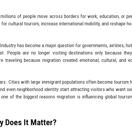
millions of people move across borders for work, education, or p
for cultural tourism, increase international mobility, and reshape hos
Industry has become a major question for governments, airlines, hot
ast. People are no longer visiting destinations only because th
re traveling because migration created emotional, cultural, and 
ears. Cities with large immigrant populations often become tourism 
and even neighborhood identity start attracting visitors who want s
y one of the biggest reasons migration is influencing global touris
y Does It Matter?