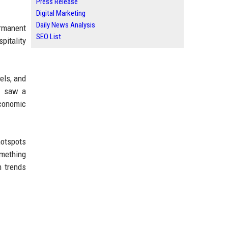
Press Release
Digital Marketing
Daily News Analysis
ermanent
SEO List
pitality
els, and
ey saw a
economic
hotspots
omething
m trends