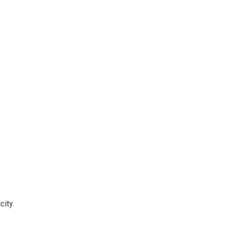
city.