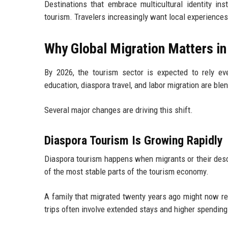
Destinations that embrace multicultural identity ins
tourism. Travelers increasingly want local experiences
Why Global Migration Matters i
By 2026, the tourism sector is expected to rely eve
education, diaspora travel, and labor migration are ble
Several major changes are driving this shift.
Diaspora Tourism Is Growing Rapidly
Diaspora tourism happens when migrants or their desce
of the most stable parts of the tourism economy.
A family that migrated twenty years ago might now ret
trips often involve extended stays and higher spending