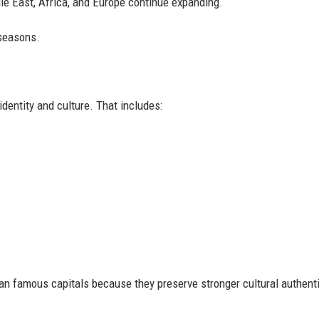
le East, Africa, and Europe continue expanding.
 seasons.
dentity and culture. That includes:
han famous capitals because they preserve stronger cultural authenti