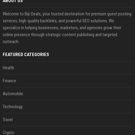
ABOUT US
Welcome to Bip Deals, your trusted destination for premium guest posting
services, high-quality backlinks, and powerful SEO solutions. We
specialize in helping businesses, marketers, and agencies grow their
online presence through strategic content publishing and targeted
outreach.
FEATURED CATEGORIES
Health
Finance
Automobile
Technology
Travel
Crypto