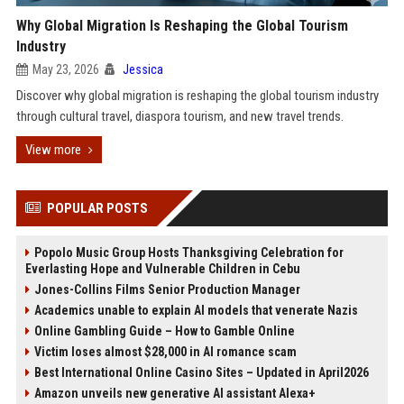
Why Global Migration Is Reshaping the Global Tourism
Industry
May 23, 2026
Jessica
Discover why global migration is reshaping the global tourism industry
through cultural travel, diaspora tourism, and new travel trends.
View more
POPULAR POSTS
Popolo Music Group Hosts Thanksgiving Celebration for
Everlasting Hope and Vulnerable Children in Cebu
Jones-Collins Films Senior Production Manager
Academics unable to explain AI models that venerate Nazis
Online Gambling Guide – How to Gamble Online
Victim loses almost $28,000 in AI romance scam
Best International Online Casino Sites – Updated in April2026
Amazon unveils new generative AI assistant Alexa+