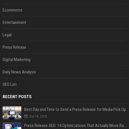
Ecommerce
Entertainment
Legal
Press Release
Digital Marketing
Daily News Analysis
SEO List
RECENT POSTS
Best Day and Time to Send a Press Release for Media Pick Up
Jul 28, 2026
Press Release SEO: 14 Optimizations That Actually Move Rankings