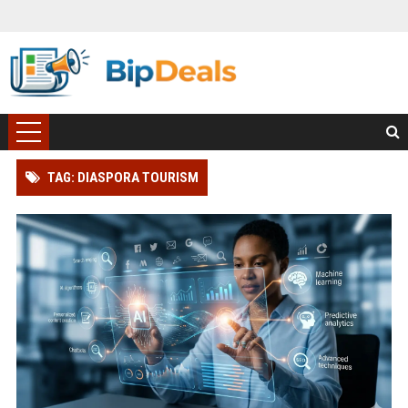
TAG: DIASPORA TOURISM