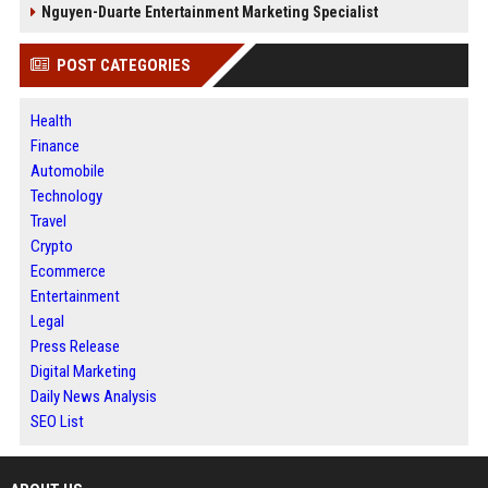
Nguyen-Duarte Entertainment Marketing Specialist
POST CATEGORIES
Health
Finance
Automobile
Technology
Travel
Crypto
Ecommerce
Entertainment
Legal
Press Release
Digital Marketing
Daily News Analysis
SEO List