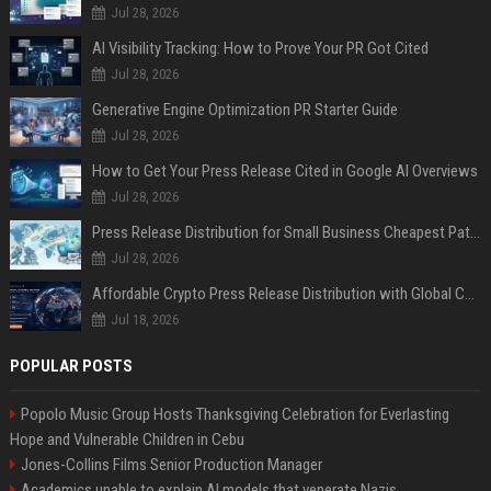
Jul 28, 2026
AI Visibility Tracking: How to Prove Your PR Got Cited
Jul 28, 2026
Generative Engine Optimization PR Starter Guide
Jul 28, 2026
How to Get Your Press Release Cited in Google AI Overviews
Jul 28, 2026
Press Release Distribution for Small Business Cheapest Path to Real Coverage
Jul 28, 2026
Affordable Crypto Press Release Distribution with Global Coverage
Jul 18, 2026
POPULAR POSTS
Popolo Music Group Hosts Thanksgiving Celebration for Everlasting
Hope and Vulnerable Children in Cebu
Jones-Collins Films Senior Production Manager
Academics unable to explain AI models that venerate Nazis