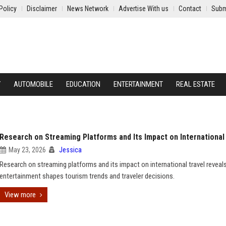
Policy
Disclaimer
News Network
Advertise With us
Contact
Subm
Y
AUTOMOBILE
EDUCATION
ENTERTAINMENT
REAL ESTATE
Research on Streaming Platforms and Its Impact on International
May 23, 2026
Jessica
Research on streaming platforms and its impact on international travel revea
entertainment shapes tourism trends and traveler decisions.
View more