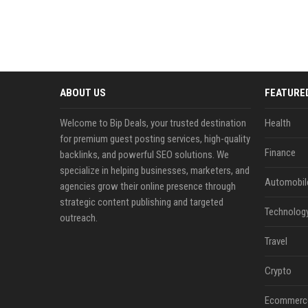
ABOUT US
FEATURE
Welcome to Bip Deals, your trusted destination
Health
for premium guest posting services, high-quality
Finance
backlinks, and powerful SEO solutions. We
specialize in helping businesses, marketers, and
Automobil
agencies grow their online presence through
strategic content publishing and targeted
Technolog
outreach.
Travel
Crypto
Ecommerc