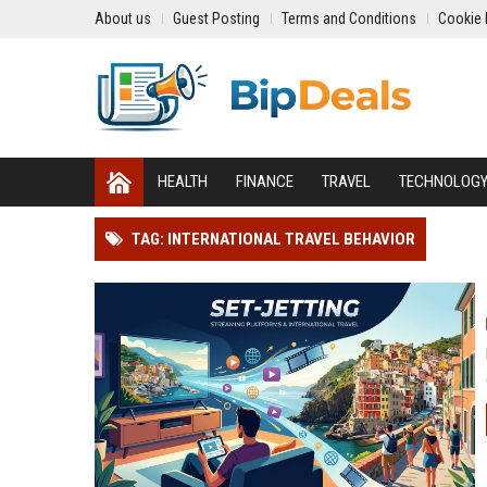
About us
Guest Posting
Terms and Conditions
Cookie 
HEALTH
FINANCE
TRAVEL
TECHNOLOG
TAG: INTERNATIONAL TRAVEL BEHAVIOR