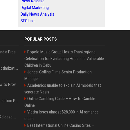
Press Release
Digital Marketing
Daily News Analysis
SEO List
POPULAR POSTS
Best Day and Time to Send a Press Release for Media Pick Up
Popolo Music Group Hosts Thanksgiving
Celebration for Everlasting Hope and Vulnerable
Children in Cebu
Press Release SEO: 14 Optimizations That Actually Move Rankings
Jones-Collins Films Senior Production
Manager
AI Visibility Tracking: How to Prove Your PR Got Cited
Academics unable to explain AI models that
venerate Nazis
Online Gambling Guide – How to Gamble
Generative Engine Optimization PR Starter Guide
Online
Victim loses almost $28,000 in AI romance
How to Get Your Press Release Cited in Google AI Overviews
scam
Best International Online Casino Sites –