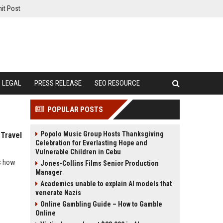
it Post
LEGAL
PRESS RELEASE
SEO RESOURCE
POPULAR POSTS
Popolo Music Group Hosts Thanksgiving
 Travel
Celebration for Everlasting Hope and
Vulnerable Children in Cebu
ls how
Jones-Collins Films Senior Production
Manager
Academics unable to explain AI models that
venerate Nazis
Online Gambling Guide – How to Gamble
Online