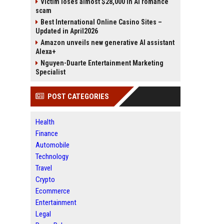
Victim loses almost $28,000 in AI romance
scam
Best International Online Casino Sites –
Updated in April2026
Amazon unveils new generative AI assistant
Alexa+
Nguyen-Duarte Entertainment Marketing
Specialist
POST CATEGORIES
Health
Finance
Automobile
Technology
Travel
Crypto
Ecommerce
Entertainment
Legal