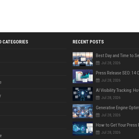
D CATEGORIES
RECENT POSTS
Jul 28, 2026
Jul 28, 2026
e
y
Jul 28, 2026
Jul 28, 2026
Jul 28, 2026
e