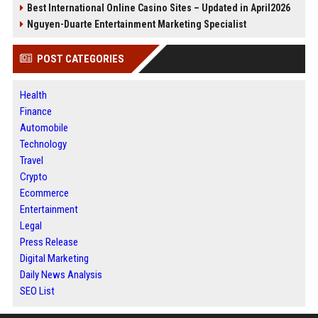
Best International Online Casino Sites – Updated in April2026
Nguyen-Duarte Entertainment Marketing Specialist
POST CATEGORIES
Health
Finance
Automobile
Technology
Travel
Crypto
Ecommerce
Entertainment
Legal
Press Release
Digital Marketing
Daily News Analysis
SEO List