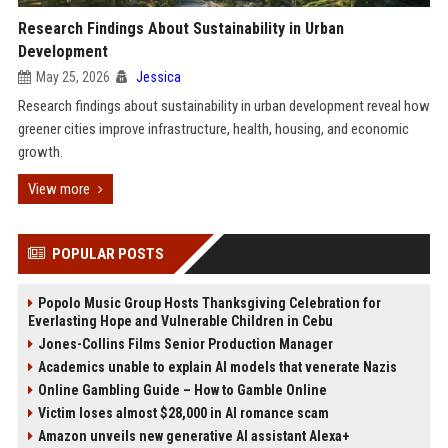
Research Findings About Sustainability in Urban
Development
May 25, 2026
Jessica
Research findings about sustainability in urban development reveal how
greener cities improve infrastructure, health, housing, and economic
growth.
View more
POPULAR POSTS
Popolo Music Group Hosts Thanksgiving Celebration for
Everlasting Hope and Vulnerable Children in Cebu
Jones-Collins Films Senior Production Manager
Academics unable to explain AI models that venerate Nazis
Online Gambling Guide – How to Gamble Online
Victim loses almost $28,000 in AI romance scam
Amazon unveils new generative AI assistant Alexa+