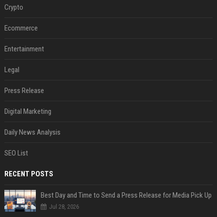
Crypto
Ecommerce
Entertainment
Legal
Press Release
Digital Marketing
Daily News Analysis
SEO List
RECENT POSTS
Best Day and Time to Send a Press Release for Media Pick Up
Jul 28, 2026