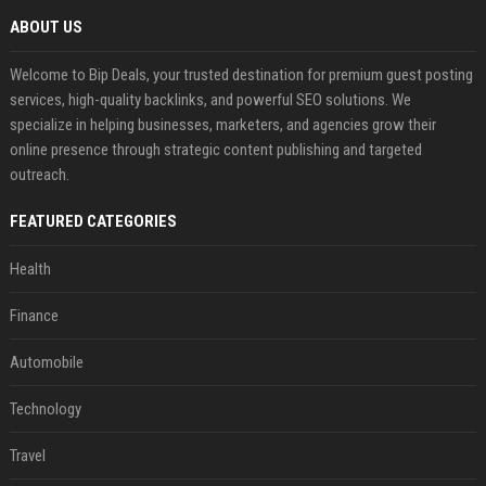
ABOUT US
Welcome to Bip Deals, your trusted destination for premium guest posting
services, high-quality backlinks, and powerful SEO solutions. We
specialize in helping businesses, marketers, and agencies grow their
online presence through strategic content publishing and targeted
outreach.
FEATURED CATEGORIES
Health
Finance
Automobile
Technology
Travel