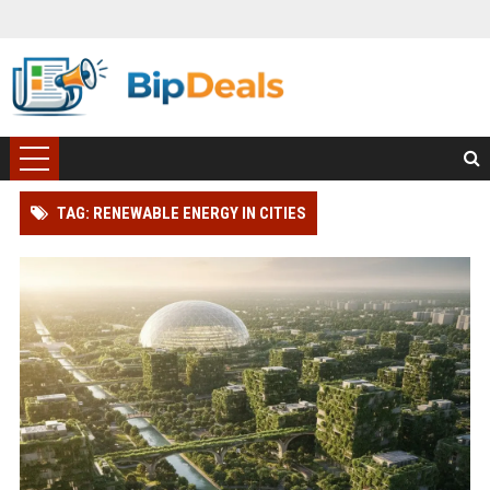
TAG: RENEWABLE ENERGY IN CITIES