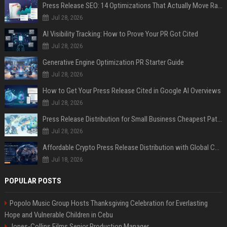
Press Release SEO: 14 Optimizations That Actually Move Rankings
Jul 28, 2026
AI Visibility Tracking: How to Prove Your PR Got Cited
Jul 28, 2026
Generative Engine Optimization PR Starter Guide
Jul 28, 2026
How to Get Your Press Release Cited in Google AI Overviews
Jul 28, 2026
Press Release Distribution for Small Business Cheapest Path to Real Coverage
Jul 28, 2026
Affordable Crypto Press Release Distribution with Global Coverage
Jul 18, 2026
POPULAR POSTS
Popolo Music Group Hosts Thanksgiving Celebration for Everlasting
Hope and Vulnerable Children in Cebu
Jones-Collins Films Senior Production Manager