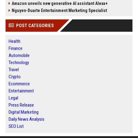
Amazon unveils new generative AI assistant Alexa+
Nguyen-Duarte Entertainment Marketing Specialist
POST CATEGORIES
Health
Finance
Automobile
Technology
Travel
Crypto
Ecommerce
Entertainment
Legal
Press Release
Digital Marketing
Daily News Analysis
SEO List