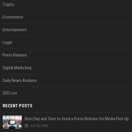
Crypto
Ecommerce
Entertainment
Legal
Press Release
Digital Marketing
Daily News Analysis
SEO List
RECENT POSTS
Best Day and Time to Send a Press Release for Media Pick Up
Jul 28, 2026