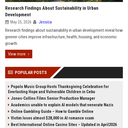
Research Findings About Sustainability in Urban
Development
May 25, 2026
Jessica
Research findings about sustainability in urban development reveal how
greener cities improve infrastructure, health, housing, and economic
growth.
View more
POPULAR POSTS
Popolo Music Group Hosts Thanksgiving Celebration for
Everlasting Hope and Vulnerable Children in Cebu
Jones-Collins Films Senior Production Manager
Academics unable to explain AI models that venerate Nazis
Online Gambling Guide – How to Gamble Online
Victim loses almost $28,000 in AI romance scam
Best International Online Casino Sites – Updated in April2026