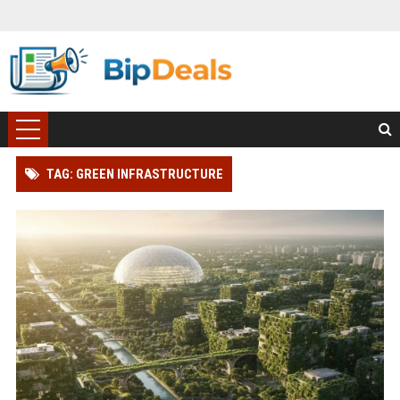
TAG: GREEN INFRASTRUCTURE