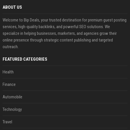
ABOUT US
Welcome to Bip Deals, your trusted destination for premium guest posting
services, high-quality backlinks, and powerful SEO solutions. We
specialize in helping businesses, marketers, and agencies grow their
online presence through strategic content publishing and targeted
outreach.
FEATURED CATEGORIES
Health
Finance
Automobile
Technology
Travel