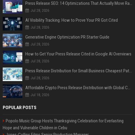
Press Release SEO: 14 Optimizations That Actually Move Rankings
Jul 28, 2026
AI Visibility Tracking: How to Prove Your PR Got Cited
Jul 28, 2026
Generative Engine Optimization PR Starter Guide
Jul 28, 2026
How to Get Your Press Release Cited in Google AI Overviews
Jul 28, 2026
Press Release Distribution for Small Business Cheapest Path to Real Coverage
Jul 28, 2026
Affordable Crypto Press Release Distribution with Global Coverage
Jul 18, 2026
POPULAR POSTS
Popolo Music Group Hosts Thanksgiving Celebration for Everlasting
Hope and Vulnerable Children in Cebu
Jones-Collins Films Senior Production Manager