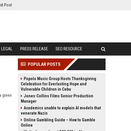
it Post
LEGAL
PRESS RELEASE
SEO RESOURCE
POPULAR POSTS
Popolo Music Group Hosts Thanksgiving
Celebration for Everlasting Hope and
Vulnerable Children in Cebu
w green
Jones-Collins Films Senior Production
Manager
Academics unable to explain AI models that
venerate Nazis
Online Gambling Guide – How to Gamble
Online