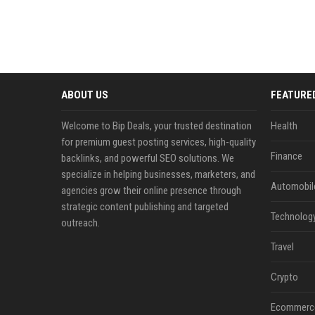
ABOUT US
FEATURE
Welcome to Bip Deals, your trusted destination
Health
for premium guest posting services, high-quality
Finance
backlinks, and powerful SEO solutions. We
specialize in helping businesses, marketers, and
Automobil
agencies grow their online presence through
strategic content publishing and targeted
Technolog
outreach.
Travel
Crypto
Ecommerc