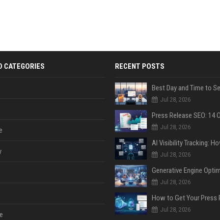
D CATEGORIES
RECENT POSTS
Jul 28, 2026
Jul 28, 2026
e
y
Jul 28, 2026
Jul 28, 2026
Jul 28, 2026
e