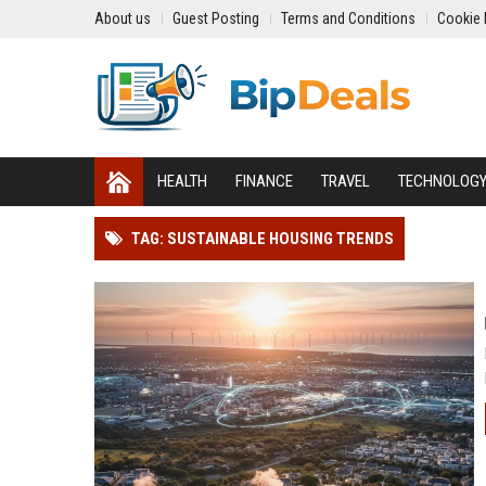
About us
Guest Posting
Terms and Conditions
Cookie 
HEALTH
FINANCE
TRAVEL
TECHNOLOG
TAG: SUSTAINABLE HOUSING TRENDS