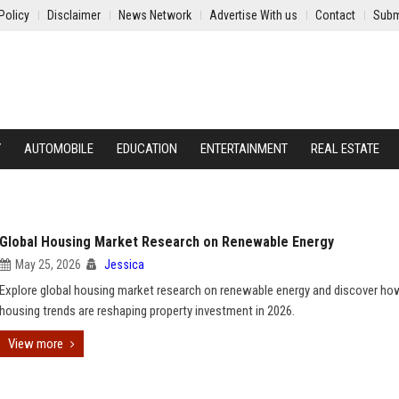
Policy
Disclaimer
News Network
Advertise With us
Contact
Subm
Y
AUTOMOBILE
EDUCATION
ENTERTAINMENT
REAL ESTATE
Global Housing Market Research on Renewable Energy
May 25, 2026
Jessica
Explore global housing market research on renewable energy and discover ho
housing trends are reshaping property investment in 2026.
View more