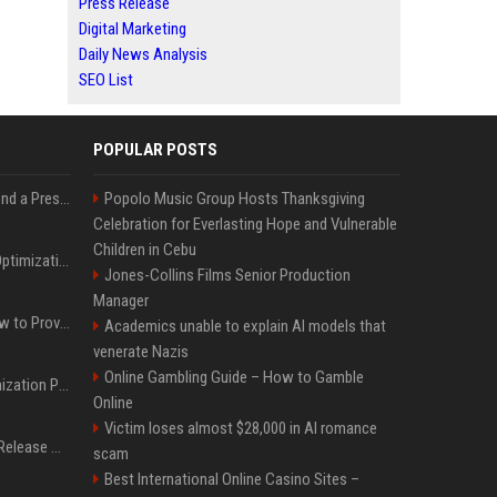
Press Release
Digital Marketing
Daily News Analysis
SEO List
POPULAR POSTS
Best Day and Time to Send a Press Release for Media Pick Up
Popolo Music Group Hosts Thanksgiving
Celebration for Everlasting Hope and Vulnerable
Children in Cebu
Press Release SEO: 14 Optimizations That Actually Move Rankings
Jones-Collins Films Senior Production
Manager
AI Visibility Tracking: How to Prove Your PR Got Cited
Academics unable to explain AI models that
venerate Nazis
Online Gambling Guide – How to Gamble
Generative Engine Optimization PR Starter Guide
Online
Victim loses almost $28,000 in AI romance
How to Get Your Press Release Cited in Google AI Overviews
scam
Best International Online Casino Sites –