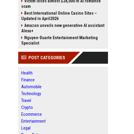
Victim loses almost $28,000 in AI romance
scam
Best International Online Casino Sites –
Updated in April2026
Amazon unveils new generative AI assistant
Alexa+
Nguyen-Duarte Entertainment Marketing
Specialist
POST CATEGORIES
Health
Finance
Automobile
Technology
Travel
Crypto
Ecommerce
Entertainment
Legal