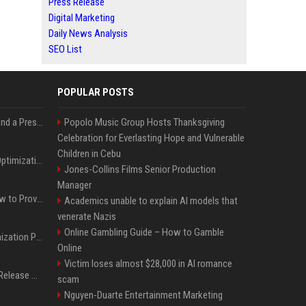
Press Release
Digital Marketing
Daily News Analysis
SEO List
POPULAR POSTS
Best Day and Time to Send a Press Release for Media Pick Up
Popolo Music Group Hosts Thanksgiving
Celebration for Everlasting Hope and Vulnerable
Children in Cebu
Press Release SEO: 14 Optimizations That Actually Move Rankings
Jones-Collins Films Senior Production
Manager
AI Visibility Tracking: How to Prove Your PR Got Cited
Academics unable to explain AI models that
venerate Nazis
Online Gambling Guide – How to Gamble
Generative Engine Optimization PR Starter Guide
Online
Victim loses almost $28,000 in AI romance
How to Get Your Press Release Cited in Google AI Overviews
scam
Nguyen-Duarte Entertainment Marketing