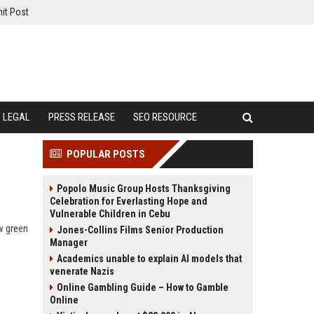
it Post
LEGAL
PRESS RELEASE
SEO RESOURCE
POPULAR POSTS
Popolo Music Group Hosts Thanksgiving
Celebration for Everlasting Hope and
Vulnerable Children in Cebu
w green
Jones-Collins Films Senior Production
Manager
Academics unable to explain AI models that
venerate Nazis
Online Gambling Guide – How to Gamble
Online