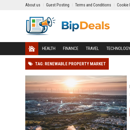
About us
Guest Posting
Terms and Conditions
Cookie 
HEALTH
FINANCE
TRAVEL
TECHNOLOG
TAG: RENEWABLE PROPERTY MARKET