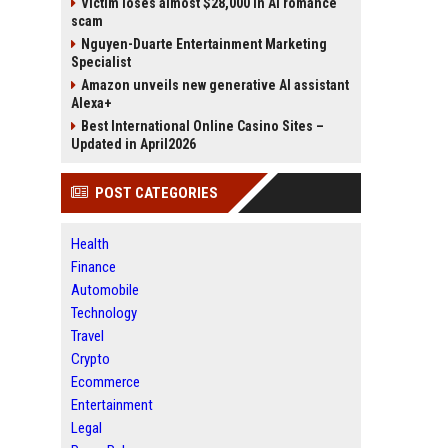
Victim loses almost $28,000 in AI romance
scam
Nguyen-Duarte Entertainment Marketing
Specialist
Amazon unveils new generative AI assistant
Alexa+
Best International Online Casino Sites –
Updated in April2026
POST CATEGORIES
Health
Finance
Automobile
Technology
Travel
Crypto
Ecommerce
Entertainment
Legal