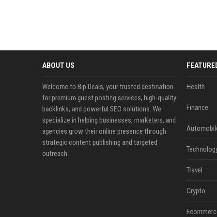
ABOUT US
FEATURE
Welcome to Bip Deals, your trusted destination
Health
for premium guest posting services, high-quality
Finance
backlinks, and powerful SEO solutions. We
specialize in helping businesses, marketers, and
Automobil
agencies grow their online presence through
strategic content publishing and targeted
Technolog
outreach.
Travel
Crypto
Ecommerc