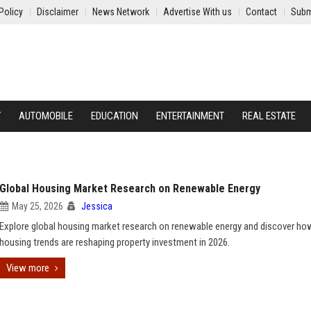
Policy
Disclaimer
News Network
Advertise With us
Contact
Subm
Y
AUTOMOBILE
EDUCATION
ENTERTAINMENT
REAL ESTATE
Global Housing Market Research on Renewable Energy
May 25, 2026
Jessica
Explore global housing market research on renewable energy and discover ho
housing trends are reshaping property investment in 2026.
View more