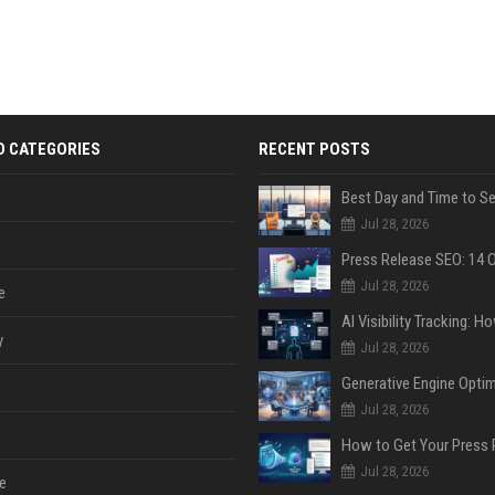
D CATEGORIES
RECENT POSTS
Jul 28, 2026
Jul 28, 2026
e
y
Jul 28, 2026
Jul 28, 2026
Jul 28, 2026
e