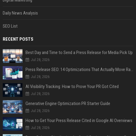
Daily News Analysis
SEO List
RECENT POSTS
Best Day and Time to Send a Press Release for Media Pick Up
Jul 28, 2026
Press Release SEO: 14 Optimizations That Actually Move Rankings
Jul 28, 2026
AI Visibility Tracking: How to Prove Your PR Got Cited
Jul 28, 2026
Generative Engine Optimization PR Starter Guide
Jul 28, 2026
How to Get Your Press Release Cited in Google AI Overviews
Jul 28, 2026