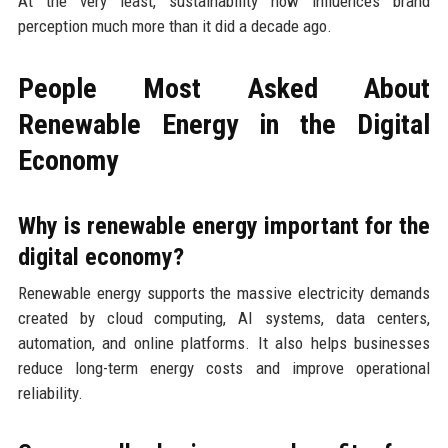
At the very least, sustainability now influences brand
perception much more than it did a decade ago.
People Most Asked About
Renewable Energy in the Digital
Economy
Why is renewable energy important for the
digital economy?
Renewable energy supports the massive electricity demands
created by cloud computing, AI systems, data centers,
automation, and online platforms. It also helps businesses
reduce long-term energy costs and improve operational
reliability.