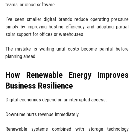
teams, or cloud software.
I’ve seen smaller digital brands reduce operating pressure
simply by improving hosting efficiency and adopting partial
solar support for offices or warehouses.
The mistake is waiting until costs become painful before
planning ahead.
How Renewable Energy Improves
Business Resilience
Digital economies depend on uninterrupted access.
Downtime hurts revenue immediately.
Renewable systems combined with storage technology