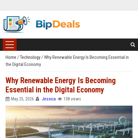
Home
/
Technology
/
Why Renewable Energy Is Becoming Essential in
the Digital Economy
Why Renewable Energy Is Becoming
Essential in the Digital Economy
May 25, 2026
Jessica
108 views