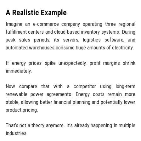
A Realistic Example
Imagine an e-commerce company operating three regional
fulfillment centers and cloud-based inventory systems. During
peak sales periods, its servers, logistics software, and
automated warehouses consume huge amounts of electricity.
If energy prices spike unexpectedly, profit margins shrink
immediately.
Now compare that with a competitor using long-term
renewable power agreements. Energy costs remain more
stable, allowing better financial planning and potentially lower
product pricing.
That’s not a theory anymore. It’s already happening in multiple
industries.