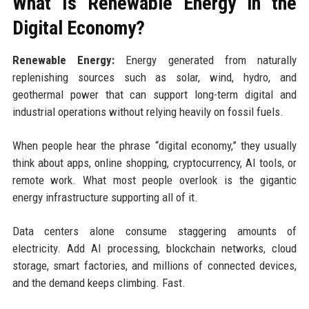
What Is Renewable Energy in the
Digital Economy?
Renewable Energy:
Energy generated from naturally
replenishing sources such as solar, wind, hydro, and
geothermal power that can support long-term digital and
industrial operations without relying heavily on fossil fuels.
When people hear the phrase “digital economy,” they usually
think about apps, online shopping, cryptocurrency, AI tools, or
remote work. What most people overlook is the gigantic
energy infrastructure supporting all of it.
Data centers alone consume staggering amounts of
electricity. Add AI processing, blockchain networks, cloud
storage, smart factories, and millions of connected devices,
and the demand keeps climbing. Fast.