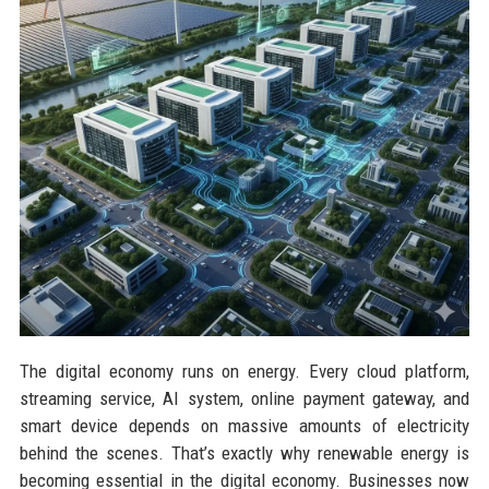
The digital economy runs on energy. Every cloud platform,
streaming service, AI system, online payment gateway, and
smart device depends on massive amounts of electricity
behind the scenes. That’s exactly why renewable energy is
becoming essential in the digital economy. Businesses now