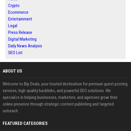
Crypto
Ecommerce
Entertainment
Legal
Press Release
Digital Marketing
Daily News Analysis
SEO List
ABOUT US
Welcome to Bip Deals, your trusted destination for premium guest posting
services, high-quality backlinks, and powerful SEO solutions. We
specialize in helping businesses, marketers, and agencies grow their
online presence through strategic content publishing and targeted
outreach.
FEATURED CATEGORIES