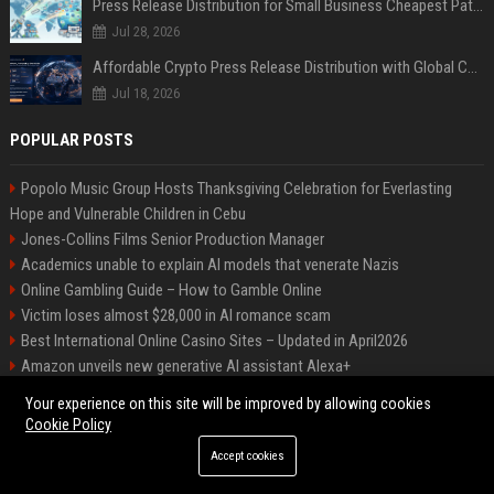
Press Release Distribution for Small Business Cheapest Path to Real Coverage
Jul 28, 2026
Affordable Crypto Press Release Distribution with Global Coverage
Jul 18, 2026
POPULAR POSTS
Popolo Music Group Hosts Thanksgiving Celebration for Everlasting
Hope and Vulnerable Children in Cebu
Jones-Collins Films Senior Production Manager
Academics unable to explain AI models that venerate Nazis
Online Gambling Guide – How to Gamble Online
Victim loses almost $28,000 in AI romance scam
Best International Online Casino Sites – Updated in April2026
Amazon unveils new generative AI assistant Alexa+
Nguyen-Duarte Entertainment Marketing Specialist
Your experience on this site will be improved by allowing cookies
Ford Agency Travel Consultant
Cookie Policy
Accept cookies
©2026 Bip Deals. All right reserved.