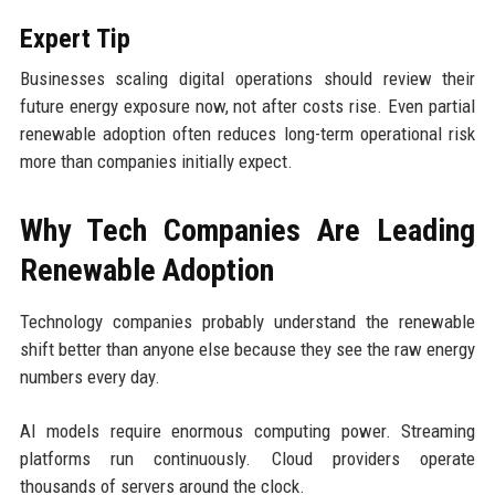
Expert Tip
Businesses scaling digital operations should review their
future energy exposure now, not after costs rise. Even partial
renewable adoption often reduces long-term operational risk
more than companies initially expect.
Why Tech Companies Are Leading
Renewable Adoption
Technology companies probably understand the renewable
shift better than anyone else because they see the raw energy
numbers every day.
AI models require enormous computing power. Streaming
platforms run continuously. Cloud providers operate
thousands of servers around the clock.