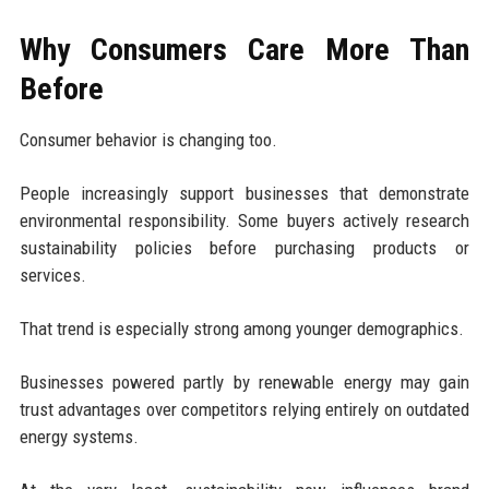
Why Consumers Care More Than
Before
Consumer behavior is changing too.
People increasingly support businesses that demonstrate
environmental responsibility. Some buyers actively research
sustainability policies before purchasing products or
services.
That trend is especially strong among younger demographics.
Businesses powered partly by renewable energy may gain
trust advantages over competitors relying entirely on outdated
energy systems.