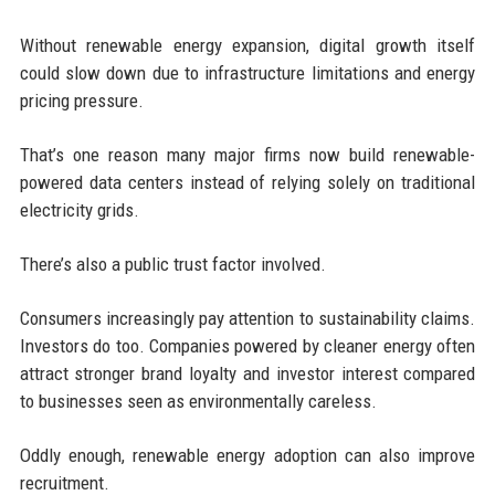
Without renewable energy expansion, digital growth itself
could slow down due to infrastructure limitations and energy
pricing pressure.
That’s one reason many major firms now build renewable-
powered data centers instead of relying solely on traditional
electricity grids.
There’s also a public trust factor involved.
Consumers increasingly pay attention to sustainability claims.
Investors do too. Companies powered by cleaner energy often
attract stronger brand loyalty and investor interest compared
to businesses seen as environmentally careless.
Oddly enough, renewable energy adoption can also improve
recruitment.