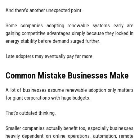
And there’s another unexpected point.
Some companies adopting renewable systems early are
gaining competitive advantages simply because they locked in
energy stability before demand surged further.
Late adopters may eventually pay far more.
Common Mistake Businesses Make
A lot of businesses assume renewable adoption only matters
for giant corporations with huge budgets.
That’s outdated thinking.
Smaller companies actually benefit too, especially businesses
heavily dependent on online operations, automation, remote