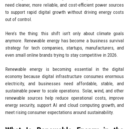
need cleaner, more reliable, and cost-efficient power sources
to support rapid digital growth without driving energy costs
out of control.
Here’s the thing: this shift isn’t only about climate goals
anymore. Renewable energy has become a business survival
strategy for tech companies, startups, manufacturers, and
even small online brands trying to stay competitive in 2026.
Renewable energy is becoming essential in the digital
economy because digital infrastructure consumes enormous
electricity, and businesses need affordable, stable, and
sustainable power to scale operations. Solar, wind, and other
renewable sources help reduce operational costs, improve
energy security, support AI and cloud computing growth, and
meet rising consumer expectations around sustainability.