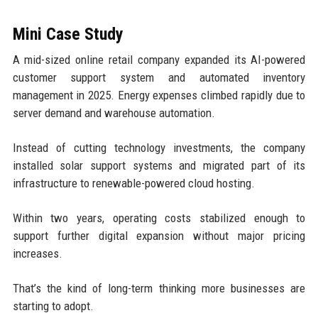
Mini Case Study
A mid-sized online retail company expanded its AI-powered
customer support system and automated inventory
management in 2025. Energy expenses climbed rapidly due to
server demand and warehouse automation.
Instead of cutting technology investments, the company
installed solar support systems and migrated part of its
infrastructure to renewable-powered cloud hosting.
Within two years, operating costs stabilized enough to
support further digital expansion without major pricing
increases.
That’s the kind of long-term thinking more businesses are
starting to adopt.