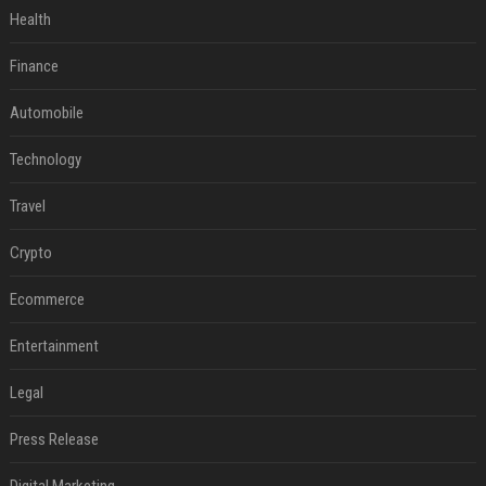
Health
Finance
Automobile
Technology
Travel
Crypto
Ecommerce
Entertainment
Legal
Press Release
Digital Marketing