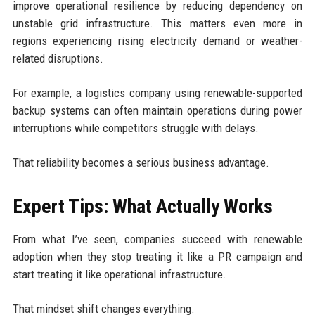
improve operational resilience by reducing dependency on
unstable grid infrastructure. This matters even more in
regions experiencing rising electricity demand or weather-
related disruptions.
For example, a logistics company using renewable-supported
backup systems can often maintain operations during power
interruptions while competitors struggle with delays.
That reliability becomes a serious business advantage.
Expert Tips: What Actually Works
From what I’ve seen, companies succeed with renewable
adoption when they stop treating it like a PR campaign and
start treating it like operational infrastructure.
That mindset shift changes everything.