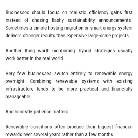
Businesses should focus on realistic efficiency gains first
instead of chasing flashy sustainability announcements.
Sometimes a simple hosting migration or smart energy system
delivers stronger results than expensive large-scale projects.
Another thing worth mentioning: hybrid strategies usually
work better in the real world.
Very few businesses switch entirely to renewable energy
overnight. Combining renewable systems with existing
infrastructure tends to be more practical and financially
manageable.
And honestly, patience matters.
Renewable transitions often produce their biggest financial
rewards over several years rather than a few months.