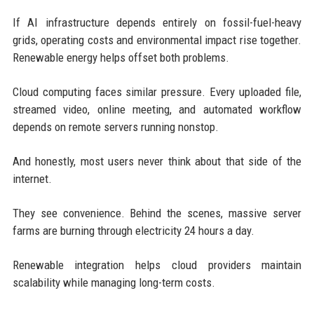
If AI infrastructure depends entirely on fossil-fuel-heavy
grids, operating costs and environmental impact rise together.
Renewable energy helps offset both problems.
Cloud computing faces similar pressure. Every uploaded file,
streamed video, online meeting, and automated workflow
depends on remote servers running nonstop.
And honestly, most users never think about that side of the
internet.
They see convenience. Behind the scenes, massive server
farms are burning through electricity 24 hours a day.
Renewable integration helps cloud providers maintain
scalability while managing long-term costs.