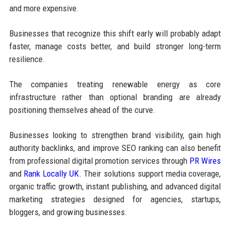
and more expensive.
Businesses that recognize this shift early will probably adapt
faster, manage costs better, and build stronger long-term
resilience.
The companies treating renewable energy as core
infrastructure rather than optional branding are already
positioning themselves ahead of the curve.
Businesses looking to strengthen brand visibility, gain high
authority backlinks, and improve SEO ranking can also benefit
from professional digital promotion services through
PR Wires
and
Rank Locally UK
. Their solutions support media coverage,
organic traffic growth, instant publishing, and advanced digital
marketing strategies designed for agencies, startups,
bloggers, and growing businesses.