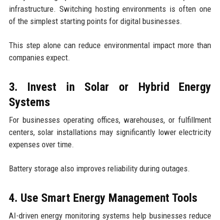
infrastructure. Switching hosting environments is often one
of the simplest starting points for digital businesses.
This step alone can reduce environmental impact more than
companies expect.
3. Invest in Solar or Hybrid Energy
Systems
For businesses operating offices, warehouses, or fulfillment
centers, solar installations may significantly lower electricity
expenses over time.
Battery storage also improves reliability during outages.
4. Use Smart Energy Management Tools
AI-driven energy monitoring systems help businesses reduce