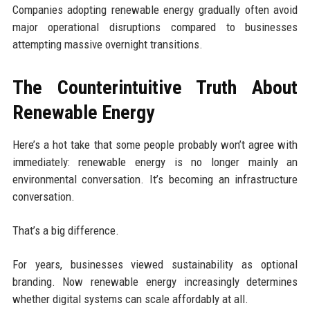
Companies adopting renewable energy gradually often avoid
major operational disruptions compared to businesses
attempting massive overnight transitions.
The Counterintuitive Truth About
Renewable Energy
Here’s a hot take that some people probably won’t agree with
immediately: renewable energy is no longer mainly an
environmental conversation. It’s becoming an infrastructure
conversation.
That’s a big difference.
For years, businesses viewed sustainability as optional
branding. Now renewable energy increasingly determines
whether digital systems can scale affordably at all.