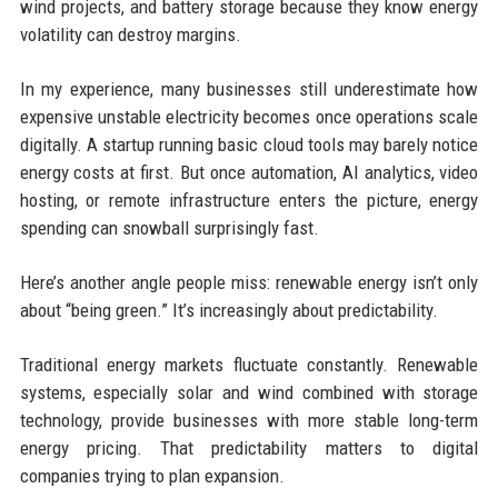
wind projects, and battery storage because they know energy
volatility can destroy margins.
In my experience, many businesses still underestimate how
expensive unstable electricity becomes once operations scale
digitally. A startup running basic cloud tools may barely notice
energy costs at first. But once automation, AI analytics, video
hosting, or remote infrastructure enters the picture, energy
spending can snowball surprisingly fast.
Here’s another angle people miss: renewable energy isn’t only
about “being green.” It’s increasingly about predictability.
Traditional energy markets fluctuate constantly. Renewable
systems, especially solar and wind combined with storage
technology, provide businesses with more stable long-term
energy pricing. That predictability matters to digital
companies trying to plan expansion.