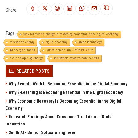
Share:
Tags:
why renewable energy is becoming essential in the digital economy
renewable energy
digital economy
green technology
AI energy demand
sustainable digital infrastructure
cloud computing energy
renewable-powered data centers
RELATED POSTS
Why Remote Work Is Becoming Essential in the Digital Economy
Why E-Learning Is Becoming Essential in the Digital Economy
Why Economic Recovery Is Becoming Essential in the Digital
Economy
Research Findings About Consumer Trust Across Global
Industries
Smith AI - Senior Software Engineer