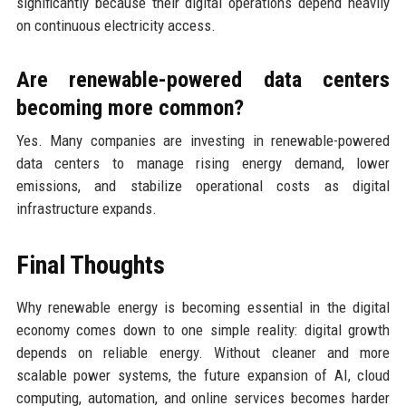
significantly because their digital operations depend heavily
on continuous electricity access.
Are renewable-powered data centers
becoming more common?
Yes. Many companies are investing in renewable-powered
data centers to manage rising energy demand, lower
emissions, and stabilize operational costs as digital
infrastructure expands.
Final Thoughts
Why renewable energy is becoming essential in the digital
economy comes down to one simple reality: digital growth
depends on reliable energy. Without cleaner and more
scalable power systems, the future expansion of AI, cloud
computing, automation, and online services becomes harder