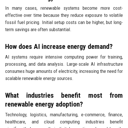
In many cases, renewable systems become more cost-
effective over time because they reduce exposure to volatile
fossil fuel pricing. Initial setup costs can be higher, but long-
term savings are often substantial.
How does AI increase energy demand?
AI systems require intensive computing power for training,
processing, and data analysis. Large-scale AI infrastructure
consumes huge amounts of electricity, increasing the need for
scalable renewable energy sources.
What industries benefit most from
renewable energy adoption?
Technology, logistics, manufacturing, e-commerce, finance,
healthcare, and cloud computing industries benefit