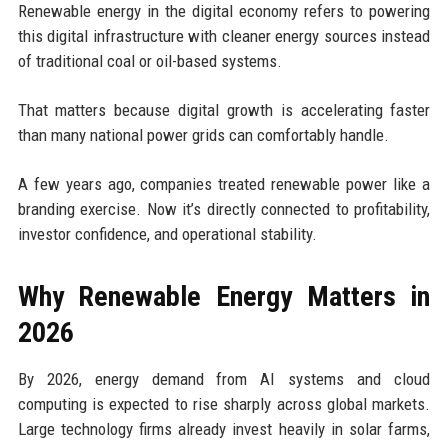
Renewable energy in the digital economy refers to powering
this digital infrastructure with cleaner energy sources instead
of traditional coal or oil-based systems.
That matters because digital growth is accelerating faster
than many national power grids can comfortably handle.
A few years ago, companies treated renewable power like a
branding exercise. Now it’s directly connected to profitability,
investor confidence, and operational stability.
Why Renewable Energy Matters in
2026
By 2026, energy demand from AI systems and cloud
computing is expected to rise sharply across global markets.
Large technology firms already invest heavily in solar farms,