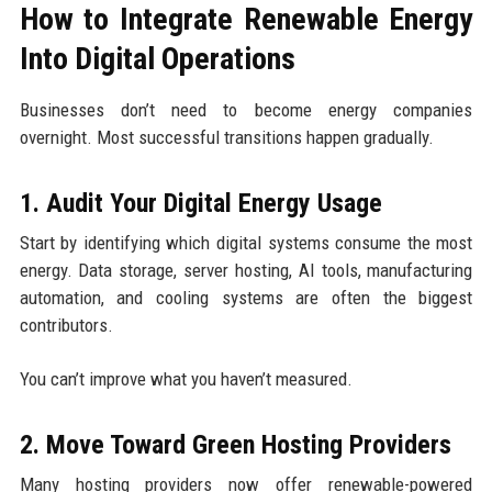
How to Integrate Renewable Energy
Into Digital Operations
Businesses don’t need to become energy companies
overnight. Most successful transitions happen gradually.
1. Audit Your Digital Energy Usage
Start by identifying which digital systems consume the most
energy. Data storage, server hosting, AI tools, manufacturing
automation, and cooling systems are often the biggest
contributors.
You can’t improve what you haven’t measured.
2. Move Toward Green Hosting Providers
Many hosting providers now offer renewable-powered