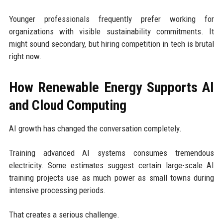
Younger professionals frequently prefer working for
organizations with visible sustainability commitments. It
might sound secondary, but hiring competition in tech is brutal
right now.
How Renewable Energy Supports AI
and Cloud Computing
AI growth has changed the conversation completely.
Training advanced AI systems consumes tremendous
electricity. Some estimates suggest certain large-scale AI
training projects use as much power as small towns during
intensive processing periods.
That creates a serious challenge.