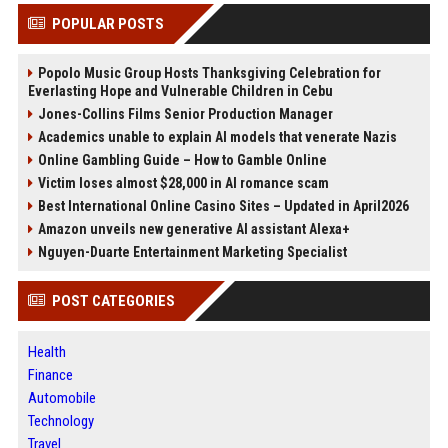
POPULAR POSTS
Popolo Music Group Hosts Thanksgiving Celebration for
Everlasting Hope and Vulnerable Children in Cebu
Jones-Collins Films Senior Production Manager
Academics unable to explain AI models that venerate Nazis
Online Gambling Guide – How to Gamble Online
Victim loses almost $28,000 in AI romance scam
Best International Online Casino Sites – Updated in April2026
Amazon unveils new generative AI assistant Alexa+
Nguyen-Duarte Entertainment Marketing Specialist
POST CATEGORIES
Health
Finance
Automobile
Technology
Travel