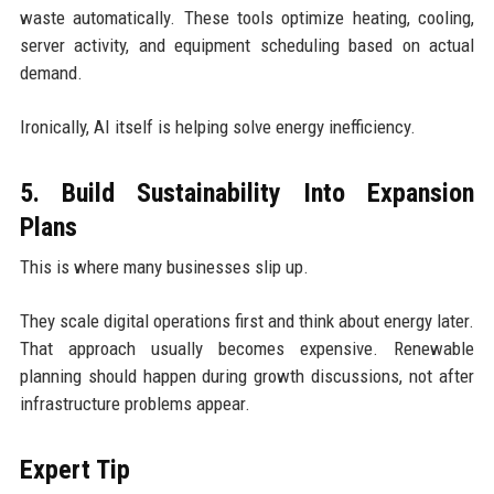
waste automatically. These tools optimize heating, cooling,
server activity, and equipment scheduling based on actual
demand.
Ironically, AI itself is helping solve energy inefficiency.
5. Build Sustainability Into Expansion
Plans
This is where many businesses slip up.
They scale digital operations first and think about energy later.
That approach usually becomes expensive. Renewable
planning should happen during growth discussions, not after
infrastructure problems appear.
Expert Tip