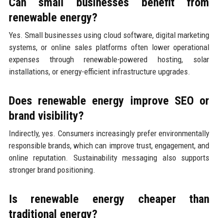
Can small businesses benefit from
renewable energy?
Yes. Small businesses using cloud software, digital marketing
systems, or online sales platforms often lower operational
expenses through renewable-powered hosting, solar
installations, or energy-efficient infrastructure upgrades.
Does renewable energy improve SEO or
brand visibility?
Indirectly, yes. Consumers increasingly prefer environmentally
responsible brands, which can improve trust, engagement, and
online reputation. Sustainability messaging also supports
stronger brand positioning.
Is renewable energy cheaper than
traditional energy?