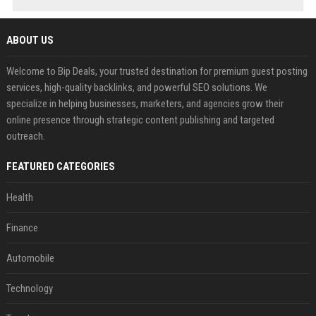
ABOUT US
Welcome to Bip Deals, your trusted destination for premium guest posting
services, high-quality backlinks, and powerful SEO solutions. We
specialize in helping businesses, marketers, and agencies grow their
online presence through strategic content publishing and targeted
outreach.
FEATURED CATEGORIES
Health
Finance
Automobile
Technology