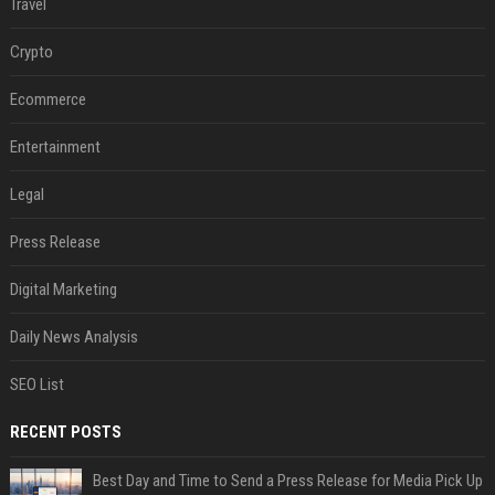
Travel
Crypto
Ecommerce
Entertainment
Legal
Press Release
Digital Marketing
Daily News Analysis
SEO List
RECENT POSTS
Best Day and Time to Send a Press Release for Media Pick Up