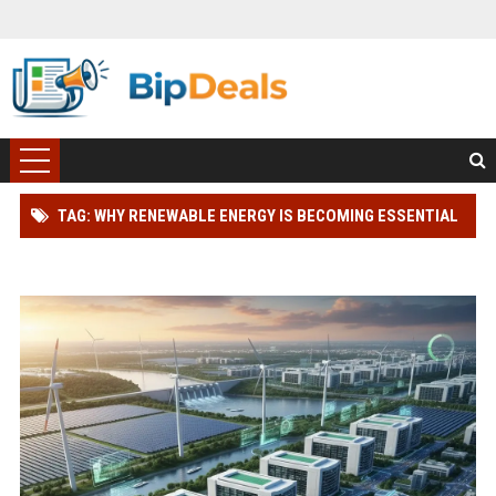
TAG: WHY RENEWABLE ENERGY IS BECOMING ESSENTIAL
IN THE DIGITAL ECONOMY