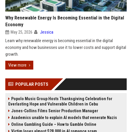
Why Renewable Energy Is Becoming Essential in the Digital
Economy
May 25, 2026
Jessica
Learn why renewable energy is becoming essential in the digital
economy and how businesses use it to lower costs and support digital
growth.
View more
POPULAR POSTS
Popolo Music Group Hosts Thanksgiving Celebration for
Everlasting Hope and Vulnerable Children in Cebu
Jones-Collins Films Senior Production Manager
Academics unable to explain AI models that venerate Nazis
Online Gambling Guide – How to Gamble Online
Victim loses almost $28,000 in AI romance scam