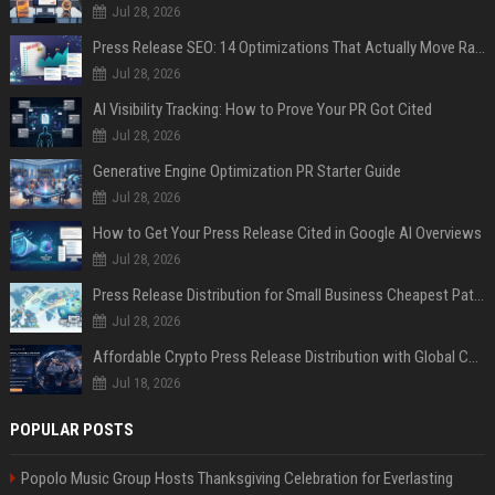
Jul 28, 2026
Press Release SEO: 14 Optimizations That Actually Move Rankings
Jul 28, 2026
AI Visibility Tracking: How to Prove Your PR Got Cited
Jul 28, 2026
Generative Engine Optimization PR Starter Guide
Jul 28, 2026
How to Get Your Press Release Cited in Google AI Overviews
Jul 28, 2026
Press Release Distribution for Small Business Cheapest Path to Real Coverage
Jul 28, 2026
Affordable Crypto Press Release Distribution with Global Coverage
Jul 18, 2026
POPULAR POSTS
Popolo Music Group Hosts Thanksgiving Celebration for Everlasting