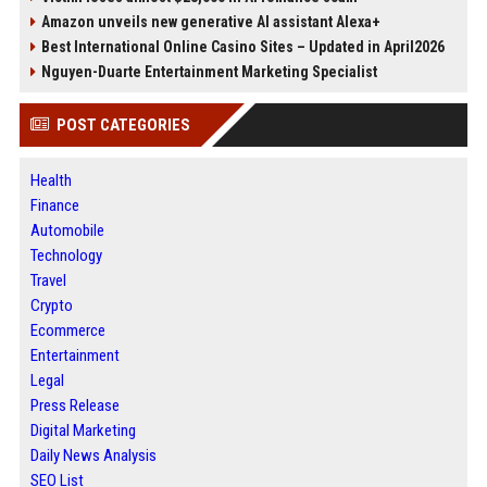
Amazon unveils new generative AI assistant Alexa+
Best International Online Casino Sites – Updated in April2026
Nguyen-Duarte Entertainment Marketing Specialist
POST CATEGORIES
Health
Finance
Automobile
Technology
Travel
Crypto
Ecommerce
Entertainment
Legal
Press Release
Digital Marketing
Daily News Analysis
SEO List