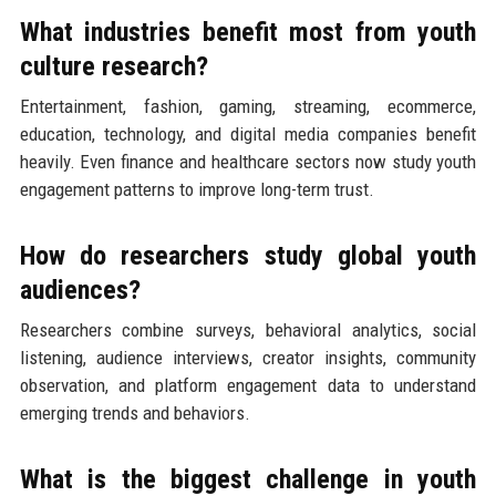
What industries benefit most from youth
culture research?
Entertainment, fashion, gaming, streaming, ecommerce,
education, technology, and digital media companies benefit
heavily. Even finance and healthcare sectors now study youth
engagement patterns to improve long-term trust.
How do researchers study global youth
audiences?
Researchers combine surveys, behavioral analytics, social
listening, audience interviews, creator insights, community
observation, and platform engagement data to understand
emerging trends and behaviors.
What is the biggest challenge in youth