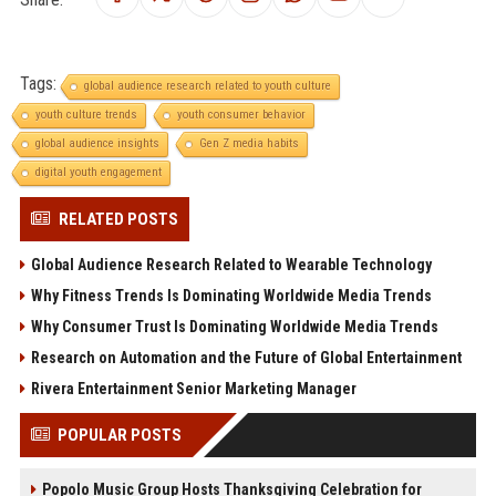
Tags:
global audience research related to youth culture
youth culture trends
youth consumer behavior
global audience insights
Gen Z media habits
digital youth engagement
RELATED POSTS
Global Audience Research Related to Wearable Technology
Why Fitness Trends Is Dominating Worldwide Media Trends
Why Consumer Trust Is Dominating Worldwide Media Trends
Research on Automation and the Future of Global Entertainment
Rivera Entertainment Senior Marketing Manager
POPULAR POSTS
Popolo Music Group Hosts Thanksgiving Celebration for