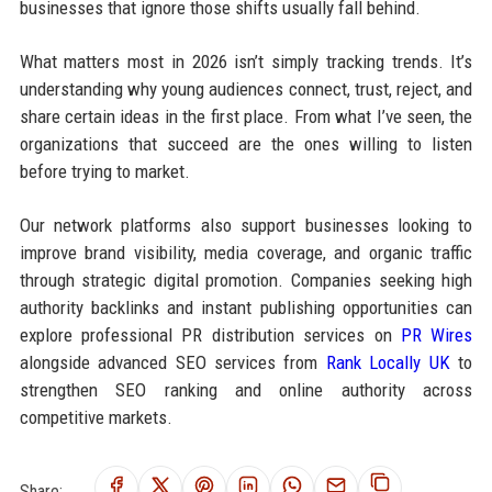
businesses that ignore those shifts usually fall behind.
What matters most in 2026 isn’t simply tracking trends. It’s
understanding why young audiences connect, trust, reject, and
share certain ideas in the first place. From what I’ve seen, the
organizations that succeed are the ones willing to listen
before trying to market.
Our network platforms also support businesses looking to
improve brand visibility, media coverage, and organic traffic
through strategic digital promotion. Companies seeking high
authority backlinks and instant publishing opportunities can
explore professional PR distribution services on
PR Wires
alongside advanced SEO services from
Rank Locally UK
to
strengthen SEO ranking and online authority across
competitive markets.
Share: