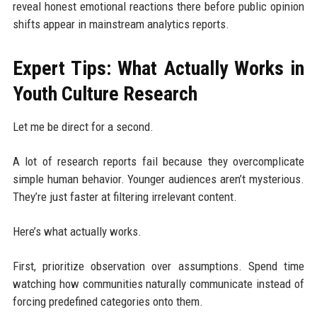
reveal honest emotional reactions there before public opinion
shifts appear in mainstream analytics reports.
Expert Tips: What Actually Works in
Youth Culture Research
Let me be direct for a second.
A lot of research reports fail because they overcomplicate
simple human behavior. Younger audiences aren’t mysterious.
They’re just faster at filtering irrelevant content.
Here’s what actually works.
First, prioritize observation over assumptions. Spend time
watching how communities naturally communicate instead of
forcing predefined categories onto them.