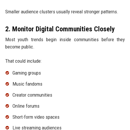
Smaller audience clusters usually reveal stronger patterns.
2. Monitor Digital Communities Closely
Most youth trends begin inside communities before they
become public.
That could include:
Gaming groups
Music fandoms
Creator communities
Online forums
Short-form video spaces
Live streaming audiences