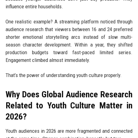
influence entire households.
One realistic example? A streaming platform noticed through
audience research that viewers between 16 and 24 preferred
shorter emotional storytelling arcs instead of slow multi-
season character development. Within a year, they shifted
production budgets toward fast-paced limited series.
Engagement climbed almost immediately.
That’s the power of understanding youth culture properly.
Why Does Global Audience Research
Related to Youth Culture Matter in
2026?
Youth audiences in 2026 are more fragmented and connected