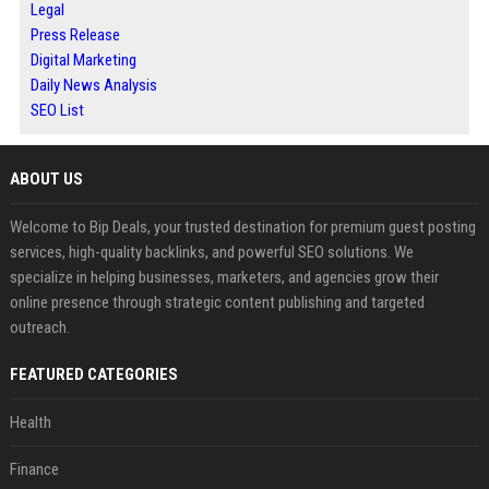
Legal
Press Release
Digital Marketing
Daily News Analysis
SEO List
ABOUT US
Welcome to Bip Deals, your trusted destination for premium guest posting
services, high-quality backlinks, and powerful SEO solutions. We
specialize in helping businesses, marketers, and agencies grow their
online presence through strategic content publishing and targeted
outreach.
FEATURED CATEGORIES
Health
Finance