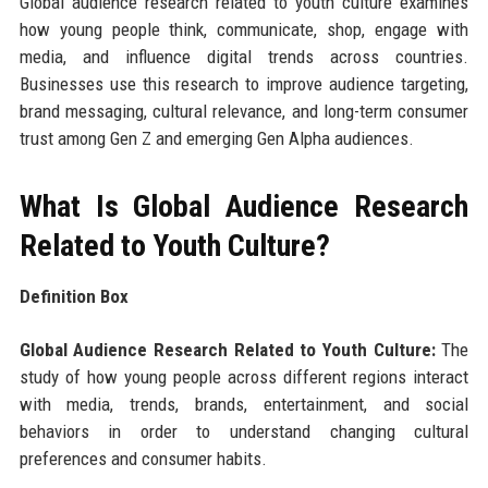
Global audience research related to youth culture examines
how young people think, communicate, shop, engage with
media, and influence digital trends across countries.
Businesses use this research to improve audience targeting,
brand messaging, cultural relevance, and long-term consumer
trust among Gen Z and emerging Gen Alpha audiences.
What Is Global Audience Research
Related to Youth Culture?
Definition Box
Global Audience Research Related to Youth Culture:
The
study of how young people across different regions interact
with media, trends, brands, entertainment, and social
behaviors in order to understand changing cultural
preferences and consumer habits.