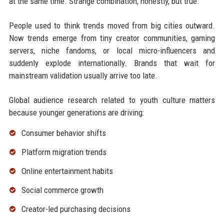
at the same time. Strange combination, honestly, but true.
People used to think trends moved from big cities outward.
Now trends emerge from tiny creator communities, gaming
servers, niche fandoms, or local micro-influencers and
suddenly explode internationally. Brands that wait for
mainstream validation usually arrive too late.
Global audience research related to youth culture matters
because younger generations are driving:
Consumer behavior shifts
Platform migration trends
Online entertainment habits
Social commerce growth
Creator-led purchasing decisions