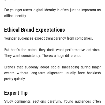
For younger users, digital identity is often just as important as
offline identity.
Ethical Brand Expectations
Younger audiences expect transparency from companies.
But here’s the catch: they don’t want performative activism.
They want consistency. There’s a huge difference.
Brands that suddenly adopt social messaging during major
events without long-term alignment usually face backlash
pretty quickly.
Expert Tip
Study comments sections carefully. Young audiences often