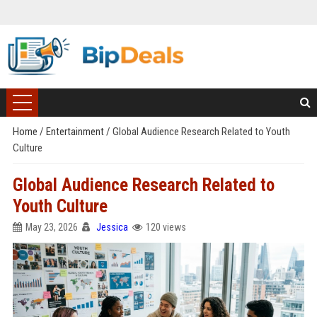
Home
/
Entertainment
/
Global Audience Research Related to Youth
Culture
Global Audience Research Related to
Youth Culture
May 23, 2026
Jessica
120 views