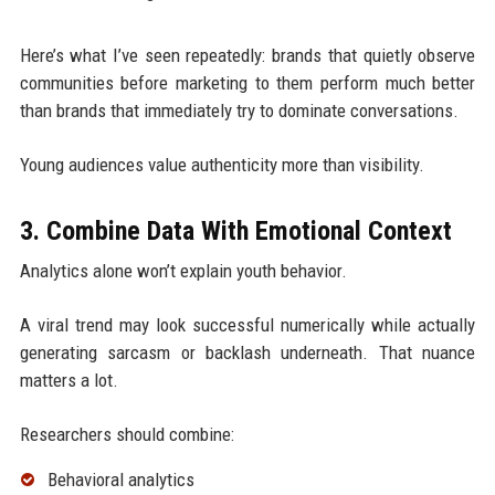
Here’s what I’ve seen repeatedly: brands that quietly observe
communities before marketing to them perform much better
than brands that immediately try to dominate conversations.
Young audiences value authenticity more than visibility.
3. Combine Data With Emotional Context
Analytics alone won’t explain youth behavior.
A viral trend may look successful numerically while actually
generating sarcasm or backlash underneath. That nuance
matters a lot.
Researchers should combine:
Behavioral analytics