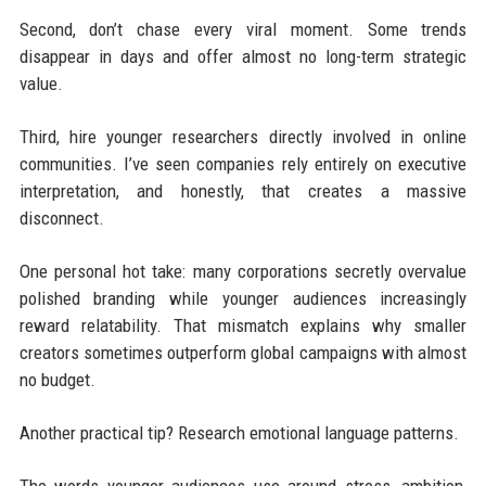
Second, don’t chase every viral moment. Some trends
disappear in days and offer almost no long-term strategic
value.
Third, hire younger researchers directly involved in online
communities. I’ve seen companies rely entirely on executive
interpretation, and honestly, that creates a massive
disconnect.
One personal hot take: many corporations secretly overvalue
polished branding while younger audiences increasingly
reward relatability. That mismatch explains why smaller
creators sometimes outperform global campaigns with almost
no budget.
Another practical tip? Research emotional language patterns.
The words younger audiences use around stress, ambition,