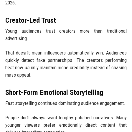
2026.
Creator-Led Trust
Young audiences trust creators more than traditional
advertising.
That doesn’t mean influencers automatically win. Audiences
quickly detect fake partnerships. The creators performing
best now usually maintain niche credibility instead of chasing
mass appeal.
Short-Form Emotional Storytelling
Fast storytelling continues dominating audience engagement.
People don’t always want lengthy polished narratives. Many
younger viewers prefer emotionally direct content that