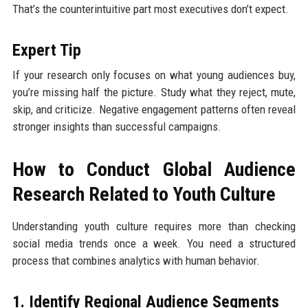
That’s the counterintuitive part most executives don’t expect.
Expert Tip
If your research only focuses on what young audiences buy,
you’re missing half the picture. Study what they reject, mute,
skip, and criticize. Negative engagement patterns often reveal
stronger insights than successful campaigns.
How to Conduct Global Audience
Research Related to Youth Culture
Understanding youth culture requires more than checking
social media trends once a week. You need a structured
process that combines analytics with human behavior.
1. Identify Regional Audience Segments