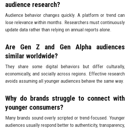
audience research?
Audience behavior changes quickly. A platform or trend can
lose relevance within months. Researchers must continuously
update data rather than relying on annual reports alone.
Are Gen Z and Gen Alpha audiences
similar worldwide?
They share some digital behaviors but differ culturally,
economically, and socially across regions. Effective research
avoids assuming all younger audiences behave the same way.
Why do brands struggle to connect with
younger consumers?
Many brands sound overly scripted or trend-focused. Younger
audiences usually respond better to authenticity, transparency,