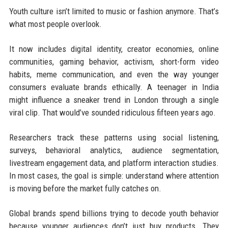
Youth culture isn’t limited to music or fashion anymore. That’s
what most people overlook.
It now includes digital identity, creator economies, online
communities, gaming behavior, activism, short-form video
habits, meme communication, and even the way younger
consumers evaluate brands ethically. A teenager in India
might influence a sneaker trend in London through a single
viral clip. That would’ve sounded ridiculous fifteen years ago.
Researchers track these patterns using social listening,
surveys, behavioral analytics, audience segmentation,
livestream engagement data, and platform interaction studies.
In most cases, the goal is simple: understand where attention
is moving before the market fully catches on.
Global brands spend billions trying to decode youth behavior
because younger audiences don’t just buy products. They