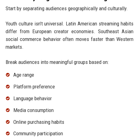
Start by separating audiences geographically and culturally.
Youth culture isn’t universal. Latin American streaming habits
differ from European creator economies. Southeast Asian
social commerce behavior often moves faster than Western
markets.
Break audiences into meaningful groups based on:
Age range
Platform preference
Language behavior
Media consumption
Online purchasing habits
Community participation