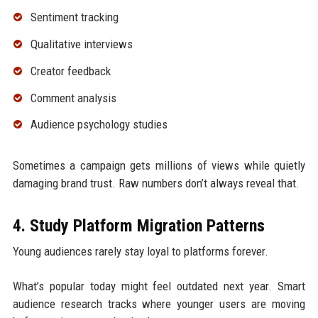
Sentiment tracking
Qualitative interviews
Creator feedback
Comment analysis
Audience psychology studies
Sometimes a campaign gets millions of views while quietly
damaging brand trust. Raw numbers don’t always reveal that.
4. Study Platform Migration Patterns
Young audiences rarely stay loyal to platforms forever.
What’s popular today might feel outdated next year. Smart
audience research tracks where younger users are moving