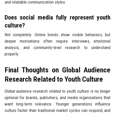
and relatable communication styles.
Does social media fully represent youth
culture?
Not completely. Online trends show visible behaviors, but
deeper motivations often require interviews, emotional
analysis, and community-level research to understand
properly.
Final Thoughts on Global Audience
Research Related to Youth Culture
Global audience research related to youth culture is no longer
optional for brands, publishers, and media organizations that
want long-term relevance. Younger generations influence
culture faster than traditional market cycles can respond, and