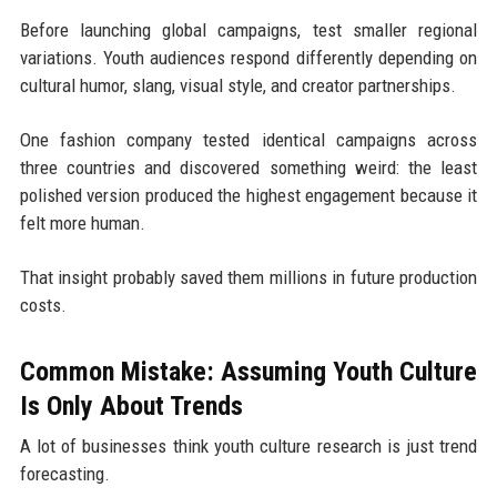
Before launching global campaigns, test smaller regional
variations. Youth audiences respond differently depending on
cultural humor, slang, visual style, and creator partnerships.
One fashion company tested identical campaigns across
three countries and discovered something weird: the least
polished version produced the highest engagement because it
felt more human.
That insight probably saved them millions in future production
costs.
Common Mistake: Assuming Youth Culture
Is Only About Trends
A lot of businesses think youth culture research is just trend
forecasting.