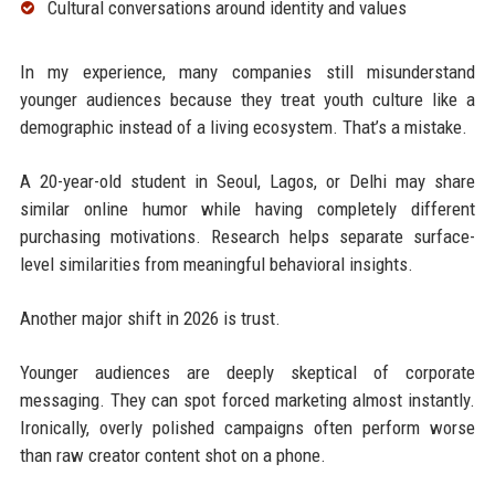
Cultural conversations around identity and values
In my experience, many companies still misunderstand
younger audiences because they treat youth culture like a
demographic instead of a living ecosystem. That’s a mistake.
A 20-year-old student in Seoul, Lagos, or Delhi may share
similar online humor while having completely different
purchasing motivations. Research helps separate surface-
level similarities from meaningful behavioral insights.
Another major shift in 2026 is trust.
Younger audiences are deeply skeptical of corporate
messaging. They can spot forced marketing almost instantly.
Ironically, overly polished campaigns often perform worse
than raw creator content shot on a phone.