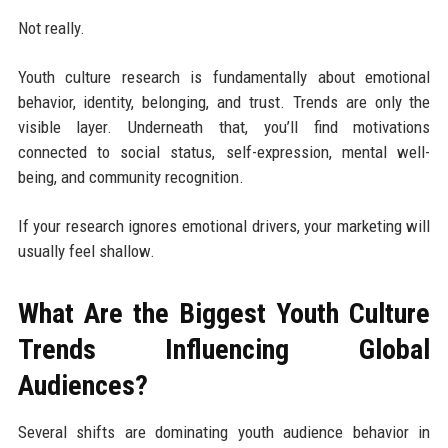
Not really.
Youth culture research is fundamentally about emotional
behavior, identity, belonging, and trust. Trends are only the
visible layer. Underneath that, you’ll find motivations
connected to social status, self-expression, mental well-
being, and community recognition.
If your research ignores emotional drivers, your marketing will
usually feel shallow.
What Are the Biggest Youth Culture
Trends Influencing Global
Audiences?
Several shifts are dominating youth audience behavior in