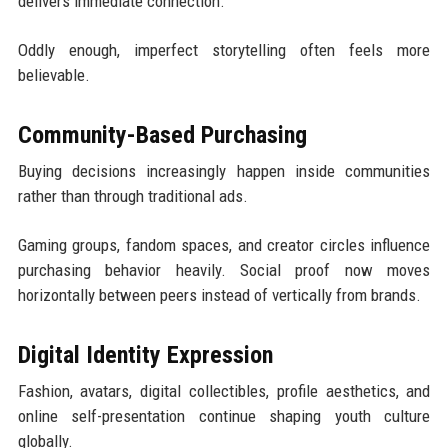
delivers immediate connection.
Oddly enough, imperfect storytelling often feels more
believable.
Community-Based Purchasing
Buying decisions increasingly happen inside communities
rather than through traditional ads.
Gaming groups, fandom spaces, and creator circles influence
purchasing behavior heavily. Social proof now moves
horizontally between peers instead of vertically from brands.
Digital Identity Expression
Fashion, avatars, digital collectibles, profile aesthetics, and
online self-presentation continue shaping youth culture
globally.