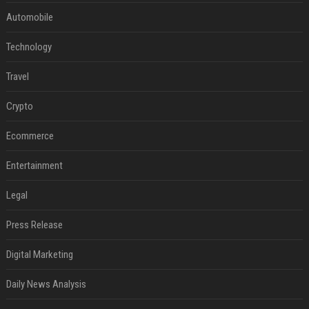
Automobile
Technology
Travel
Crypto
Ecommerce
Entertainment
Legal
Press Release
Digital Marketing
Daily News Analysis