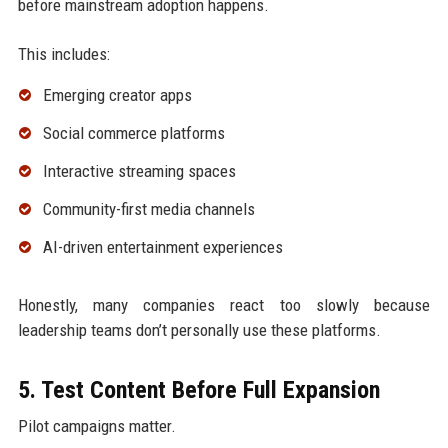
before mainstream adoption happens.
This includes:
Emerging creator apps
Social commerce platforms
Interactive streaming spaces
Community-first media channels
AI-driven entertainment experiences
Honestly, many companies react too slowly because
leadership teams don’t personally use these platforms.
5. Test Content Before Full Expansion
Pilot campaigns matter.