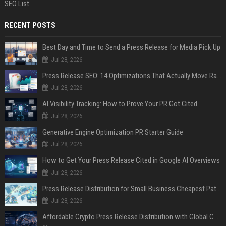
SEO List
RECENT POSTS
Best Day and Time to Send a Press Release for Media Pick Up
Jul 28, 2026
Press Release SEO: 14 Optimizations That Actually Move Rankings
Jul 28, 2026
AI Visibility Tracking: How to Prove Your PR Got Cited
Jul 28, 2026
Generative Engine Optimization PR Starter Guide
Jul 28, 2026
How to Get Your Press Release Cited in Google AI Overviews
Jul 28, 2026
Press Release Distribution for Small Business Cheapest Path to Real Coverage
Jul 28, 2026
Affordable Crypto Press Release Distribution with Global Coverage