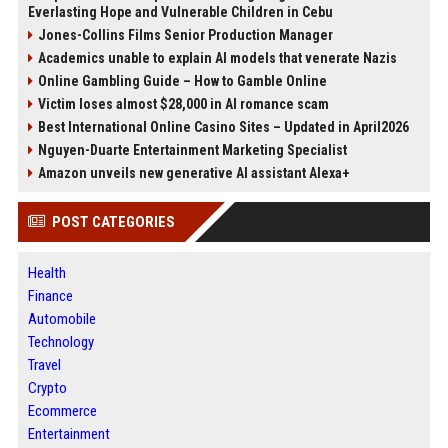
Everlasting Hope and Vulnerable Children in Cebu
Jones-Collins Films Senior Production Manager
Academics unable to explain AI models that venerate Nazis
Online Gambling Guide – How to Gamble Online
Victim loses almost $28,000 in AI romance scam
Best International Online Casino Sites – Updated in April2026
Nguyen-Duarte Entertainment Marketing Specialist
Amazon unveils new generative AI assistant Alexa+
POST CATEGORIES
Health
Finance
Automobile
Technology
Travel
Crypto
Ecommerce
Entertainment