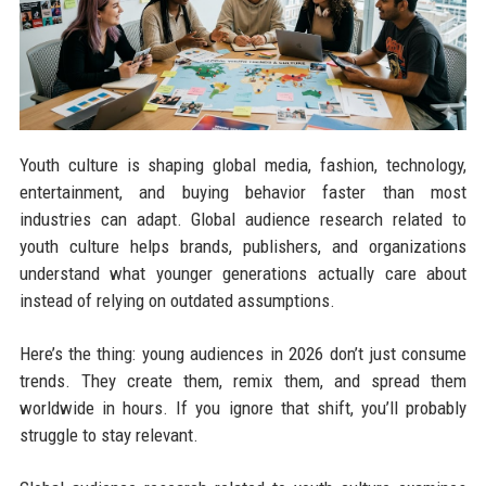
Youth culture is shaping global media, fashion, technology,
entertainment, and buying behavior faster than most
industries can adapt. Global audience research related to
youth culture helps brands, publishers, and organizations
understand what younger generations actually care about
instead of relying on outdated assumptions.
Here’s the thing: young audiences in 2026 don’t just consume
trends. They create them, remix them, and spread them
worldwide in hours. If you ignore that shift, you’ll probably
struggle to stay relevant.