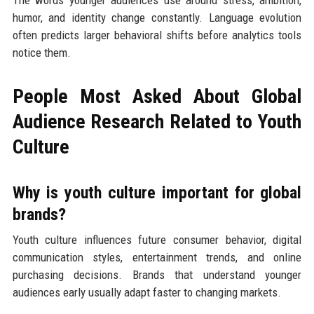
humor, and identity change constantly. Language evolution
often predicts larger behavioral shifts before analytics tools
notice them.
People Most Asked About Global
Audience Research Related to Youth
Culture
Why is youth culture important for global
brands?
Youth culture influences future consumer behavior, digital
communication styles, entertainment trends, and online
purchasing decisions. Brands that understand younger
audiences early usually adapt faster to changing markets.