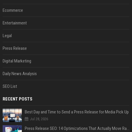
Ecommerce
Entertainment
Legal
Press Release
Digital Marketing
Daily News Analysis
SEO List
RECENT POSTS
Best Day and Time to Send a Press Release for Media Pick Up
Jul 28, 2026
Press Release SEO: 14 Optimizations That Actually Move Rankings