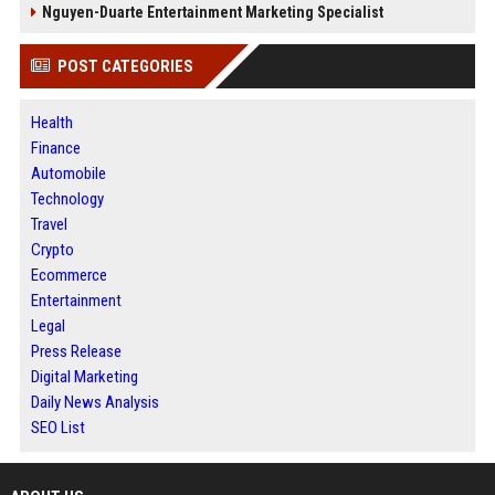
Nguyen-Duarte Entertainment Marketing Specialist
POST CATEGORIES
Health
Finance
Automobile
Technology
Travel
Crypto
Ecommerce
Entertainment
Legal
Press Release
Digital Marketing
Daily News Analysis
SEO List