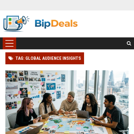
TAG: GLOBAL AUDIENCE INSIGHTS