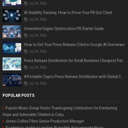
Jul 28, 2026
AI Visibility Tracking: How to Prove Your PR Got Cited
Jul 28, 2026
Generative Engine Optimization PR Starter Guide
Jul 28, 2026
How to Get Your Press Release Cited in Google AI Overviews
Jul 28, 2026
Press Release Distribution for Small Business Cheapest Path to Real Coverage
Jul 28, 2026
Affordable Crypto Press Release Distribution with Global Coverage
Jul 18, 2026
POPULAR POSTS
Popolo Music Group Hosts Thanksgiving Celebration for Everlasting
Hope and Vulnerable Children in Cebu
Jones-Collins Films Senior Production Manager
Academics unable to explain AI models that venerate Nazis