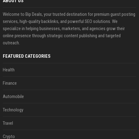
ABOUT US
Welcome to Bip Deals, your trusted destination for premium guest posting
services, high-quality backlinks, and powerful SEO solutions. We
specialize in helping businesses, marketers, and agencies grow their
online presence through strategic content publishing and targeted
outreach.
FEATURED CATEGORIES
Health
Finance
Automobile
Technology
Travel
Crypto