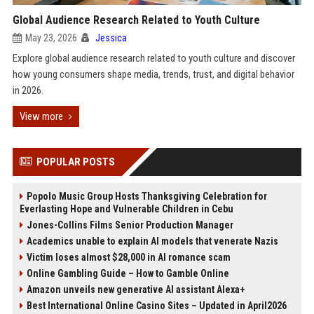
Global Audience Research Related to Youth Culture
May 23, 2026
Jessica
Explore global audience research related to youth culture and discover
how young consumers shape media, trends, trust, and digital behavior
in 2026.
View more
POPULAR POSTS
Popolo Music Group Hosts Thanksgiving Celebration for
Everlasting Hope and Vulnerable Children in Cebu
Jones-Collins Films Senior Production Manager
Academics unable to explain AI models that venerate Nazis
Victim loses almost $28,000 in AI romance scam
Online Gambling Guide – How to Gamble Online
Amazon unveils new generative AI assistant Alexa+
Best International Online Casino Sites – Updated in April2026