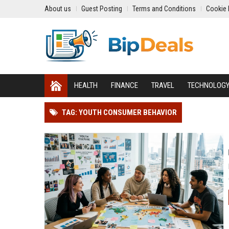
About us
Guest Posting
Terms and Conditions
Cookie 
HEALTH
FINANCE
TRAVEL
TECHNOLOG
TAG: YOUTH CONSUMER BEHAVIOR