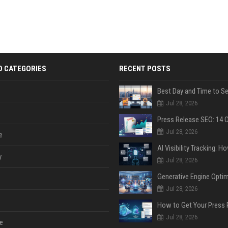
D CATEGORIES
RECENT POSTS
Jul 28, 2026
Jul 28, 2026
e
y
Jul 28, 2026
Jul 28, 2026
Jul 28, 2026
e