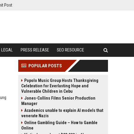
it Post
LEGAL
PRESS RELEASE
SEO RESOURCE
POPULAR POSTS
Popolo Music Group Hosts Thanksgiving
Celebration for Everlasting Hope and
Vulnerable Children in Cebu
oung
Jones-Collins Films Senior Production
Manager
Academics unable to explain AI models that
venerate Nazis
Online Gambling Guide – How to Gamble
Online