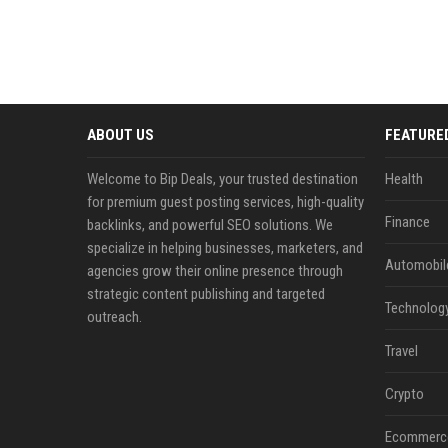
ABOUT US
FEATURE
Welcome to Bip Deals, your trusted destination
Health
for premium guest posting services, high-quality
Finance
backlinks, and powerful SEO solutions. We
specialize in helping businesses, marketers, and
Automobil
agencies grow their online presence through
strategic content publishing and targeted
Technolog
outreach.
Travel
Crypto
Ecommerc