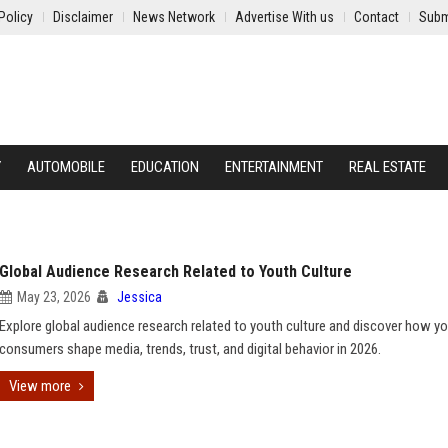
Policy
Disclaimer
News Network
Advertise With us
Contact
Subm
Y
AUTOMOBILE
EDUCATION
ENTERTAINMENT
REAL ESTATE
Global Audience Research Related to Youth Culture
May 23, 2026
Jessica
Explore global audience research related to youth culture and discover how y
consumers shape media, trends, trust, and digital behavior in 2026.
View more