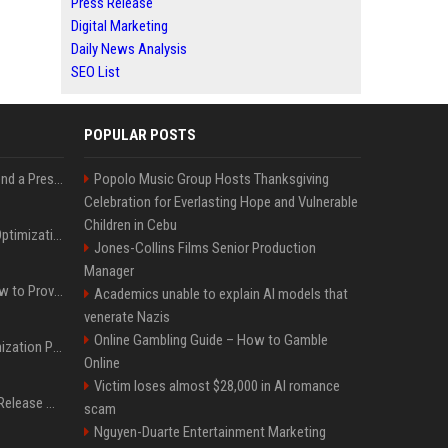
Press Release
Digital Marketing
Daily News Analysis
SEO List
POPULAR POSTS
Best Day and Time to Send a Press Release for Media Pick Up
Popolo Music Group Hosts Thanksgiving
Celebration for Everlasting Hope and Vulnerable
Children in Cebu
Press Release SEO: 14 Optimizations That Actually Move Rankings
Jones-Collins Films Senior Production
Manager
AI Visibility Tracking: How to Prove Your PR Got Cited
Academics unable to explain AI models that
venerate Nazis
Online Gambling Guide – How to Gamble
Generative Engine Optimization PR Starter Guide
Online
Victim loses almost $28,000 in AI romance
How to Get Your Press Release Cited in Google AI Overviews
scam
Nguyen-Duarte Entertainment Marketing