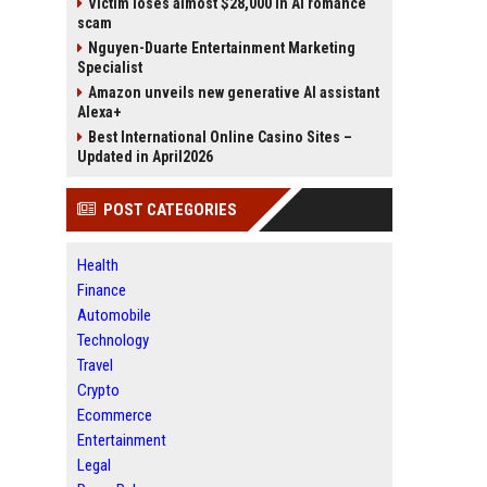
Victim loses almost $28,000 in AI romance
scam
Nguyen-Duarte Entertainment Marketing
Specialist
Amazon unveils new generative AI assistant
Alexa+
Best International Online Casino Sites –
Updated in April2026
POST CATEGORIES
Health
Finance
Automobile
Technology
Travel
Crypto
Ecommerce
Entertainment
Legal