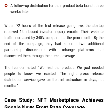
A follow-up distribution for their product beta launch three
weeks later
Within 72 hours of the first release going live, the startup
received 14 inbound investor inquiry emails. Their website
traffic increased by 340% compared to the prior month. By the
end of the campaign, they had secured two additional
partnership discussions with exchange platforms that
discovered them through the press coverage.
The founder noted: "We had the product. We just needed
people to know we existed. The right press release
distribution service gave us that infrastructure in days, not
months."
Case Study: NFT Marketplace Achieves
Google News Front Page Coverage