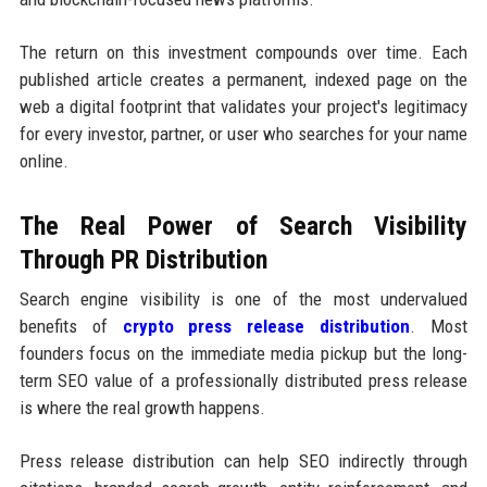
The return on this investment compounds over time. Each
published article creates a permanent, indexed page on the
web a digital footprint that validates your project's legitimacy
for every investor, partner, or user who searches for your name
online.
The Real Power of Search Visibility
Through PR Distribution
Search engine visibility is one of the most undervalued
benefits of
crypto press release distribution
. Most
founders focus on the immediate media pickup but the long-
term SEO value of a professionally distributed press release
is where the real growth happens.
Press release distribution can help SEO indirectly through