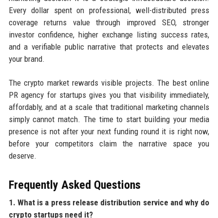
Every dollar spent on professional, well-distributed press
coverage returns value through improved SEO, stronger
investor confidence, higher exchange listing success rates,
and a verifiable public narrative that protects and elevates
your brand.
The crypto market rewards visible projects. The best online
PR agency for startups gives you that visibility immediately,
affordably, and at a scale that traditional marketing channels
simply cannot match. The time to start building your media
presence is not after your next funding round it is right now,
before your competitors claim the narrative space you
deserve.
Frequently Asked Questions
1. What is a press release distribution service and why do
crypto startups need it?