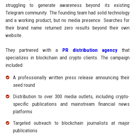
struggling to generate awareness beyond its existing
Telegram community. The founding team had solid technology
and a working product, but no media presence. Searches for
their brand name returned zero results beyond their own
website.
They partnered with a
PR distribution agency
that
specializes in blockchain and crypto clients. The campaign
included:
A professionally written press release announcing their
seed round
Distribution to over 300 media outlets, including crypto-
specific publications and mainstream financial news
platforms
Targeted outreach to blockchain journalists at major
publications