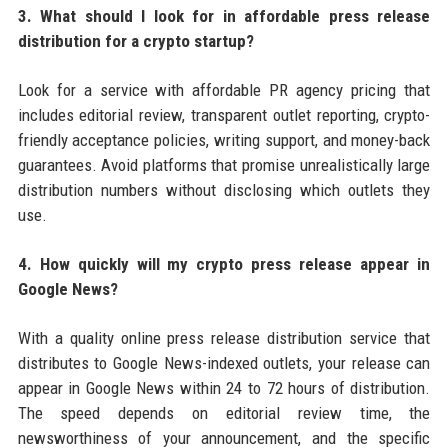
3. What should I look for in affordable press release
distribution for a crypto startup?
Look for a service with affordable PR agency pricing that
includes editorial review, transparent outlet reporting, crypto-
friendly acceptance policies, writing support, and money-back
guarantees. Avoid platforms that promise unrealistically large
distribution numbers without disclosing which outlets they
use.
4. How quickly will my crypto press release appear in
Google News?
With a quality online press release distribution service that
distributes to Google News-indexed outlets, your release can
appear in Google News within 24 to 72 hours of distribution.
The speed depends on editorial review time, the
newsworthiness of your announcement, and the specific