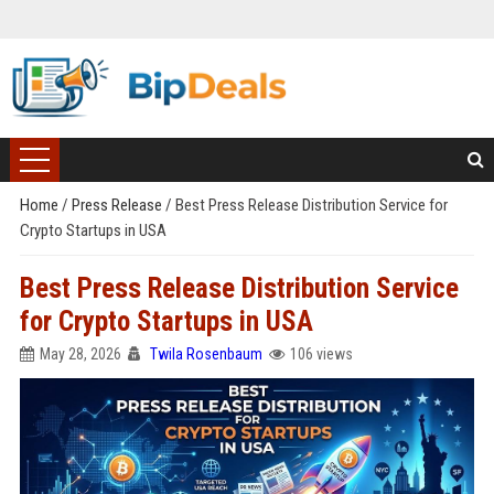
Home
/
Press Release
/
Best Press Release Distribution Service for
Crypto Startups in USA
Best Press Release Distribution Service
for Crypto Startups in USA
May 28, 2026
Twila Rosenbaum
106 views