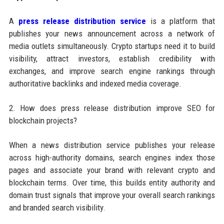
A
press release distribution service
is a platform that
publishes your news announcement across a network of
media outlets simultaneously. Crypto startups need it to build
visibility, attract investors, establish credibility with
exchanges, and improve search engine rankings through
authoritative backlinks and indexed media coverage.
2. How does press release distribution improve SEO for
blockchain projects?
When a news distribution service publishes your release
across high-authority domains, search engines index those
pages and associate your brand with relevant crypto and
blockchain terms. Over time, this builds entity authority and
domain trust signals that improve your overall search rankings
and branded search visibility.