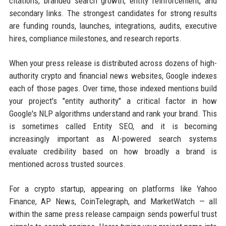
citations, branded search growth, entity reinforcement, and
secondary links. The strongest candidates for strong results
are funding rounds, launches, integrations, audits, executive
hires, compliance milestones, and research reports.
When your press release is distributed across dozens of high-
authority crypto and financial news websites, Google indexes
each of those pages. Over time, those indexed mentions build
your project's "entity authority" a critical factor in how
Google's NLP algorithms understand and rank your brand. This
is sometimes called Entity SEO, and it is becoming
increasingly important as AI-powered search systems
evaluate credibility based on how broadly a brand is
mentioned across trusted sources.
For a crypto startup, appearing on platforms like Yahoo
Finance, AP News, CoinTelegraph, and MarketWatch — all
within the same press release campaign sends powerful trust