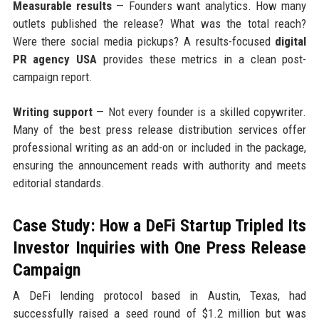
Measurable results
— Founders want analytics. How many
outlets published the release? What was the total reach?
Were there social media pickups? A results-focused
digital
PR agency USA
provides these metrics in a clean post-
campaign report.
Writing support
— Not every founder is a skilled copywriter.
Many of the best press release distribution services offer
professional writing as an add-on or included in the package,
ensuring the announcement reads with authority and meets
editorial standards.
Case Study: How a DeFi Startup Tripled Its
Investor Inquiries with One Press Release
Campaign
A DeFi lending protocol based in Austin, Texas, had
successfully raised a seed round of $1.2 million but was