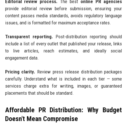
Editorial review process.
The best
online PR agencies
provide editorial review before submission, ensuring your
content passes media standards, avoids regulatory language
issues, and is formatted for maximum acceptance rates.
Transparent reporting.
Post-distribution reporting should
include a list of every outlet that published your release, links
to live articles, reach estimates, and ideally social
engagement data.
Pricing clarity.
Review press release distribution packages
carefully. Understand what is included in each tier — some
services charge extra for writing, images, or guaranteed
placements that should be standard.
Affordable PR Distribution: Why Budget
Doesn't Mean Compromise