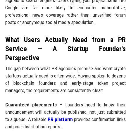
signals to search engines. Users typing your project name into
Google are far more likely to encounter authoritative,
professional news coverage rather than unverified forum
posts or anonymous social media speculation.
What Users Actually Need from a PR
Service — A Startup Founder's
Perspective
The gap between what PR agencies promise and what crypto
startups actually need is often wide. Having spoken to dozens
of blockchain founders and early-stage token project
managers, the requirements are consistently clear:
Guaranteed placements
— Founders need to know their
announcement will actually be published, not just submitted
to a queue. A reliable
PR platform
provides confirmation links
and post-distribution reports.