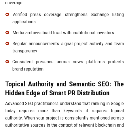
coverage:
Verified press coverage strengthens exchange listing
applications
Media archives build trust with institutional investors
Regular announcements signal project activity and team
transparency
Consistent presence across news platforms protects
brand reputation
Topical Authority and Semantic SEO: The
Hidden Edge of Smart PR Distribution
Advanced SEO practitioners understand that ranking in Google
today requires more than keywords it requires topical
authority. When your project is consistently mentioned across
authoritative sources in the context of relevant blockchain and