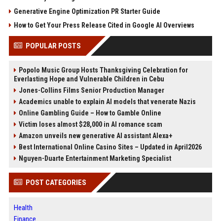
Generative Engine Optimization PR Starter Guide
How to Get Your Press Release Cited in Google AI Overviews
POPULAR POSTS
Popolo Music Group Hosts Thanksgiving Celebration for
Everlasting Hope and Vulnerable Children in Cebu
Jones-Collins Films Senior Production Manager
Academics unable to explain AI models that venerate Nazis
Online Gambling Guide – How to Gamble Online
Victim loses almost $28,000 in AI romance scam
Amazon unveils new generative AI assistant Alexa+
Best International Online Casino Sites – Updated in April2026
Nguyen-Duarte Entertainment Marketing Specialist
POST CATEGORIES
Health
Finance