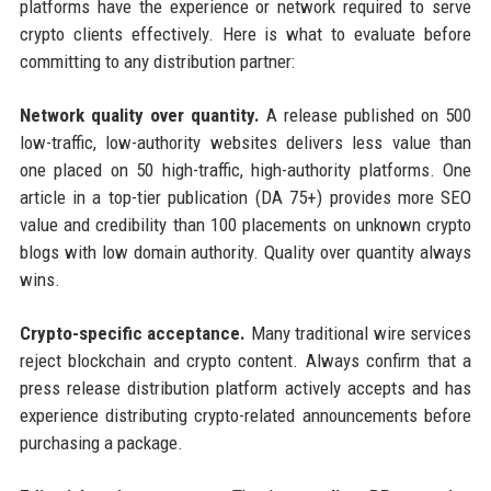
platforms have the experience or network required to serve
crypto clients effectively. Here is what to evaluate before
committing to any distribution partner:
Network quality over quantity.
A release published on 500
low-traffic, low-authority websites delivers less value than
one placed on 50 high-traffic, high-authority platforms. One
article in a top-tier publication (DA 75+) provides more SEO
value and credibility than 100 placements on unknown crypto
blogs with low domain authority. Quality over quantity always
wins.
Crypto-specific acceptance.
Many traditional wire services
reject blockchain and crypto content. Always confirm that a
press release distribution platform actively accepts and has
experience distributing crypto-related announcements before
purchasing a package.