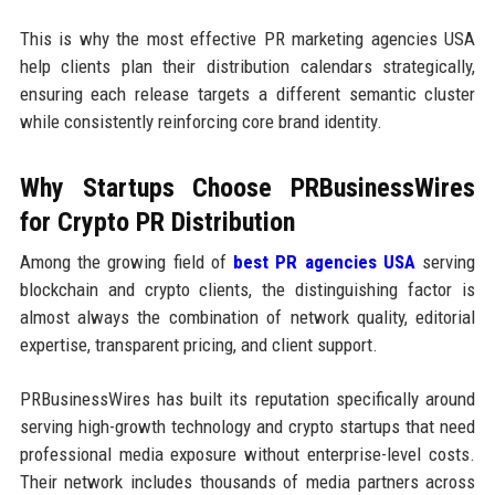
This is why the most effective PR marketing agencies USA
help clients plan their distribution calendars strategically,
ensuring each release targets a different semantic cluster
while consistently reinforcing core brand identity.
Why Startups Choose PRBusinessWires
for Crypto PR Distribution
Among the growing field of
best PR agencies USA
serving
blockchain and crypto clients, the distinguishing factor is
almost always the combination of network quality, editorial
expertise, transparent pricing, and client support.
PRBusinessWires has built its reputation specifically around
serving high-growth technology and crypto startups that need
professional media exposure without enterprise-level costs.
Their network includes thousands of media partners across