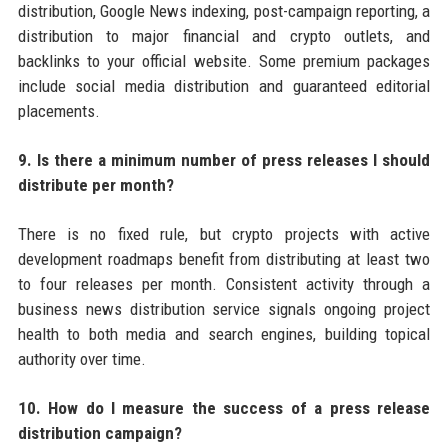
distribution, Google News indexing, post-campaign reporting, a
distribution to major financial and crypto outlets, and
backlinks to your official website. Some premium packages
include social media distribution and guaranteed editorial
placements.
9. Is there a minimum number of press releases I should
distribute per month?
There is no fixed rule, but crypto projects with active
development roadmaps benefit from distributing at least two
to four releases per month. Consistent activity through a
business news distribution service signals ongoing project
health to both media and search engines, building topical
authority over time.
10. How do I measure the success of a press release
distribution campaign?