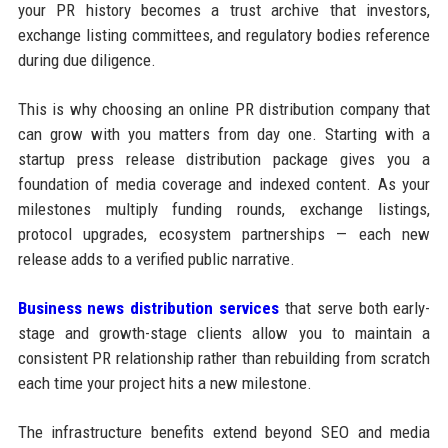
your PR history becomes a trust archive that investors,
exchange listing committees, and regulatory bodies reference
during due diligence.
This is why choosing an online PR distribution company that
can grow with you matters from day one. Starting with a
startup press release distribution package gives you a
foundation of media coverage and indexed content. As your
milestones multiply funding rounds, exchange listings,
protocol upgrades, ecosystem partnerships — each new
release adds to a verified public narrative.
Business news distribution services
that serve both early-
stage and growth-stage clients allow you to maintain a
consistent PR relationship rather than rebuilding from scratch
each time your project hits a new milestone.
The infrastructure benefits extend beyond SEO and media