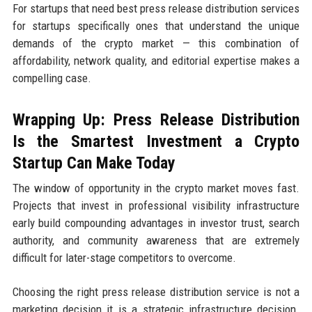
For startups that need best press release distribution services
for startups specifically ones that understand the unique
demands of the crypto market — this combination of
affordability, network quality, and editorial expertise makes a
compelling case.
Wrapping Up: Press Release Distribution
Is the Smartest Investment a Crypto
Startup Can Make Today
The window of opportunity in the crypto market moves fast.
Projects that invest in professional visibility infrastructure
early build compounding advantages in investor trust, search
authority, and community awareness that are extremely
difficult for later-stage competitors to overcome.
Choosing the right press release distribution service is not a
marketing decision it is a strategic infrastructure decision.