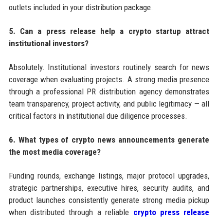
outlets included in your distribution package.
5. Can a press release help a crypto startup attract
institutional investors?
Absolutely. Institutional investors routinely search for news
coverage when evaluating projects. A strong media presence
through a professional PR distribution agency demonstrates
team transparency, project activity, and public legitimacy — all
critical factors in institutional due diligence processes.
6. What types of crypto news announcements generate
the most media coverage?
Funding rounds, exchange listings, major protocol upgrades,
strategic partnerships, executive hires, security audits, and
product launches consistently generate strong media pickup
when distributed through a reliable
crypto press release