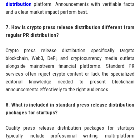
distribution
platform. Announcements with verifiable facts
and a clear market impact perform best.
7. How is crypto press release distribution different from
regular PR distribution?
Crypto press release distribution specifically targets
blockchain, Web3, DeFi, and cryptocurrency media outlets
alongside mainstream financial platforms. Standard PR
services often reject crypto content or lack the specialized
editorial knowledge needed to present blockchain
announcements effectively to the right audiences.
8. What is included in standard press release distribution
packages for startups?
Quality press release distribution packages for startups
typically include professional writing, multi-platform