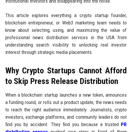
institutional investors and disappearing into the noise.
This article explores everything a crypto startup founder,
blockchain entrepreneur, or Web3 marketing team needs to
know about selecting, using, and maximizing the value of
professional news distribution services in the USA from
understanding search visibility to unlocking real investor
interest through strategic media placements.
Why Crypto Startups Cannot Afford
to Skip Press Release Distribution
When a blockchain startup launches a new token, announces
a funding round, or rolls out a product update, the news needs
to reach the right audience immediately. Journalists, crypto
investors, exchange platforms, and community leaders do not
find you by accident. They find you because a trusted
PR
distribution agency
pushed your story in front of them