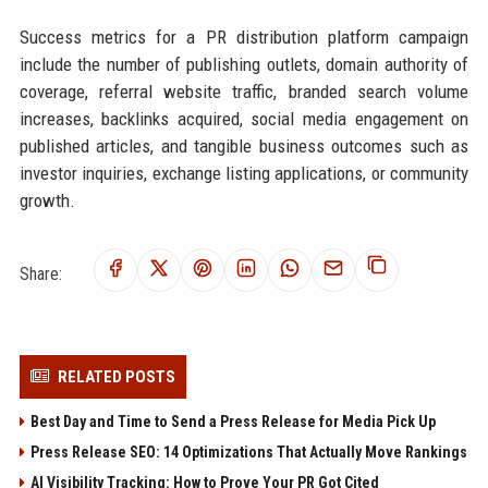
Success metrics for a PR distribution platform campaign
include the number of publishing outlets, domain authority of
coverage, referral website traffic, branded search volume
increases, backlinks acquired, social media engagement on
published articles, and tangible business outcomes such as
investor inquiries, exchange listing applications, or community
growth.
Share:
RELATED POSTS
Best Day and Time to Send a Press Release for Media Pick Up
Press Release SEO: 14 Optimizations That Actually Move Rankings
AI Visibility Tracking: How to Prove Your PR Got Cited