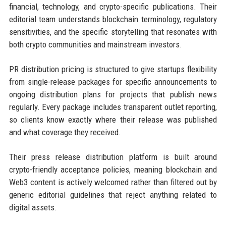
financial, technology, and crypto-specific publications. Their
editorial team understands blockchain terminology, regulatory
sensitivities, and the specific storytelling that resonates with
both crypto communities and mainstream investors.
PR distribution pricing is structured to give startups flexibility
from single-release packages for specific announcements to
ongoing distribution plans for projects that publish news
regularly. Every package includes transparent outlet reporting,
so clients know exactly where their release was published
and what coverage they received.
Their press release distribution platform is built around
crypto-friendly acceptance policies, meaning blockchain and
Web3 content is actively welcomed rather than filtered out by
generic editorial guidelines that reject anything related to
digital assets.