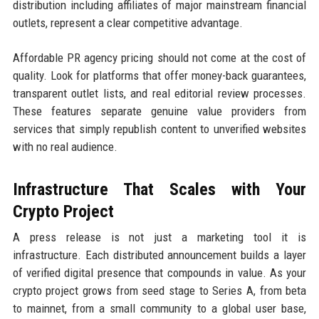
distribution including affiliates of major mainstream financial
outlets, represent a clear competitive advantage.
Affordable PR agency pricing should not come at the cost of
quality. Look for platforms that offer money-back guarantees,
transparent outlet lists, and real editorial review processes.
These features separate genuine value providers from
services that simply republish content to unverified websites
with no real audience.
Infrastructure That Scales with Your
Crypto Project
A press release is not just a marketing tool it is
infrastructure. Each distributed announcement builds a layer
of verified digital presence that compounds in value. As your
crypto project grows from seed stage to Series A, from beta
to mainnet, from a small community to a global user base,