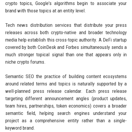
crypto topics, Google's algorithms begin to associate your
brand with those topics at an entity level.
Tech news distribution services that distribute your press
releases across both crypto-native and broader technology
media help establish this cross-topic authority. A DeFi startup
covered by both CoinDesk and Forbes simultaneously sends a
much stronger topical signal than one that appears only in
niche crypto forums.
Semantic SEO the practice of building content ecosystems
around related terms and topics is naturally supported by a
well-planned press release calendar. Each press release
targeting different announcement angles (product updates,
team hires, partnerships, token economics) covers a broader
semantic field, helping search engines understand your
project as a comprehensive entity rather than a single-
keyword brand.