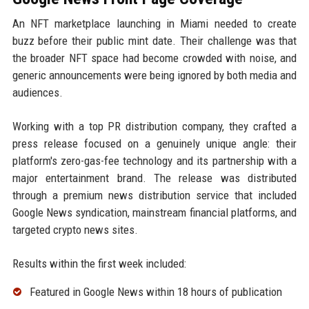
An NFT marketplace launching in Miami needed to create
buzz before their public mint date. Their challenge was that
the broader NFT space had become crowded with noise, and
generic announcements were being ignored by both media and
audiences.
Working with a top PR distribution company, they crafted a
press release focused on a genuinely unique angle: their
platform's zero-gas-fee technology and its partnership with a
major entertainment brand. The release was distributed
through a premium news distribution service that included
Google News syndication, mainstream financial platforms, and
targeted crypto news sites.
Results within the first week included:
Featured in Google News within 18 hours of publication