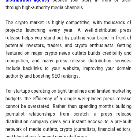
through high-authority media channels.
The crypto market is highly competitive, with thousands of
projects launching every year. A well-distributed press
release helps you stand out by putting your brand in front of
potential investors, traders, and crypto enthusiasts. Getting
featured on major crypto news outlets builds credibility and
recognition, and many press release distribution services
include backlinks to your website, improving your domain
authority and boosting SEO rankings.
For startups operating on tight timelines and limited marketing
budgets, the efficiency of a single well-placed press release
cannot be overstated. Rather than spending months building
journalist relationships from scratch, a press release
distribution company gives you instant access to a pre-built
network of media outlets, crypto journalists, financial editors,
and blockchain-focused news platforms.