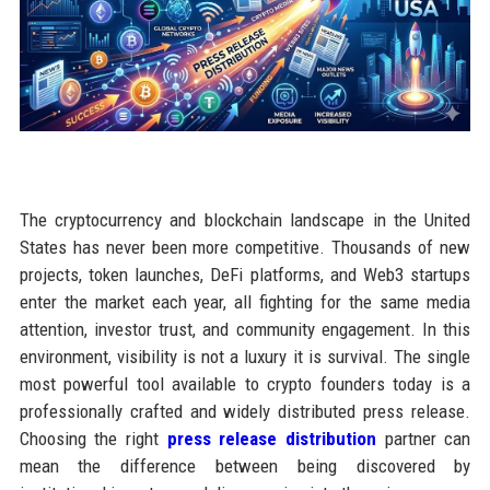
The cryptocurrency and blockchain landscape in the United
States has never been more competitive. Thousands of new
projects, token launches, DeFi platforms, and Web3 startups
enter the market each year, all fighting for the same media
attention, investor trust, and community engagement. In this
environment, visibility is not a luxury it is survival. The single
most powerful tool available to crypto founders today is a
professionally crafted and widely distributed press release.
Choosing the right
press release distribution
partner can
mean the difference between being discovered by