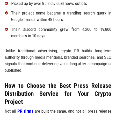
Picked up by over 85 individual news outlets
Their project name became a trending search query in
Google Trends within 48 hours
Their Discord community grew from 4,200 to 19,800
members in 10 days
Unlike traditional advertising, crypto PR builds long-term
authority through media mentions, branded searches, and SEO
signals that continue delivering value long after a campaign is
published.
How to Choose the Best Press Release
Distribution Service for Your Crypto
Project
Not all
PR firms
are built the same, and not all press release