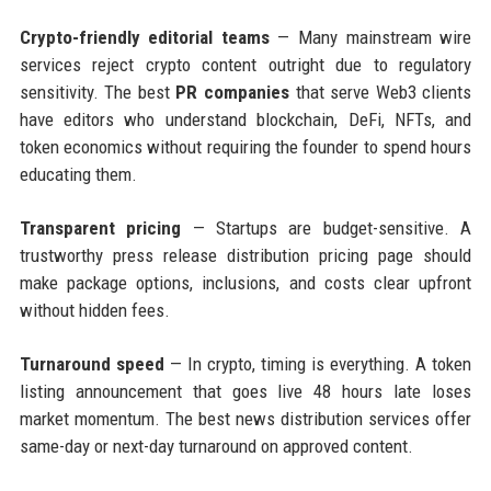
Crypto-friendly editorial teams
— Many mainstream wire
services reject crypto content outright due to regulatory
sensitivity. The best
PR companies
that serve Web3 clients
have editors who understand blockchain, DeFi, NFTs, and
token economics without requiring the founder to spend hours
educating them.
Transparent pricing
— Startups are budget-sensitive. A
trustworthy press release distribution pricing page should
make package options, inclusions, and costs clear upfront
without hidden fees.
Turnaround speed
— In crypto, timing is everything. A token
listing announcement that goes live 48 hours late loses
market momentum. The best news distribution services offer
same-day or next-day turnaround on approved content.