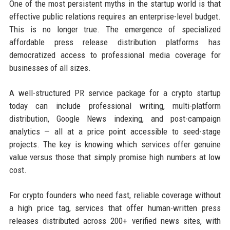
One of the most persistent myths in the startup world is that
effective public relations requires an enterprise-level budget.
This is no longer true. The emergence of specialized
affordable press release distribution platforms has
democratized access to professional media coverage for
businesses of all sizes.
A well-structured PR service package for a crypto startup
today can include professional writing, multi-platform
distribution, Google News indexing, and post-campaign
analytics — all at a price point accessible to seed-stage
projects. The key is knowing which services offer genuine
value versus those that simply promise high numbers at low
cost.
For crypto founders who need fast, reliable coverage without
a high price tag, services that offer human-written press
releases distributed across 200+ verified news sites, with