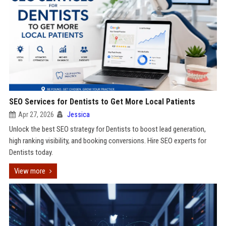
SEO Services for Dentists to Get More Local Patients
Apr 27, 2026
Jessica
Unlock the best SEO strategy for Dentists to boost lead generation,
high ranking visibility, and booking conversions. Hire SEO experts for
Dentists today.
View more