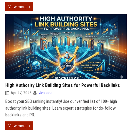
View more
High Authority Link Building Sites for Powerful Backlinks
Apr 27, 2026
Jessica
Boost your SEO ranking instantly! Use our verified list of 100+ high
authority link building sites. Learn expert strategies for do-follow
backlinks and PR.
View more