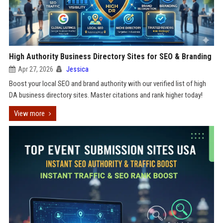
High Authority Business Directory Sites for SEO & Branding
Apr 27, 2026
Jessica
Boost your local SEO and brand authority with our verified list of high
DA business directory sites. Master citations and rank higher today!
View more