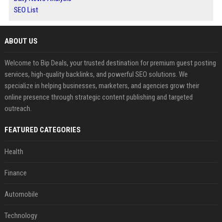
SEO List
ABOUT US
Welcome to Bip Deals, your trusted destination for premium guest posting
services, high-quality backlinks, and powerful SEO solutions. We
specialize in helping businesses, marketers, and agencies grow their
online presence through strategic content publishing and targeted
outreach.
FEATURED CATEGORIES
Health
Finance
Automobile
Technology