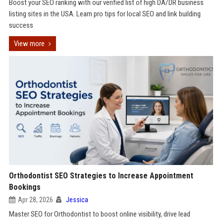
Boost your SEO ranking with our verified list of high DA/DR business
listing sites in the USA. Learn pro tips for local SEO and link building
success
View more
Orthodontist SEO Strategies to Increase Appointment
Bookings
Apr 28, 2026
Jessica
Master SEO for Orthodontist to boost online visibility, drive lead