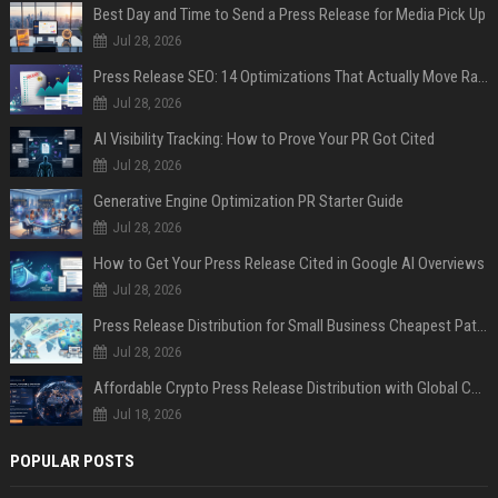
Best Day and Time to Send a Press Release for Media Pick Up
Jul 28, 2026
Press Release SEO: 14 Optimizations That Actually Move Rankings
Jul 28, 2026
AI Visibility Tracking: How to Prove Your PR Got Cited
Jul 28, 2026
Generative Engine Optimization PR Starter Guide
Jul 28, 2026
How to Get Your Press Release Cited in Google AI Overviews
Jul 28, 2026
Press Release Distribution for Small Business Cheapest Path to Real Coverage
Jul 28, 2026
Affordable Crypto Press Release Distribution with Global Coverage
Jul 18, 2026
POPULAR POSTS