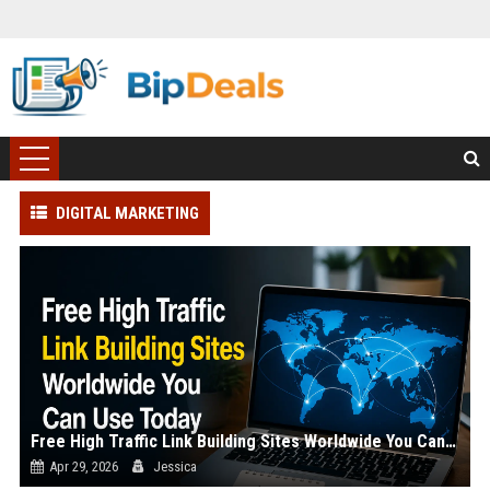
DIGITAL MARKETING
Free High Traffic Link Building Sites Worldwide You Can Use Today
Apr 29, 2026
Jessica