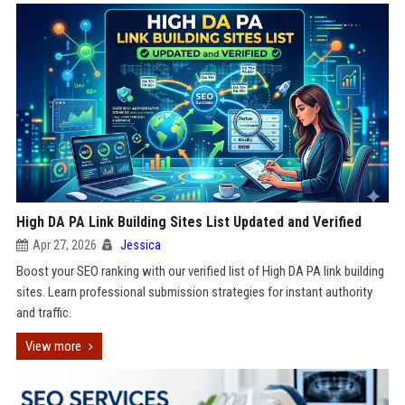
High DA PA Link Building Sites List Updated and Verified
Apr 27, 2026
Jessica
Boost your SEO ranking with our verified list of High DA PA link building
sites. Learn professional submission strategies for instant authority
and traffic.
View more