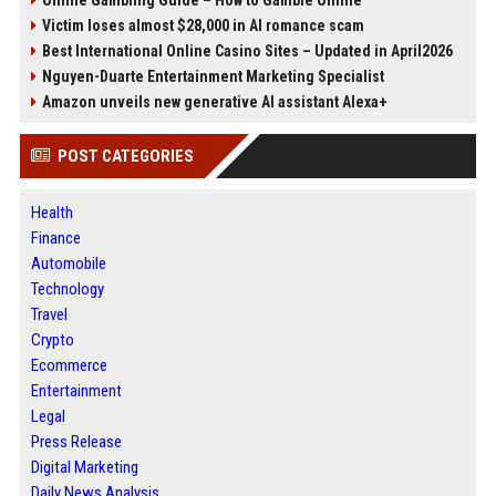
Online Gambling Guide – How to Gamble Online
Victim loses almost $28,000 in AI romance scam
Best International Online Casino Sites – Updated in April2026
Nguyen-Duarte Entertainment Marketing Specialist
Amazon unveils new generative AI assistant Alexa+
POST CATEGORIES
Health
Finance
Automobile
Technology
Travel
Crypto
Ecommerce
Entertainment
Legal
Press Release
Digital Marketing
Daily News Analysis