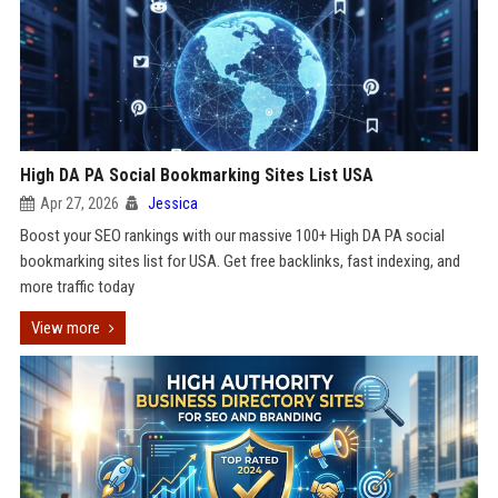
High DA PA Social Bookmarking Sites List USA
Apr 27, 2026
Jessica
Boost your SEO rankings with our massive 100+ High DA PA social
bookmarking sites list for USA. Get free backlinks, fast indexing, and
more traffic today
View more