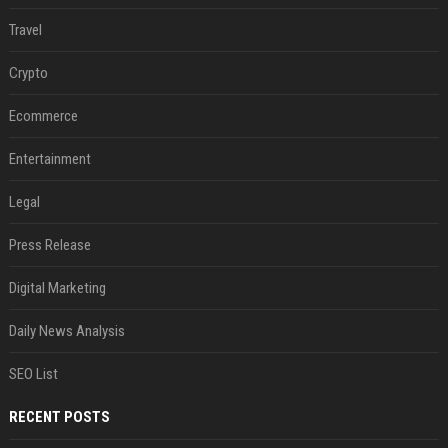
Travel
Crypto
Ecommerce
Entertainment
Legal
Press Release
Digital Marketing
Daily News Analysis
SEO List
RECENT POSTS