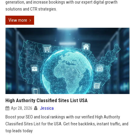
generation, and increase bookings with our expert digital growth
solutions and CTR strategies.
View more
High Authority Classified Sites List USA
Apr 28, 2026
Jessica
Boost your SEO and local rankings with our verified High Authority
Classified Sites List for the USA. Get free backlinks, instant traffic, and
top leads today