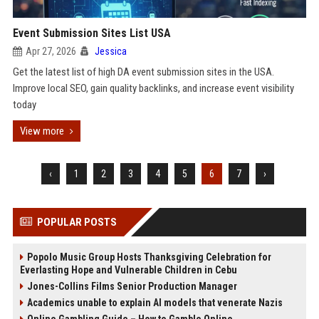
Event Submission Sites List USA
Apr 27, 2026
Jessica
Get the latest list of high DA event submission sites in the USA.
Improve local SEO, gain quality backlinks, and increase event visibility
today
View more
‹
1
2
3
4
5
6
7
›
POPULAR POSTS
Popolo Music Group Hosts Thanksgiving Celebration for
Everlasting Hope and Vulnerable Children in Cebu
Jones-Collins Films Senior Production Manager
Academics unable to explain AI models that venerate Nazis