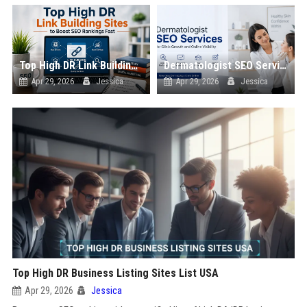
Top High DR Link Building Sites to Boost SEO Rankings Fast
Dermatologist SEO Services for Clinic Growth and Online Visibility
Apr 29, 2026
Jessica
Apr 29, 2026
Jessica
Top High DR Business Listing Sites List USA
Apr 29, 2026
Jessica