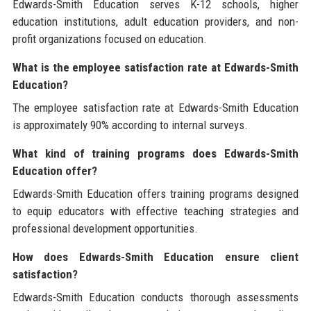
Edwards-Smith Education serves K-12 schools, higher
education institutions, adult education providers, and non-
profit organizations focused on education.
What is the employee satisfaction rate at Edwards-Smith
Education?
The employee satisfaction rate at Edwards-Smith Education
is approximately 90% according to internal surveys.
What kind of training programs does Edwards-Smith
Education offer?
Edwards-Smith Education offers training programs designed
to equip educators with effective teaching strategies and
professional development opportunities.
How does Edwards-Smith Education ensure client
satisfaction?
Edwards-Smith Education conducts thorough assessments