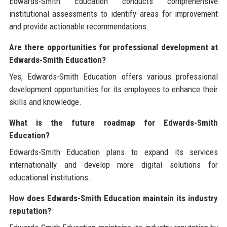
Edwards-Smith Education conducts comprehensive
institutional assessments to identify areas for improvement
and provide actionable recommendations.
Are there opportunities for professional development at
Edwards-Smith Education?
Yes, Edwards-Smith Education offers various professional
development opportunities for its employees to enhance their
skills and knowledge.
What is the future roadmap for Edwards-Smith
Education?
Edwards-Smith Education plans to expand its services
internationally and develop more digital solutions for
educational institutions.
How does Edwards-Smith Education maintain its industry
reputation?