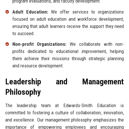
program evaluations, and faculty development.
Adult Education:
We offer services to organizations
focused on adult education and workforce development,
ensuring that adult learners receive the support they need
to succeed.
Non-profit Organizations:
We collaborate with non-
profits dedicated to educational improvement, helping
them achieve their missions through strategic planning
and resource development.
Leadership and Management
Philosophy
The leadership team at Edwards-Smith Education is
committed to fostering a culture of collaboration, innovation,
and excellence. Our management philosophy emphasizes the
importance of empowering employees and encouraging