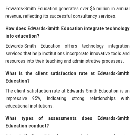
Edwards-Smith Education generates over $5 million in annual
revenue, reflecting its successful consultancy services.
How does Edwards-Smith Education integrate technology
into education?
Edwards-Smith Education offers technology integration
services that help institutions incorporate innovative tools and
resources into their teaching and administrative processes.
What is the client satisfaction rate at Edwards-Smith
Education?
The client satisfaction rate at Edwards-Smith Education is an
impressive 95%, indicating strong relationships with
educational institutions.
What types of assessments does Edwards-Smith
Education conduct?