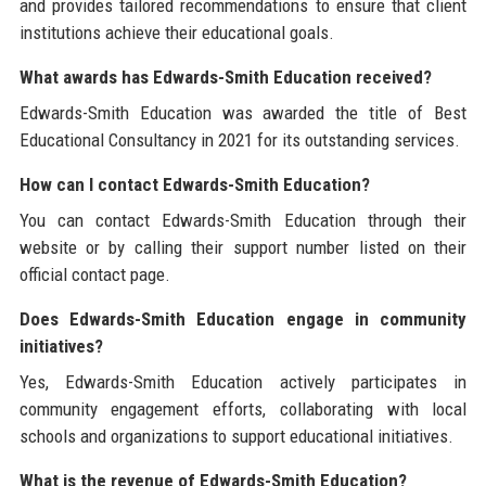
and provides tailored recommendations to ensure that client
institutions achieve their educational goals.
What awards has Edwards-Smith Education received?
Edwards-Smith Education was awarded the title of Best
Educational Consultancy in 2021 for its outstanding services.
How can I contact Edwards-Smith Education?
You can contact Edwards-Smith Education through their
website or by calling their support number listed on their
official contact page.
Does Edwards-Smith Education engage in community
initiatives?
Yes, Edwards-Smith Education actively participates in
community engagement efforts, collaborating with local
schools and organizations to support educational initiatives.
What is the revenue of Edwards-Smith Education?