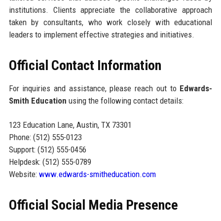
institutions. Clients appreciate the collaborative approach
taken by consultants, who work closely with educational
leaders to implement effective strategies and initiatives.
Official Contact Information
For inquiries and assistance, please reach out to
Edwards-
Smith Education
using the following contact details:
123 Education Lane, Austin, TX 73301
Phone: (512) 555-0123
Support: (512) 555-0456
Helpdesk: (512) 555-0789
Website:
www.edwards-smitheducation.com
Official Social Media Presence