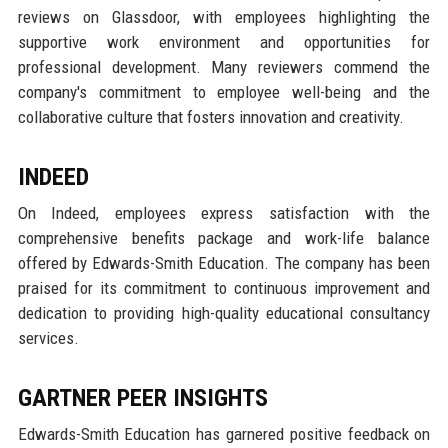
reviews on Glassdoor, with employees highlighting the
supportive work environment and opportunities for
professional development. Many reviewers commend the
company's commitment to employee well-being and the
collaborative culture that fosters innovation and creativity.
INDEED
On Indeed, employees express satisfaction with the
comprehensive benefits package and work-life balance
offered by Edwards-Smith Education. The company has been
praised for its commitment to continuous improvement and
dedication to providing high-quality educational consultancy
services.
GARTNER PEER INSIGHTS
Edwards-Smith Education has garnered positive feedback on