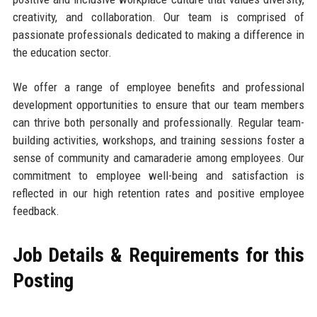
creativity, and collaboration. Our team is comprised of
passionate professionals dedicated to making a difference in
the education sector.
We offer a range of employee benefits and professional
development opportunities to ensure that our team members
can thrive both personally and professionally. Regular team-
building activities, workshops, and training sessions foster a
sense of community and camaraderie among employees. Our
commitment to employee well-being and satisfaction is
reflected in our high retention rates and positive employee
feedback.
Job Details & Requirements for this
Posting