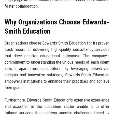
foster collaboration.
Why Organizations Choose Edwards-
Smith Education
Organizations choose Edwards-Smith Education for its proven
track record of delivering high-quality consultancy services
that drive positive educational outcomes. The company’s
commitment to understanding the unique needs of each client
sets it apart from competitors. By leveraging data-driven
insights and innovative solutions, Edwards-Smith Education
empowers institutions to enhance their practices and achieve
their goals.
Furthermore, Edwards-Smith Education's extensive experience
and expertise in the education sector enable it to offer
tailored services that address specific challenges faced by