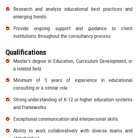
Research and analyze educational best practices and
emerging trends.
Provide ongoing support and guidance to client
institutions throughout the consultancy process.
Qualifications
Master’s degree in Education, Curriculum Development, or
a related field.
Minimum of 5 years of experience in educational
consulting or a similar role.
Strong understanding of K-12 or higher education systems
and frameworks.
Exceptional communication and interpersonal skills.
Ability to work collaboratively with diverse teams and