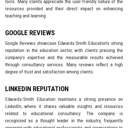
tools. Many clients appreciate the user-friendly nature of the
resources provided and their direct impact on enhancing
teaching and learning.
GOOGLE REVIEWS
Google Reviews showcase Edwards-Smith Education’s strong
reputation in the education sector, with clients praising the
company's expertise and the measurable results achieved
through consultancy services. Many reviews reflect a high
degree of trust and satisfaction among clients.
LINKEDIN REPUTATION
Edwards-Smith Education maintains a strong presence on
LinkedIn, where it shares valuable insights and resources
related to educational consultancy. The company is
recognized as a thought leader in the industry, frequently
engaging with educational professionals and organizations to