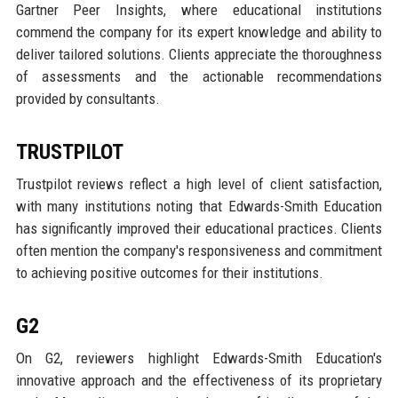
Gartner Peer Insights, where educational institutions
commend the company for its expert knowledge and ability to
deliver tailored solutions. Clients appreciate the thoroughness
of assessments and the actionable recommendations
provided by consultants.
TRUSTPILOT
Trustpilot reviews reflect a high level of client satisfaction,
with many institutions noting that Edwards-Smith Education
has significantly improved their educational practices. Clients
often mention the company's responsiveness and commitment
to achieving positive outcomes for their institutions.
G2
On G2, reviewers highlight Edwards-Smith Education's
innovative approach and the effectiveness of its proprietary