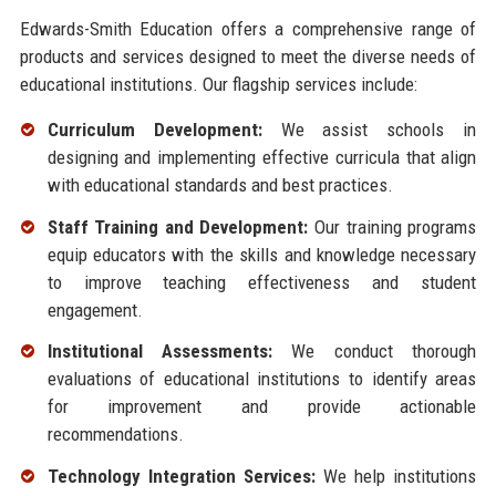
Edwards-Smith Education offers a comprehensive range of
products and services designed to meet the diverse needs of
educational institutions. Our flagship services include:
Curriculum Development:
We assist schools in
designing and implementing effective curricula that align
with educational standards and best practices.
Staff Training and Development:
Our training programs
equip educators with the skills and knowledge necessary
to improve teaching effectiveness and student
engagement.
Institutional Assessments:
We conduct thorough
evaluations of educational institutions to identify areas
for improvement and provide actionable
recommendations.
Technology Integration Services:
We help institutions