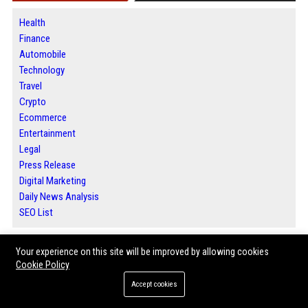
Health
Finance
Automobile
Technology
Travel
Crypto
Ecommerce
Entertainment
Legal
Press Release
Digital Marketing
Daily News Analysis
SEO List
Your experience on this site will be improved by allowing cookies
ABOUT US
Cookie Policy
Accept cookies
Welcome to Bip Deals, your trusted destination for premium guest posting
services, high-quality backlinks, and powerful SEO solutions. We