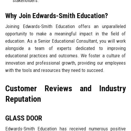
stakeholders.
Why Join Edwards-Smith Education?
Joining Edwards-Smith Education offers an unparalleled
opportunity to make a meaningful impact in the field of
education. As a Senior Educational Consultant, you will work
alongside a team of experts dedicated to improving
educational practices and outcomes. We foster a culture of
innovation and professional growth, providing our employees
with the tools and resources they need to succeed.
Customer Reviews and Industry
Reputation
GLASS DOOR
Edwards-Smith Education has received numerous positive