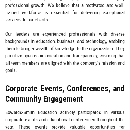
professional growth. We believe that a motivated and well-
trained workforce is essential for delivering exceptional
services to our clients.
Our leaders are experienced professionals with diverse
backgrounds in education, business, and technology, enabling
them to bring a wealth of knowledge to the organization. They
prioritize open communication and transparency, ensuring that
all team members are aligned with the company’s mission and
goals.
Corporate Events, Conferences, and
Community Engagement
Edwards-Smith Education actively participates in various
corporate events and educational conferences throughout the
year. These events provide valuable opportunities for