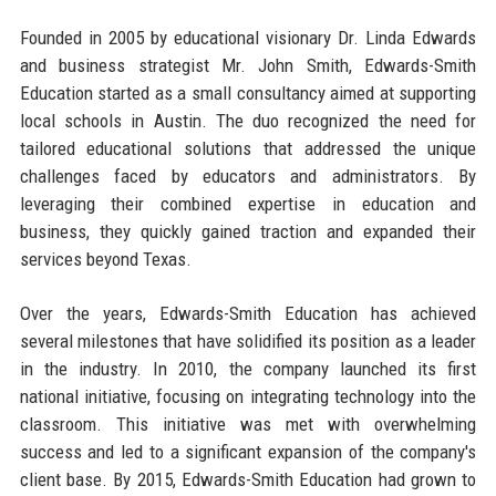
Founded in 2005 by educational visionary Dr. Linda Edwards
and business strategist Mr. John Smith, Edwards-Smith
Education started as a small consultancy aimed at supporting
local schools in Austin. The duo recognized the need for
tailored educational solutions that addressed the unique
challenges faced by educators and administrators. By
leveraging their combined expertise in education and
business, they quickly gained traction and expanded their
services beyond Texas.
Over the years, Edwards-Smith Education has achieved
several milestones that have solidified its position as a leader
in the industry. In 2010, the company launched its first
national initiative, focusing on integrating technology into the
classroom. This initiative was met with overwhelming
success and led to a significant expansion of the company's
client base. By 2015, Edwards-Smith Education had grown to