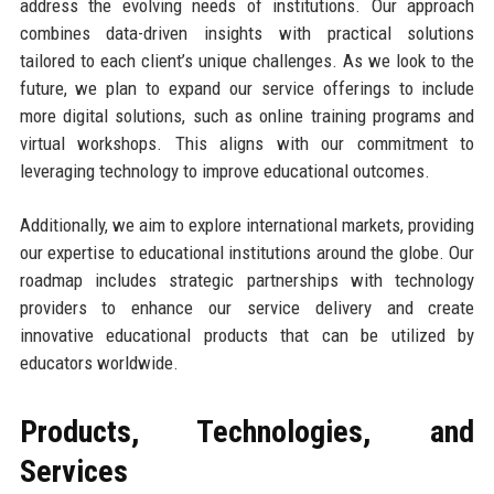
address the evolving needs of institutions. Our approach
combines data-driven insights with practical solutions
tailored to each client’s unique challenges. As we look to the
future, we plan to expand our service offerings to include
more digital solutions, such as online training programs and
virtual workshops. This aligns with our commitment to
leveraging technology to improve educational outcomes.
Additionally, we aim to explore international markets, providing
our expertise to educational institutions around the globe. Our
roadmap includes strategic partnerships with technology
providers to enhance our service delivery and create
innovative educational products that can be utilized by
educators worldwide.
Products, Technologies, and
Services