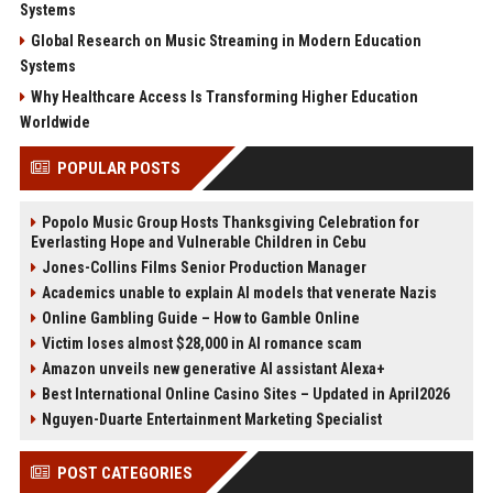
Systems
Global Research on Music Streaming in Modern Education
Systems
Why Healthcare Access Is Transforming Higher Education
Worldwide
POPULAR POSTS
Popolo Music Group Hosts Thanksgiving Celebration for
Everlasting Hope and Vulnerable Children in Cebu
Jones-Collins Films Senior Production Manager
Academics unable to explain AI models that venerate Nazis
Online Gambling Guide – How to Gamble Online
Victim loses almost $28,000 in AI romance scam
Amazon unveils new generative AI assistant Alexa+
Best International Online Casino Sites – Updated in April2026
Nguyen-Duarte Entertainment Marketing Specialist
POST CATEGORIES