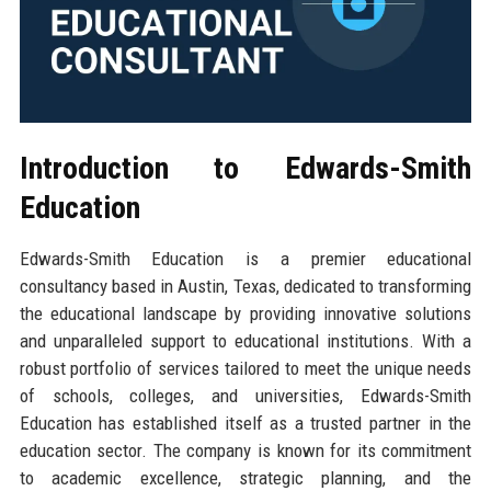
Introduction to Edwards-Smith
Education
Edwards-Smith Education is a premier educational
consultancy based in Austin, Texas, dedicated to transforming
the educational landscape by providing innovative solutions
and unparalleled support to educational institutions. With a
robust portfolio of services tailored to meet the unique needs
of schools, colleges, and universities, Edwards-Smith
Education has established itself as a trusted partner in the
education sector. The company is known for its commitment
to academic excellence, strategic planning, and the