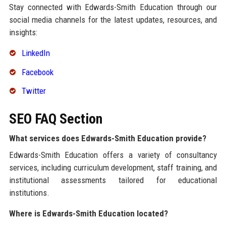
Stay connected with Edwards-Smith Education through our
social media channels for the latest updates, resources, and
insights:
LinkedIn
Facebook
Twitter
SEO FAQ Section
What services does Edwards-Smith Education provide?
Edwards-Smith Education offers a variety of consultancy
services, including curriculum development, staff training, and
institutional assessments tailored for educational
institutions.
Where is Edwards-Smith Education located?