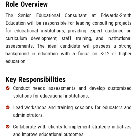
Role Overview
The Senior Educational Consultant at Edwards-Smith
Education will be responsible for leading consulting projects
for educational institutions, providing expert guidance on
curriculum development, staff training, and institutional
assessments. The ideal candidate will possess a strong
background in education with a focus on K-12 or higher
education.
Key Responsibilities
Conduct needs assessments and develop customized
solutions for educational institutions.
Lead workshops and training sessions for educators and
administrators.
Collaborate with clients to implement strategic initiatives
and improve educational outcomes.