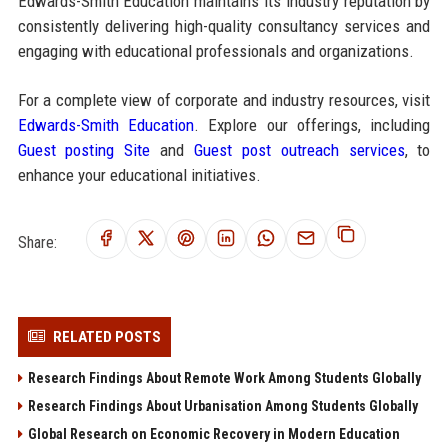
Edwards-Smith Education maintains its industry reputation by
consistently delivering high-quality consultancy services and
engaging with educational professionals and organizations.
For a complete view of corporate and industry resources, visit
Edwards-Smith Education
. Explore our offerings, including
Guest posting Site
and
Guest post outreach services
, to
enhance your educational initiatives.
Share:
RELATED POSTS
Research Findings About Remote Work Among Students Globally
Research Findings About Urbanisation Among Students Globally
Global Research on Economic Recovery in Modern Education