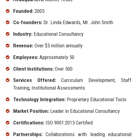
Founded:
2005
Co-founders:
Dr. Linda Edwards, Mr. John Smith
Industry:
Educational Consultancy
Revenue:
Over $5 million annually
Employees:
Approximately 50
Client Institutions:
Over 500
Services Offered:
Curriculum Development, Staff
Training, Institutional Assessments
Technology Integration:
Proprietary Educational Tools
Market Position:
Leader in Educational Consultancy
Certifications:
ISO 9001:2015 Certified
Partnerships:
Collaborations with leading educational