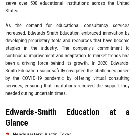
serve over 500 educational institutions across the United
States.
As the demand for educational consultancy services
increased, Edwards-Smith Education embraced innovation by
developing proprietary tools and resources that have become
staples in the industry. The company's commitment to
continuous improvement and adaptation to market trends has
been a driving force behind its growth. In 2020, Edwards-
Smith Education successfully navigated the challenges posed
by the COVID-19 pandemic by offering virtual consulting
services, ensuring that institutions received the support they
needed during uncertain times.
Edwards-Smith Education at a
Glance
Headquarters:
Austin, Texas