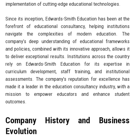
implementation of cutting-edge educational technologies.
Since its inception, Edwards-Smith Education has been at the
forefront of educational consultancy, helping institutions
navigate the complexities of modern education. The
company’s deep understanding of educational frameworks
and policies, combined with its innovative approach, allows it
to deliver exceptional results. Institutions across the country
rely on Edwards-Smith Education for its expertise in
curriculum development, staff training, and institutional
assessments. The company’s reputation for excellence has
made it a leader in the education consultancy industry, with a
mission to empower educators and enhance student
outcomes.
Company History and Business
Evolution