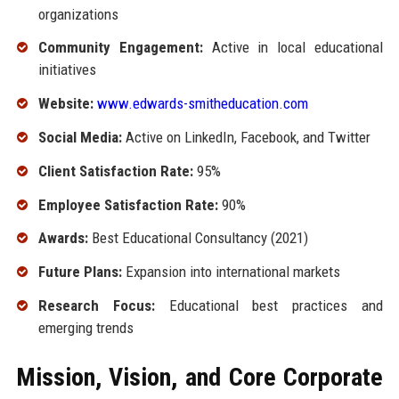
organizations
Community Engagement:
Active in local educational
initiatives
Website:
www.edwards-smitheducation.com
Social Media:
Active on LinkedIn, Facebook, and Twitter
Client Satisfaction Rate:
95%
Employee Satisfaction Rate:
90%
Awards:
Best Educational Consultancy (2021)
Future Plans:
Expansion into international markets
Research Focus:
Educational best practices and
emerging trends
Mission, Vision, and Core Corporate