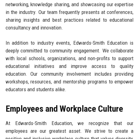
networking, knowledge sharing, and showcasing our expertise
in the industry. Our team frequently presents at conferences,
sharing insights and best practices related to educational
consultancy and innovation.
In addition to industry events, Edwards-Smith Education is
deeply committed to community engagement. We collaborate
with local schools, organizations, and non-profits to support
educational initiatives and improve access to quality
education. Our community involvement includes providing
workshops, resources, and mentorship programs to empower
educators and students alike.
Employees and Workplace Culture
At Edwards-Smith Education, we recognize that our
employees are our greatest asset. We strive to create a
positive and inclusive workplace culture that values diversity,