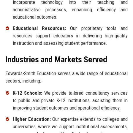
incorporate technology into their teaching and
administrative processes, enhancing efficiency and
educational outcomes.
Educational Resources:
Our proprietary tools and
resources support educators in delivering high-quality
instruction and assessing student performance.
Industries and Markets Served
Edwards-Smith Education serves a wide range of educational
sectors, including:
K-12 Schools:
We provide tailored consultancy services
to public and private K-12 institutions, assisting them in
improving student outcomes and operational efficiency.
Higher Education:
Our expertise extends to colleges and
universities, where we support institutional assessments,