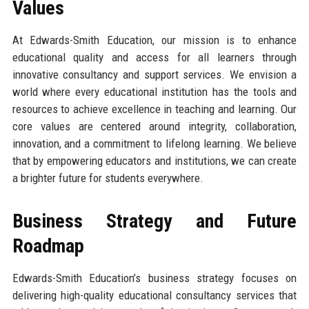
Values
At Edwards-Smith Education, our mission is to enhance
educational quality and access for all learners through
innovative consultancy and support services. We envision a
world where every educational institution has the tools and
resources to achieve excellence in teaching and learning. Our
core values are centered around integrity, collaboration,
innovation, and a commitment to lifelong learning. We believe
that by empowering educators and institutions, we can create
a brighter future for students everywhere.
Business Strategy and Future
Roadmap
Edwards-Smith Education’s business strategy focuses on
delivering high-quality educational consultancy services that