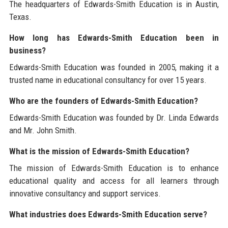
The headquarters of Edwards-Smith Education is in Austin,
Texas.
How long has Edwards-Smith Education been in
business?
Edwards-Smith Education was founded in 2005, making it a
trusted name in educational consultancy for over 15 years.
Who are the founders of Edwards-Smith Education?
Edwards-Smith Education was founded by Dr. Linda Edwards
and Mr. John Smith.
What is the mission of Edwards-Smith Education?
The mission of Edwards-Smith Education is to enhance
educational quality and access for all learners through
innovative consultancy and support services.
What industries does Edwards-Smith Education serve?