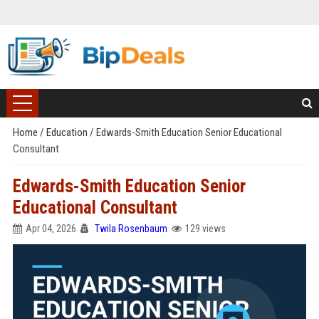
Home
/
Education
/
Edwards-Smith Education Senior Educational
Consultant
Edwards-Smith Education Senior
Educational Consultant
Apr 04, 2026
Twila Rosenbaum
129 views