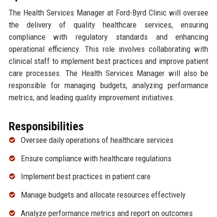
The Health Services Manager at Ford-Byrd Clinic will oversee
the delivery of quality healthcare services, ensuring
compliance with regulatory standards and enhancing
operational efficiency. This role involves collaborating with
clinical staff to implement best practices and improve patient
care processes. The Health Services Manager will also be
responsible for managing budgets, analyzing performance
metrics, and leading quality improvement initiatives.
Responsibilities
Oversee daily operations of healthcare services
Ensure compliance with healthcare regulations
Implement best practices in patient care
Manage budgets and allocate resources effectively
Analyze performance metrics and report on outcomes