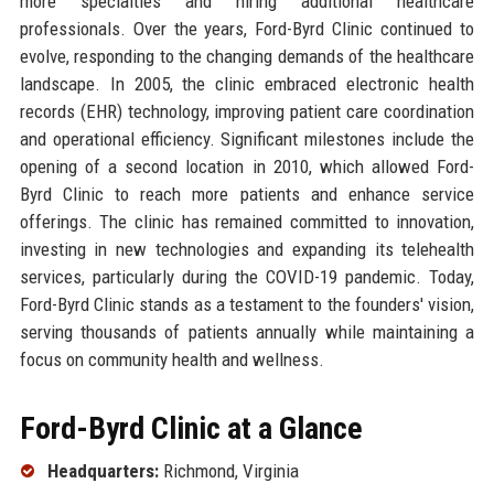
more specialties and hiring additional healthcare
professionals. Over the years, Ford-Byrd Clinic continued to
evolve, responding to the changing demands of the healthcare
landscape. In 2005, the clinic embraced electronic health
records (EHR) technology, improving patient care coordination
and operational efficiency. Significant milestones include the
opening of a second location in 2010, which allowed Ford-
Byrd Clinic to reach more patients and enhance service
offerings. The clinic has remained committed to innovation,
investing in new technologies and expanding its telehealth
services, particularly during the COVID-19 pandemic. Today,
Ford-Byrd Clinic stands as a testament to the founders' vision,
serving thousands of patients annually while maintaining a
focus on community health and wellness.
Ford-Byrd Clinic at a Glance
Headquarters:
Richmond, Virginia