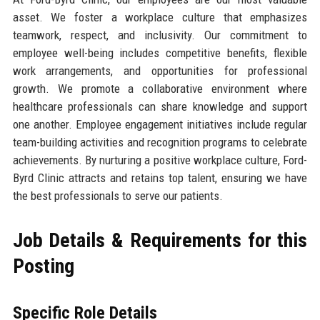
asset. We foster a workplace culture that emphasizes
teamwork, respect, and inclusivity. Our commitment to
employee well-being includes competitive benefits, flexible
work arrangements, and opportunities for professional
growth. We promote a collaborative environment where
healthcare professionals can share knowledge and support
one another. Employee engagement initiatives include regular
team-building activities and recognition programs to celebrate
achievements. By nurturing a positive workplace culture, Ford-
Byrd Clinic attracts and retains top talent, ensuring we have
the best professionals to serve our patients.
Job Details & Requirements for this
Posting
Specific Role Details