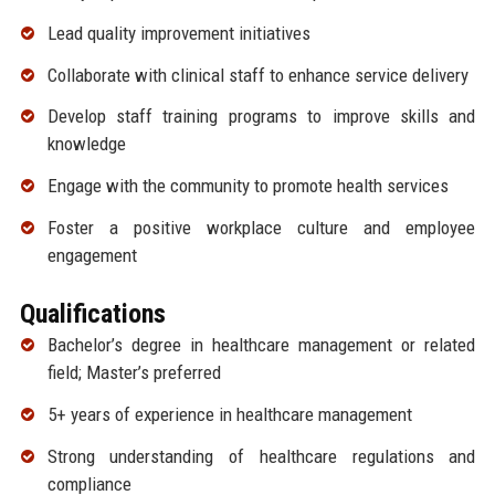
Lead quality improvement initiatives
Collaborate with clinical staff to enhance service delivery
Develop staff training programs to improve skills and
knowledge
Engage with the community to promote health services
Foster a positive workplace culture and employee
engagement
Qualifications
Bachelor’s degree in healthcare management or related
field; Master’s preferred
5+ years of experience in healthcare management
Strong understanding of healthcare regulations and
compliance