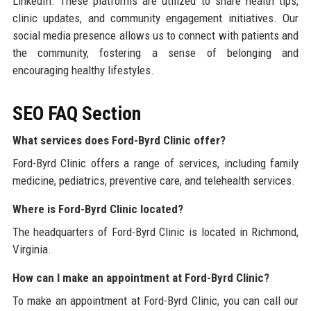
LinkedIn. These platforms are utilized to share health tips,
clinic updates, and community engagement initiatives. Our
social media presence allows us to connect with patients and
the community, fostering a sense of belonging and
encouraging healthy lifestyles.
SEO FAQ Section
What services does Ford-Byrd Clinic offer?
Ford-Byrd Clinic offers a range of services, including family
medicine, pediatrics, preventive care, and telehealth services.
Where is Ford-Byrd Clinic located?
The headquarters of Ford-Byrd Clinic is located in Richmond,
Virginia.
How can I make an appointment at Ford-Byrd Clinic?
To make an appointment at Ford-Byrd Clinic, you can call our