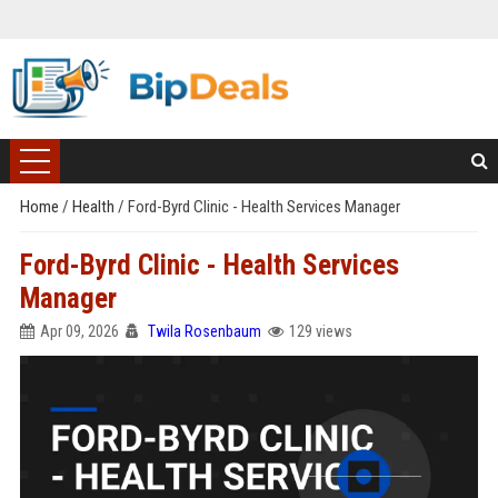
Home
/
Health
/
Ford-Byrd Clinic - Health Services Manager
Ford-Byrd Clinic - Health Services
Manager
Apr 09, 2026
Twila Rosenbaum
129 views