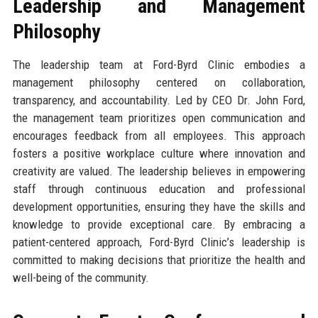
Leadership and Management
Philosophy
The leadership team at Ford-Byrd Clinic embodies a
management philosophy centered on collaboration,
transparency, and accountability. Led by CEO Dr. John Ford,
the management team prioritizes open communication and
encourages feedback from all employees. This approach
fosters a positive workplace culture where innovation and
creativity are valued. The leadership believes in empowering
staff through continuous education and professional
development opportunities, ensuring they have the skills and
knowledge to provide exceptional care. By embracing a
patient-centered approach, Ford-Byrd Clinic’s leadership is
committed to making decisions that prioritize the health and
well-being of the community.