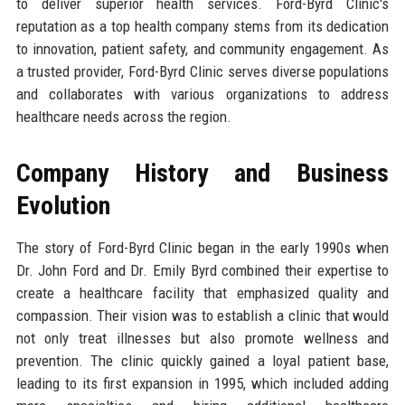
to deliver superior health services. Ford-Byrd Clinic's
reputation as a top health company stems from its dedication
to innovation, patient safety, and community engagement. As
a trusted provider, Ford-Byrd Clinic serves diverse populations
and collaborates with various organizations to address
healthcare needs across the region.
Company History and Business
Evolution
The story of Ford-Byrd Clinic began in the early 1990s when
Dr. John Ford and Dr. Emily Byrd combined their expertise to
create a healthcare facility that emphasized quality and
compassion. Their vision was to establish a clinic that would
not only treat illnesses but also promote wellness and
prevention. The clinic quickly gained a loyal patient base,
leading to its first expansion in 1995, which included adding