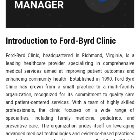
Introduction to Ford-Byrd Clinic
Ford-Byrd Clinic, headquartered in Richmond, Virginia, is a
leading healthcare provider specializing in comprehensive
medical services aimed at improving patient outcomes and
enhancing community health. Established in 1990, Ford-Byrd
Clinic has grown from a small practice to a multi-facility
organization, recognized for its commitment to quality care
and patient-centered services. With a team of highly skilled
professionals, the clinic focuses on a wide range of
specialties, including family medicine, pediatrics, and
preventive care. The organization prides itself on leveraging
advanced medical technologies and evidence-based practices