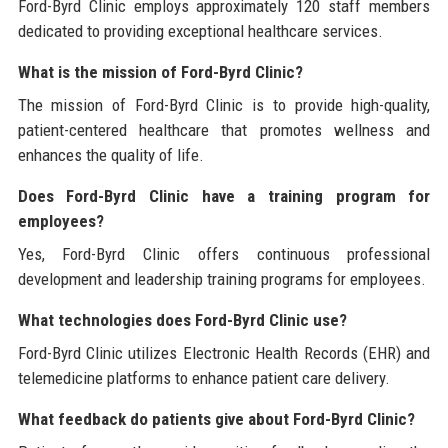
Ford-Byrd Clinic employs approximately 120 staff members
dedicated to providing exceptional healthcare services.
What is the mission of Ford-Byrd Clinic?
The mission of Ford-Byrd Clinic is to provide high-quality,
patient-centered healthcare that promotes wellness and
enhances the quality of life.
Does Ford-Byrd Clinic have a training program for
employees?
Yes, Ford-Byrd Clinic offers continuous professional
development and leadership training programs for employees.
What technologies does Ford-Byrd Clinic use?
Ford-Byrd Clinic utilizes Electronic Health Records (EHR) and
telemedicine platforms to enhance patient care delivery.
What feedback do patients give about Ford-Byrd Clinic?