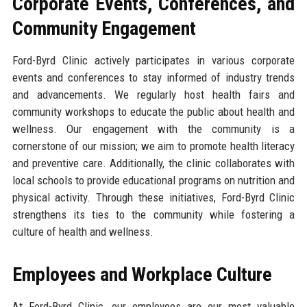
Corporate Events, Conferences, and
Community Engagement
Ford-Byrd Clinic actively participates in various corporate
events and conferences to stay informed of industry trends
and advancements. We regularly host health fairs and
community workshops to educate the public about health and
wellness. Our engagement with the community is a
cornerstone of our mission; we aim to promote health literacy
and preventive care. Additionally, the clinic collaborates with
local schools to provide educational programs on nutrition and
physical activity. Through these initiatives, Ford-Byrd Clinic
strengthens its ties to the community while fostering a
culture of health and wellness.
Employees and Workplace Culture
At Ford-Byrd Clinic, our employees are our most valuable