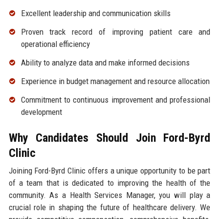
Excellent leadership and communication skills
Proven track record of improving patient care and
operational efficiency
Ability to analyze data and make informed decisions
Experience in budget management and resource allocation
Commitment to continuous improvement and professional
development
Why Candidates Should Join Ford-Byrd
Clinic
Joining Ford-Byrd Clinic offers a unique opportunity to be part
of a team that is dedicated to improving the health of the
community. As a Health Services Manager, you will play a
crucial role in shaping the future of healthcare delivery. We