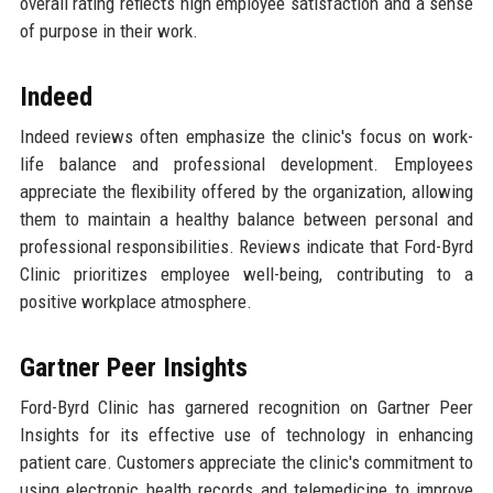
overall rating reflects high employee satisfaction and a sense
of purpose in their work.
Indeed
Indeed reviews often emphasize the clinic's focus on work-
life balance and professional development. Employees
appreciate the flexibility offered by the organization, allowing
them to maintain a healthy balance between personal and
professional responsibilities. Reviews indicate that Ford-Byrd
Clinic prioritizes employee well-being, contributing to a
positive workplace atmosphere.
Gartner Peer Insights
Ford-Byrd Clinic has garnered recognition on Gartner Peer
Insights for its effective use of technology in enhancing
patient care. Customers appreciate the clinic's commitment to
using electronic health records and telemedicine to improve