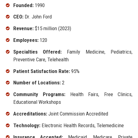
Founded:
1990
CEO:
Dr. John Ford
Revenue:
$15 million (2023)
Employees:
120
Specialties Offered:
Family Medicine, Pediatrics,
Preventive Care, Telehealth
Patient Satisfaction Rate:
95%
Number of Locations:
2
Community Programs:
Health Fairs, Free Clinics,
Educational Workshops
Accreditations:
Joint Commission Accredited
Technology:
Electronic Health Records, Telemedicine
Insurance Accepted:
Medicaid, Medicare, Private