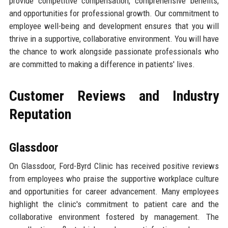
provide competitive compensation, comprehensive benefits,
and opportunities for professional growth. Our commitment to
employee well-being and development ensures that you will
thrive in a supportive, collaborative environment. You will have
the chance to work alongside passionate professionals who
are committed to making a difference in patients' lives.
Customer Reviews and Industry
Reputation
Glassdoor
On Glassdoor, Ford-Byrd Clinic has received positive reviews
from employees who praise the supportive workplace culture
and opportunities for career advancement. Many employees
highlight the clinic's commitment to patient care and the
collaborative environment fostered by management. The