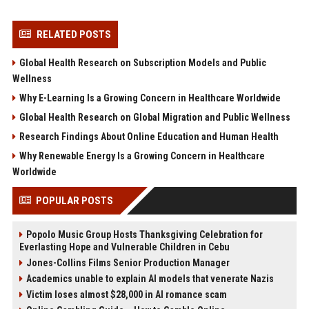
RELATED POSTS
Global Health Research on Subscription Models and Public
Wellness
Why E-Learning Is a Growing Concern in Healthcare Worldwide
Global Health Research on Global Migration and Public Wellness
Research Findings About Online Education and Human Health
Why Renewable Energy Is a Growing Concern in Healthcare
Worldwide
POPULAR POSTS
Popolo Music Group Hosts Thanksgiving Celebration for
Everlasting Hope and Vulnerable Children in Cebu
Jones-Collins Films Senior Production Manager
Academics unable to explain AI models that venerate Nazis
Victim loses almost $28,000 in AI romance scam