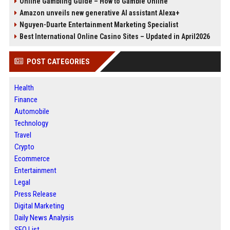
Online Gambling Guide – How to Gamble Online
Amazon unveils new generative AI assistant Alexa+
Nguyen-Duarte Entertainment Marketing Specialist
Best International Online Casino Sites – Updated in April2026
POST CATEGORIES
Health
Finance
Automobile
Technology
Travel
Crypto
Ecommerce
Entertainment
Legal
Press Release
Digital Marketing
Daily News Analysis
SEO List