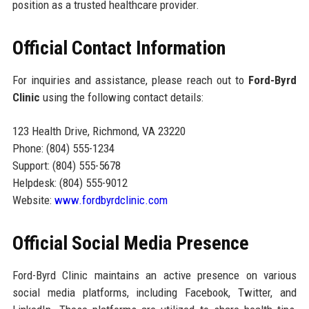
position as a trusted healthcare provider.
Official Contact Information
For inquiries and assistance, please reach out to
Ford-Byrd
Clinic
using the following contact details:
123 Health Drive, Richmond, VA 23220
Phone: (804) 555-1234
Support: (804) 555-5678
Helpdesk: (804) 555-9012
Website:
www.fordbyrdclinic.com
Official Social Media Presence
Ford-Byrd Clinic maintains an active presence on various
social media platforms, including Facebook, Twitter, and