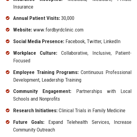
Insurance
Annual Patient Visits:
30,000
Website:
www.fordbyrdclinic.com
Social Media Presence:
Facebook, Twitter, LinkedIn
Workplace Culture:
Collaborative, Inclusive, Patient-
Focused
Employee Training Programs:
Continuous Professional
Development, Leadership Training
Community Engagement:
Partnerships with Local
Schools and Nonprofits
Research Initiatives:
Clinical Trials in Family Medicine
Future Goals:
Expand Telehealth Services, Increase
Community Outreach