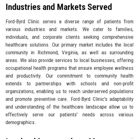
Industries and Markets Served
Ford-Byrd Clinic serves a diverse range of patients from
various industries and markets. We cater to families,
individuals, and corporate clients seeking comprehensive
healthcare solutions. Our primary market includes the local
community in Richmond, Virginia, as well as surrounding
areas. We also provide services to local businesses, offering
occupational health programs that ensure employee wellness
and productivity. Our commitment to community health
extends to partnerships with schools and non-profit
organizations, enabling us to reach underserved populations
and promote preventive care. Ford-Byrd Clinic's adaptability
and understanding of the healthcare landscape allow us to
effectively serve our patients' needs across various
demographics.