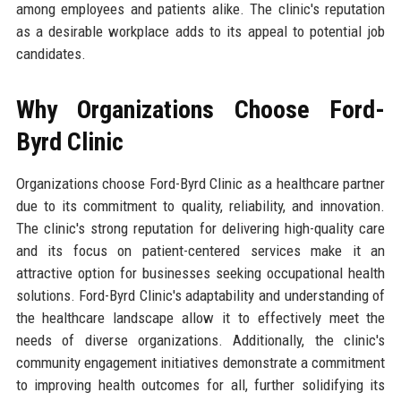
among employees and patients alike. The clinic's reputation
as a desirable workplace adds to its appeal to potential job
candidates.
Why Organizations Choose Ford-
Byrd Clinic
Organizations choose Ford-Byrd Clinic as a healthcare partner
due to its commitment to quality, reliability, and innovation.
The clinic's strong reputation for delivering high-quality care
and its focus on patient-centered services make it an
attractive option for businesses seeking occupational health
solutions. Ford-Byrd Clinic's adaptability and understanding of
the healthcare landscape allow it to effectively meet the
needs of diverse organizations. Additionally, the clinic's
community engagement initiatives demonstrate a commitment
to improving health outcomes for all, further solidifying its