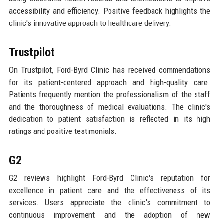
accessibility and efficiency. Positive feedback highlights the
clinic's innovative approach to healthcare delivery.
Trustpilot
On Trustpilot, Ford-Byrd Clinic has received commendations
for its patient-centered approach and high-quality care.
Patients frequently mention the professionalism of the staff
and the thoroughness of medical evaluations. The clinic's
dedication to patient satisfaction is reflected in its high
ratings and positive testimonials.
G2
G2 reviews highlight Ford-Byrd Clinic's reputation for
excellence in patient care and the effectiveness of its
services. Users appreciate the clinic's commitment to
continuous improvement and the adoption of new