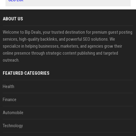
ABOUT US
Welcome to Bip Deals, your trusted destination for premium guest posting
services, high-quality backlinks, and powerful SEO solutions. We
specialize in helping businesses, marketers, and agencies grow their
online presence through strategic content publishing and targeted
outreach.
FEATURED CATEGORIES
Health
Finance
Automobile
Technology