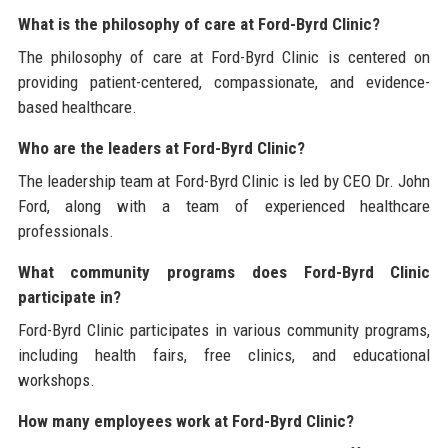
What is the philosophy of care at Ford-Byrd Clinic?
The philosophy of care at Ford-Byrd Clinic is centered on
providing patient-centered, compassionate, and evidence-
based healthcare.
Who are the leaders at Ford-Byrd Clinic?
The leadership team at Ford-Byrd Clinic is led by CEO Dr. John
Ford, along with a team of experienced healthcare
professionals.
What community programs does Ford-Byrd Clinic
participate in?
Ford-Byrd Clinic participates in various community programs,
including health fairs, free clinics, and educational
workshops.
How many employees work at Ford-Byrd Clinic?