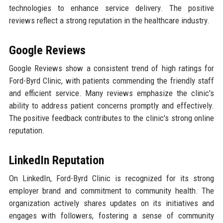
technologies to enhance service delivery. The positive
reviews reflect a strong reputation in the healthcare industry.
Google Reviews
Google Reviews show a consistent trend of high ratings for
Ford-Byrd Clinic, with patients commending the friendly staff
and efficient service. Many reviews emphasize the clinic's
ability to address patient concerns promptly and effectively.
The positive feedback contributes to the clinic's strong online
reputation.
LinkedIn Reputation
On LinkedIn, Ford-Byrd Clinic is recognized for its strong
employer brand and commitment to community health. The
organization actively shares updates on its initiatives and
engages with followers, fostering a sense of community