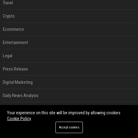
Travel
Crypto
Ecommerce
Entertainment
Legal
Press Release
Digital Marketing
Daily News Analysis
SEO List
Your experience on this site will be improved by allowing cookies
Cookie Policy
RECENT POSTS
Accept cookies
Best Day and Time to Send a Press Release for Media Pick Up