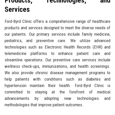
Products, Technologies, and
Services
Ford-Byrd Clinic offers a comprehensive range of healthcare
products and services designed to meet the diverse needs of
our patients. Our primary services include family medicine,
pediatrics, and preventive care. We utilize advanced
technologies such as Electronic Health Records (EHR) and
telemedicine platforms to enhance patient care and
streamline operations. Our preventive care services include
wellness check-ups, immunizations, and health screenings.
We also provide chronic disease management programs to
help patients with conditions such as diabetes and
hypertension maintain their health. Ford-Byrd Clinic is
committed to staying at the forefront of medical
advancements by adopting new technologies and
methodologies that improve patient outcomes.