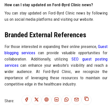
How can I stay updated on Ford-Byrd Clinic news?
You can stay updated on Ford-Byrd Clinic news by following
us on social media platforms and visiting our website.
Branded External References
For those interested in expanding their online presence,
Guest
blogging services
can provide valuable opportunities for
collaboration. Additionally, utilizing
SEO guest posting
services
can enhance your website's visibility and reach a
wider audience. At Ford-Byrd Clinic, we recognize the
importance of leveraging these resources to maintain our
competitive edge in the healthcare industry.
Share: