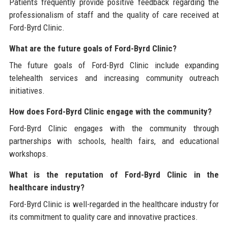
Patients frequently provide positive feedback regarding the
professionalism of staff and the quality of care received at
Ford-Byrd Clinic.
What are the future goals of Ford-Byrd Clinic?
The future goals of Ford-Byrd Clinic include expanding
telehealth services and increasing community outreach
initiatives.
How does Ford-Byrd Clinic engage with the community?
Ford-Byrd Clinic engages with the community through
partnerships with schools, health fairs, and educational
workshops.
What is the reputation of Ford-Byrd Clinic in the
healthcare industry?
Ford-Byrd Clinic is well-regarded in the healthcare industry for
its commitment to quality care and innovative practices.