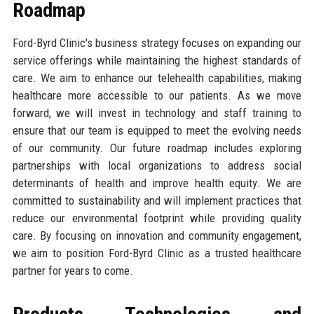
Roadmap
Ford-Byrd Clinic's business strategy focuses on expanding our
service offerings while maintaining the highest standards of
care. We aim to enhance our telehealth capabilities, making
healthcare more accessible to our patients. As we move
forward, we will invest in technology and staff training to
ensure that our team is equipped to meet the evolving needs
of our community. Our future roadmap includes exploring
partnerships with local organizations to address social
determinants of health and improve health equity. We are
committed to sustainability and will implement practices that
reduce our environmental footprint while providing quality
care. By focusing on innovation and community engagement,
we aim to position Ford-Byrd Clinic as a trusted healthcare
partner for years to come.