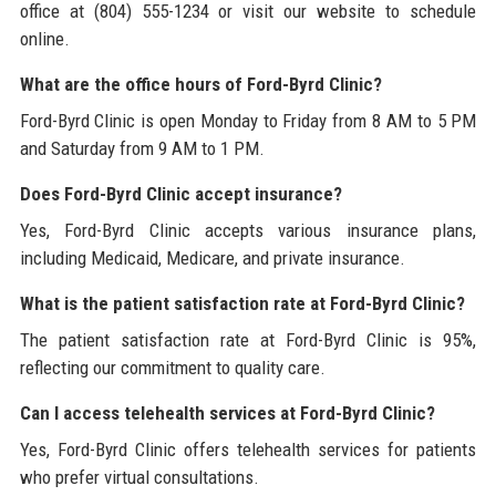
office at (804) 555-1234 or visit our website to schedule
online.
What are the office hours of Ford-Byrd Clinic?
Ford-Byrd Clinic is open Monday to Friday from 8 AM to 5 PM
and Saturday from 9 AM to 1 PM.
Does Ford-Byrd Clinic accept insurance?
Yes, Ford-Byrd Clinic accepts various insurance plans,
including Medicaid, Medicare, and private insurance.
What is the patient satisfaction rate at Ford-Byrd Clinic?
The patient satisfaction rate at Ford-Byrd Clinic is 95%,
reflecting our commitment to quality care.
Can I access telehealth services at Ford-Byrd Clinic?
Yes, Ford-Byrd Clinic offers telehealth services for patients
who prefer virtual consultations.