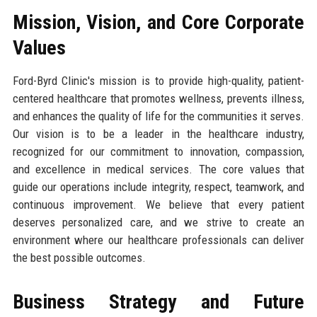
Mission, Vision, and Core Corporate
Values
Ford-Byrd Clinic's mission is to provide high-quality, patient-
centered healthcare that promotes wellness, prevents illness,
and enhances the quality of life for the communities it serves.
Our vision is to be a leader in the healthcare industry,
recognized for our commitment to innovation, compassion,
and excellence in medical services. The core values that
guide our operations include integrity, respect, teamwork, and
continuous improvement. We believe that every patient
deserves personalized care, and we strive to create an
environment where our healthcare professionals can deliver
the best possible outcomes.
Business Strategy and Future