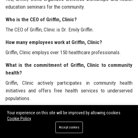
education seminars for the community.
Who is the CEO of Griffin, Clinic?
The CEO of Griffin, Clinic is Dr. Emily Griffin.
How many employees work at Griffin, Clinic?
Griffin, Clinic employs over 150 healthcare professionals.
What is the commitment of Griffin, Clinic to community
health?
Griffin, Clinic actively participates in community health
initiatives and offers free health services to underserved
populations.
Are there internship opportunities at Griffin, Clinic?
Your experience on this site will be improved by allowing cookies
Cookie Policy
Yes, Griffin, Clinic offers internship programs for students
Accept cookies
pursuing careers in healthcare.