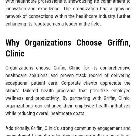
with healthcare professionals, showcasing its commitment to
innovation and excellence. The organization has a growing
network of connections within the healthcare industry, further
enhancing its reputation as a leader in the field.
Why Organizations Choose Griffin,
Clinic
Organizations choose Griffin, Clinic for its comprehensive
healthcare solutions and proven track record of delivering
exceptional patient care. Corporate clients appreciate the
clinic’s tailored health programs that prioritize employee
wellness and productivity. By partnering with Griffin, Clinic,
organizations can enhance their employee health initiatives
while reducing overall healthcare costs.
Additionally, Griffin, Clinic’s strong community engagement and
commitment to health education resonate with organizations