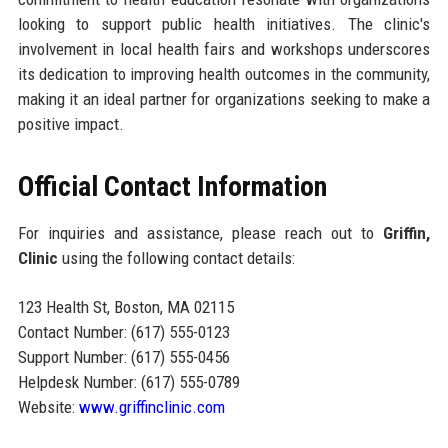
looking to support public health initiatives. The clinic's
involvement in local health fairs and workshops underscores
its dedication to improving health outcomes in the community,
making it an ideal partner for organizations seeking to make a
positive impact.
Official Contact Information
For inquiries and assistance, please reach out to
Griffin,
Clinic
using the following contact details:
123 Health St, Boston, MA 02115
Contact Number: (617) 555-0123
Support Number: (617) 555-0456
Helpdesk Number: (617) 555-0789
Website:
www.griffinclinic.com