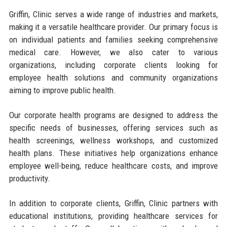
Griffin, Clinic serves a wide range of industries and markets,
making it a versatile healthcare provider. Our primary focus is
on individual patients and families seeking comprehensive
medical care. However, we also cater to various
organizations, including corporate clients looking for
employee health solutions and community organizations
aiming to improve public health.
Our corporate health programs are designed to address the
specific needs of businesses, offering services such as
health screenings, wellness workshops, and customized
health plans. These initiatives help organizations enhance
employee well-being, reduce healthcare costs, and improve
productivity.
In addition to corporate clients, Griffin, Clinic partners with
educational institutions, providing healthcare services for