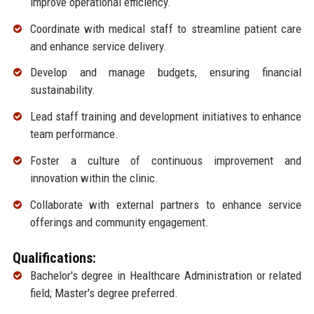
improve operational efficiency.
Coordinate with medical staff to streamline patient care
and enhance service delivery.
Develop and manage budgets, ensuring financial
sustainability.
Lead staff training and development initiatives to enhance
team performance.
Foster a culture of continuous improvement and
innovation within the clinic.
Collaborate with external partners to enhance service
offerings and community engagement.
Qualifications:
Bachelor's degree in Healthcare Administration or related
field; Master's degree preferred.