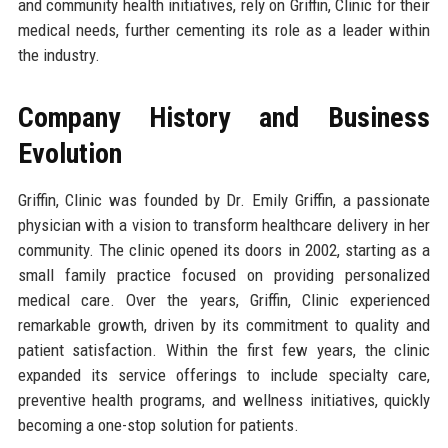
and community health initiatives, rely on Griffin, Clinic for their
medical needs, further cementing its role as a leader within
the industry.
Company History and Business
Evolution
Griffin, Clinic was founded by Dr. Emily Griffin, a passionate
physician with a vision to transform healthcare delivery in her
community. The clinic opened its doors in 2002, starting as a
small family practice focused on providing personalized
medical care. Over the years, Griffin, Clinic experienced
remarkable growth, driven by its commitment to quality and
patient satisfaction. Within the first few years, the clinic
expanded its service offerings to include specialty care,
preventive health programs, and wellness initiatives, quickly
becoming a one-stop solution for patients.