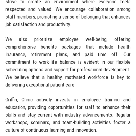
strive to create an environment where everyone feels
respected and valued. We encourage collaboration among
staff members, promoting a sense of belonging that enhances
job satisfaction and productivity.
We also prioritize employee well-being, offering
comprehensive benefits packages that include health
insurance, retirement plans, and paid time off. Our
commitment to work-life balance is evident in our flexible
scheduling options and support for professional development.
We believe that a healthy, motivated workforce is key to
delivering exceptional patient care.
Griffin, Clinic actively invests in employee training and
education, providing opportunities for staff to enhance their
skills and stay current with industry advancements. Regular
workshops, seminars, and team-building activities foster a
culture of continuous learning and innovation.