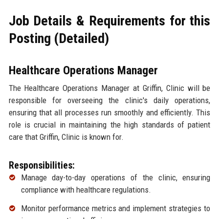
Job Details & Requirements for this
Posting (Detailed)
Healthcare Operations Manager
The Healthcare Operations Manager at Griffin, Clinic will be
responsible for overseeing the clinic's daily operations,
ensuring that all processes run smoothly and efficiently. This
role is crucial in maintaining the high standards of patient
care that Griffin, Clinic is known for.
Responsibilities:
Manage day-to-day operations of the clinic, ensuring
compliance with healthcare regulations.
Monitor performance metrics and implement strategies to