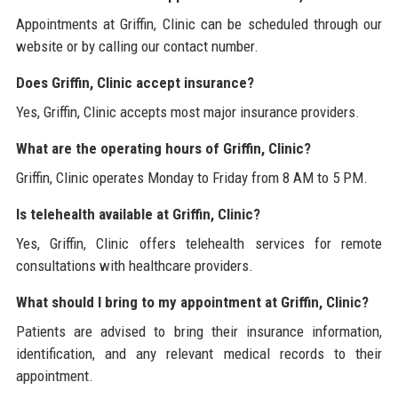
Appointments at Griffin, Clinic can be scheduled through our
website or by calling our contact number.
Does Griffin, Clinic accept insurance?
Yes, Griffin, Clinic accepts most major insurance providers.
What are the operating hours of Griffin, Clinic?
Griffin, Clinic operates Monday to Friday from 8 AM to 5 PM.
Is telehealth available at Griffin, Clinic?
Yes, Griffin, Clinic offers telehealth services for remote
consultations with healthcare providers.
What should I bring to my appointment at Griffin, Clinic?
Patients are advised to bring their insurance information,
identification, and any relevant medical records to their
appointment.