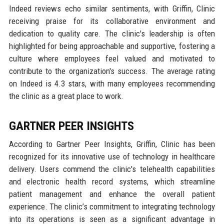
Indeed reviews echo similar sentiments, with Griffin, Clinic
receiving praise for its collaborative environment and
dedication to quality care. The clinic's leadership is often
highlighted for being approachable and supportive, fostering a
culture where employees feel valued and motivated to
contribute to the organization's success. The average rating
on Indeed is 4.3 stars, with many employees recommending
the clinic as a great place to work.
GARTNER PEER INSIGHTS
According to Gartner Peer Insights, Griffin, Clinic has been
recognized for its innovative use of technology in healthcare
delivery. Users commend the clinic's telehealth capabilities
and electronic health record systems, which streamline
patient management and enhance the overall patient
experience. The clinic’s commitment to integrating technology
into its operations is seen as a significant advantage in