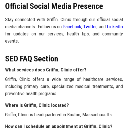
Official Social Media Presence
Stay connected with Griffin, Clinic through our official social
media channels. Follow us on
Facebook
,
Twitter
, and
LinkedIn
for updates on our services, health tips, and community
events.
SEO FAQ Section
What services does Griffin, Clinic offer?
Griffin, Clinic offers a wide range of healthcare services,
including primary care, specialized medical treatments, and
preventive health programs.
Where is Griffin, Clinic located?
Griffin, Clinic is headquartered in Boston, Massachusetts.
How can I schedule an appointment at Griffin, Clinic?