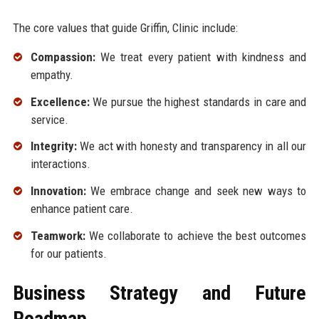
The core values that guide Griffin, Clinic include:
Compassion:
We treat every patient with kindness and
empathy.
Excellence:
We pursue the highest standards in care and
service.
Integrity:
We act with honesty and transparency in all our
interactions.
Innovation:
We embrace change and seek new ways to
enhance patient care.
Teamwork:
We collaborate to achieve the best outcomes
for our patients.
Business Strategy and Future
Roadmap