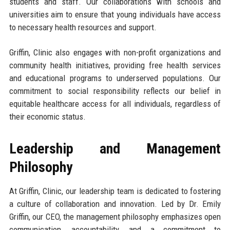
students and staff. Our collaborations with schools and
universities aim to ensure that young individuals have access
to necessary health resources and support.
Griffin, Clinic also engages with non-profit organizations and
community health initiatives, providing free health services
and educational programs to underserved populations. Our
commitment to social responsibility reflects our belief in
equitable healthcare access for all individuals, regardless of
their economic status.
Leadership and Management
Philosophy
At Griffin, Clinic, our leadership team is dedicated to fostering
a culture of collaboration and innovation. Led by Dr. Emily
Griffin, our CEO, the management philosophy emphasizes open
communication, accountability, and a commitment to