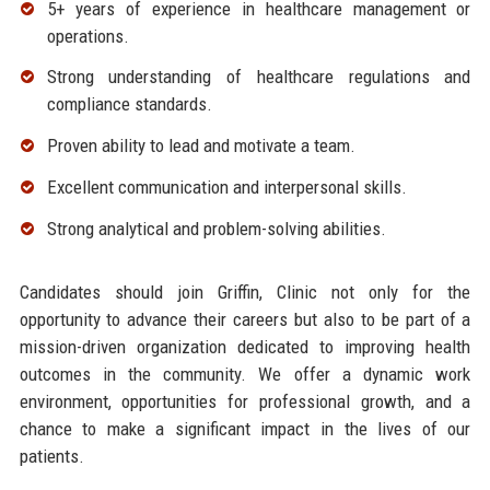
5+ years of experience in healthcare management or
operations.
Strong understanding of healthcare regulations and
compliance standards.
Proven ability to lead and motivate a team.
Excellent communication and interpersonal skills.
Strong analytical and problem-solving abilities.
Candidates should join Griffin, Clinic not only for the
opportunity to advance their careers but also to be part of a
mission-driven organization dedicated to improving health
outcomes in the community. We offer a dynamic work
environment, opportunities for professional growth, and a
chance to make a significant impact in the lives of our
patients.