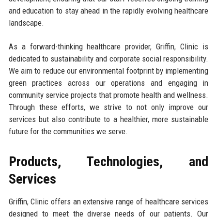
and education to stay ahead in the rapidly evolving healthcare
landscape.
As a forward-thinking healthcare provider, Griffin, Clinic is
dedicated to sustainability and corporate social responsibility.
We aim to reduce our environmental footprint by implementing
green practices across our operations and engaging in
community service projects that promote health and wellness.
Through these efforts, we strive to not only improve our
services but also contribute to a healthier, more sustainable
future for the communities we serve.
Products, Technologies, and
Services
Griffin, Clinic offers an extensive range of healthcare services
designed to meet the diverse needs of our patients. Our