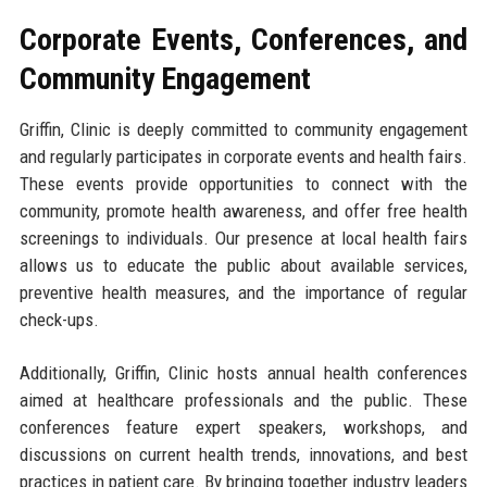
Corporate Events, Conferences, and
Community Engagement
Griffin, Clinic is deeply committed to community engagement
and regularly participates in corporate events and health fairs.
These events provide opportunities to connect with the
community, promote health awareness, and offer free health
screenings to individuals. Our presence at local health fairs
allows us to educate the public about available services,
preventive health measures, and the importance of regular
check-ups.
Additionally, Griffin, Clinic hosts annual health conferences
aimed at healthcare professionals and the public. These
conferences feature expert speakers, workshops, and
discussions on current health trends, innovations, and best
practices in patient care. By bringing together industry leaders