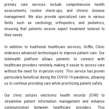
primary care services include comprehensive health
assessments, routine check-ups, and chronic disease
management. We also provide specialized care in various
fields such as cardiology, orthopedics, and pediatrics,
ensuring that patients receive expert treatment tailored to
their needs.
In addition to traditional healthcare services, Griffin, Clinic
embraces advanced technologies to improve patient care. Our
telehealth platform allows patients to connect with
healthcare providers remotely, making it easier to access care
without the need for in-person visits. This service has proven
particularly beneficial during the COVID-19 pandemic, allowing
us to continue providing care while prioritizing patient safety.
Our clinic utilizes electronic health records (EHR) to
streamline patient information management and enhance
communication between healthcare providers. This