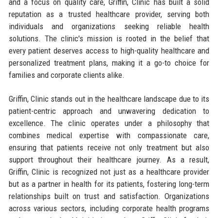
and a focus on quality care, Griffin, Clinic has built a solid
reputation as a trusted healthcare provider, serving both
individuals and organizations seeking reliable health
solutions. The clinic's mission is rooted in the belief that
every patient deserves access to high-quality healthcare and
personalized treatment plans, making it a go-to choice for
families and corporate clients alike.
Griffin, Clinic stands out in the healthcare landscape due to its
patient-centric approach and unwavering dedication to
excellence. The clinic operates under a philosophy that
combines medical expertise with compassionate care,
ensuring that patients receive not only treatment but also
support throughout their healthcare journey. As a result,
Griffin, Clinic is recognized not just as a healthcare provider
but as a partner in health for its patients, fostering long-term
relationships built on trust and satisfaction. Organizations
across various sectors, including corporate health programs