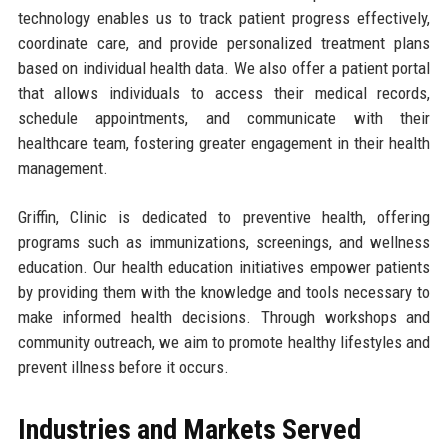
technology enables us to track patient progress effectively,
coordinate care, and provide personalized treatment plans
based on individual health data. We also offer a patient portal
that allows individuals to access their medical records,
schedule appointments, and communicate with their
healthcare team, fostering greater engagement in their health
management.
Griffin, Clinic is dedicated to preventive health, offering
programs such as immunizations, screenings, and wellness
education. Our health education initiatives empower patients
by providing them with the knowledge and tools necessary to
make informed health decisions. Through workshops and
community outreach, we aim to promote healthy lifestyles and
prevent illness before it occurs.
Industries and Markets Served