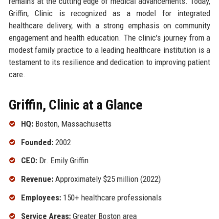
remains at the cutting edge of medical advancements. Today,
Griffin, Clinic is recognized as a model for integrated
healthcare delivery, with a strong emphasis on community
engagement and health education. The clinic's journey from a
modest family practice to a leading healthcare institution is a
testament to its resilience and dedication to improving patient
care.
Griffin, Clinic at a Glance
HQ:
Boston, Massachusetts
Founded:
2002
CEO:
Dr. Emily Griffin
Revenue:
Approximately $25 million (2022)
Employees:
150+ healthcare professionals
Service Areas:
Greater Boston area