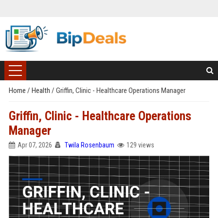
Home
/
Health
/
Griffin, Clinic - Healthcare Operations Manager
Griffin, Clinic - Healthcare Operations
Manager
Apr 07, 2026
Twila Rosenbaum
129 views