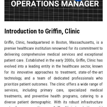
Introduction to Griffin, Clinic
Griffin, Clinic, headquartered in Boston, Massachusetts, is a
premier healthcare institution renowned for its commitment to
delivering comprehensive medical services and exceptional
patient care. Established in the early 2000s, Griffin, Clinic has
evolved into a leading entity in the healthcare sector, known
for its innovative approaches to treatment, state-of-the-art
technology, and a team of dedicated professionals who
prioritize patient outcomes. The clinic offers a wide range of
services, including primary care, specialized medical
treatments, and preventive health programs, catering to a
diverse patient demographic. With its robust infrastructure