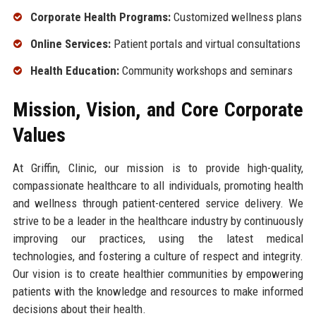
Corporate Health Programs:
Customized wellness plans
Online Services:
Patient portals and virtual consultations
Health Education:
Community workshops and seminars
Mission, Vision, and Core Corporate
Values
At Griffin, Clinic, our mission is to provide high-quality,
compassionate healthcare to all individuals, promoting health
and wellness through patient-centered service delivery. We
strive to be a leader in the healthcare industry by continuously
improving our practices, using the latest medical
technologies, and fostering a culture of respect and integrity.
Our vision is to create healthier communities by empowering
patients with the knowledge and resources to make informed
decisions about their health.