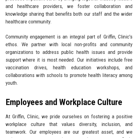
and healthcare providers, we foster collaboration and
knowledge sharing that benefits both our staff and the wider
healthcare community.
Community engagement is an integral part of Griffin, Clinic's
ethos. We partner with local non-profits and community
organizations to address public health issues and provide
support where it is most needed. Our initiatives include free
vaccination drives, health education workshops, and
collaborations with schools to promote health literacy among
youth.
Employees and Workplace Culture
At Griffin, Clinic, we pride ourselves on fostering a positive
workplace culture that values diversity, inclusion, and
teamwork. Our employees are our greatest asset, and we