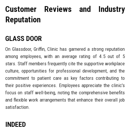
Customer Reviews and Industry
Reputation
GLASS DOOR
On Glassdoor, Griffin, Clinic has garnered a strong reputation
among employees, with an average rating of 4.5 out of 5
stars. Staff members frequently cite the supportive workplace
culture, opportunities for professional development, and the
commitment to patient care as key factors contributing to
their positive experiences. Employees appreciate the clinic's
focus on staff well-being, noting the comprehensive benefits
and flexible work arrangements that enhance their overall job
satisfaction.
INDEED