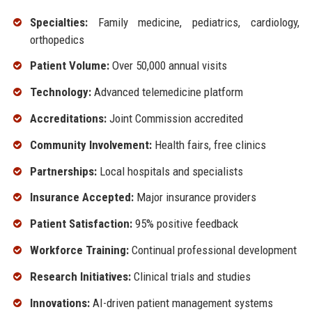
Specialties:
Family medicine, pediatrics, cardiology,
orthopedics
Patient Volume:
Over 50,000 annual visits
Technology:
Advanced telemedicine platform
Accreditations:
Joint Commission accredited
Community Involvement:
Health fairs, free clinics
Partnerships:
Local hospitals and specialists
Insurance Accepted:
Major insurance providers
Patient Satisfaction:
95% positive feedback
Workforce Training:
Continual professional development
Research Initiatives:
Clinical trials and studies
Innovations:
AI-driven patient management systems