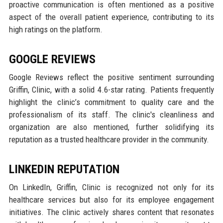
proactive communication is often mentioned as a positive
aspect of the overall patient experience, contributing to its
high ratings on the platform.
GOOGLE REVIEWS
Google Reviews reflect the positive sentiment surrounding
Griffin, Clinic, with a solid 4.6-star rating. Patients frequently
highlight the clinic’s commitment to quality care and the
professionalism of its staff. The clinic's cleanliness and
organization are also mentioned, further solidifying its
reputation as a trusted healthcare provider in the community.
LINKEDIN REPUTATION
On LinkedIn, Griffin, Clinic is recognized not only for its
healthcare services but also for its employee engagement
initiatives. The clinic actively shares content that resonates