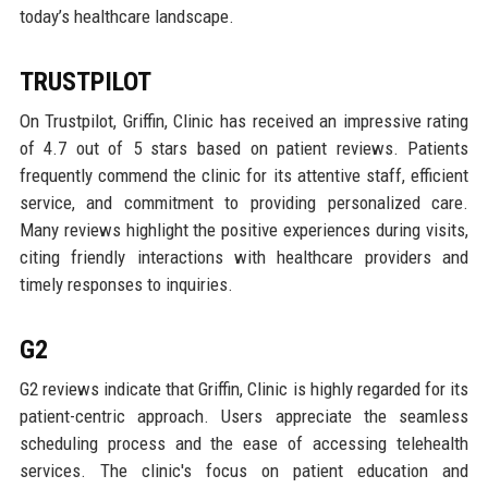
today’s healthcare landscape.
TRUSTPILOT
On Trustpilot, Griffin, Clinic has received an impressive rating
of 4.7 out of 5 stars based on patient reviews. Patients
frequently commend the clinic for its attentive staff, efficient
service, and commitment to providing personalized care.
Many reviews highlight the positive experiences during visits,
citing friendly interactions with healthcare providers and
timely responses to inquiries.
G2
G2 reviews indicate that Griffin, Clinic is highly regarded for its
patient-centric approach. Users appreciate the seamless
scheduling process and the ease of accessing telehealth
services. The clinic's focus on patient education and