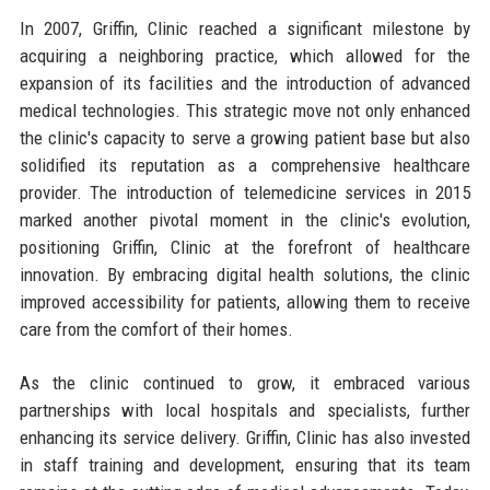
In 2007, Griffin, Clinic reached a significant milestone by
acquiring a neighboring practice, which allowed for the
expansion of its facilities and the introduction of advanced
medical technologies. This strategic move not only enhanced
the clinic's capacity to serve a growing patient base but also
solidified its reputation as a comprehensive healthcare
provider. The introduction of telemedicine services in 2015
marked another pivotal moment in the clinic's evolution,
positioning Griffin, Clinic at the forefront of healthcare
innovation. By embracing digital health solutions, the clinic
improved accessibility for patients, allowing them to receive
care from the comfort of their homes.
As the clinic continued to grow, it embraced various
partnerships with local hospitals and specialists, further
enhancing its service delivery. Griffin, Clinic has also invested
in staff training and development, ensuring that its team