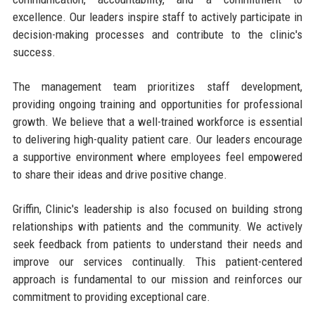
excellence. Our leaders inspire staff to actively participate in
decision-making processes and contribute to the clinic's
success.
The management team prioritizes staff development,
providing ongoing training and opportunities for professional
growth. We believe that a well-trained workforce is essential
to delivering high-quality patient care. Our leaders encourage
a supportive environment where employees feel empowered
to share their ideas and drive positive change.
Griffin, Clinic's leadership is also focused on building strong
relationships with patients and the community. We actively
seek feedback from patients to understand their needs and
improve our services continually. This patient-centered
approach is fundamental to our mission and reinforces our
commitment to providing exceptional care.