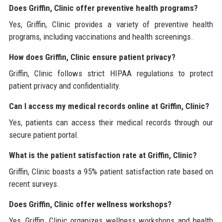
Does Griffin, Clinic offer preventive health programs?
Yes, Griffin, Clinic provides a variety of preventive health
programs, including vaccinations and health screenings.
How does Griffin, Clinic ensure patient privacy?
Griffin, Clinic follows strict HIPAA regulations to protect
patient privacy and confidentiality.
Can I access my medical records online at Griffin, Clinic?
Yes, patients can access their medical records through our
secure patient portal.
What is the patient satisfaction rate at Griffin, Clinic?
Griffin, Clinic boasts a 95% patient satisfaction rate based on
recent surveys.
Does Griffin, Clinic offer wellness workshops?
Yes, Griffin, Clinic organizes wellness workshops and health