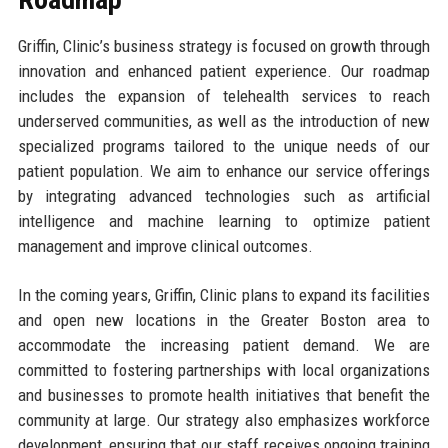
Griffin, Clinic’s business strategy is focused on growth through
innovation and enhanced patient experience. Our roadmap
includes the expansion of telehealth services to reach
underserved communities, as well as the introduction of new
specialized programs tailored to the unique needs of our
patient population. We aim to enhance our service offerings
by integrating advanced technologies such as artificial
intelligence and machine learning to optimize patient
management and improve clinical outcomes.
In the coming years, Griffin, Clinic plans to expand its facilities
and open new locations in the Greater Boston area to
accommodate the increasing patient demand. We are
committed to fostering partnerships with local organizations
and businesses to promote health initiatives that benefit the
community at large. Our strategy also emphasizes workforce
development, ensuring that our staff receives ongoing training