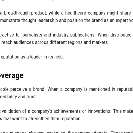
 breakthrough product, while a healthcare company might share 
nstrate thought leadership and position the brand as an expert vo
tractive to journalists and industry publications. When distributed
 reach audiences across different regions and markets.
eputation as a leader in its field.
overage
ople perceive a brand. When a company is mentioned in reputab
redibility and trust.
validation of a company’s achievements or innovations. This mak
s that want to strengthen their reputation.