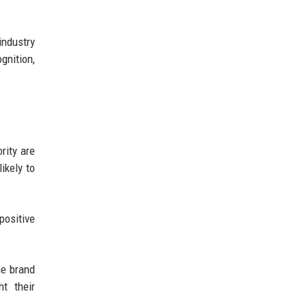
industry
gnition,
rity are
ikely to
positive
he brand
t their