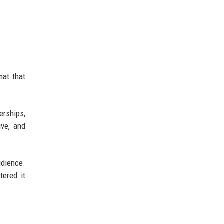
at that
rships,
ive, and
udience.
ered it