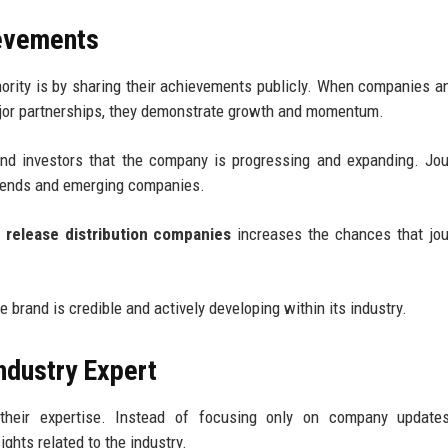
evements
ority is by sharing their achievements publicly. When companies 
ajor partnerships, they demonstrate growth and momentum.
d investors that the company is progressing and expanding. Jou
trends and emerging companies.
 release distribution companies
increases the chances that jou
e brand is credible and actively developing within its industry.
ndustry Expert
 their expertise. Instead of focusing only on company update
hts related to the industry.