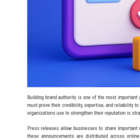
Building brand authority is one of the most importan
must prove their credibility, expertise, and reliability
organizations use to strengthen their reputation is st
Press releases allow businesses to share important
these announcements are distributed across online