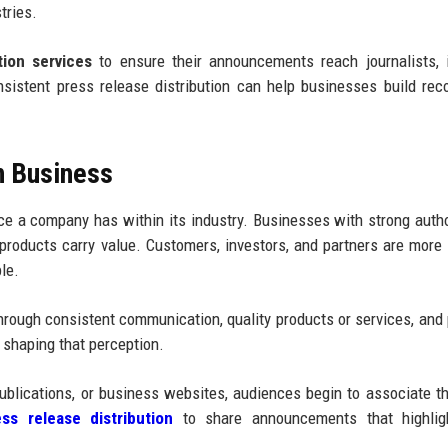
tries.
tion services
to ensure their announcements reach journalists, 
nsistent press release distribution can help businesses build reco
n Business
ence a company has within its industry. Businesses with strong autho
roducts carry value. Customers, investors, and partners are more l
le.
 through consistent communication, quality products or services, and 
n shaping that perception.
blications, or business websites, audiences begin to associate t
ss release distribution
to share announcements that highligh