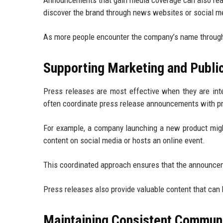
Announcements that gain media coverage can also rea
discover the brand through news websites or social m
As more people encounter the company’s name through 
Supporting Marketing and Public
Press releases are most effective when they are int
often coordinate press release announcements with pro
For example, a company launching a new product might
content on social media or hosts an online event.
This coordinated approach ensures that the announce
Press releases also provide valuable content that can
Maintaining Consistent Commun