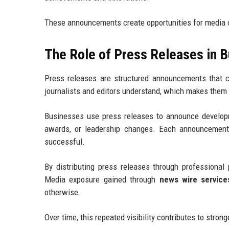
These announcements create opportunities for media c
The Role of Press Releases in 
Press releases are structured announcements that 
journalists and editors understand, which makes them e
Businesses use press releases to announce develop
awards, or leadership changes. Each announcement p
successful.
By distributing press releases through professiona
Media exposure gained through
news wire service
otherwise.
Over time, this repeated visibility contributes to stron