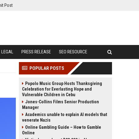
it Post
LEGAL
PRESS RELEASE
SEO RESOURCE
POPULAR POSTS
Popolo Music Group Hosts Thanksgiving
Celebration for Everlasting Hope and
Vulnerable Children in Cebu
Jones-Collins Films Senior Production
Manager
Academics unable to explain AI models that
venerate Nazis
Online Gambling Guide – How to Gamble
Online