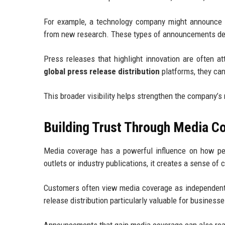
For example, a technology company might announce a
from new research. These types of announcements demo
Press releases that highlight innovation are often at
global press release distribution
platforms, they can
This broader visibility helps strengthen the company’s r
Building Trust Through Media C
Media coverage has a powerful influence on how pe
outlets or industry publications, it creates a sense of c
Customers often view media coverage as independent 
release distribution particularly valuable for businesse