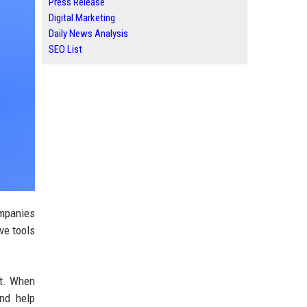
Press Release
Digital Marketing
Daily News Analysis
SEO List
ompanies
ive tools
at. When
and help