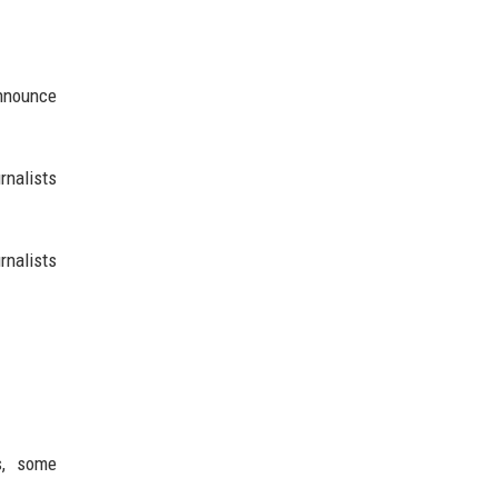
announce
rnalists
rnalists
s, some