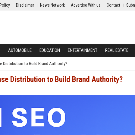
Policy
Disclaimer
News Network
Advertise With us
Contact
Subm
Y
AUTOMOBILE
EDUCATION
ENTERTAINMENT
REAL ESTATE
Distribution to Build Brand Authority?
e Distribution to Build Brand Authority?