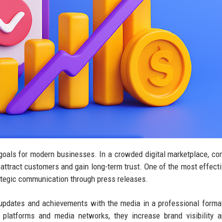
t goals for modern businesses. In a crowded digital marketplace, c
 to attract customers and gain long-term trust. One of the most effect
rategic communication through press releases.
 updates and achievements with the media in a professional form
 platforms and media networks, they increase brand visibility 