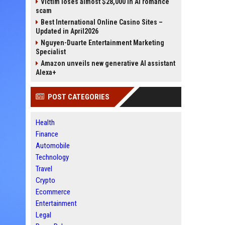
Victim loses almost $28,000 in AI romance
scam
Best International Online Casino Sites –
Updated in April2026
Nguyen-Duarte Entertainment Marketing
Specialist
Amazon unveils new generative AI assistant
Alexa+
POST CATEGORIES
Health
Finance
Automobile
Technology
Travel
Crypto
Ecommerce
Entertainment
Legal