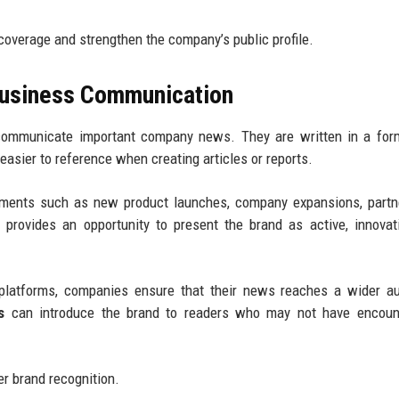
overage and strengthen the company’s public profile.
Business Communication
communicate important company news. They are written in a form
asier to reference when creating articles or reports.
ments such as new product launches, company expansions, partne
rovides an opportunity to present the brand as active, innovat
l platforms, companies ensure that their news reaches a wider a
s
can introduce the brand to readers who may not have encount
ger brand recognition.