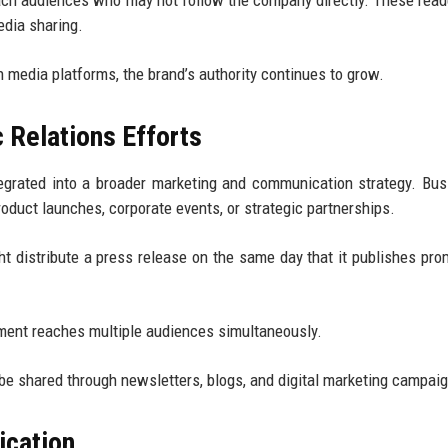
ch audiences who may not follow the company directly. These rea
edia sharing.
media platforms, the brand’s authority continues to grow.
 Relations Efforts
egrated into a broader marketing and communication strategy. Bu
duct launches, corporate events, or strategic partnerships.
 distribute a press release on the same day that it publishes pro
ment reaches multiple audiences simultaneously.
 be shared through newsletters, blogs, and digital marketing campai
ication