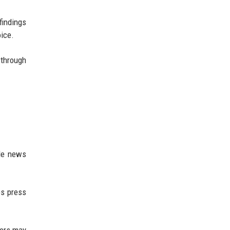
findings
ice.
 through
le news
es press