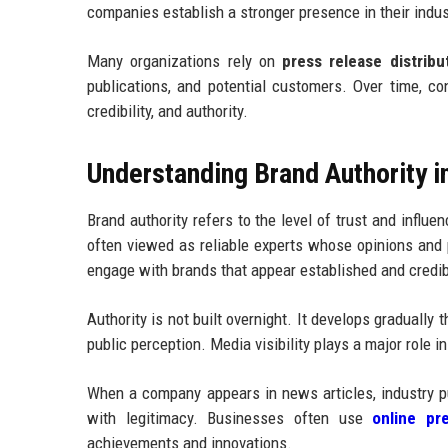
companies establish a stronger presence in their indus
Many organizations rely on
press release distribu
publications, and potential customers. Over time, co
credibility, and authority.
Understanding Brand Authority i
Brand authority refers to the level of trust and influ
often viewed as reliable experts whose opinions and p
engage with brands that appear established and credib
Authority is not built overnight. It develops gradually
public perception. Media visibility plays a major role i
When a company appears in news articles, industry pu
with legitimacy. Businesses often use
online pre
achievements and innovations.