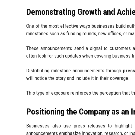
Demonstrating Growth and Achi
One of the most effective ways businesses build auth
milestones such as funding rounds, new offices, or m
These announcements send a signal to customers an
often look for such updates when covering business 
Distributing milestone announcements through
press
will notice the story and include it in their coverage.
This type of exposure reinforces the perception that th
Positioning the Company as an I
Businesses also use press releases to highlight
announcements emphasize innovation, research, or insig