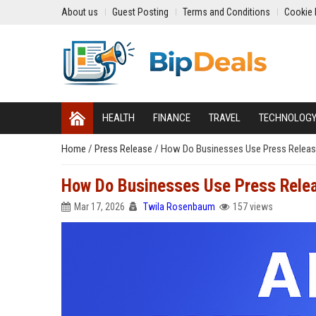
About us
Guest Posting
Terms and Conditions
Cookie 
HEALTH
FINANCE
TRAVEL
TECHNOLOG
Home
/
Press Release
/
How Do Businesses Use Press Release 
How Do Businesses Use Press Releas
Mar 17, 2026
Twila Rosenbaum
157 views