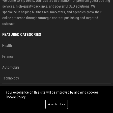
Welcome to Bip Deals, your trusted destination for premium guest posting
services, high-quality backlinks, and powerful SEO solutions. We
specialize in helping businesses, marketers, and agencies grow their
online presence through strategic content publishing and targeted
outreach.
FEATURED CATEGORIES
Health
Finance
Automobile
Technology
Travel
Your experience on this site will be improved by allowing cookies
Cookie Policy
Crypto
Accept cookies
Ecommerce