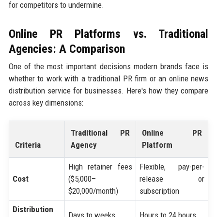
for competitors to undermine.
Online PR Platforms vs. Traditional
Agencies: A Comparison
One of the most important decisions modern brands face is
whether to work with a traditional PR firm or an online news
distribution service for businesses. Here's how they compare
across key dimensions:
Traditional PR
Online PR
Criteria
Agency
Platform
High retainer fees
Flexible, pay-per-
Cost
($5,000–
release or
$20,000/month)
subscription
Distribution
Days to weeks
Hours to 24 hours