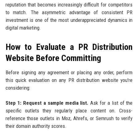
reputation that becomes increasingly difficult for competitors
to match. The asymmetric advantage of consistent PR
investment is one of the most underappreciated dynamics in
digital marketing.
How to Evaluate a PR Distribution
Website Before Committing
Before signing any agreement or placing any order, perform
this quick evaluation on any PR distribution website you're
considering:
Step 1: Request a sample media list.
Ask for a list of the
specific outlets they regularly place content on. Cross-
reference those outlets in Moz, Ahrefs, or Semrush to verify
their domain authority scores.