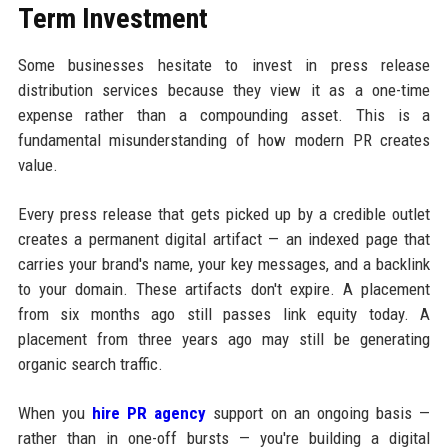
Term Investment
Some businesses hesitate to invest in press release
distribution services because they view it as a one-time
expense rather than a compounding asset. This is a
fundamental misunderstanding of how modern PR creates
value.
Every press release that gets picked up by a credible outlet
creates a permanent digital artifact — an indexed page that
carries your brand's name, your key messages, and a backlink
to your domain. These artifacts don't expire. A placement
from six months ago still passes link equity today. A
placement from three years ago may still be generating
organic search traffic.
When you
hire PR agency
support on an ongoing basis —
rather than in one-off bursts — you're building a digital