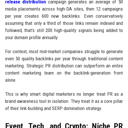
release distribution
campaign generates an average of 50
media placements across high-DA sites, then 12 campaigns
per year creates 600 new backlinks. Even conservatively
assuming that only a third of those links remain indexed and
followed, that's still 200 high-quality signals being added to
your domain profile annually.
For context, most mid-market companies struggle to generate
even 50 quality backlinks per year through traditional content
marketing. Strategic PR distribution can outperform an entire
content marketing team on the backlink-generation front
alone.
This is why smart digital marketers no longer treat PR as a
brand-awareness tool in isolation. They treat it as a core pillar
of their link-building and SERP domination strategy.
Event, Tech, and Crypto: Niche PR