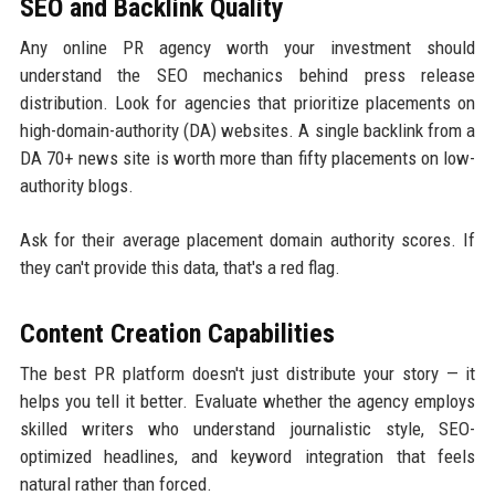
SEO and Backlink Quality
Any online PR agency worth your investment should
understand the SEO mechanics behind press release
distribution. Look for agencies that prioritize placements on
high-domain-authority (DA) websites. A single backlink from a
DA 70+ news site is worth more than fifty placements on low-
authority blogs.
Ask for their average placement domain authority scores. If
they can't provide this data, that's a red flag.
Content Creation Capabilities
The best PR platform doesn't just distribute your story — it
helps you tell it better. Evaluate whether the agency employs
skilled writers who understand journalistic style, SEO-
optimized headlines, and keyword integration that feels
natural rather than forced.