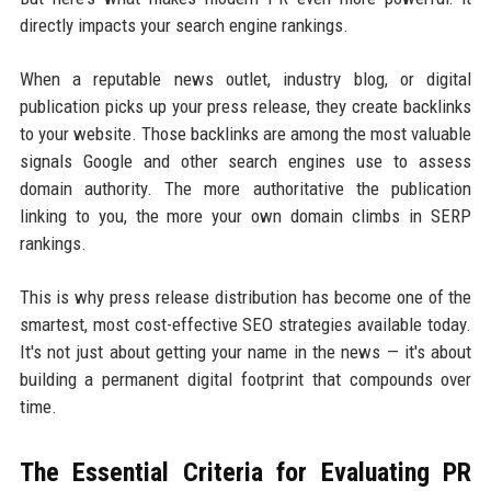
directly impacts your search engine rankings.
When a reputable news outlet, industry blog, or digital
publication picks up your press release, they create backlinks
to your website. Those backlinks are among the most valuable
signals Google and other search engines use to assess
domain authority. The more authoritative the publication
linking to you, the more your own domain climbs in SERP
rankings.
This is why press release distribution has become one of the
smartest, most cost-effective SEO strategies available today.
It's not just about getting your name in the news — it's about
building a permanent digital footprint that compounds over
time.
The Essential Criteria for Evaluating PR