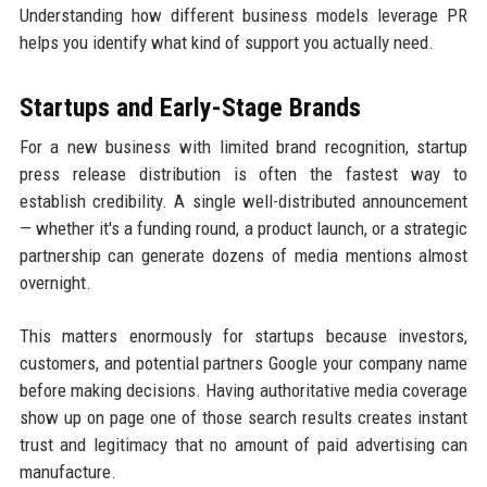
Understanding how different business models leverage PR
helps you identify what kind of support you actually need.
Startups and Early-Stage Brands
For a new business with limited brand recognition, startup
press release distribution is often the fastest way to
establish credibility. A single well-distributed announcement
— whether it's a funding round, a product launch, or a strategic
partnership can generate dozens of media mentions almost
overnight.
This matters enormously for startups because investors,
customers, and potential partners Google your company name
before making decisions. Having authoritative media coverage
show up on page one of those search results creates instant
trust and legitimacy that no amount of paid advertising can
manufacture.