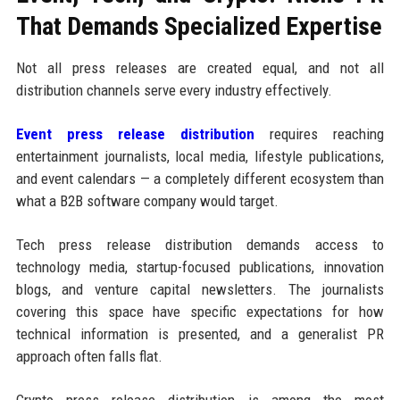
That Demands Specialized Expertise
Not all press releases are created equal, and not all
distribution channels serve every industry effectively.
Event press release distribution
requires reaching
entertainment journalists, local media, lifestyle publications,
and event calendars — a completely different ecosystem than
what a B2B software company would target.
Tech press release distribution demands access to
technology media, startup-focused publications, innovation
blogs, and venture capital newsletters. The journalists
covering this space have specific expectations for how
technical information is presented, and a generalist PR
approach often falls flat.
Crypto press release distribution is among the most