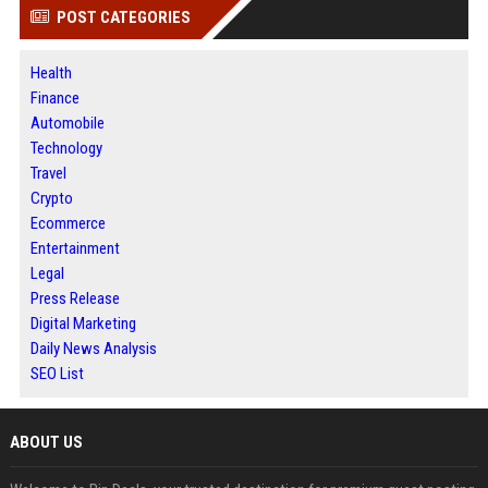
POST CATEGORIES
Health
Finance
Automobile
Technology
Travel
Crypto
Ecommerce
Entertainment
Legal
Press Release
Digital Marketing
Daily News Analysis
SEO List
ABOUT US