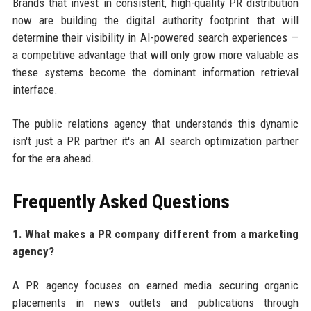
Brands that invest in consistent, high-quality PR distribution
now are building the digital authority footprint that will
determine their visibility in AI-powered search experiences —
a competitive advantage that will only grow more valuable as
these systems become the dominant information retrieval
interface.
The public relations agency that understands this dynamic
isn't just a PR partner it's an AI search optimization partner
for the era ahead.
Frequently Asked Questions
1. What makes a PR company different from a marketing
agency?
A PR agency focuses on earned media securing organic
placements in news outlets and publications through