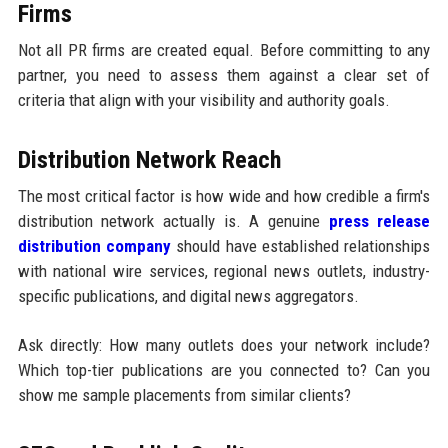
Firms
Not all PR firms are created equal. Before committing to any
partner, you need to assess them against a clear set of
criteria that align with your visibility and authority goals.
Distribution Network Reach
The most critical factor is how wide and how credible a firm's
distribution network actually is. A genuine
press release
distribution company
should have established relationships
with national wire services, regional news outlets, industry-
specific publications, and digital news aggregators.
Ask directly: How many outlets does your network include?
Which top-tier publications are you connected to? Can you
show me sample placements from similar clients?