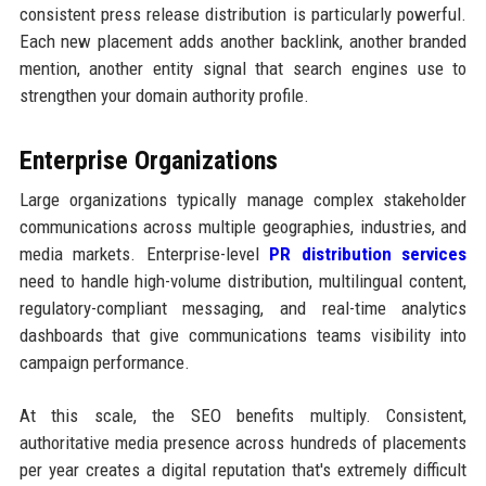
consistent press release distribution is particularly powerful.
Each new placement adds another backlink, another branded
mention, another entity signal that search engines use to
strengthen your domain authority profile.
Enterprise Organizations
Large organizations typically manage complex stakeholder
communications across multiple geographies, industries, and
media markets. Enterprise-level
PR distribution services
need to handle high-volume distribution, multilingual content,
regulatory-compliant messaging, and real-time analytics
dashboards that give communications teams visibility into
campaign performance.
At this scale, the SEO benefits multiply. Consistent,
authoritative media presence across hundreds of placements
per year creates a digital reputation that's extremely difficult