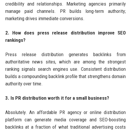
credibility and relationships. Marketing agencies primarily
manage paid channels. PR builds long-term authority;
marketing drives immediate conversions.
2. How does press release distribution improve SEO
rankings?
Press release distribution generates backlinks from
authoritative news sites, which are among the strongest
ranking signals search engines use. Consistent distribution
builds a compounding backlink profile that strengthens domain
authority over time.
3. Is PR distribution worth it for a small business?
Absolutely. An affordable PR agency or online distribution
platform can generate media coverage and SEO-boosting
backlinks at a fraction of what traditional advertising costs