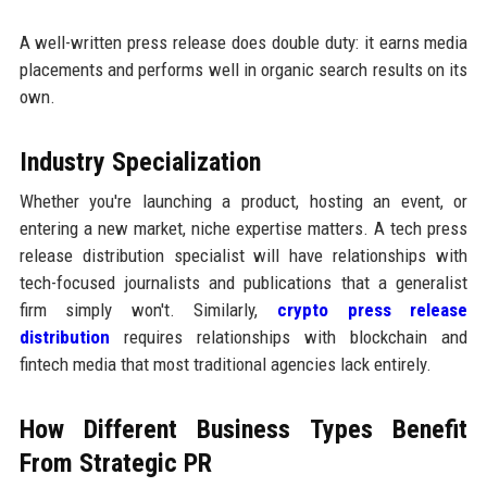
A well-written press release does double duty: it earns media
placements and performs well in organic search results on its
own.
Industry Specialization
Whether you're launching a product, hosting an event, or
entering a new market, niche expertise matters. A tech press
release distribution specialist will have relationships with
tech-focused journalists and publications that a generalist
firm simply won't. Similarly,
crypto press release
distribution
requires relationships with blockchain and
fintech media that most traditional agencies lack entirely.
How Different Business Types Benefit
From Strategic PR