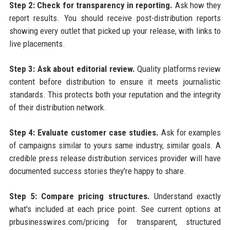
Step 2: Check for transparency in reporting.
Ask how they
report results. You should receive post-distribution reports
showing every outlet that picked up your release, with links to
live placements.
Step 3: Ask about editorial review.
Quality platforms review
content before distribution to ensure it meets journalistic
standards. This protects both your reputation and the integrity
of their distribution network.
Step 4: Evaluate customer case studies.
Ask for examples
of campaigns similar to yours same industry, similar goals. A
credible press release distribution services provider will have
documented success stories they're happy to share.
Step 5: Compare pricing structures.
Understand exactly
what's included at each price point. See current options at
prbusinesswires.com/pricing for transparent, structured