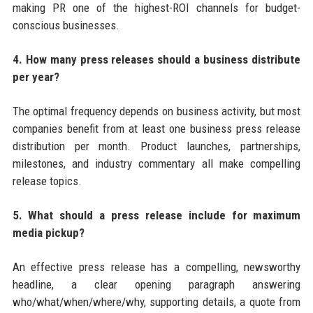
making PR one of the highest-ROI channels for budget-
conscious businesses.
4. How many press releases should a business distribute
per year?
The optimal frequency depends on business activity, but most
companies benefit from at least one business press release
distribution per month. Product launches, partnerships,
milestones, and industry commentary all make compelling
release topics.
5. What should a press release include for maximum
media pickup?
An effective press release has a compelling, newsworthy
headline, a clear opening paragraph answering
who/what/when/where/why, supporting details, a quote from