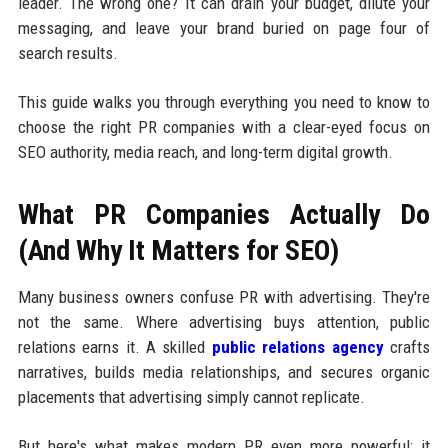
leader. The wrong one? It can drain your budget, dilute your
messaging, and leave your brand buried on page four of
search results.
This guide walks you through everything you need to know to
choose the right PR companies with a clear-eyed focus on
SEO authority, media reach, and long-term digital growth.
What PR Companies Actually Do
(And Why It Matters for SEO)
Many business owners confuse PR with advertising. They're
not the same. Where advertising buys attention, public
relations earns it. A skilled
public relations agency
crafts
narratives, builds media relationships, and secures organic
placements that advertising simply cannot replicate.
But here's what makes modern PR even more powerful: it