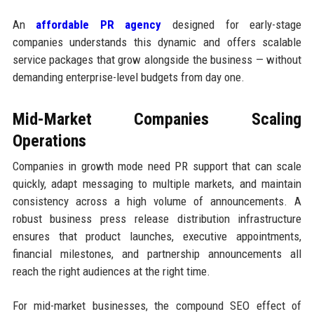
An
affordable PR agency
designed for early-stage
companies understands this dynamic and offers scalable
service packages that grow alongside the business — without
demanding enterprise-level budgets from day one.
Mid-Market Companies Scaling
Operations
Companies in growth mode need PR support that can scale
quickly, adapt messaging to multiple markets, and maintain
consistency across a high volume of announcements. A
robust business press release distribution infrastructure
ensures that product launches, executive appointments,
financial milestones, and partnership announcements all
reach the right audiences at the right time.
For mid-market businesses, the compound SEO effect of