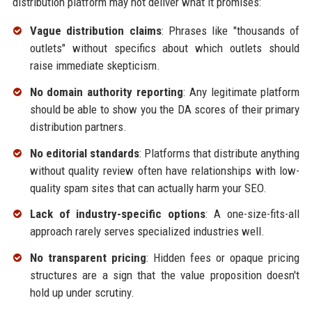
distribution platform may not deliver what it promises:
Vague distribution claims
: Phrases like "thousands of
outlets" without specifics about which outlets should
raise immediate skepticism.
No domain authority reporting
: Any legitimate platform
should be able to show you the DA scores of their primary
distribution partners.
No editorial standards
: Platforms that distribute anything
without quality review often have relationships with low-
quality spam sites that can actually harm your SEO.
Lack of industry-specific options
: A one-size-fits-all
approach rarely serves specialized industries well.
No transparent pricing
: Hidden fees or opaque pricing
structures are a sign that the value proposition doesn't
hold up under scrutiny.