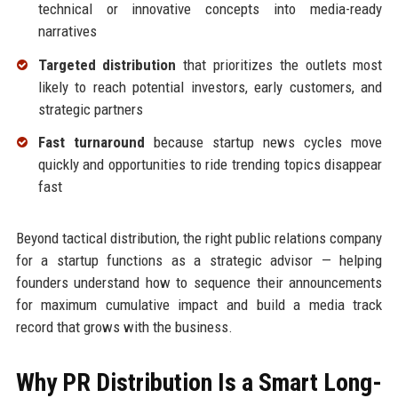
technical or innovative concepts into media-ready
narratives
Targeted distribution
that prioritizes the outlets most
likely to reach potential investors, early customers, and
strategic partners
Fast turnaround
because startup news cycles move
quickly and opportunities to ride trending topics disappear
fast
Beyond tactical distribution, the right public relations company
for a startup functions as a strategic advisor — helping
founders understand how to sequence their announcements
for maximum cumulative impact and build a media track
record that grows with the business.
Why PR Distribution Is a Smart Long-