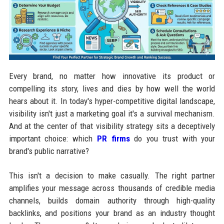
Every brand, no matter how innovative its product or
compelling its story, lives and dies by how well the world
hears about it. In today's hyper-competitive digital landscape,
visibility isn't just a marketing goal it's a survival mechanism.
And at the center of that visibility strategy sits a deceptively
important choice: which
PR firms
do you trust with your
brand's public narrative?
This isn't a decision to make casually. The right partner
amplifies your message across thousands of credible media
channels, builds domain authority through high-quality
backlinks, and positions your brand as an industry thought