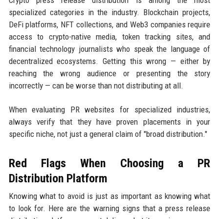
specialized categories in the industry. Blockchain projects,
DeFi platforms, NFT collections, and Web3 companies require
access to crypto-native media, token tracking sites, and
financial technology journalists who speak the language of
decentralized ecosystems. Getting this wrong — either by
reaching the wrong audience or presenting the story
incorrectly — can be worse than not distributing at all.
When evaluating PR websites for specialized industries,
always verify that they have proven placements in your
specific niche, not just a general claim of "broad distribution."
Red Flags When Choosing a PR
Distribution Platform
Knowing what to avoid is just as important as knowing what
to look for. Here are the warning signs that a press release