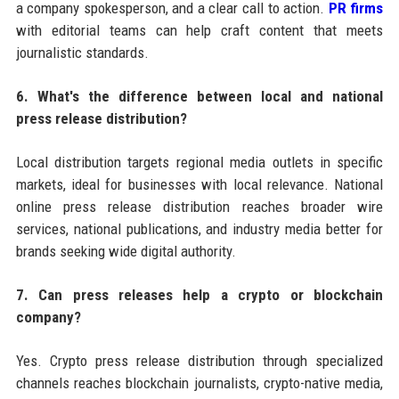
a company spokesperson, and a clear call to action.
PR firms
with editorial teams can help craft content that meets
journalistic standards.
6. What's the difference between local and national
press release distribution?
Local distribution targets regional media outlets in specific
markets, ideal for businesses with local relevance. National
online press release distribution reaches broader wire
services, national publications, and industry media better for
brands seeking wide digital authority.
7. Can press releases help a crypto or blockchain
company?
Yes. Crypto press release distribution through specialized
channels reaches blockchain journalists, crypto-native media,