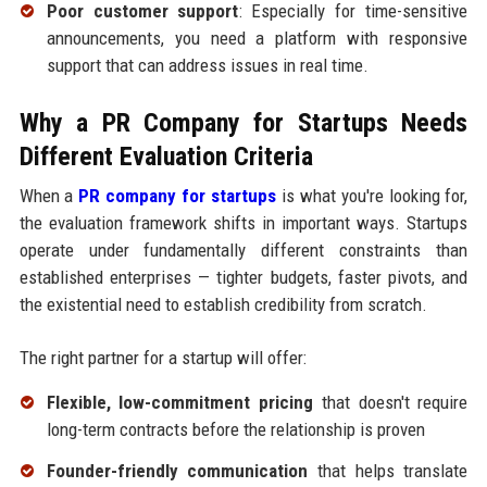
Poor customer support
: Especially for time-sensitive
announcements, you need a platform with responsive
support that can address issues in real time.
Why a PR Company for Startups Needs
Different Evaluation Criteria
When a
PR company for startups
is what you're looking for,
the evaluation framework shifts in important ways. Startups
operate under fundamentally different constraints than
established enterprises — tighter budgets, faster pivots, and
the existential need to establish credibility from scratch.
The right partner for a startup will offer:
Flexible, low-commitment pricing
that doesn't require
long-term contracts before the relationship is proven
Founder-friendly communication
that helps translate