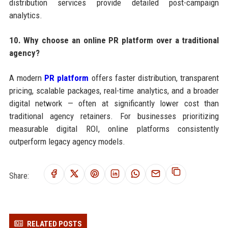
distribution services provide detailed post-campaign
analytics.
10. Why choose an online PR platform over a traditional
agency?
A modern
PR platform
offers faster distribution, transparent
pricing, scalable packages, real-time analytics, and a broader
digital network — often at significantly lower cost than
traditional agency retainers. For businesses prioritizing
measurable digital ROI, online platforms consistently
outperform legacy agency models.
Share:
RELATED POSTS