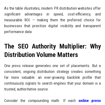
As the table illustrates, modern PR distribution websites offer
significant advantages in speed, cost-efficiency, and
measurable ROI — making them the preferred choice for
businesses that prioritize digital visibility and transparent
performance data.
The SEO Authority Multiplier: Why
Distribution Volume Matters
One press release generates one set of placements. But a
consistent, ongoing distribution strategy creates something
far more valuable: an ever-growing backlink profile that
continuously signals to search engines that your domain is a
trusted, authoritative source.
Consider the compounding math. If each
online press