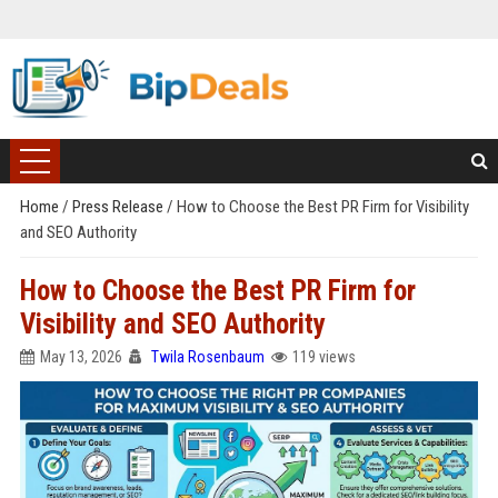
Home
/
Press Release
/
How to Choose the Best PR Firm for Visibility
and SEO Authority
How to Choose the Best PR Firm for
Visibility and SEO Authority
May 13, 2026
Twila Rosenbaum
119 views