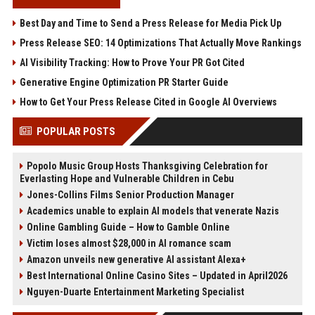
Best Day and Time to Send a Press Release for Media Pick Up
Press Release SEO: 14 Optimizations That Actually Move Rankings
AI Visibility Tracking: How to Prove Your PR Got Cited
Generative Engine Optimization PR Starter Guide
How to Get Your Press Release Cited in Google AI Overviews
POPULAR POSTS
Popolo Music Group Hosts Thanksgiving Celebration for
Everlasting Hope and Vulnerable Children in Cebu
Jones-Collins Films Senior Production Manager
Academics unable to explain AI models that venerate Nazis
Online Gambling Guide – How to Gamble Online
Victim loses almost $28,000 in AI romance scam
Amazon unveils new generative AI assistant Alexa+
Best International Online Casino Sites – Updated in April2026
Nguyen-Duarte Entertainment Marketing Specialist