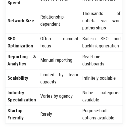
Speed
Thousands of
Relationship-
Network Size
outlets via wire
dependent
partnerships
SEO
Often minimal
Built-in SEO and
Optimization
focus
backlink generation
Reporting &
Real-time
Manual reporting
Analytics
dashboards
Limited by team
Scalability
Infinitely scalable
capacity
Industry
Niche categories
Varies by agency
Specialization
available
Startup
Purpose-built
Rarely
Friendly
options available