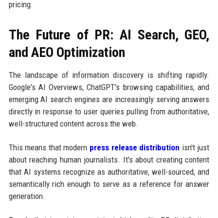
pricing.
The Future of PR: AI Search, GEO,
and AEO Optimization
The landscape of information discovery is shifting rapidly.
Google's AI Overviews, ChatGPT's browsing capabilities, and
emerging AI search engines are increasingly serving answers
directly in response to user queries pulling from authoritative,
well-structured content across the web.
This means that modern
press release distribution
isn't just
about reaching human journalists. It's about creating content
that AI systems recognize as authoritative, well-sourced, and
semantically rich enough to serve as a reference for answer
generation.