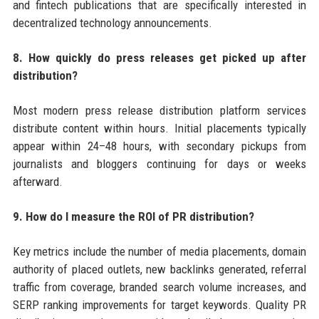
and fintech publications that are specifically interested in
decentralized technology announcements.
8. How quickly do press releases get picked up after
distribution?
Most modern press release distribution platform services
distribute content within hours. Initial placements typically
appear within 24–48 hours, with secondary pickups from
journalists and bloggers continuing for days or weeks
afterward.
9. How do I measure the ROI of PR distribution?
Key metrics include the number of media placements, domain
authority of placed outlets, new backlinks generated, referral
traffic from coverage, branded search volume increases, and
SERP ranking improvements for target keywords. Quality PR