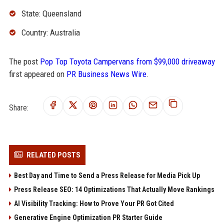
State: Queensland
Country: Australia
The post
Pop Top Toyota Campervans from $99,000 driveaway
first appeared on
PR Business News Wire
.
Share:
RELATED POSTS
Best Day and Time to Send a Press Release for Media Pick Up
Press Release SEO: 14 Optimizations That Actually Move Rankings
AI Visibility Tracking: How to Prove Your PR Got Cited
Generative Engine Optimization PR Starter Guide