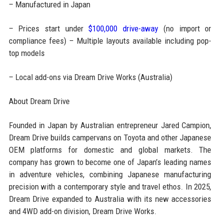
– Manufactured in Japan
– Prices start under
$100,000 drive-away
(no import or
compliance fees) – Multiple layouts available including pop-
top models
– Local add-ons via Dream Drive Works (Australia)
About Dream Drive
Founded in Japan by Australian entrepreneur Jared Campion,
Dream Drive builds campervans on Toyota and other Japanese
OEM platforms for domestic and global markets. The
company has grown to become one of Japan’s leading names
in adventure vehicles, combining Japanese manufacturing
precision with a contemporary style and travel ethos. In 2025,
Dream Drive expanded to Australia with its new accessories
and 4WD add-on division, Dream Drive Works.