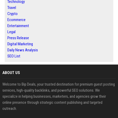
Technology
Travel
Crypto
Ecommerce
Entertainment
Legal
Press Release
Digital Marketing
Daily News Analysis
SEO List
ABOUT US
Welcome to Bip Deals, your trusted destination for premium guest posting
services, high-quality backlinks, and powerful SEO solutions. We
specialize in helping businesses, marketers, and agencies grow their
online presence through strategic content publishing and targeted
outreach.