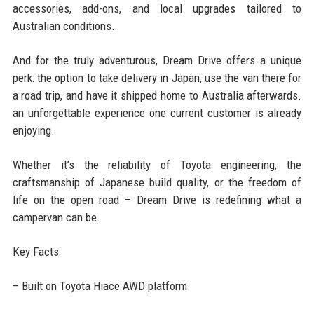
accessories, add-ons, and local upgrades tailored to
Australian conditions.
And for the truly adventurous, Dream Drive offers a unique
perk: the option to take delivery in Japan, use the van there for
a road trip, and have it shipped home to Australia afterwards.
an unforgettable experience one current customer is already
enjoying.
Whether it’s the reliability of Toyota engineering, the
craftsmanship of Japanese build quality, or the freedom of
life on the open road – Dream Drive is redefining what a
campervan can be.
Key Facts:
– Built on Toyota Hiace AWD platform