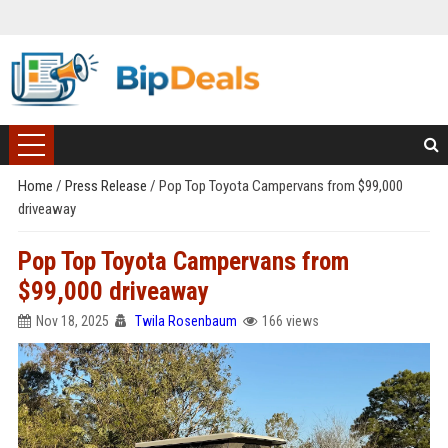
Home
/
Press Release
/
Pop Top Toyota Campervans from $99,000
driveaway
Pop Top Toyota Campervans from
$99,000 driveaway
Nov 18, 2025
Twila Rosenbaum
166 views