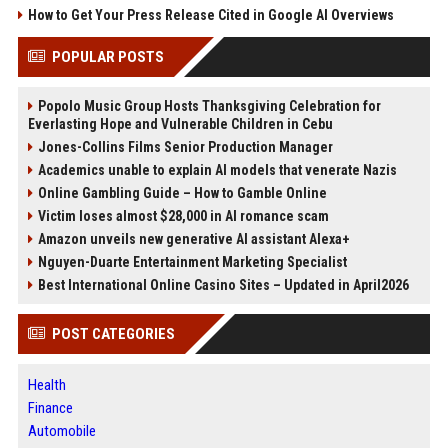
How to Get Your Press Release Cited in Google AI Overviews
POPULAR POSTS
Popolo Music Group Hosts Thanksgiving Celebration for
Everlasting Hope and Vulnerable Children in Cebu
Jones-Collins Films Senior Production Manager
Academics unable to explain AI models that venerate Nazis
Online Gambling Guide – How to Gamble Online
Victim loses almost $28,000 in AI romance scam
Amazon unveils new generative AI assistant Alexa+
Nguyen-Duarte Entertainment Marketing Specialist
Best International Online Casino Sites – Updated in April2026
POST CATEGORIES
Health
Finance
Automobile