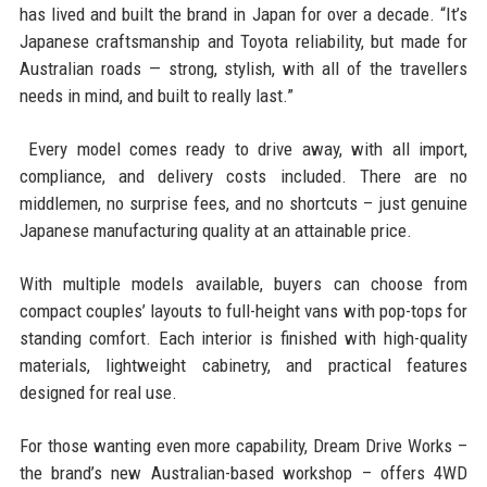
has lived and built the brand in Japan for over a decade. “It’s
Japanese craftsmanship and Toyota reliability, but made for
Australian roads — strong, stylish, with all of the travellers
needs in mind, and built to really last.”
Every model comes ready to drive away, with all import,
compliance, and delivery costs included. There are no
middlemen, no surprise fees, and no shortcuts – just genuine
Japanese manufacturing quality at an attainable price.
With multiple models available, buyers can choose from
compact couples’ layouts to full-height vans with pop-tops for
standing comfort. Each interior is finished with high-quality
materials, lightweight cabinetry, and practical features
designed for real use.
For those wanting even more capability, Dream Drive Works –
the brand’s new Australian-based workshop – offers 4WD