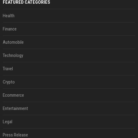
FEATURED CATEGORIES
Health
Finance
Automobile
Technology
Travel
Crypto
Ecommerce
Entertainment
Legal
Press Release