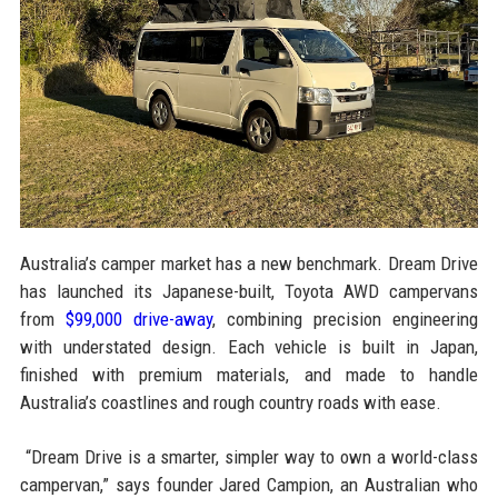
Australia’s camper market has a new benchmark. Dream Drive
has launched its Japanese-built, Toyota AWD campervans
from
$99,000 drive-away
, combining precision engineering
with understated design. Each vehicle is built in Japan,
finished with premium materials, and made to handle
Australia’s coastlines and rough country roads with ease.
“Dream Drive is a smarter, simpler way to own a world-class
campervan,” says founder Jared Campion, an Australian who