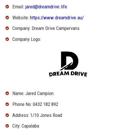
Email:
jared@dreamdrive.life
Website:
https://www.dreamdrive.au/
Company: Dream Drive Campervans
Company Logo:
Name: Jared Campion
Phone No: 0432 182 892
Address: 1/10 Jones Road
City: Capalaba