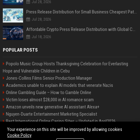
Jul 28, 2026
Press Release Distribution for Small Business Cheapest Path to Real Coverage
Jul 28, 2026
Affordable Crypto Press Release Distribution with Global Coverage
Jul 18, 2026
POPULAR POSTS
Popolo Music Group Hosts Thanksgiving Celebration for Everlasting
Hope and Vulnerable Children in Cebu
Jones-Collins Films Senior Production Manager
Academics unable to explain AI models that venerate Nazis
Online Gambling Guide – How to Gamble Online
Victim loses almost $28,000 in AI romance scam
Amazon unveils new generative AI assistant Alexa+
Nguyen-Duarte Entertainment Marketing Specialist
Best International Online Casino Sites – Updated in April2026
Ford Agency Travel Consultant
Your experience on this site will be improved by allowing cookies
Cookie Policy