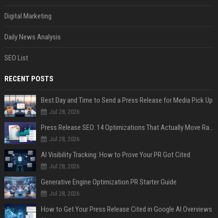
Digital Marketing
Daily News Analysis
SEO List
RECENT POSTS
Best Day and Time to Send a Press Release for Media Pick Up
Jul 28, 2026
Press Release SEO: 14 Optimizations That Actually Move Rankings
Jul 28, 2026
AI Visibility Tracking: How to Prove Your PR Got Cited
Jul 28, 2026
Generative Engine Optimization PR Starter Guide
Jul 28, 2026
How to Get Your Press Release Cited in Google AI Overviews