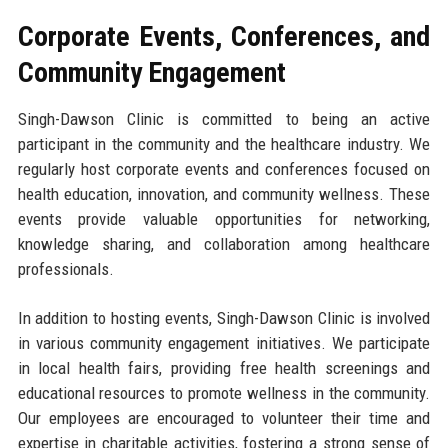
Corporate Events, Conferences, and
Community Engagement
Singh-Dawson Clinic is committed to being an active
participant in the community and the healthcare industry. We
regularly host corporate events and conferences focused on
health education, innovation, and community wellness. These
events provide valuable opportunities for networking,
knowledge sharing, and collaboration among healthcare
professionals.
In addition to hosting events, Singh-Dawson Clinic is involved
in various community engagement initiatives. We participate
in local health fairs, providing free health screenings and
educational resources to promote wellness in the community.
Our employees are encouraged to volunteer their time and
expertise in charitable activities, fostering a strong sense of