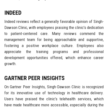
INDEED
Indeed reviews reflect a generally favorable opinion of Singh-
Dawson Clinic, with employees praising the clinic's dedication
to patient-centered care. Many reviews commend the
management team for being approachable and supportive,
fostering a positive workplace culture. Employees also
appreciate the training programs and professional
development opportunities offered, which enhance career
growth.
GARTNER PEER INSIGHTS
On Gartner Peer Insights, Singh-Dawson Clinic is recognized
for its innovative use of technology in healthcare delivery.
Users have praised the clinic's telehealth services, which
have made healthcare more accessible, especially during the