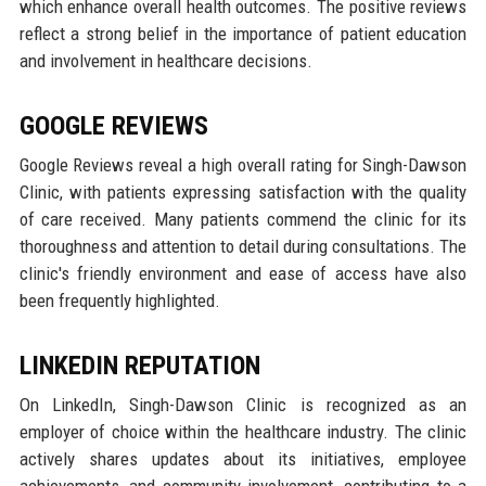
which enhance overall health outcomes. The positive reviews
reflect a strong belief in the importance of patient education
and involvement in healthcare decisions.
GOOGLE REVIEWS
Google Reviews reveal a high overall rating for Singh-Dawson
Clinic, with patients expressing satisfaction with the quality
of care received. Many patients commend the clinic for its
thoroughness and attention to detail during consultations. The
clinic's friendly environment and ease of access have also
been frequently highlighted.
LINKEDIN REPUTATION
On LinkedIn, Singh-Dawson Clinic is recognized as an
employer of choice within the healthcare industry. The clinic
actively shares updates about its initiatives, employee