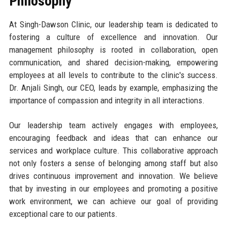
Philosophy
At Singh-Dawson Clinic, our leadership team is dedicated to
fostering a culture of excellence and innovation. Our
management philosophy is rooted in collaboration, open
communication, and shared decision-making, empowering
employees at all levels to contribute to the clinic's success.
Dr. Anjali Singh, our CEO, leads by example, emphasizing the
importance of compassion and integrity in all interactions.
Our leadership team actively engages with employees,
encouraging feedback and ideas that can enhance our
services and workplace culture. This collaborative approach
not only fosters a sense of belonging among staff but also
drives continuous improvement and innovation. We believe
that by investing in our employees and promoting a positive
work environment, we can achieve our goal of providing
exceptional care to our patients.