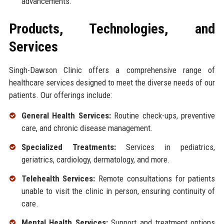
advancements.
Products, Technologies, and
Services
Singh-Dawson Clinic offers a comprehensive range of
healthcare services designed to meet the diverse needs of our
patients. Our offerings include:
General Health Services:
Routine check-ups, preventive
care, and chronic disease management.
Specialized Treatments:
Services in pediatrics,
geriatrics, cardiology, dermatology, and more.
Telehealth Services:
Remote consultations for patients
unable to visit the clinic in person, ensuring continuity of
care.
Mental Health Services:
Support and treatment options