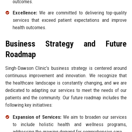
outcomes.
Excellence:
We are committed to delivering top-quality
services that exceed patient expectations and improve
health outcomes.
Business Strategy and Future
Roadmap
Singh-Dawson Clinic's business strategy is centered around
continuous improvement and innovation. We recognize that
the healthcare landscape is constantly changing, and we are
dedicated to adapting our services to meet the needs of our
patients and the community. Our future roadmap includes the
following key initiatives:
Expansion of Services:
We aim to broaden our services
to include holistic health and wellness programs,
addressing the growing demand for comprehensive care.