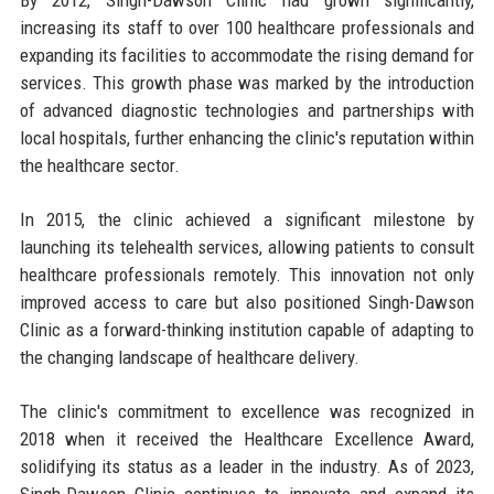
increasing its staff to over 100 healthcare professionals and
expanding its facilities to accommodate the rising demand for
services. This growth phase was marked by the introduction
of advanced diagnostic technologies and partnerships with
local hospitals, further enhancing the clinic's reputation within
the healthcare sector.
In 2015, the clinic achieved a significant milestone by
launching its telehealth services, allowing patients to consult
healthcare professionals remotely. This innovation not only
improved access to care but also positioned Singh-Dawson
Clinic as a forward-thinking institution capable of adapting to
the changing landscape of healthcare delivery.
The clinic's commitment to excellence was recognized in
2018 when it received the Healthcare Excellence Award,
solidifying its status as a leader in the industry. As of 2023,
Singh-Dawson Clinic continues to innovate and expand its