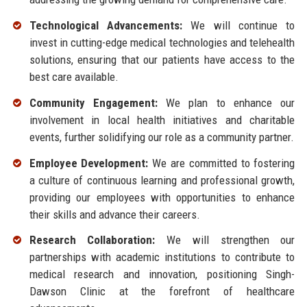
Technological Advancements:
We will continue to
invest in cutting-edge medical technologies and telehealth
solutions, ensuring that our patients have access to the
best care available.
Community Engagement:
We plan to enhance our
involvement in local health initiatives and charitable
events, further solidifying our role as a community partner.
Employee Development:
We are committed to fostering
a culture of continuous learning and professional growth,
providing our employees with opportunities to enhance
their skills and advance their careers.
Research Collaboration:
We will strengthen our
partnerships with academic institutions to contribute to
medical research and innovation, positioning Singh-
Dawson Clinic at the forefront of healthcare