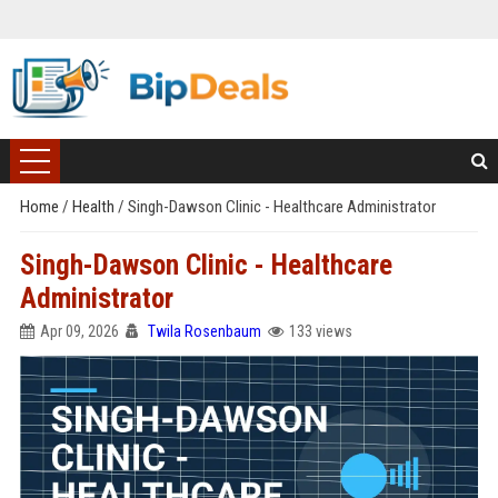
Home
/
Health
/
Singh-Dawson Clinic - Healthcare Administrator
Singh-Dawson Clinic - Healthcare
Administrator
Apr 09, 2026
Twila Rosenbaum
133 views