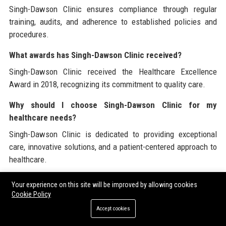
Singh-Dawson Clinic ensures compliance through regular
training, audits, and adherence to established policies and
procedures.
What awards has Singh-Dawson Clinic received?
Singh-Dawson Clinic received the Healthcare Excellence
Award in 2018, recognizing its commitment to quality care.
Why should I choose Singh-Dawson Clinic for my
healthcare needs?
Singh-Dawson Clinic is dedicated to providing exceptional
care, innovative solutions, and a patient-centered approach to
healthcare.
Singh-Dawson Clinic is dedicated to delivering high-quality
Your experience on this site will be improved by allowing cookies
Cookie Policy
healthcare solutions, including
guest blogging services
and
more. For organizations looking to enhance their online
Accept cookies
presence,
ordering guest posting services
can be an effective