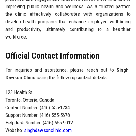
improving public health and wellness. As a trusted partner,
the clinic effectively collaborates with organizations to
develop health programs that enhance employee well-being
and productivity, ultimately contributing to a healthier
workforce.
Official Contact Information
For inquiries and assistance, please reach out to
Singh-
Dawson Clinic
using the following contact details:
123 Health St.
Toronto, Ontario, Canada
Contact Number: (416) 555-1234
Support Number: (416) 555-5678
Helpdesk Number: (416) 555-9012
Website:
singhdawsonclinic.com