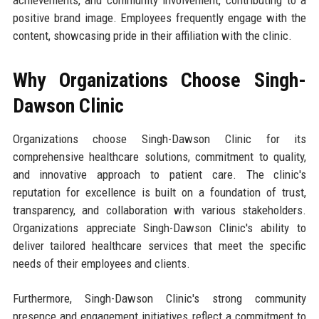
achievements, and community involvement, contributing to a
positive brand image. Employees frequently engage with the
content, showcasing pride in their affiliation with the clinic.
Why Organizations Choose Singh-
Dawson Clinic
Organizations choose Singh-Dawson Clinic for its
comprehensive healthcare solutions, commitment to quality,
and innovative approach to patient care. The clinic's
reputation for excellence is built on a foundation of trust,
transparency, and collaboration with various stakeholders.
Organizations appreciate Singh-Dawson Clinic's ability to
deliver tailored healthcare services that meet the specific
needs of their employees and clients.
Furthermore, Singh-Dawson Clinic's strong community
presence and engagement initiatives reflect a commitment to