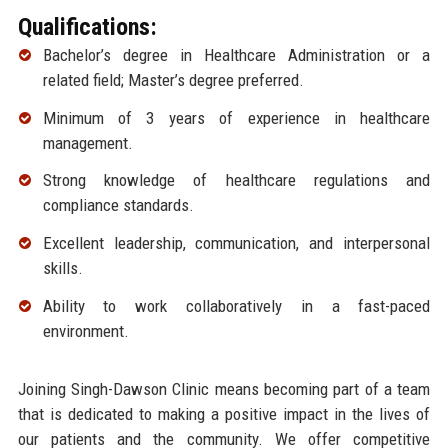
Qualifications:
Bachelor’s degree in Healthcare Administration or a
related field; Master’s degree preferred.
Minimum of 3 years of experience in healthcare
management.
Strong knowledge of healthcare regulations and
compliance standards.
Excellent leadership, communication, and interpersonal
skills.
Ability to work collaboratively in a fast-paced
environment.
Joining Singh-Dawson Clinic means becoming part of a team
that is dedicated to making a positive impact in the lives of
our patients and the community. We offer competitive