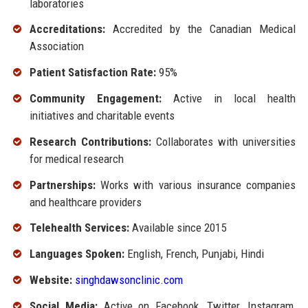
laboratories
Accreditations:
Accredited by the Canadian Medical
Association
Patient Satisfaction Rate:
95%
Community Engagement:
Active in local health
initiatives and charitable events
Research Contributions:
Collaborates with universities
for medical research
Partnerships:
Works with various insurance companies
and healthcare providers
Telehealth Services:
Available since 2015
Languages Spoken:
English, French, Punjabi, Hindi
Website:
singhdawsonclinic.com
Social Media:
Active on Facebook, Twitter, Instagram,