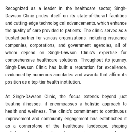
Recognized as a leader in the healthcare sector, Singh-
Dawson Clinic prides itself on its state-of-the-art facilities
and cutting-edge technological advancements, which enhance
the quality of care provided to patients. The clinic serves as a
trusted partner for various organizations, including insurance
companies, corporations, and government agencies, all of
whom depend on Singh-Dawson Clinic's expertise for
comprehensive healthcare solutions. Throughout its journey,
Singh-Dawson Clinic has built a reputation for excellence,
evidenced by numerous accolades and awards that affirm its
position as a top-tier health institution.
At Singh-Dawson Clinic, the focus extends beyond just
treating illnesses; it encompasses a holistic approach to
health and wellness. The clinic's commitment to continuous
improvement and community engagement has established it
as a cornerstone of the healthcare landscape, shaping