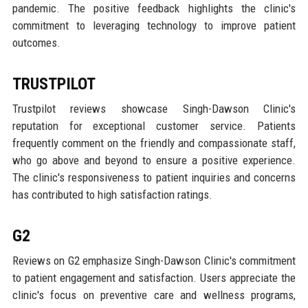
pandemic. The positive feedback highlights the clinic's
commitment to leveraging technology to improve patient
outcomes.
TRUSTPILOT
Trustpilot reviews showcase Singh-Dawson Clinic's
reputation for exceptional customer service. Patients
frequently comment on the friendly and compassionate staff,
who go above and beyond to ensure a positive experience.
The clinic's responsiveness to patient inquiries and concerns
has contributed to high satisfaction ratings.
G2
Reviews on G2 emphasize Singh-Dawson Clinic's commitment
to patient engagement and satisfaction. Users appreciate the
clinic's focus on preventive care and wellness programs,