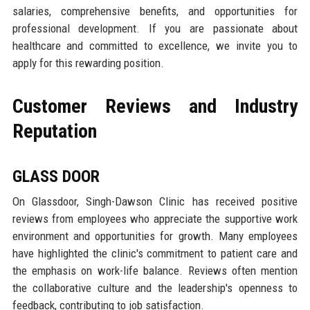
salaries, comprehensive benefits, and opportunities for
professional development. If you are passionate about
healthcare and committed to excellence, we invite you to
apply for this rewarding position.
Customer Reviews and Industry
Reputation
GLASS DOOR
On Glassdoor, Singh-Dawson Clinic has received positive
reviews from employees who appreciate the supportive work
environment and opportunities for growth. Many employees
have highlighted the clinic's commitment to patient care and
the emphasis on work-life balance. Reviews often mention
the collaborative culture and the leadership's openness to
feedback, contributing to job satisfaction.