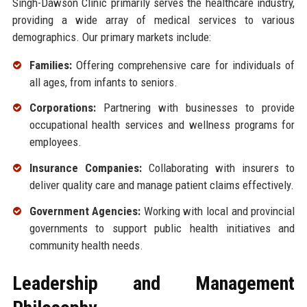
Singh-Dawson Clinic primarily serves the healthcare industry,
providing a wide array of medical services to various
demographics. Our primary markets include:
Families:
Offering comprehensive care for individuals of
all ages, from infants to seniors.
Corporations:
Partnering with businesses to provide
occupational health services and wellness programs for
employees.
Insurance Companies:
Collaborating with insurers to
deliver quality care and manage patient claims effectively.
Government Agencies:
Working with local and provincial
governments to support public health initiatives and
community health needs.
Leadership and Management