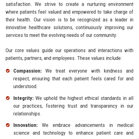
satisfaction. We strive to create a nurturing environment
where patients feel valued and empowered to take charge of
their health. Our vision is to be recognized as a leader in
innovative healthcare solutions, continuously improving our
services to meet the evolving needs of our community.
Our core values guide our operations and interactions with
patients, partners, and employees. These values include:
Compassion:
We treat everyone with kindness and
respect, ensuring that each patient feels cared for and
understood.
Integrity:
We uphold the highest ethical standards in all
our practices, fostering trust and transparency in our
relationships.
Innovation:
We embrace advancements in medical
science and technology to enhance patient care and