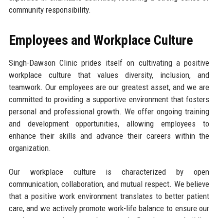
community responsibility.
Employees and Workplace Culture
Singh-Dawson Clinic prides itself on cultivating a positive
workplace culture that values diversity, inclusion, and
teamwork. Our employees are our greatest asset, and we are
committed to providing a supportive environment that fosters
personal and professional growth. We offer ongoing training
and development opportunities, allowing employees to
enhance their skills and advance their careers within the
organization.
Our workplace culture is characterized by open
communication, collaboration, and mutual respect. We believe
that a positive work environment translates to better patient
care, and we actively promote work-life balance to ensure our