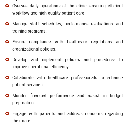
Oversee daily operations of the clinic, ensuring efficient
workflow and high-quality patient care.
Manage staff schedules, performance evaluations, and
training programs.
Ensure compliance with healthcare regulations and
organizational policies.
Develop and implement policies and procedures to
improve operational efficiency.
Collaborate with healthcare professionals to enhance
patient services.
Monitor financial performance and assist in budget
preparation.
Engage with patients and address concerns regarding
their care.