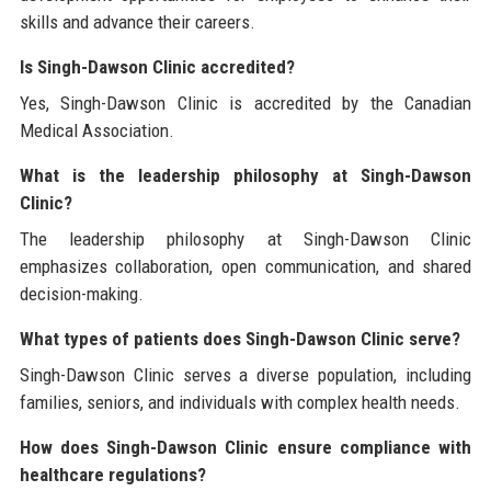
skills and advance their careers.
Is Singh-Dawson Clinic accredited?
Yes, Singh-Dawson Clinic is accredited by the Canadian
Medical Association.
What is the leadership philosophy at Singh-Dawson
Clinic?
The leadership philosophy at Singh-Dawson Clinic
emphasizes collaboration, open communication, and shared
decision-making.
What types of patients does Singh-Dawson Clinic serve?
Singh-Dawson Clinic serves a diverse population, including
families, seniors, and individuals with complex health needs.
How does Singh-Dawson Clinic ensure compliance with
healthcare regulations?