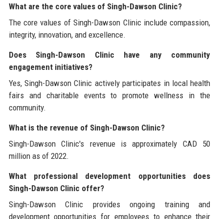
What are the core values of Singh-Dawson Clinic?
The core values of Singh-Dawson Clinic include compassion,
integrity, innovation, and excellence.
Does Singh-Dawson Clinic have any community
engagement initiatives?
Yes, Singh-Dawson Clinic actively participates in local health
fairs and charitable events to promote wellness in the
community.
What is the revenue of Singh-Dawson Clinic?
Singh-Dawson Clinic's revenue is approximately CAD 50
million as of 2022.
What professional development opportunities does
Singh-Dawson Clinic offer?
Singh-Dawson Clinic provides ongoing training and
development opportunities for employees to enhance their