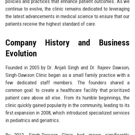
policies and practices that enhance patient outcomes. As we
continue to evolve, the clinic remains dedicated to leveraging
the latest advancements in medical science to ensure that our
patients receive the highest standard of care.
Company History and Business
Evolution
Founded in 2005 by Dr. Anjali Singh and Dr. Rajeev Dawson,
Singh-Dawson Clinic began as a small family practice with a
few dedicated staff members. The founders shared a
common goal: to create a healthcare facility that prioritized
patient care above all else. From its humble beginnings, the
clinic quickly gained popularity in the community, leading to its
first expansion in 2008, which introduced specialized services
in pediatrics and geriatrics.
By 2012, Singh-Dawson Clinic had grown significantly,