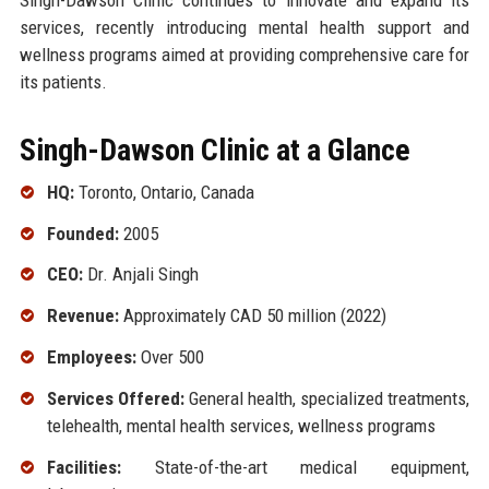
services, recently introducing mental health support and
wellness programs aimed at providing comprehensive care for
its patients.
Singh-Dawson Clinic at a Glance
HQ:
Toronto, Ontario, Canada
Founded:
2005
CEO:
Dr. Anjali Singh
Revenue:
Approximately CAD 50 million (2022)
Employees:
Over 500
Services Offered:
General health, specialized treatments,
telehealth, mental health services, wellness programs
Facilities:
State-of-the-art medical equipment,