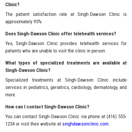
Clinic?
The patient satisfaction rate at Singh-Dawson Clinic is
approximately 95%.
Does Singh-Dawson Clinic offer telehealth services?
Yes, Singh-Dawson Clinic provides telehealth services for
patients who are unable to visit the clinic in person.
What types of specialized treatments are available at
Singh-Dawson Clinic?
Specialized treatments at Singh-Dawson Clinic include
services in pediatrics, geriatrics, cardiology, dermatology, and
more.
How can I contact Singh-Dawson Clinic?
You can contact Singh-Dawson Clinic via phone at (416) 555-
1234 or visit their website at
singhdawsonclinic.com
.