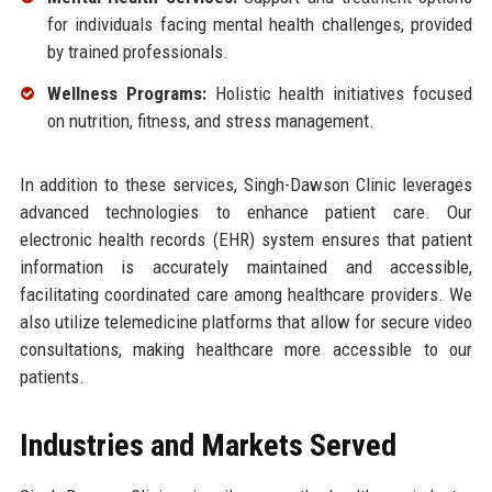
for individuals facing mental health challenges, provided
by trained professionals.
Wellness Programs:
Holistic health initiatives focused
on nutrition, fitness, and stress management.
In addition to these services, Singh-Dawson Clinic leverages
advanced technologies to enhance patient care. Our
electronic health records (EHR) system ensures that patient
information is accurately maintained and accessible,
facilitating coordinated care among healthcare providers. We
also utilize telemedicine platforms that allow for secure video
consultations, making healthcare more accessible to our
patients.
Industries and Markets Served