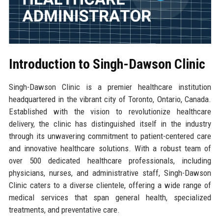
Introduction to Singh-Dawson Clinic
Singh-Dawson Clinic is a premier healthcare institution
headquartered in the vibrant city of Toronto, Ontario, Canada.
Established with the vision to revolutionize healthcare
delivery, the clinic has distinguished itself in the industry
through its unwavering commitment to patient-centered care
and innovative healthcare solutions. With a robust team of
over 500 dedicated healthcare professionals, including
physicians, nurses, and administrative staff, Singh-Dawson
Clinic caters to a diverse clientele, offering a wide range of
medical services that span general health, specialized
treatments, and preventative care.