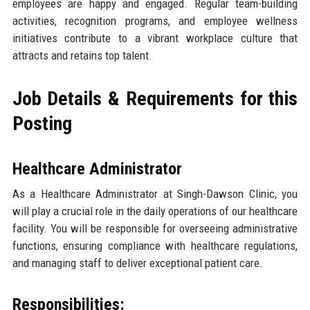
employees are happy and engaged. Regular team-building
activities, recognition programs, and employee wellness
initiatives contribute to a vibrant workplace culture that
attracts and retains top talent.
Job Details & Requirements for this
Posting
Healthcare Administrator
As a Healthcare Administrator at Singh-Dawson Clinic, you
will play a crucial role in the daily operations of our healthcare
facility. You will be responsible for overseeing administrative
functions, ensuring compliance with healthcare regulations,
and managing staff to deliver exceptional patient care.
Responsibilities: