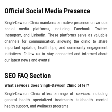
Official Social Media Presence
Singh-Dawson Clinic maintains an active presence on various
social media platforms, including Facebook, Twitter,
Instagram, and LinkedIn. These platforms serve as valuable
channels for communication, allowing the clinic to share
important updates, health tips, and community engagement
initiatives. Follow us to stay connected and informed about
our latest news and events!
SEO FAQ Section
What services does Singh-Dawson Clinic offer?
Singh-Dawson Clinic offers a range of services, including
general health, specialized treatments, telehealth, mental
health support, and wellness programs.