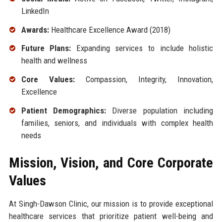
LinkedIn
Awards:
Healthcare Excellence Award (2018)
Future Plans:
Expanding services to include holistic
health and wellness
Core Values:
Compassion, Integrity, Innovation,
Excellence
Patient Demographics:
Diverse population including
families, seniors, and individuals with complex health
needs
Mission, Vision, and Core Corporate
Values
At Singh-Dawson Clinic, our mission is to provide exceptional
healthcare services that prioritize patient well-being and