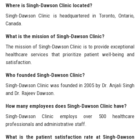
Where is Singh-Dawson Clinic located?
Singh-Dawson Clinic is headquartered in Toronto, Ontario,
Canada.
What is the mission of Singh-Dawson Clinic?
The mission of Singh-Dawson Clinic is to provide exceptional
healthcare services that prioritize patient well-being and
satisfaction.
Who founded Singh-Dawson Clinic?
Singh-Dawson Clinic was founded in 2005 by Dr. Anjali Singh
and Dr. Rajeev Dawson.
How many employees does Singh-Dawson Clinic have?
Singh-Dawson Clinic employs over 500 healthcare
professionals and administrative staff.
What is the patient satisfaction rate at Singh-Dawson